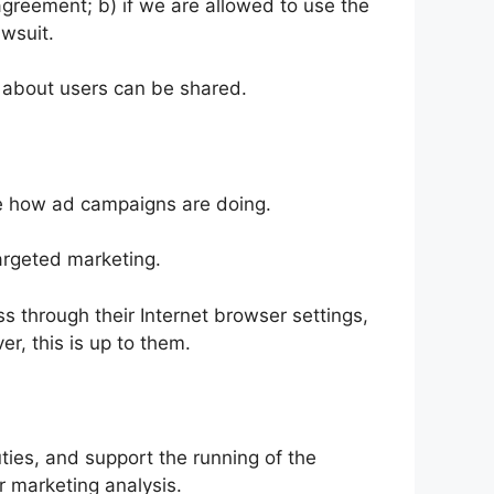
 agreement; b) if we are allowed to use the
awsuit.
 about users can be shared.
re how ad campaigns are doing.
rgeted marketing.
 through their Internet browser settings,
r, this is up to them.
ties, and support the running of the
 marketing analysis.