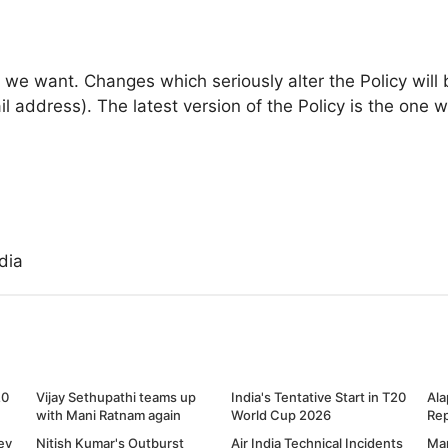
we want. Changes which seriously alter the Policy will 
il address). The latest version of the Policy is the one 
dia
20
Vijay Sethupathi teams up
India's Tentative Start in T20
Ala
with Mani Ratnam again
World Cup 2026
Re
ey
Nitish Kumar's Outburst
Air India Technical Incidents
Ma