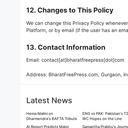
12. Changes to This Policy
We can change this Privacy Policy whenever 
Platform, or by email (if the user has an ema
13. Contact Information
Email: contact[at]bharatfreepress[dot]com
Address: BharatFreePress.com, Gurgaon, In
Latest News
Hema Malini on
ENG vs PAK: Pakistan's T
Dharmendra's BAFTA Tribute
WC Hopes on the Line
AI Report Predicts Major
Samantha Prabhu's Journ