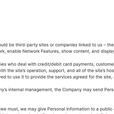
ould be third-party sites or companies linked to us – 
rk, enable Network Features, show content, and displa
ies who deal with credit/debit card payments, custome
h the site’s operation, support, and all of the site’s ho
wed to use it to provide the services agreed for the sit
ny’s internal management, the Company may send Personal
s we must, we may give Personal Information to a public