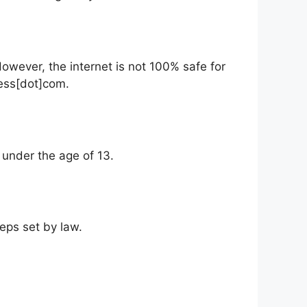
However, the internet is not 100% safe for
ress[dot]com.
n under the age of 13.
teps set by law.