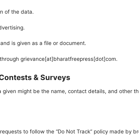
on of the data.
dvertising.
and is given as a file or document.
e through grievance[at]bharatfreepress[dot]com.
 Contests & Surveys
ta given might be the name, contact details, and other 
requests to follow the “Do Not Track” policy made by bro