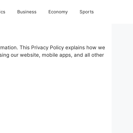
ics
Business
Economy
Sports
ormation. This Privacy Policy explains how we
sing our website, mobile apps, and all other