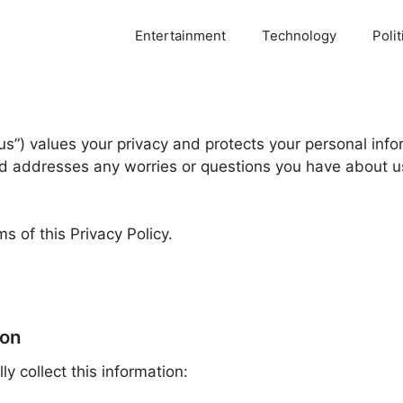
Entertainment
Technology
Polit
“us”) values your privacy and protects your personal inf
and addresses any worries or questions you have about u
s of this Privacy Policy.
ion
 collect this information: