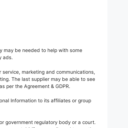
they may be needed to help with some
y ads.
r service, marketing and communications,
sting. The last supplier may be able to see
e, as per the Agreement & GDPR.
 Information to its affiliates or group
 or government regulatory body or a court.