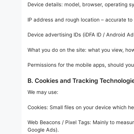
Device details: model, browser, operating s
IP address and rough location – accurate to
Device advertising IDs (iDFA ID / Android Adv
What you do on the site: what you view, how
Permissions for the mobile apps, should yo
B. Cookies and Tracking Technologi
We may use:
Cookies: Small files on your device which hel
Web Beacons / Pixel Tags: Mainly to measure
Google Ads).