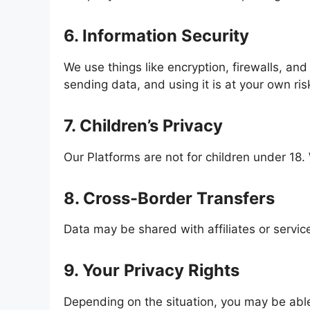
6. Information Security
We use things like encryption, firewalls, and
sending data, and using it is at your own ri
7. Children’s Privacy
Our Platforms are not for children under 18. 
8. Cross-Border Transfers
Data may be shared with affiliates or servic
9. Your Privacy Rights
Depending on the situation, you may be able