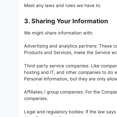
Meet any laws and rules we have to.
3. Sharing Your Information
We might share information with:
Advertising and analytics partners: These c
Products and Services, make the Service wo
Third-party service companies: Like compan
hosting and IT, and other companies to do wit
Personal Information, but they are only allo
Affiliates / group companies: For the Compa
companies.
Legal and regulatory bodies: If the law say