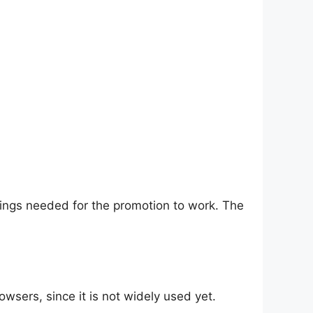
things needed for the promotion to work. The
wsers, since it is not widely used yet.