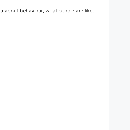
ta about behaviour, what people are like,