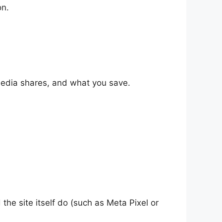
on.
 media shares, and what you save.
he site itself do (such as Meta Pixel or