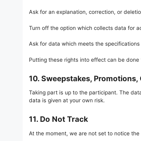
Ask for an explanation, correction, or deleti
Turn off the option which collects data for a
Ask for data which meets the specifications 
Putting these rights into effect can be don
10. Sweepstakes, Promotions,
Taking part is up to the participant. The da
data is given at your own risk.
11. Do Not Track
At the moment, we are not set to notice the 