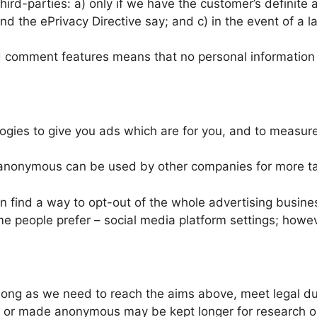
hird-parties: a) only if we have the customer’s definite
d the ePrivacy Directive say; and c) in the event of a l
nd comment features means that no personal information
logies to give you ads which are for you, and to measu
anonymous can be used by other companies for more ta
find a way to opt-out of the whole advertising business
me people prefer – social media platform settings; howeve
 long as we need to reach the aims above, meet legal du
 or made anonymous may be kept longer for research or