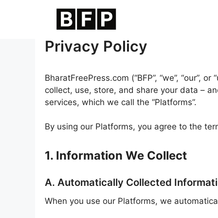
Skip
to
content
Privacy Policy
BharatFreePress.com (“BFP”, “we”, “our”, or 
collect, use, store, and share your data – 
services, which we call the “Platforms”.
By using our Platforms, you agree to the term
1. Information We Collect
A. Automatically Collected Informat
When you use our Platforms, we automatically