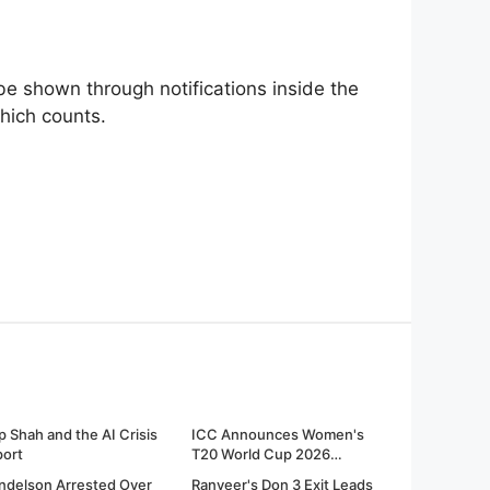
be shown through notifications inside the
which counts.
p Shah and the AI Crisis
ICC Announces Women's
port
T20 World Cup 2026
Fixtures
ndelson Arrested Over
Ranveer's Don 3 Exit Leads