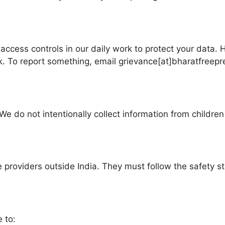
 access controls in our daily work to protect your data. 
sk. To report something, email grievance[at]bharatfreep
We do not intentionally collect information from childre
e providers outside India. They must follow the safety s
 to: