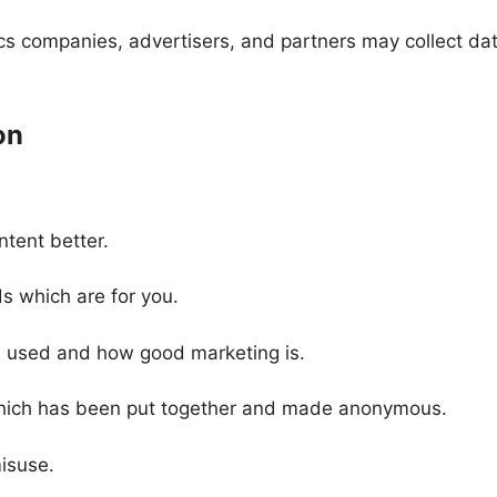
tics companies, advertisers, and partners may collect da
on
tent better.
 which are for you.
e used and how good marketing is.
hich has been put together and made anonymous.
misuse.