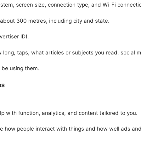
ystem, screen size, connection type, and Wi-Fi connecti
 about 300 metres, including city and state.
ertiser ID).
 long, taps, what articles or subjects you read, social
u be using them.
es
p with function, analytics, and content tailored to you.
 how people interact with things and how well ads and t