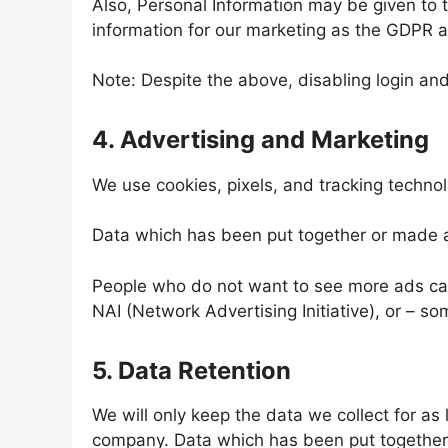
Also, Personal Information may be given to t
information for our marketing as the GDPR an
Note: Despite the above, disabling login a
4. Advertising and Marketing
We use cookies, pixels, and tracking techno
Data which has been put together or made 
People who do not want to see more ads can 
NAI (Network Advertising Initiative), or – so
5. Data Retention
We will only keep the data we collect for as
company. Data which has been put together