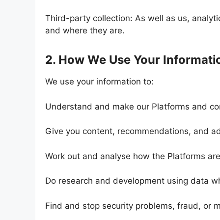
Third-party collection: As well as us, analy
and where they are.
2. How We Use Your Informati
We use your information to:
Understand and make our Platforms and con
Give you content, recommendations, and ads
Work out and analyse how the Platforms ar
Do research and development using data w
Find and stop security problems, fraud, or 