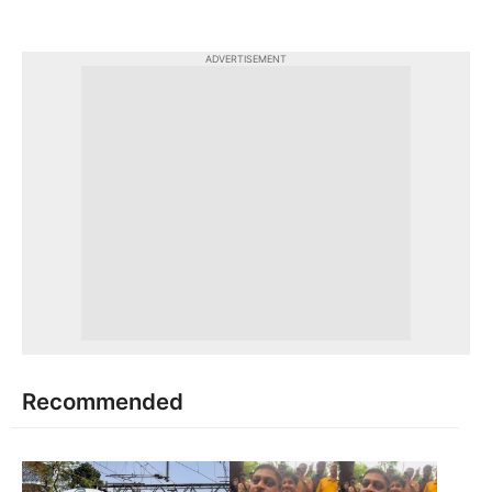
ADVERTISEMENT
Recommended