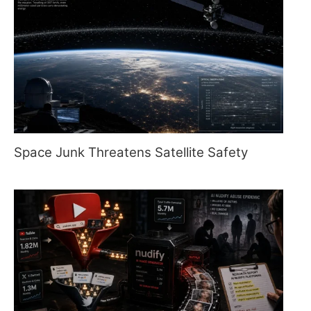
Space Junk Threatens Satellite Safety