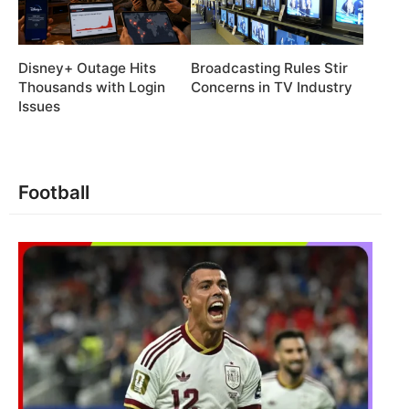
Disney+ Outage Hits
Broadcasting Rules Stir
Thousands with Login
Concerns in TV Industry
Issues
Football