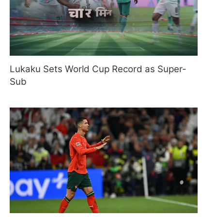
Lukaku Sets World Cup Record as Super-
Sub