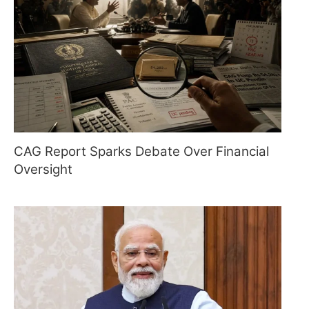
CAG Report Sparks Debate Over Financial
Oversight