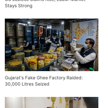
Stays Strong
Gujarat's Fake Ghee Factory Raided:
30,000 Litres Seized