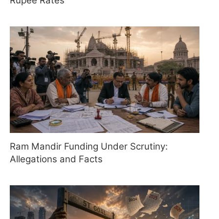
Rupee Rates
Ram Mandir Funding Under Scrutiny:
Allegations and Facts