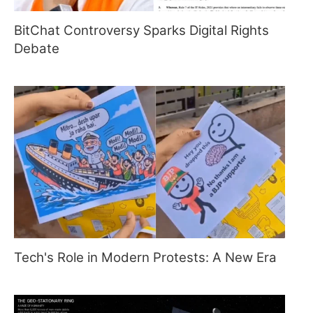
BitChat Controversy Sparks Digital Rights
Debate
Tech's Role in Modern Protests: A New Era