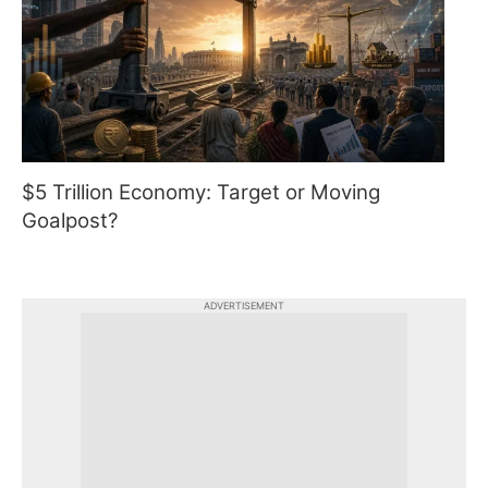
$5 Trillion Economy: Target or Moving
Goalpost?
ADVERTISEMENT