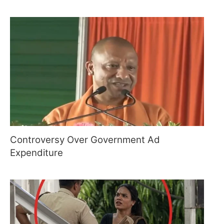
Controversy Over Government Ad
Expenditure