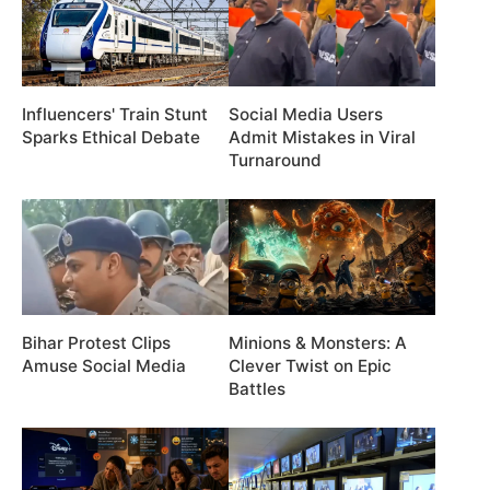
Influencers' Train Stunt
Social Media Users
Sparks Ethical Debate
Admit Mistakes in Viral
Turnaround
Bihar Protest Clips
Minions & Monsters: A
Amuse Social Media
Clever Twist on Epic
Battles