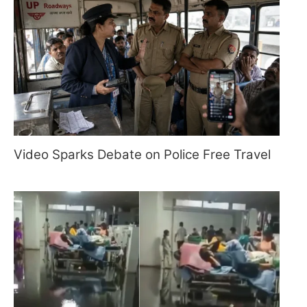
Video Sparks Debate on Police Free Travel