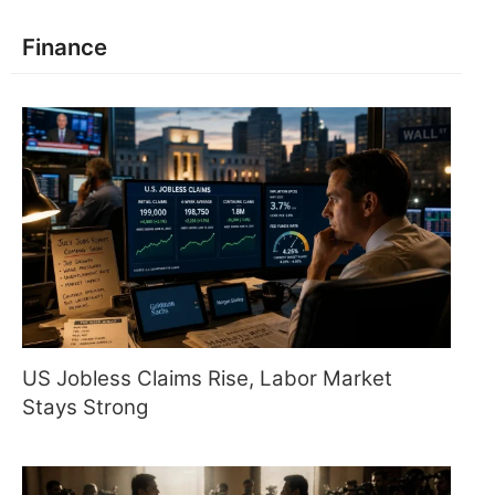
Finance
US Jobless Claims Rise, Labor Market
Stays Strong