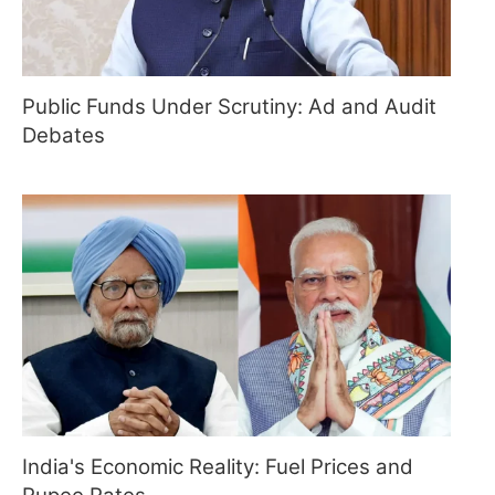
Public Funds Under Scrutiny: Ad and Audit
Debates
India's Economic Reality: Fuel Prices and