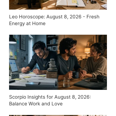
Leo Horoscope: August 8, 2026 - Fresh
Energy at Home
Scorpio Insights for August 8, 2026:
Balance Work and Love