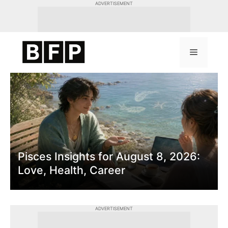
Skip
ADVERTISEMENT
to
content
Menu
Latest News & Insight
Pisces Insights for August 8, 2026:
Love, Health, Career
ADVERTISEMENT