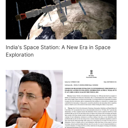
India's Space Station: A New Era in Space
Exploration