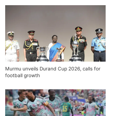
Murmu unveils Durand Cup 2026, calls for
football growth