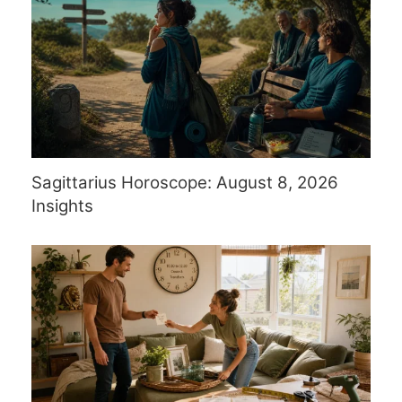
Sagittarius Horoscope: August 8, 2026
Insights