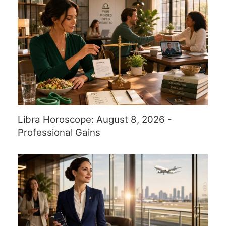
Libra Horoscope: August 8, 2026 -
Professional Gains