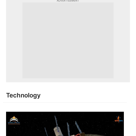
ADVERTISEMENT
Technology