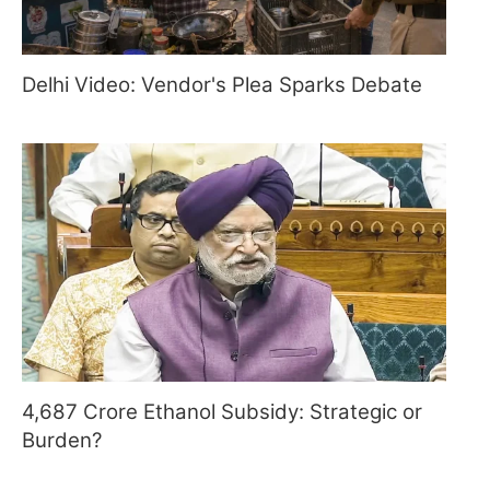
Delhi Video: Vendor's Plea Sparks Debate
4,687 Crore Ethanol Subsidy: Strategic or
Burden?