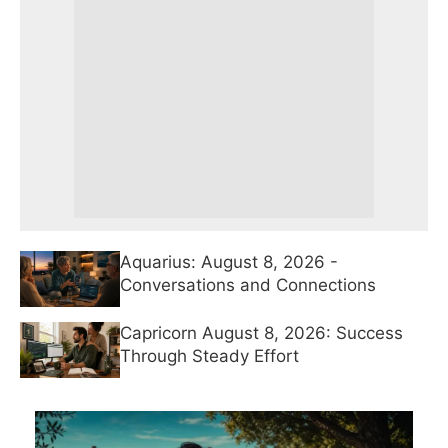
Aquarius: August 8, 2026 -
Conversations and Connections
Capricorn August 8, 2026: Success
Through Steady Effort