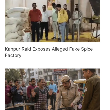
Kanpur Raid Exposes Alleged Fake Spice
Factory