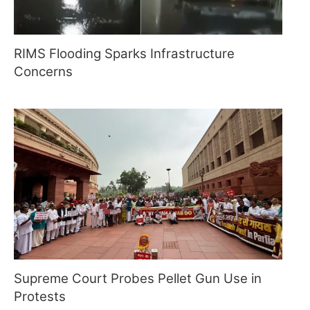
RIMS Flooding Sparks Infrastructure
Concerns
Supreme Court Probes Pellet Gun Use in
Protests