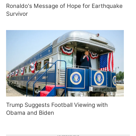
Ronaldo's Message of Hope for Earthquake
Survivor
Trump Suggests Football Viewing with
Obama and Biden