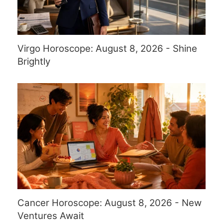
Virgo Horoscope: August 8, 2026 - Shine
Brightly
Cancer Horoscope: August 8, 2026 - New
Ventures Await