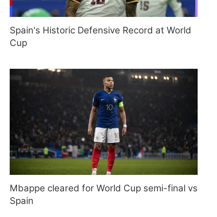
Spain's Historic Defensive Record at World
Cup
Mbappe cleared for World Cup semi-final vs
Spain