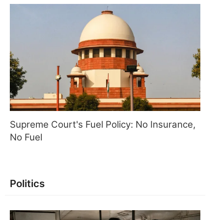
Supreme Court's Fuel Policy: No Insurance,
No Fuel
Politics