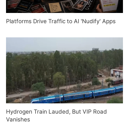
Platforms Drive Traffic to AI 'Nudify' Apps
Hydrogen Train Lauded, But VIP Road
Vanishes