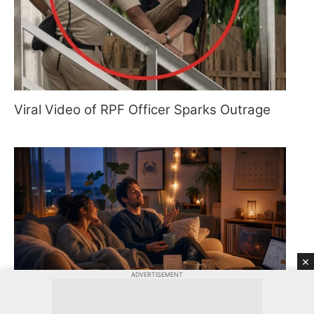
Viral Video of RPF Officer Sparks Outrage
×
ADVERTISEMENT