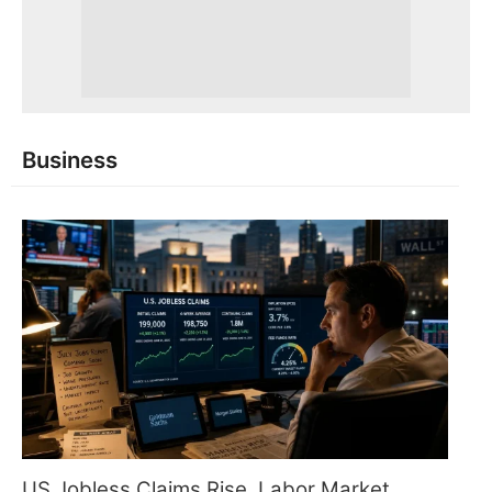
Business
US Jobless Claims Rise, Labor Market