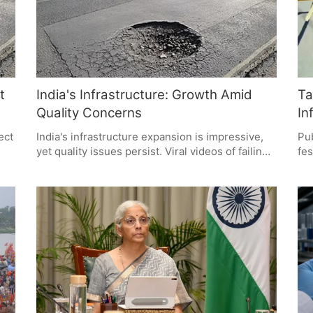
t
India's Infrastructure: Growth Amid
Ta
Quality Concerns
In
ect
India's infrastructure expansion is impressive,
Pub
yet quality issues persist. Viral videos of failing
fes
roads and bridges highlight the need for
inf
e
accountability and better construction
sho
blic
standards. Citizens demand infrastructure that
ass
ity
lasts, emphasizing the importance of
inf
maintenance and quality control over mere
acc
quantity.
sho