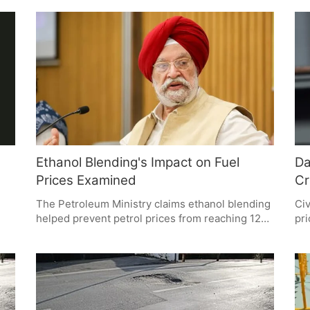
in-charge Mahipal Singh. These claims, under
con
investigation by an SIT, question budget
inv
overruns, donation handling, and construction
Eco
practices. The outcome could significantly
mul
impact public trust and the temple's legacy.
Ethanol Blending's Impact on Fuel
Da
Prices Examined
Cr
The Petroleum Ministry claims ethanol blending
Civ
helped prevent petrol prices from reaching 125
pri
he
per litre during high crude oil prices. While
st
supporters see this as a policy success, critics
foc
question the sole credit to ethanol. Experts
acc
s
agree blending aids in cost reduction but
The
nd
emphasize multiple factors in fuel pricing.
bef