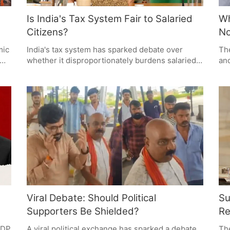
Is India's Tax System Fair to Salaried
Wh
Citizens?
N
mic
India's tax system has sparked debate over
The
whether it disproportionately burdens salaried
and
citizens. While taxes fund essential public
sec
services, many question the fairness and
cur
efficiency of the system. The discussion
cur
highlights the need for simpler tax rules, better
pol
al
public services, and greater transparency in
co
government spending.
Viral Debate: Should Political
Su
Supporters Be Shielded?
Re
 GDP
A viral political exchange has sparked a debate
Th