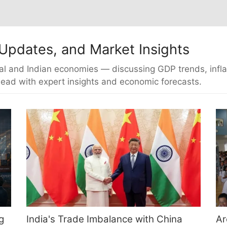
Updates, and Market Insights
al and Indian economies — discussing GDP trends, inflatio
ead with expert insights and economic forecasts.
g
India's Trade Imbalance with China
Ar