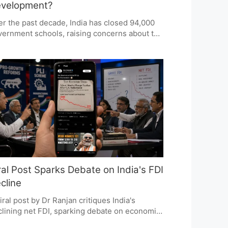
velopment?
r the past decade, India has closed 94,000
ernment schools, raising concerns about the
ion's educational progress. The NITI Aayog
ort highlights a significant decline in
vernment school enrolment and questions
 impact of these closures on accessibility
 quality of education. The debate centers on
ether these closures reflect demographic
fts or a troubling trend in public education
icy.
ral Post Sparks Debate on India's FDI
cline
iral post by Dr Ranjan critiques India's
lining net FDI, sparking debate on economic
icy and investment climate. The post