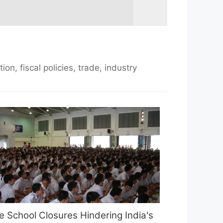
n, fiscal policies, trade, industry
e School Closures Hindering India's