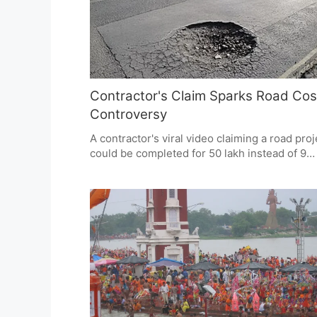
expectations.
Contractor's Claim Sparks Road Cos
Controversy
A contractor's viral video claiming a road proj
could be completed for 50 lakh instead of 9
crore has sparked a nationwide debate on
infrastructure costs and corruption. While th
claim lacks verified evidence, it highlights pu
concerns about transparency and accountabil
in government projects.