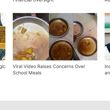
gic
Viral Video Raises Concerns Over
In
School Meals
an