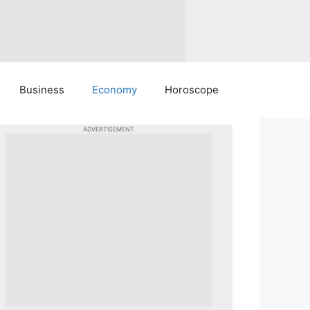
Business
Economy
Horoscope
ADVERTISEMENT