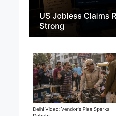
US Jobless Claims R
Strong
Delhi Video: Vendor's Plea Sparks
Debate