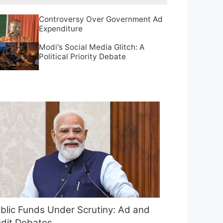
Controversy Over Government Ad
Expenditure
Modi's Social Media Glitch: A
Political Priority Debate
blic Funds Under Scrutiny: Ad and
dit Debates