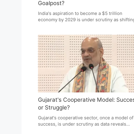
Goalpost?
India's aspiration to become a $5 trillion
economy by 2029 is under scrutiny as shiftin
timelines raise questions about target
credibility. While supporters argue for resili
amid global disruptions, critics demand
transparency and accountability. The debate
centers on whether the goal is a steadfast ta
or an elusive milestone.
Gujarat's Cooperative Model: Succe
or Struggle?
Gujarat's cooperative sector, once a model of
success, is under scrutiny as data reveals
thousands of societies operating at a loss or