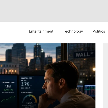
Entertainment
Technology
Politics