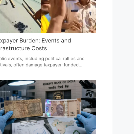
xpayer Burden: Events and
frastructure Costs
lic events, including political rallies and
tivals, often damage taxpayer-funded
rastructure, raising questions about who
uld bear repair costs. While public
emblies are vital for democracy, maintaining
rastructure is costly. The debate focuses on
ountability and whether event organizers
uld contribute to repair expenses.