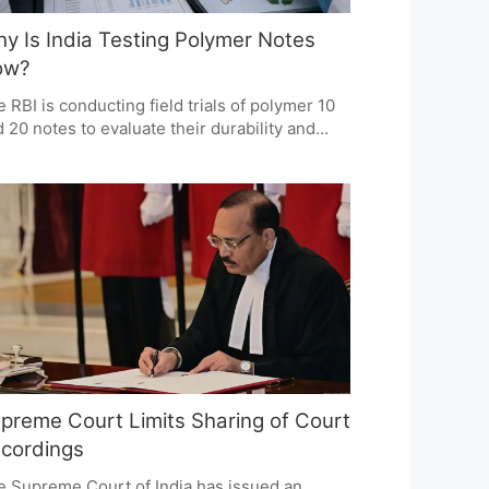
y Is India Testing Polymer Notes
ow?
 RBI is conducting field trials of polymer 10
 20 notes to evaluate their durability and
urity. This initiative is not linked to a
rency crisis but aims to modernize India's
rency system. The trials will determine if
ymer notes offer better value and longevity
mpared to paper notes.
preme Court Limits Sharing of Court
cordings
e Supreme Court of India has issued an