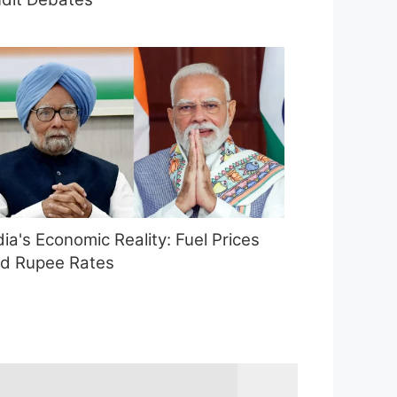
dia's Economic Reality: Fuel Prices
d Rupee Rates