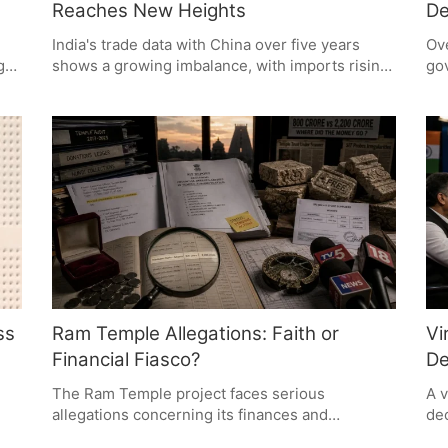
Reaches New Heights
De
India's trade data with China over five years
Ove
g
shows a growing imbalance, with imports rising
gov
and exports falling. Despite initiatives for self-
nat
ence
reliance, dependence on Chinese goods
rep
persists, driven by competitive pricing and
go
established supply chains. The challenge lies in
the
rget
building a robust domestic manufacturing
and
ecosystem.
wh
shi
pol
ss
Ram Temple Allegations: Faith or
Vi
Financial Fiasco?
De
The Ram Temple project faces serious
A v
allegations concerning its finances and
dec
administration, as claimed by former accounts
pol