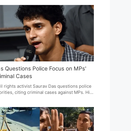
trasts gross and net FDI figures, questioning
estor confidence and government policies.
nomists urge a broader view, considering
tiple economic indicators.
s Questions Police Focus on MPs'
iminal Cases
il rights activist Saurav Das questions police
orities, citing criminal cases against MPs. His
atement sparks debate on law enforcement's
us and fairness, with discussions on political
ountability and justice system consistency.
 issue highlights concerns about equality
ore the law and selective enforcement.