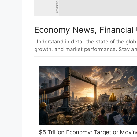
ADVERTISEMENT
Economy News, Financial 
Understand in detail the state of the glob
growth, and market performance. Stay ah
$5 Trillion Economy: Target or Movin