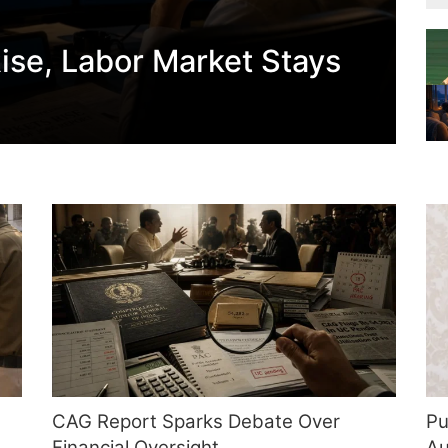
ise, Labor Market Stays
CAG Report Sparks Debate Over
Pu
Financial Oversight
Au