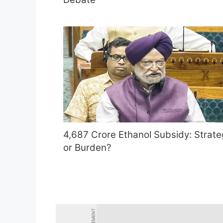
4,687 Crore Ethanol Subsidy: Strate
or Burden?