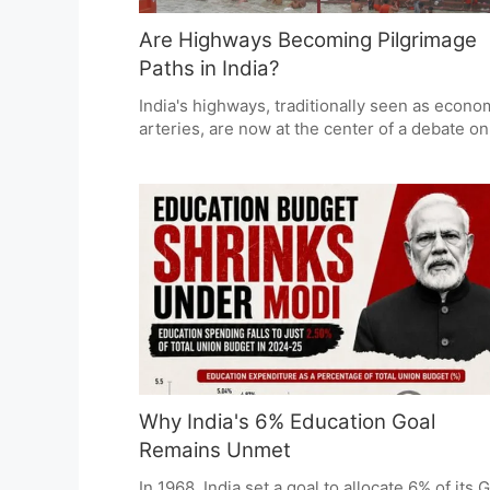
Are Highways Becoming Pilgrimage
Paths in India?
India's highways, traditionally seen as econo
arteries, are now at the center of a debate on
religious tourism's role in infrastructure
development. While supporters view it as a
boost for tourism and regional growth, critics
question if it overshadows broader transport
needs. The challenge lies in balancing cultur
heritage with efficient public investment.
Why India's 6% Education Goal
Remains Unmet
In 1968, India set a goal to allocate 6% of its