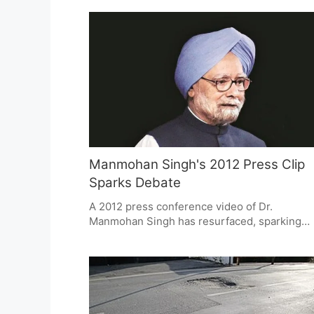
inactive. This raises critical questions about
governance, accountability, and the financial
health of these institutions, highlighting the
need for transparency and reform.
Manmohan Singh's 2012 Press Clip
Sparks Debate
A 2012 press conference video of Dr.
Manmohan Singh has resurfaced, sparking
renewed debate on political accountability. T
clip, featuring Singh's direct response to
allegations in the coal scam, is praised for
transparency. The video prompts discussion
on how leaders should engage with media a
face allegations, highlighting democratic