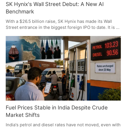
SK Hynix's Wall Street Debut: A New AI
Benchmark
With a $26.5 billion raise, SK Hynix has made its Wall
Street entrance in the biggest foreign IPO to date. It is a
listing that speaks to the power of AI-fueled memory
needs and has put a dent in US tech stocks. For now,
traders are on to semiconductor profits and the oil
market, as some of the usual geopolitical friction has let
up.
Fuel Prices Stable in India Despite Crude
Market Shifts
India's petrol and diesel rates have not moved, even with