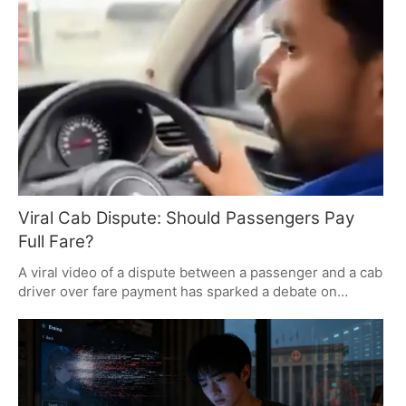
controversy highlights the challenges faced by exam
aspirants and the importance of maintaining trust in the
examination system. The Union Cabinet's recent
approval of stricter penalties for paper leaks adds to the
ongoing debate.
Viral Cab Dispute: Should Passengers Pay
Full Fare?
A viral video of a dispute between a passenger and a cab
driver over fare payment has sparked a debate on
passenger rights and driver compensation. The
passenger argued against paying the full fare for a
shortened ride, while the driver insisted on full payment.
The incident highlights the need for clear fare policies in
ride-hailing services.