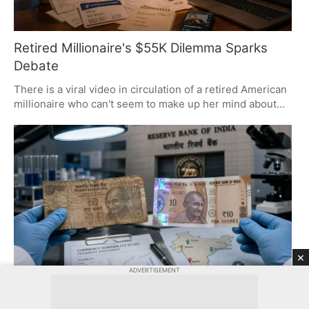
Retired Millionaire's $55K Dilemma Sparks
Debate
There is a viral video in circulation of a retired American
millionaire who can't seem to make up her mind about
using $55,000 from her retirement to cover her father's
debts. It has set off a bit of a firestorm. You have to look
at it and see the chasm between how Westerners and
Indians think about money, duty, and what is owed to
family.
×
ADVERTISEMENT
Polymer Notes: Innovation or Political Move?