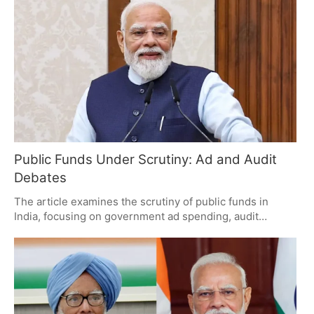
accountability, the ruling party views these as routine
oversight issues. The debate centers on whether the
government will provide detailed explanations or if the
report will become another political talking point.
Public Funds Under Scrutiny: Ad and Audit
Debates
The article examines the scrutiny of public funds in
India, focusing on government ad spending, audit
observations by the CAG, and welfare scheme debates.
It highlights taxpayer concerns about transparency and
accountability, emphasizing the need for clear
explanations and responsible management of public
money.