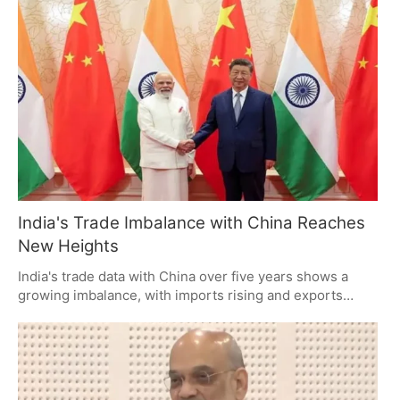
and the potential for fines to exceed vehicle value.
Vehicle owners are urged to regularly check for pending
e-challans to avoid legal and financial repercussions.
India's Trade Imbalance with China Reaches
New Heights
India's trade data with China over five years shows a
growing imbalance, with imports rising and exports
falling. Despite initiatives for self-reliance, dependence
on Chinese goods persists, driven by competitive
pricing and established supply chains. The challenge
lies in building a robust domestic manufacturing
ecosystem.