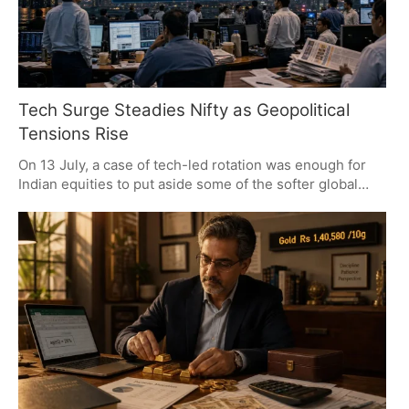
Tech Surge Steadies Nifty as Geopolitical
Tensions Rise
On 13 July, a case of tech-led rotation was enough for
Indian equities to put aside some of the softer global
signals and make a comeback. The Nifty 50 put in a
strong performance, with IT and autos at the forefront.
There is still some caution from the analyst desk as the
index nears an important supply zone, but for now the
market has been resilient in the face of geopolitical
headwinds, with the focus on what the earnings have to
say.