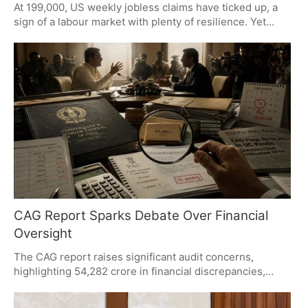
At 199,000, US weekly jobless claims have ticked up, a
sign of a labour market with plenty of resilience. Yet
hiring has seen a cooling trend and the Fed is still
preoccupied with inflation. While continuing claims have
climbed to 1.8 million, layoffs are being held in check. All
eyes will be on the July jobs report to see how
economic expectations are shaped.
CAG Report Sparks Debate Over Financial
Oversight
The CAG report raises significant audit concerns,
highlighting 54,282 crore in financial discrepancies,
pending Utilisation Certificates, and fund
misclassification. While the Opposition demands