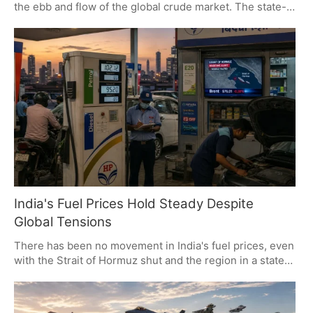
the ebb and flow of the global crude market. The state-
owned oil majors have been keeping a steady hand on
the wheel since May, in the face of both private sector
rivalry and some geopolitical headwinds. It is a matter of
strategy: keep an eye on the world and push for more
ethanol blending.
India's Fuel Prices Hold Steady Despite
Global Tensions
There has been no movement in India's fuel prices, even
with the Strait of Hormuz shut and the region in a state
of tension. State OMCs have made a point of keeping
rates in check for the consumer since May 25,
regardless of what is happening with Brent crude