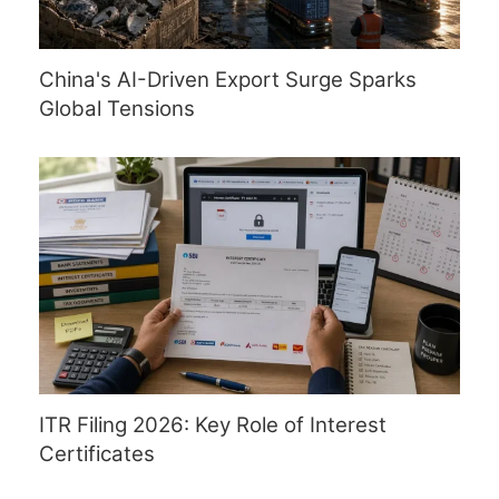
China's AI-Driven Export Surge Sparks
Global Tensions
ITR Filing 2026: Key Role of Interest
Certificates