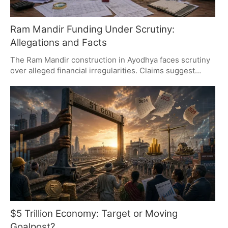
Ram Mandir Funding Under Scrutiny:
Allegations and Facts
The Ram Mandir construction in Ayodhya faces scrutiny
over alleged financial irregularities. Claims suggest
overspending and call for transparency, but no official
findings confirm these allegations. The debate
underscores the need for clear financial accountability in
publicly funded projects.
$5 Trillion Economy: Target or Moving
Goalpost?