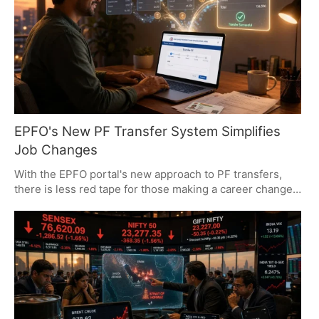
2026, to sidestep these charges.
EPFO's New PF Transfer System Simplifies
Job Changes
With the EPFO portal's new approach to PF transfers,
there is less red tape for those making a career change
and more in the way of retirement savings. A move to a
central database has made it simple for members to shift
their balances, which in turn protects service history and
makes for better returns. It is all part of a larger tech
reorientation at the EPFO to put consolidation and long-
term value first.