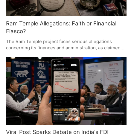
Ram Temple Allegations: Faith or Financial
Fiasco?
The Ram Temple project faces serious allegations
concerning its finances and administration, as claimed
by former accounts in-charge Mahipal Singh. These
claims, under investigation by an SIT, question budget
overruns, donation handling, and construction practices.
The outcome could significantly impact public trust and
the temple's legacy.
Viral Post Sparks Debate on India's FDI