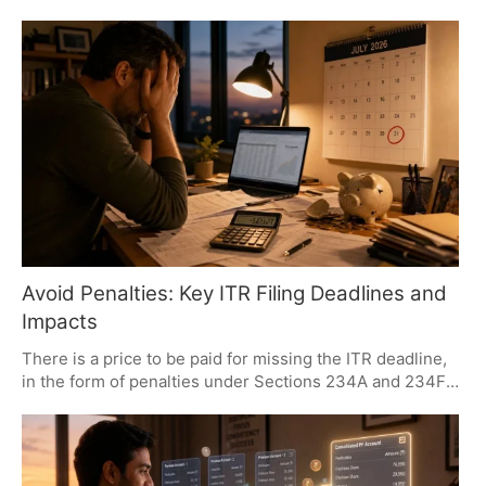
under a strain. It has brought inflation worries back to
the fore and made a US rate hike all but more probable.
Global markets are feeling it, with eyes on everything
from earnings and AI outlays to the broader geopolitical
picture.
Avoid Penalties: Key ITR Filing Deadlines and
Impacts
There is a price to be paid for missing the ITR deadline,
in the form of penalties under Sections 234A and 234F.
One brings a 1% monthly interest on what is owed; the
other is a flat fee for being late. Then there is the matter
of tax efficiency and how quickly a refund comes
through. It is best to have all dues in order by July 31,