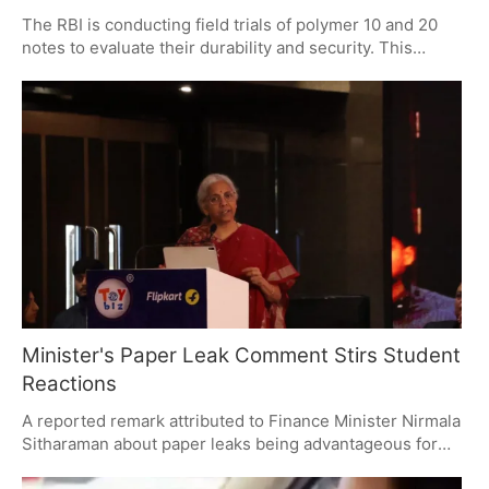
The RBI is conducting field trials of polymer 10 and 20
notes to evaluate their durability and security. This
initiative is not linked to a currency crisis but aims to
modernize India's currency system. The trials will
determine if polymer notes offer better value and
longevity compared to paper notes.
Minister's Paper Leak Comment Stirs Student
Reactions
A reported remark attributed to Finance Minister Nirmala
Sitharaman about paper leaks being advantageous for
students has sparked significant backlash. The