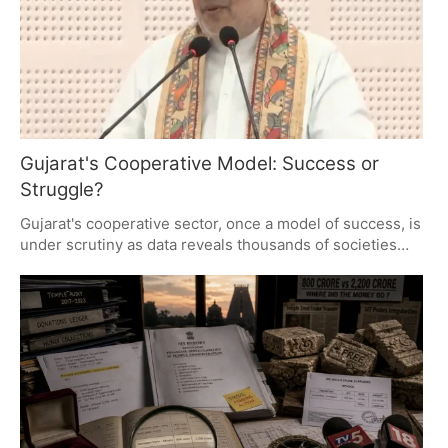
Gujarat's Cooperative Model: Success or
Struggle?
Gujarat's cooperative sector, once a model of success, is
under scrutiny as data reveals thousands of societies
operating at a loss or inactive. This raises critical
questions about governance, accountability, and the
financial health of these institutions, highlighting the
need for transparency and reform.