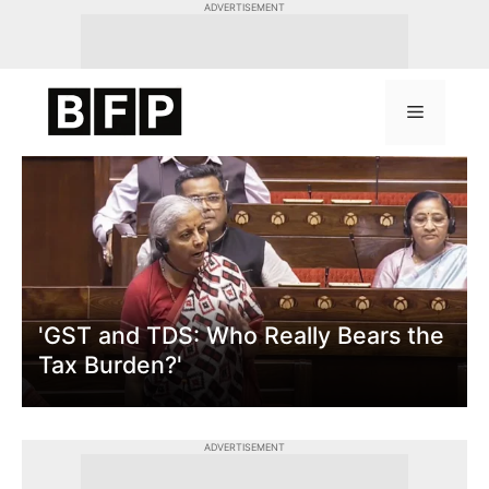
Skip
ADVERTISEMENT
to
content
Menu
'GST and TDS: Who Really Bears the
Tax Burden?'
ADVERTISEMENT