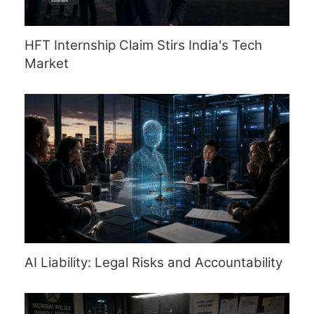
HFT Internship Claim Stirs India's Tech
Market
AI Liability: Legal Risks and Accountability