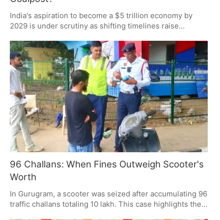
India's aspiration to become a $5 trillion economy by
2029 is under scrutiny as shifting timelines raise
questions about target credibility. While supporters
argue for resilience amid global disruptions, critics
demand transparency and accountability. The debate
centers on whether the goal is a steadfast target or an
elusive milestone.
96 Challans: When Fines Outweigh Scooter's
Worth
In Gurugram, a scooter was seized after accumulating 96
traffic challans totaling 10 lakh. This case highlights the
impact of AI-enabled surveillance in detecting violations