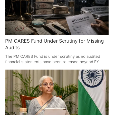
PM CARES Fund Under Scrutiny for Missing
Audits
The PM CARES Fund is under scrutiny as no audited
financial statements have been released beyond FY
2022-23. While past accounts detailed COVID-19 relief
spending, the absence of newer audits raises
transparency concerns. Critics demand disclosure, while
supporters argue the fund's charitable nature. The
debate highlights the importance of financial
transparency.