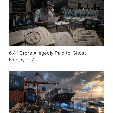
6.41 Crore Allegedly Paid to 'Ghost
Employees'