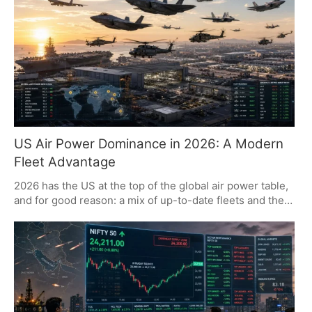
futures. It is a matter of Gulf shipping security and how
the state OMCs see fit to price their product.
US Air Power Dominance in 2026: A Modern
Fleet Advantage
2026 has the US at the top of the global air power table,
and for good reason: a mix of up-to-date fleets and the
kind of industrial might that is hard to replicate. The
World Directory of Modern Military Aircraft (WDMMA)
makes it plain that when it comes to air power, the US is
in a class of its own, with an emphasis on what matters
more than how much. There is room for growth from
nations like India and Japan, while Russia and China are
putting their efforts into modernizing.