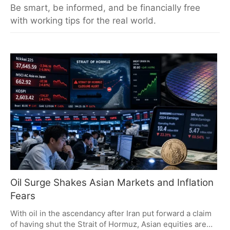
Be smart, be informed, and be financially free
with working tips for the real world.
Oil Surge Shakes Asian Markets and Inflation
Fears
With oil in the ascendancy after Iran put forward a claim
of having shut the Strait of Hormuz, Asian equities are