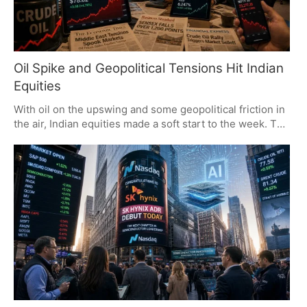
Oil Spike and Geopolitical Tensions Hit Indian
Equities
With oil on the upswing and some geopolitical friction in
the air, Indian equities made a soft start to the week. The
Sensex and Nifty put in some hard numbers to the
downside, wiping out what was put on the table of late. It
is the kind of week where one has to watch the price of a
barrel and any headlines from abroad with a wary eye.