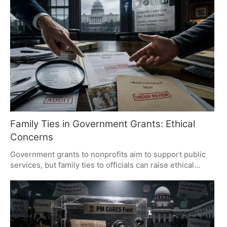
and questionable fund transfers. The report has fueled
political debate and calls for accountability, emphasizing
the need for transparency in welfare schemes.
Family Ties in Government Grants: Ethical
Concerns
Government grants to nonprofits aim to support public
services, but family ties to officials can raise ethical
concerns. Transparency and independent oversight are
crucial to maintaining public trust. Allegations should be
based on evidence, not perceptions, to ensure integrity
in grant distribution.