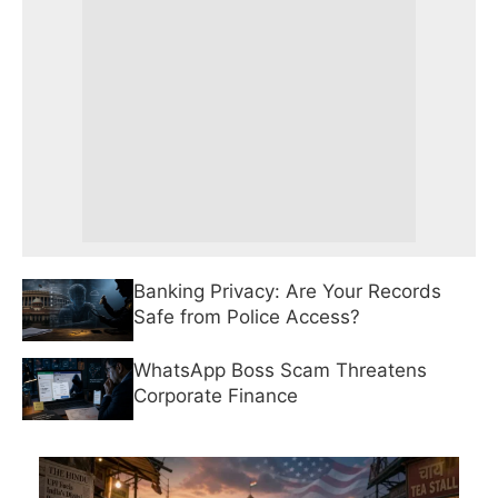
Banking Privacy: Are Your Records
Safe from Police Access?
WhatsApp Boss Scam Threatens
Corporate Finance