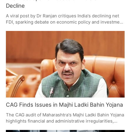
Decline
A viral post by Dr Ranjan critiques India's declining net
FDI, sparking debate on economic policy and investment
climate. The post contrasts gross and net FDI figures,
questioning investor confidence and government
policies. Economists urge a broader view, considering
multiple economic indicators.
CAG Finds Issues in Majhi Ladki Bahin Yojana
The CAG audit of Maharashtra's Majhi Ladki Bahin Yojana
highlights financial and administrative irregularities,
including overspending, beneficiary verification issues,