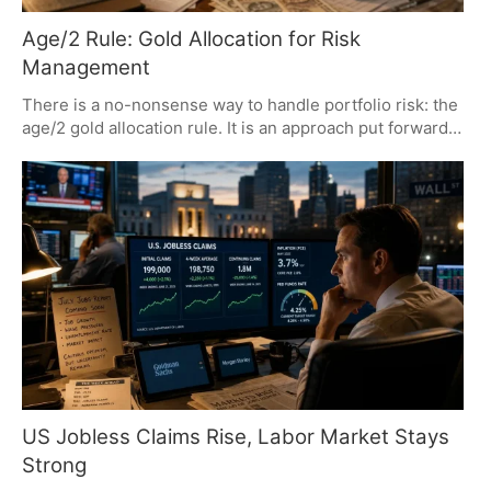
Age/2 Rule: Gold Allocation for Risk
Management
There is a no-nonsense way to handle portfolio risk: the
age/2 gold allocation rule. It is an approach put forward
by Alok Jain that calls for steady rebalancing and a focus
on preserving capital, all without trying to outguess the
market. You will not find any silver in this mix; its
industrial side is just too volatile.
US Jobless Claims Rise, Labor Market Stays
Strong