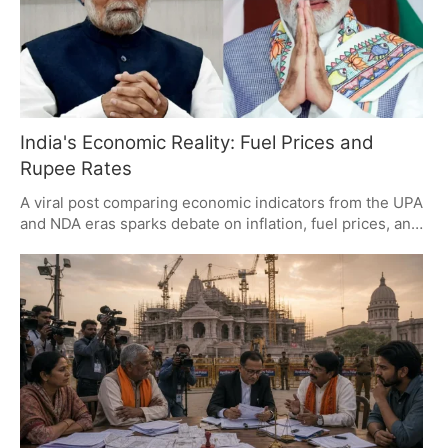
India's Economic Reality: Fuel Prices and
Rupee Rates
A viral post comparing economic indicators from the UPA
and NDA eras sparks debate on inflation, fuel prices, and
political messaging. It highlights the gap between
macroeconomic growth and household realities,
questioning if economic progress translates to relief for
citizens amid rising living costs.