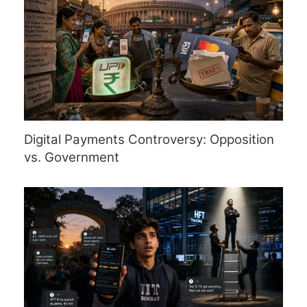
Digital Payments Controversy: Opposition
vs. Government