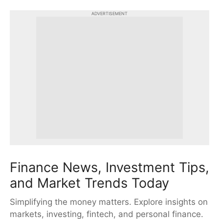
ADVERTISEMENT
Finance News, Investment Tips,
and Market Trends Today
Simplifying the money matters. Explore insights on
markets, investing, fintech, and personal finance.