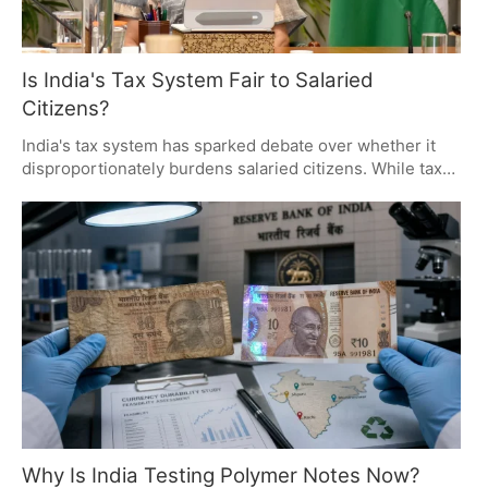
Is India's Tax System Fair to Salaried
Citizens?
India's tax system has sparked debate over whether it
disproportionately burdens salaried citizens. While taxes
fund essential public services, many question the
fairness and efficiency of the system. The discussion
highlights the need for simpler tax rules, better public
services, and greater transparency in government
spending.
Why Is India Testing Polymer Notes Now?