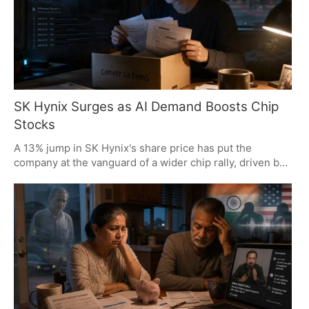
SK Hynix Surges as AI Demand Boosts Chip
Stocks
A 13% jump in SK Hynix's share price has put the
company at the vanguard of a wider chip rally, driven by
a mix of softening US inflation and an appetite for AI
memory. On the analyst side, the focus is on where
supply is thin and where the value of AI infrastructure is
most apparent, with SK Hynix and Samsung well placed
to make the most of it.