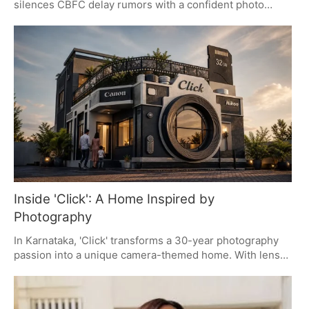
silences CBFC delay rumors with a confident photo
drop. The post, hailed as 'aura farming' by fans, shifts the
narrative from speculation to anticipation, highlighting
Salman's star power and the film's upcoming release.
Maatrubhumi, directed by Apoorva Lakhia, promises a
gripping war drama tied to the Galwan Valley clash.
Inside 'Click': A Home Inspired by
Photography
In Karnataka, 'Click' transforms a 30-year photography
passion into a unique camera-themed home. With lens-
shaped windows, film-style railings, and personal
branding, it offers a blueprint for design-led buyers. The
collaboration between the homeowner and his brother-