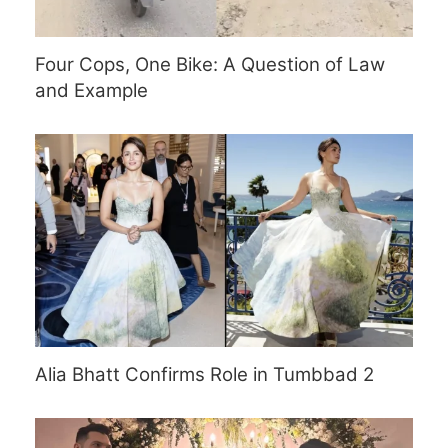
Four Cops, One Bike: A Question of Law
and Example
Alia Bhatt Confirms Role in Tumbbad 2