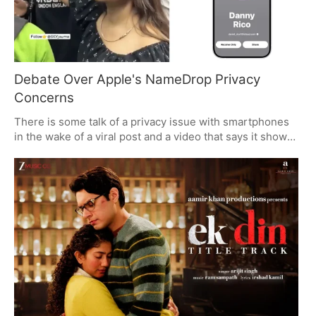
Debate Over Apple's NameDrop Privacy
Concerns
There is some talk of a privacy issue with smartphones
in the wake of a viral post and a video that says it shows
Apple's NameDrop being put to bad use. It is a case for
why one should be on guard with contact-sharing in a
crowd. The video has not been vouched for, but it does
put a spotlight on security in public.