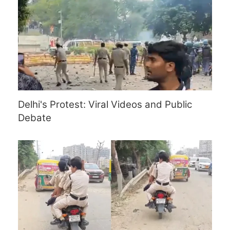
Delhi's Protest: Viral Videos and Public
Debate