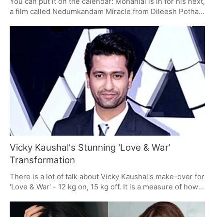
You can put it on the calendar: Mohanlal is in for his next,
a film called Nedumkandam Miracle from Dileesh Pothan.
With Achu Baby John on production and a fine crew to
back it up, the word on the street is that this one's got
some legs. The promo they put out is as much of a riddle
as you like, but when you have Pothan and Mohanlal in
the same room, you know you're in for something.
Vicky Kaushal's Stunning 'Love & War'
Transformation
There is a lot of talk about Vicky Kaushal's make-over for
'Love & War' - 12 kg on, 15 kg off. It is a measure of how
far he has gone to do the part. Sanjay Leela Bhansali's
film has Alia Bhatt and Ranbir Kapoor in the mix, and with