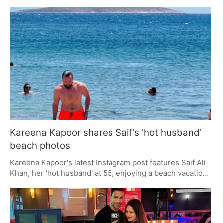
media storm. While some fans appreciate his honesty,
others find it disrespectful. The comment has fueled
ongoing discussions about labels in relationships,
keeping Tandon in the spotlight and stirring debate
among viewers.
Kareena Kapoor shares Saif's 'hot husband'
beach photos
Kareena Kapoor's latest Instagram post features Saif Ali
Khan, her 'hot husband' at 55, enjoying a beach vacation.
The candid photos, tagged with '#HotHusband', have
fans buzzing with admiration. Kareena's playful captions
and Saif's timeless charm highlight their enduring appeal
as one of Bollywood's favorite couples.