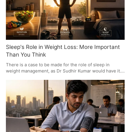
Sleep's Role in Weight Loss: More Important
Than You Think
There is a case to be made for the role of sleep in
weight management, as Dr Sudhir Kumar would have it.
The evidence is there: not getting enough rest can put
on the pounds, add to your waistline and make you more
inclined to be on the couch. His recommendation is to
get in seven to nine hours of proper sleep for the sake
of your metabolism, your heart and your general health.