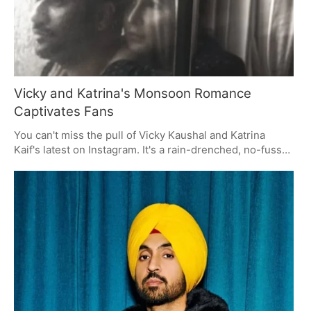
Vicky and Katrina's Monsoon Romance
Captivates Fans
You can't miss the pull of Vicky Kaushal and Katrina
Kaif's latest on Instagram. It's a rain-drenched, no-fuss
kind of romance that has fans in a lather. The
monochrome shot with the simple 'Rains and you' line
struck a chord, and the likes and heart emojis are in for
it. A fine example of how they like to keep things
understated while still making an impression.