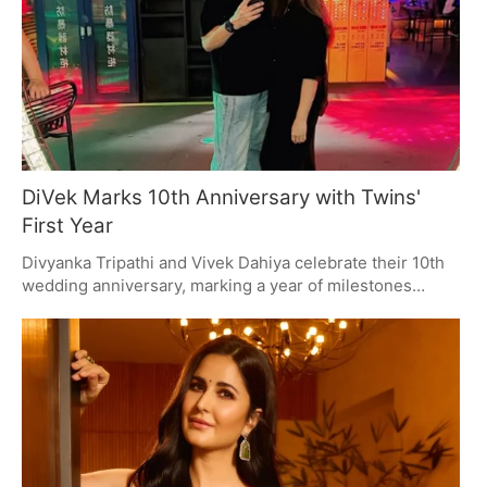
DiVek Marks 10th Anniversary with Twins'
First Year
Divyanka Tripathi and Vivek Dahiya celebrate their 10th
wedding anniversary, marking a year of milestones
including the birth of their twin boys. The couple shares
heartfelt messages and fan tributes, reflecting on their
journey from co-stars to parents, with a strong fanbase
supporting their love story.