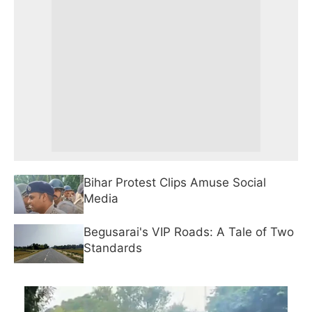
Bihar Protest Clips Amuse Social
Media
Begusarai's VIP Roads: A Tale of Two
Standards