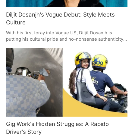
Diljit Dosanjh's Vogue Debut: Style Meets
Culture
With his first foray into Vogue US, Diljit Dosanjh is
putting his cultural pride and no-nonsense authenticity
on display. He's not just talking style; he's giving you a
look at the things that matter to him - from the spiritual
to the well-worn. It's a way of being that has a way of
connecting with people, anywhere in the world.
Gig Work's Hidden Struggles: A Rapido
Driver's Story