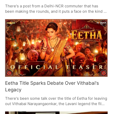
There's a post from a Delhi-NCR commuter that has
been making the rounds, and it puts a face on the kind of
hard work a Rapido driver has to put in when you have
an office job to keep up with as well. It's a story about
how being on time and having some empathy for your
driver can make or break their day.
Eetha Title Sparks Debate Over Vithabai's
Legacy
There's been some talk over the title of Eetha for leaving
out Vithabai Narayangaonkar, the Lavani legend the film
is based on. Anant Joshi has put a fine point on why they