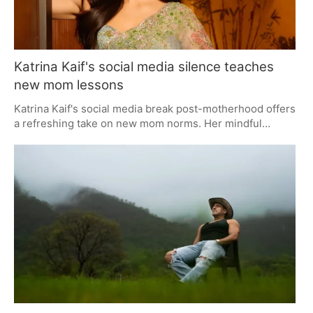
Katrina Kaif's social media silence teaches
new mom lessons
Katrina Kaif's social media break post-motherhood offers
a refreshing take on new mom norms. Her mindful
absence emphasizes privacy, presence, and peace over
constant online updates, teaching valuable lessons in
setting boundaries and prioritizing family time.