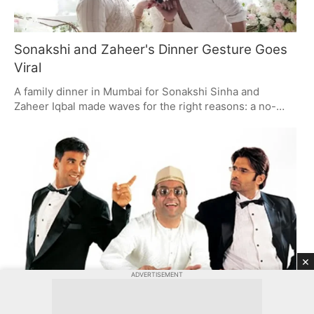
Sonakshi and Zaheer's Dinner Gesture Goes
Viral
A family dinner in Mumbai for Sonakshi Sinha and
Zaheer Iqbal made waves for the right reasons: a no-
fuss, respectful move on Zaheer's part to his father-in-
law, Shatrughan Sinha. The pair have a way of winning
you over with their unpretentious public life and some
very real family time.
×
ADVERTISEMENT
Hera Pheri 3 Progresses Without