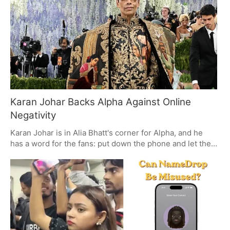
rolling in December, and with it, the pair's good-natured
run of hits is set to go on.
Karan Johar Backs Alpha Against Online
Negativity
Karan Johar is in Alia Bhatt's corner for Alpha, and he
has a word for the fans: put down the phone and let the
box office do the talking. Even with some mixed feelings
out there, the film's opening day numbers are hard to
ignore. For Johar, it is about the value of being in a
theatre and giving Yash Raj Films credit for what they put
on screen.