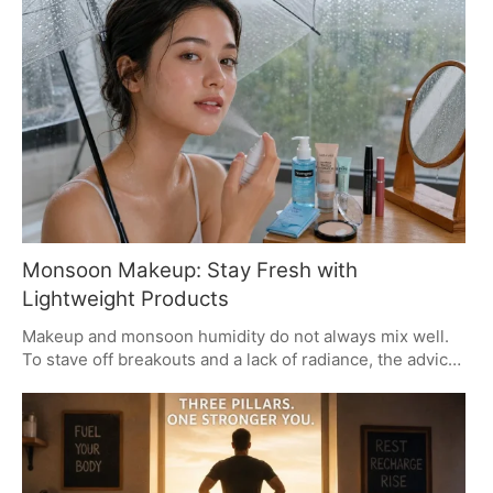
result crowned Trinity Tatum and Bryce Dettloff as the
victors. The AI blunder highlights the impact of auto-
generated content on live event suspense.
Monsoon Makeup: Stay Fresh with
Lightweight Products
Makeup and monsoon humidity do not always mix well.
To stave off breakouts and a lack of radiance, the advice
from those in the know is to go with something light and
breathable. Water-based gels, BB creams and primers
that can handle a bit of perspiration are the way to go.
Put down the waxy, heavy stuff and be sure to wash up
properly in the evening for better skin.