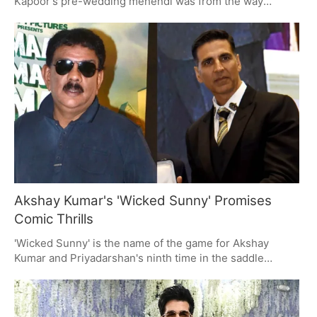
Kapoor's pre-wedding mehendi was from the way
Sonam Kapoor has been posting on social media. There
is a lot of family and tradition in these clips, with some
live music and marigolds to be had as the Kapoors get in
the mood for the wedding ahead.
Akshay Kumar's 'Wicked Sunny' Promises
Comic Thrills
'Wicked Sunny' is the name of the game for Akshay
Kumar and Priyadarshan's ninth time in the saddle
together. A comic thriller from Ramesh Taurani's Tips
Films, it has a title that will put some in a nostalgic mood
and an Akshay to match. The project is on deck to start