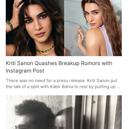
a January 2027 date on the horizon, you can count on
some heavy drama.
Kriti Sanon Quashes Breakup Rumors with
Instagram Post
There was no need for a press release. Kriti Sanon put
the talk of a split with Kabir Bahia to rest by putting up an
unassuming Instagram pic with him, and in doing so, put
a stop to some of the more outlandish theories. It was
one of several in a carousel, and it had the effect of
turning the page on the breakup noise. You could tell her
fans were on board with the approach.