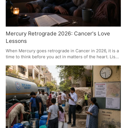
Mercury Retrograde 2026: Cancer's Love
Lessons
When Mercury goes retrograde in Cancer in 2026, it is a
time to think before you act in matters of the heart. Lisa
Stardust, an astrologer, puts it this way: make room for
some comfort and get clear on your emotions. For every
sign there are distinct hurdles and openings, be it to put
new words to old needs or to go after a more meaningful
connection. In short, use this as an opportunity to get
back to what love is all about.