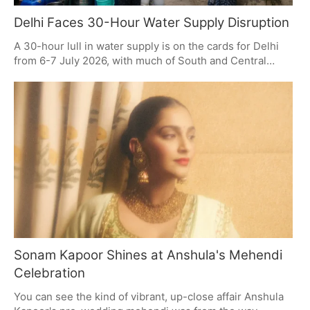
Delhi Faces 30-Hour Water Supply Disruption
A 30-hour lull in water supply is on the cards for Delhi
from 6-7 July 2026, with much of South and Central
Delhi to be affected. The reason is some necessary
maintenance. It is a good idea for residents to put some
water aside, get in touch with the authorities if a tanker
is needed, and wait for word on when things are back to
normal.
Sonam Kapoor Shines at Anshula's Mehendi
Celebration
You can see the kind of vibrant, up-close affair Anshula