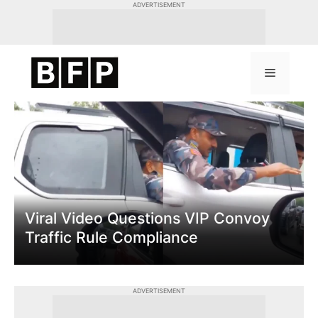
Skip
ADVERTISEMENT
to
content
Menu
Viral Video Questions VIP Convoy
Traffic Rule Compliance
ADVERTISEMENT