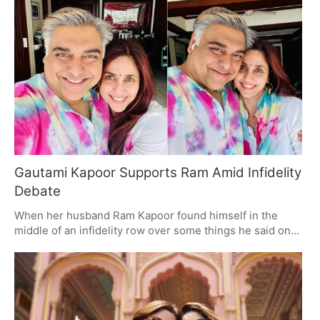
made that call: to stay out of trouble. But with the family
and some in politics asking for it to be done right, you
can see where the pressure is coming from. The movie
comes out on August 28.
Gautami Kapoor Supports Ram Amid Infidelity
Debate
When her husband Ram Kapoor found himself in the
middle of an infidelity row over some things he said on
Lock Upp, Gautami Kapoor was there to back him up. An
'Only Love' caption on Instagram says it all about the
trust and fortitude in their marriage. It's a way of looking
at their relationship that has people talking.