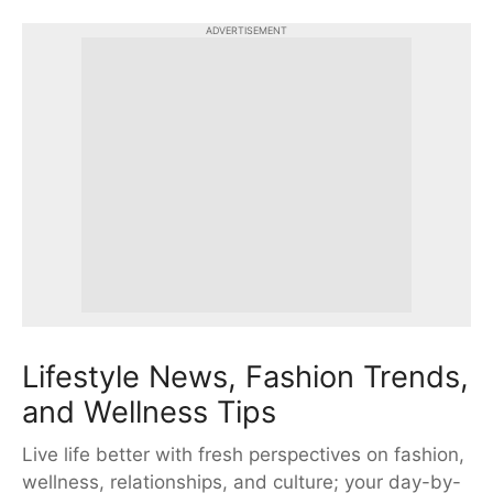
ADVERTISEMENT
Lifestyle News, Fashion Trends,
and Wellness Tips
Live life better with fresh perspectives on fashion,
wellness, relationships, and culture; your day-by-