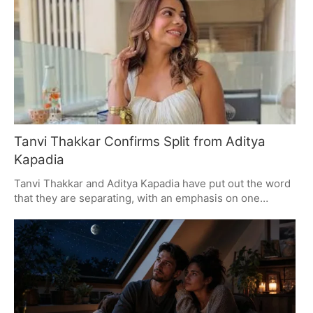
in-law highlights the power of passion in architecture.
Tanvi Thakkar Confirms Split from Aditya
Kapadia
Tanvi Thakkar and Aditya Kapadia have put out the word
that they are separating, with an emphasis on one
another's respect and some much-needed privacy. They
are a couple who have been well-liked for their good
nature and the way they play off each other on screen,
and in June 2023 they became parents to a son. As they
make this transition, fans are being asked to let them be.