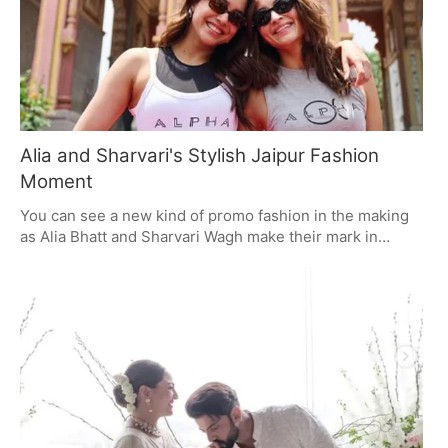
Alia and Sharvari's Stylish Jaipur Fashion
Moment
You can see a new kind of promo fashion in the making
as Alia Bhatt and Sharvari Wagh make their mark in
Jaipur for Alpha. With understated, well-put-together
ensembles, they are putting their own spin on it. Alia is
all about utility-luxe and a one-of-a-kind diamond ring;
Sharvari is having some fun with high-fashion and a bit
of illusion denim. It's a move toward style that has more
to do with character than the usual celebrity fare.