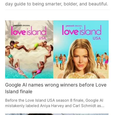
day guide to being smarter, bolder, and beautiful.
Google AI names wrong winners before Love
Island finale
Before the Love Island USA season 8 finale, Google AI
mistakenly labeled Aniya Harvey and Carl Schmidt as
winners, causing a stir among fans. However, the official