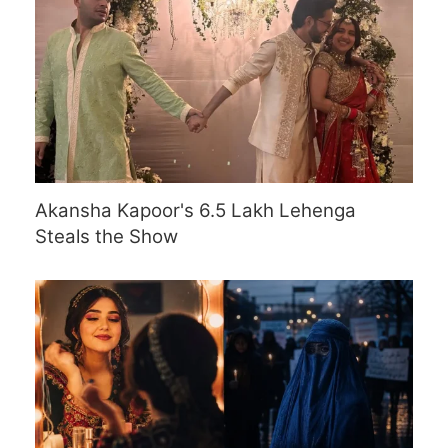
Akansha Kapoor's 6.5 Lakh Lehenga
Steals the Show