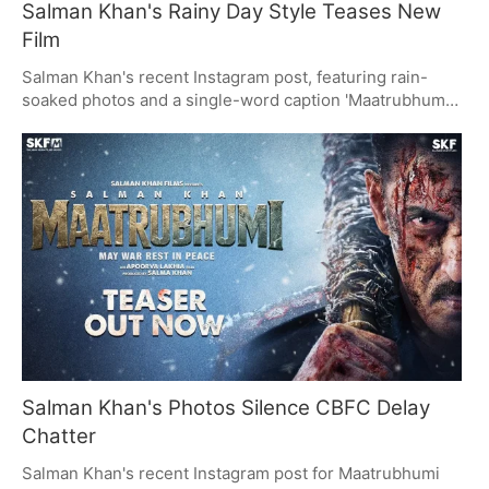
Salman Khan's Rainy Day Style Teases New
Film
Salman Khan's recent Instagram post, featuring rain-
soaked photos and a single-word caption 'Maatrubhumi',
has taken the internet by storm. Fans are captivated by
his commanding presence and iconic style, while the
caption hints at his upcoming film. The post blends
fitness, fashion, and a strategic tease, fueling
anticipation for 'Maatrubhumi'.
Salman Khan's Photos Silence CBFC Delay
Chatter
Salman Khan's recent Instagram post for Maatrubhumi