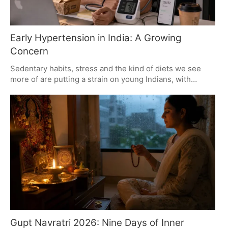
Early Hypertension in India: A Growing
Concern
Sedentary habits, stress and the kind of diets we see
more of are putting a strain on young Indians, with
hypertension on the rise. It is no longer enough to put
off blood pressure checks; they are a must for staving
off the kind of heart or kidney trouble that can follow
down the line. The sooner it is caught, the better.
Gupt Navratri 2026: Nine Days of Inner