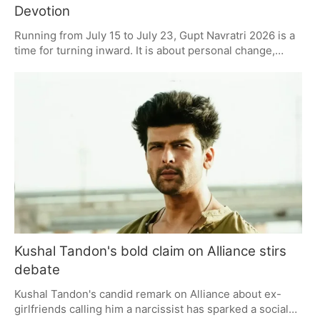
Devotion
Running from July 15 to July 23, Gupt Navratri 2026 is a
time for turning inward. It is about personal change,
made possible by meditation, the repetition of mantras
and a good measure of self-discipline. The period has a
way of drawing in those who prefer their rituals to be on
the quiet side, with more value placed on what happens
inside than on any show of celebration. There is a sense
that the work put in over these nine days will be
rewarded with some measure of peace and prosperity.
Kushal Tandon's bold claim on Alliance stirs
debate
Kushal Tandon's candid remark on Alliance about ex-
girlfriends calling him a narcissist has sparked a social