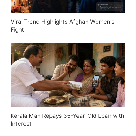
Viral Trend Highlights Afghan Women's
Fight
Kerala Man Repays 35-Year-Old Loan with
Interest