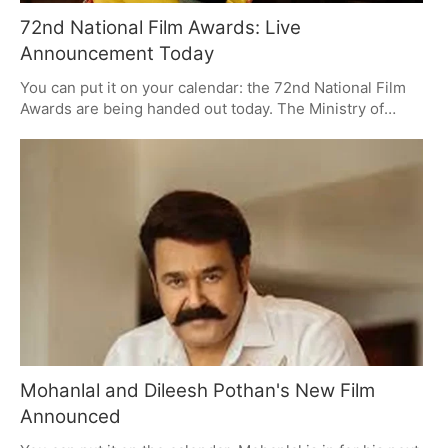
72nd National Film Awards: Live
Announcement Today
You can put it on your calendar: the 72nd National Film
Awards are being handed out today. The Ministry of
Information and Broadcasting is putting on a live show
for it on YouTube and X, and with no nominations to tip
you off beforehand, there's some good suspense in the
air, especially over the Malayalam and acting sides of
things.
Mohanlal and Dileesh Pothan's New Film
Announced