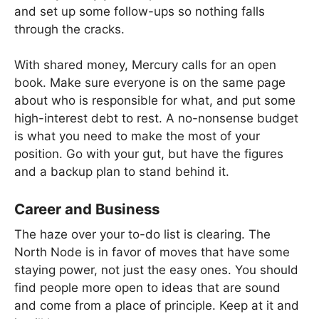
and set up some follow-ups so nothing falls
through the cracks.
With shared money, Mercury calls for an open
book. Make sure everyone is on the same page
about who is responsible for what, and put some
high-interest debt to rest. A no-nonsense budget
is what you need to make the most of your
position. Go with your gut, but have the figures
and a backup plan to stand behind it.
Career and Business
The haze over your to-do list is clearing. The
North Node is in favor of moves that have some
staying power, not just the easy ones. You should
find people more open to ideas that are sound
and come from a place of principle. Keep at it and