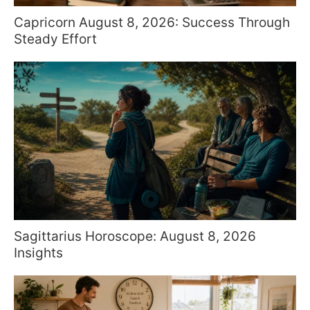
Capricorn August 8, 2026: Success Through
Steady Effort
Sagittarius Horoscope: August 8, 2026
Insights