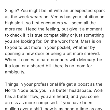
Single? You might be hit with an unexpected spark
as the week wears on. Venus has your intuition on
high alert, so first encounters will seem all the
more real. Heed the feeling, but give it a moment
to check if it is true compatibility or just something
you are looking for. On the work front, Mars is on
to you to put more in your pocket, whether by
opening a new door or being a bit more shrewd.
When it comes to hard numbers with Mercury-be
it a loan or a shared bill-there is no room for
ambiguity.
Things in your professional life get a boost as the
North Node puts you in a better headspace. Work
has a better flow, you are heard, and you come
across as more composed. If you have been
mulling over a shift, now is as good a time as any