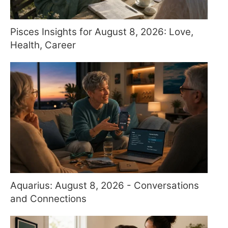
Pisces Insights for August 8, 2026: Love,
Health, Career
Aquarius: August 8, 2026 - Conversations
and Connections