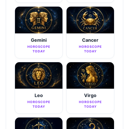
Gemini
Cancer
HOROSCOPE
HOROSCOPE
TODAY
TODAY
Leo
Virgo
HOROSCOPE
HOROSCOPE
TODAY
TODAY