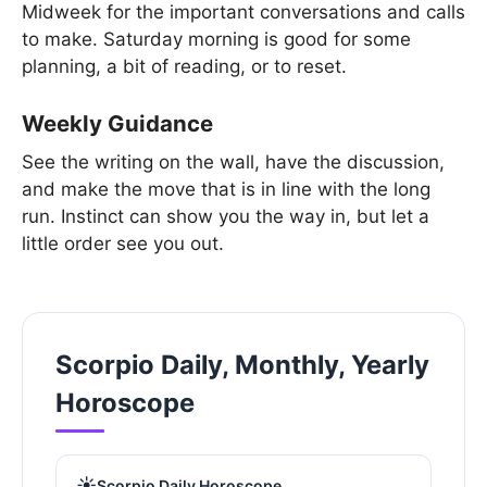
Midweek for the important conversations and calls
to make. Saturday morning is good for some
planning, a bit of reading, or to reset.
Weekly Guidance
See the writing on the wall, have the discussion,
and make the move that is in line with the long
run. Instinct can show you the way in, but let a
little order see you out.
Scorpio Daily, Monthly, Yearly
Horoscope
☀️
Scorpio Daily Horoscope