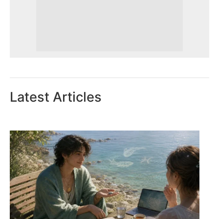
Latest Articles