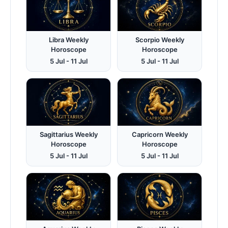
Libra Weekly
Scorpio Weekly
Horoscope
Horoscope
5 Jul - 11 Jul
5 Jul - 11 Jul
Sagittarius Weekly
Capricorn Weekly
Horoscope
Horoscope
5 Jul - 11 Jul
5 Jul - 11 Jul