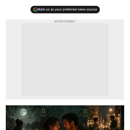
Mark us as your preferred news source
ADVERTISEMENT