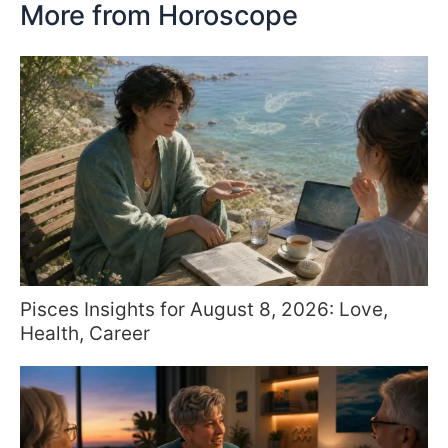
More from Horoscope
Pisces Insights for August 8, 2026: Love,
Health, Career