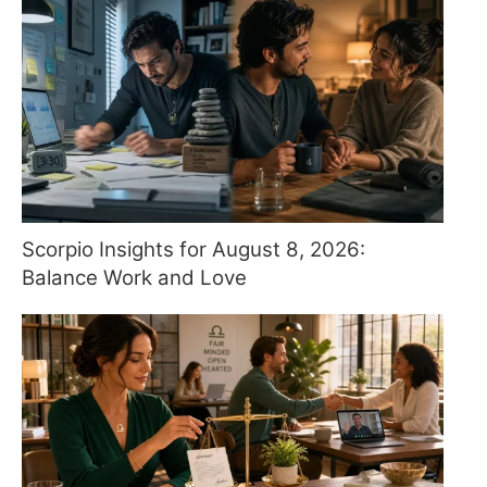
Scorpio Insights for August 8, 2026:
Balance Work and Love