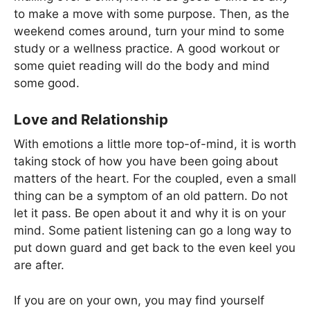
to make a move with some purpose. Then, as the
weekend comes around, turn your mind to some
study or a wellness practice. A good workout or
some quiet reading will do the body and mind
some good.
Love and Relationship
With emotions a little more top-of-mind, it is worth
taking stock of how you have been going about
matters of the heart. For the coupled, even a small
thing can be a symptom of an old pattern. Do not
let it pass. Be open about it and why it is on your
mind. Some patient listening can go a long way to
put down guard and get back to the even keel you
are after.
If you are on your own, you may find yourself