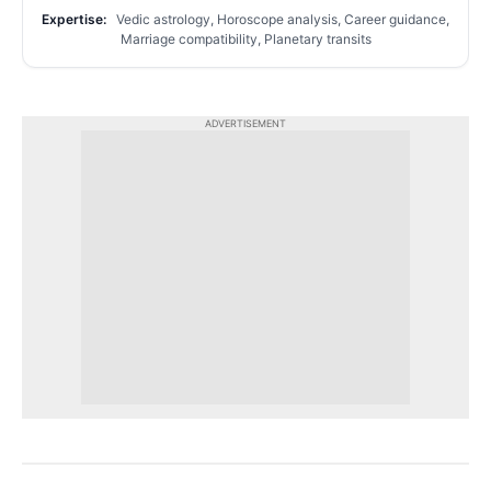
Expertise:
Vedic astrology, Horoscope analysis, Career guidance,
Marriage compatibility, Planetary transits
ADVERTISEMENT