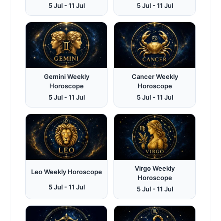
5 Jul - 11 Jul
5 Jul - 11 Jul
Gemini Weekly
Cancer Weekly
Horoscope
Horoscope
5 Jul - 11 Jul
5 Jul - 11 Jul
Virgo Weekly
Leo Weekly Horoscope
Horoscope
5 Jul - 11 Jul
5 Jul - 11 Jul