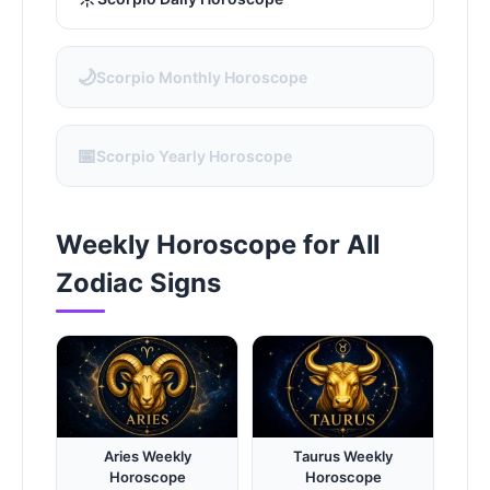
🌙
Scorpio Monthly Horoscope
📅
Scorpio Yearly Horoscope
Weekly Horoscope for All
Zodiac Signs
Aries Weekly
Taurus Weekly
Horoscope
Horoscope