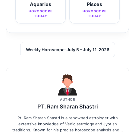
Aquarius
Pisces
HOROSCOPE
HOROSCOPE
TODAY
TODAY
Weekly Horoscope: July 5 – July 11, 2026
AUTHOR
PT. Ram Sharan Shastri
Pt. Ram Sharan Shastri is a renowned astrologer with
extensive knowledge of Vedic astrology and Jyotish
traditions. Known for his precise horoscope analysis and...