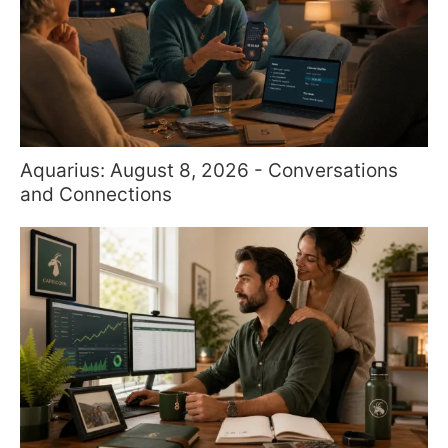
Aquarius: August 8, 2026 - Conversations
and Connections