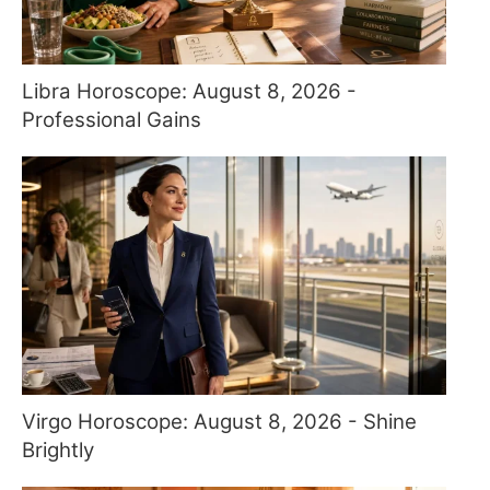
Libra Horoscope: August 8, 2026 -
Professional Gains
Virgo Horoscope: August 8, 2026 - Shine
Brightly