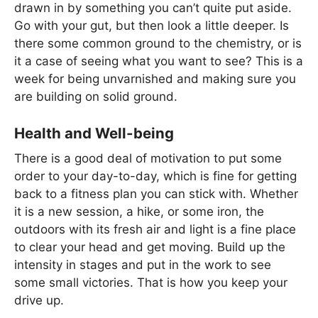
drawn in by something you can’t quite put aside.
Go with your gut, but then look a little deeper. Is
there some common ground to the chemistry, or is
it a case of seeing what you want to see? This is a
week for being unvarnished and making sure you
are building on solid ground.
Health and Well-being
There is a good deal of motivation to put some
order to your day-to-day, which is fine for getting
back to a fitness plan you can stick with. Whether
it is a new session, a hike, or some iron, the
outdoors with its fresh air and light is a fine place
to clear your head and get moving. Build up the
intensity in stages and put in the work to see
some small victories. That is how you keep your
drive up.