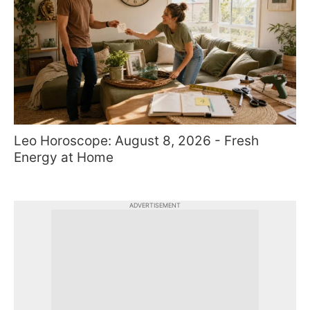
Leo Horoscope: August 8, 2026 - Fresh
Energy at Home
ADVERTISEMENT