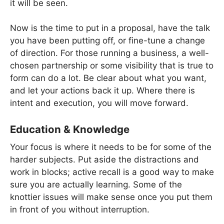
it will be seen.
Now is the time to put in a proposal, have the talk
you have been putting off, or fine-tune a change
of direction. For those running a business, a well-
chosen partnership or some visibility that is true to
form can do a lot. Be clear about what you want,
and let your actions back it up. Where there is
intent and execution, you will move forward.
Education & Knowledge
Your focus is where it needs to be for some of the
harder subjects. Put aside the distractions and
work in blocks; active recall is a good way to make
sure you are actually learning. Some of the
knottier issues will make sense once you put them
in front of you without interruption.