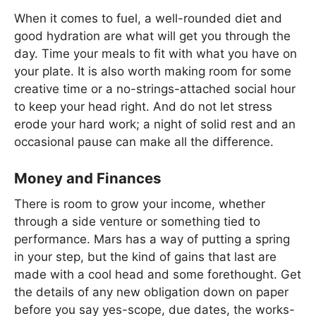
When it comes to fuel, a well-rounded diet and
good hydration are what will get you through the
day. Time your meals to fit with what you have on
your plate. It is also worth making room for some
creative time or a no-strings-attached social hour
to keep your head right. And do not let stress
erode your hard work; a night of solid rest and an
occasional pause can make all the difference.
Money and Finances
There is room to grow your income, whether
through a side venture or something tied to
performance. Mars has a way of putting a spring
in your step, but the kind of gains that last are
made with a cool head and some forethought. Get
the details of any new obligation down on paper
before you say yes-scope, due dates, the works-