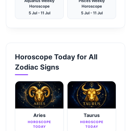
Aquarius Weekly
Pisces Weekly
Horoscope
Horoscope
5 Jul - 11 Jul
5 Jul - 11 Jul
Horoscope Today for All
Zodiac Signs
Aries
Taurus
HOROSCOPE
HOROSCOPE
TODAY
TODAY