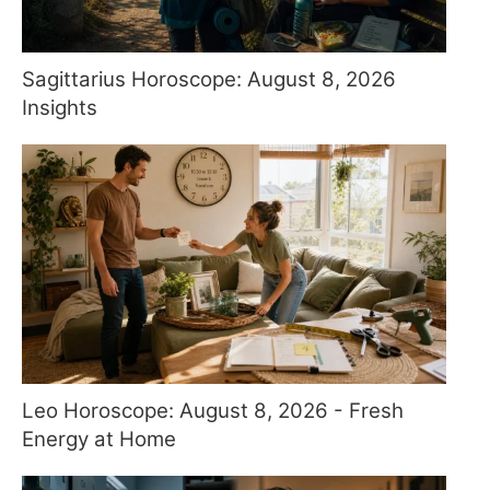
Sagittarius Horoscope: August 8, 2026
Insights
Leo Horoscope: August 8, 2026 - Fresh
Energy at Home