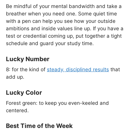
Be mindful of your mental bandwidth and take a
breather when you need one. Some quiet time
with a pen can help you see how your outside
ambitions and inside values line up. If you have a
test or credential coming up, put together a tight
schedule and guard your study time.
Lucky Number
8: for the kind of
steady, disciplined results
that
add up.
Lucky Color
Forest green: to keep you even-keeled and
centered.
Best Time of the Week