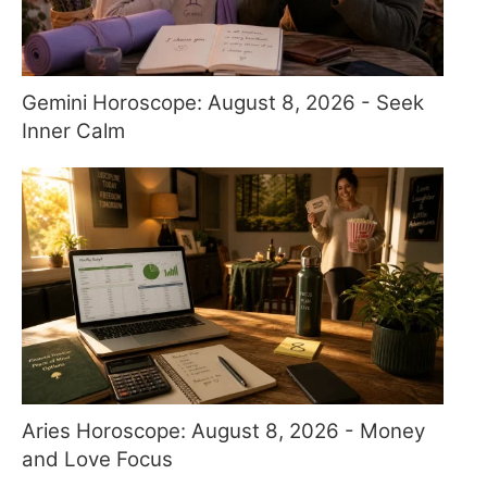
Gemini Horoscope: August 8, 2026 - Seek
Inner Calm
Aries Horoscope: August 8, 2026 - Money
and Love Focus