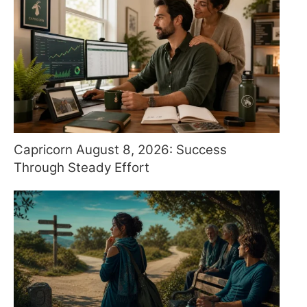
Capricorn August 8, 2026: Success
Through Steady Effort