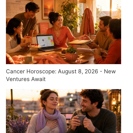
Cancer Horoscope: August 8, 2026 - New
Ventures Await