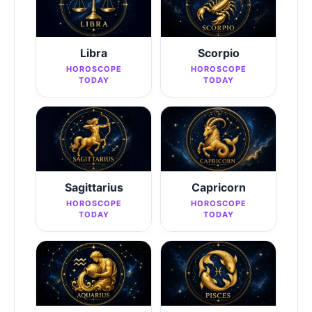
Libra
Scorpio
HOROSCOPE
HOROSCOPE
TODAY
TODAY
Sagittarius
Capricorn
HOROSCOPE
HOROSCOPE
TODAY
TODAY