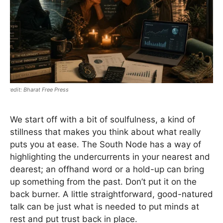
Bharat Free Press
We start off with a bit of soulfulness, a kind of
stillness that makes you think about what really
puts you at ease. The South Node has a way of
highlighting the undercurrents in your nearest and
dearest; an offhand word or a hold-up can bring
up something from the past. Don’t put it on the
back burner. A little straightforward, good-natured
talk can be just what is needed to put minds at
rest and put trust back in place.