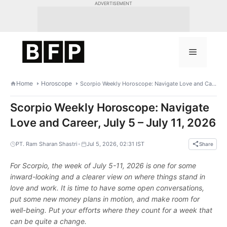
Skip
ADVERTISEMENT
to
content
Menu
Home
Horoscope
Scorpio Weekly Horoscope: Navigate Love and Career, July 5 – July 11, 2026
Scorpio Weekly Horoscope: Navigate
Love and Career, July 5 – July 11, 2026
•
PT. Ram Sharan Shastri
Jul 5, 2026, 02:31 IST
Share
For Scorpio, the week of July 5-11, 2026 is one for some
inward-looking and a clearer view on where things stand in
love and work. It is time to have some open conversations,
put some new money plans in motion, and make room for
well-being. Put your efforts where they count for a week that
can be quite a change.