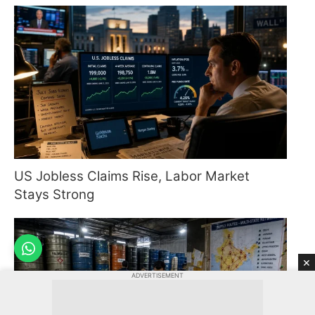
US Jobless Claims Rise, Labor Market
Stays Strong
×
ADVERTISEMENT