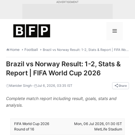
Skip
ADVERTISEMENT
to
content
Menu
Home
Football
Brazil vs Norway Result: 1-2, Stats & Report | FIFA World Cup 2026
Brazil vs Norway Result: 1-2, Stats &
Report | FIFA World Cup 2026
•
Manider Singh
Jul 6, 2026, 03:35 IST
Share
Complete match report including result, goals, stats and
analysis.
FIFA World Cup 2026
Mon, 06 Jul 2026, 01:30 IST
Round of 16
MetLife Stadium