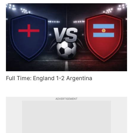
Full Time: England 1-2 Argentina
ADVERTISEMENT