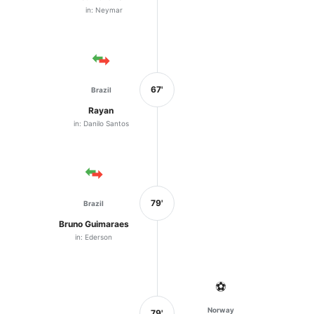
in: Neymar
67'
Brazil
Rayan
in: Danilo Santos
79'
Brazil
Bruno Guimaraes
in: Ederson
⚽
Norway
79'