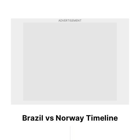
ADVERTISEMENT
Brazil vs Norway Timeline