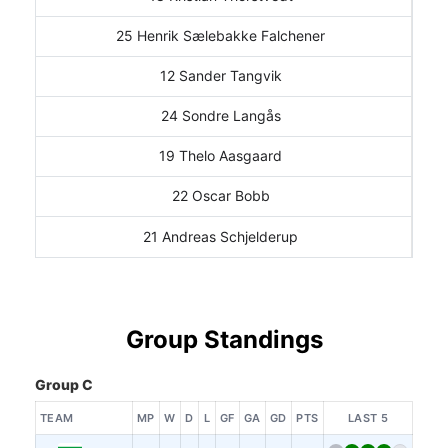
25 Henrik Sælebakke Falchener
12 Sander Tangvik
24 Sondre Langås
19 Thelo Aasgaard
22 Oscar Bobb
21 Andreas Schjelderup
Group Standings
Group C
TEAM
MP
W
D
L
GF
GA
GD
PTS
LAST 5