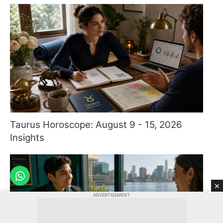
Taurus Horoscope: August 9 - 15, 2026
Insights
×
ADVERTISEMENT