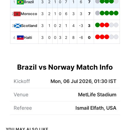
3
2
1
0
7
1
6
7
Brazil
1
3
2
1
0
6
3
3
7
Morocco
2
3
1
0
2
1
4
-3
3
Scotland
3
3
0
0
3
2
8
-6
0
Haiti
4
Brazil vs Norway Match Info
Kickoff
Mon, 06 Jul 2026, 01:30 IST
Venue
MetLife Stadium
Referee
Ismail Elfath, USA
YOU MAY ALSO LIKE