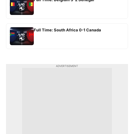
Full Time: South Africa 0-1 Canada
ADVERTISEMENT