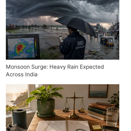
Monsoon Surge: Heavy Rain Expected
Across India