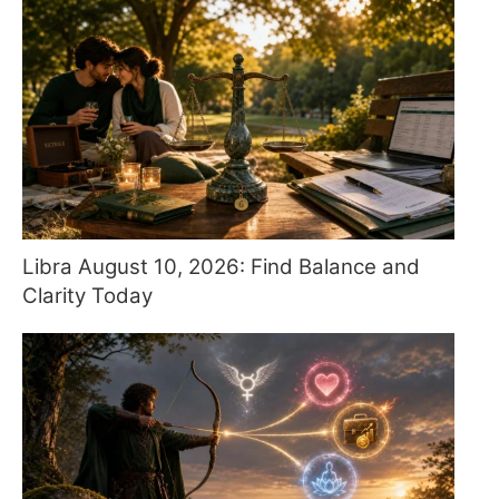
Libra August 10, 2026: Find Balance and
Clarity Today