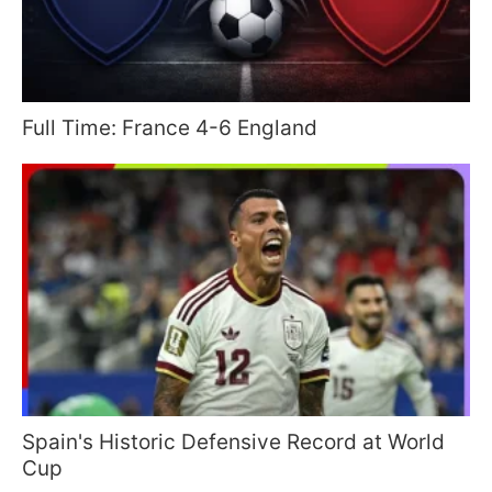
Full Time: France 4-6 England
Spain's Historic Defensive Record at World
Cup