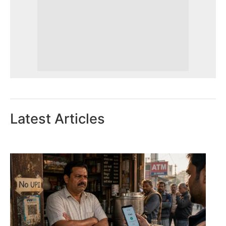
Latest Articles