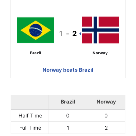
1
-
2
Brazil
Norway
Norway beats Brazil
Brazil
Norway
Half Time
0
0
Full Time
1
2