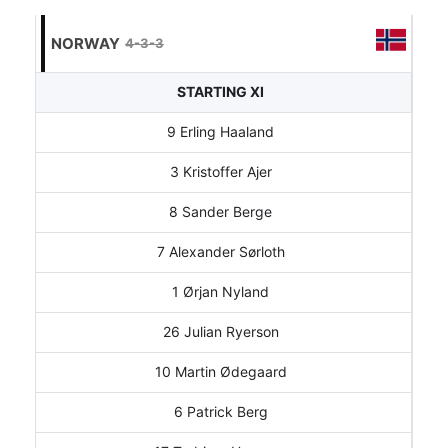
NORWAY
4-3-3
STARTING XI
9 Erling Haaland
3 Kristoffer Ajer
8 Sander Berge
7 Alexander Sørloth
1 Ørjan Nyland
26 Julian Ryerson
10 Martin Ødegaard
6 Patrick Berg