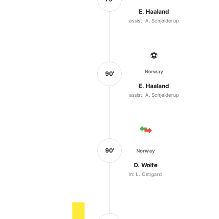
E. Haaland
assist: A. Schjelderup
⚽
Norway
90'
E. Haaland
assist: A. Schjelderup
90'
Norway
D. Wolfe
in: L. Ostigard