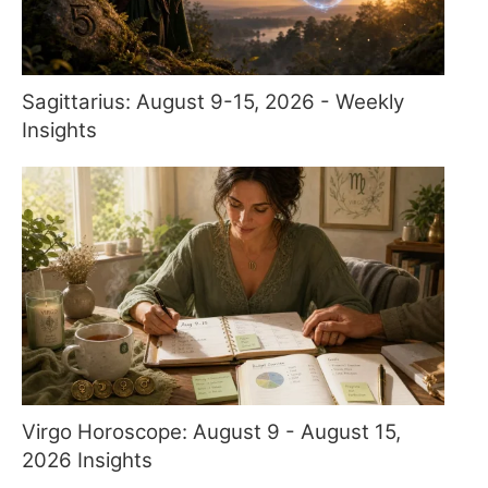
Sagittarius: August 9-15, 2026 - Weekly
Insights
Virgo Horoscope: August 9 - August 15,
2026 Insights