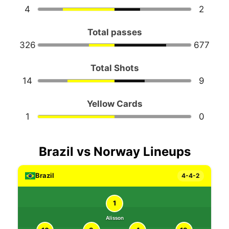
4
2
Total passes
326
677
Total Shots
14
9
Yellow Cards
1
0
Brazil vs Norway Lineups
Brazil
4-4-2
1
Alisson