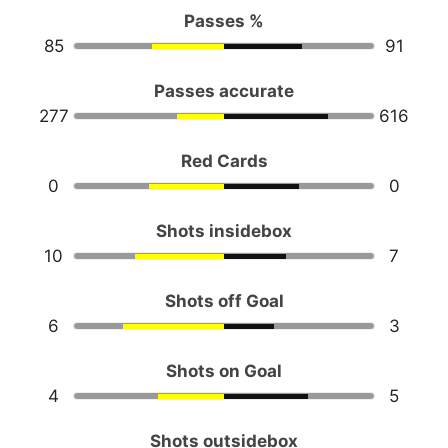
Passes %
85
91
Passes accurate
277
616
Red Cards
0
0
Shots insidebox
10
7
Shots off Goal
6
3
Shots on Goal
4
5
Shots outsidebox