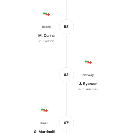
58'
Brazil
M. Cunha
in: Endrick
63'
Norway
J. Ryerson
in: F. Aursnes
67'
Brazil
G. Martinelli