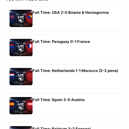
Full Time: USA 2-0 Bosnia & Herzegovina
Full Time: Paraguay 0-1 France
Full Time: Netherlands 1-1 Morocco (2-3 pens)
Full Time: Spain 3-0 Austria
Full Time: Belgium 3-2 Senegal