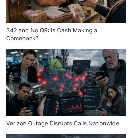
342 and No QR: Is Cash Making a
Comeback?
Verizon Outage Disrupts Calls Nationwide