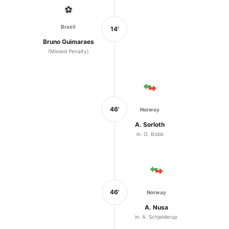
⚽
Brazil
14'
Bruno Guimaraes
(Missed Penalty)
46'
Norway
A. Sorloth
in: O. Bobb
46'
Norway
A. Nusa
in: A. Schjelderup