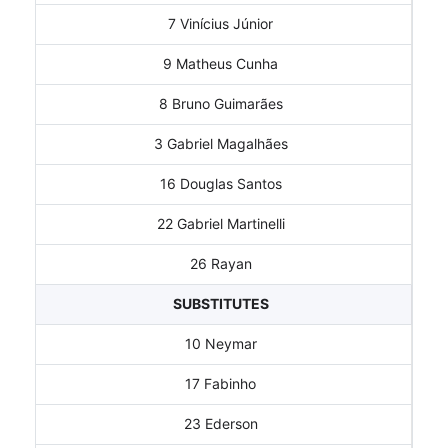
7 Vinícius Júnior
9 Matheus Cunha
8 Bruno Guimarães
3 Gabriel Magalhães
16 Douglas Santos
22 Gabriel Martinelli
26 Rayan
SUBSTITUTES
10 Neymar
17 Fabinho
23 Ederson