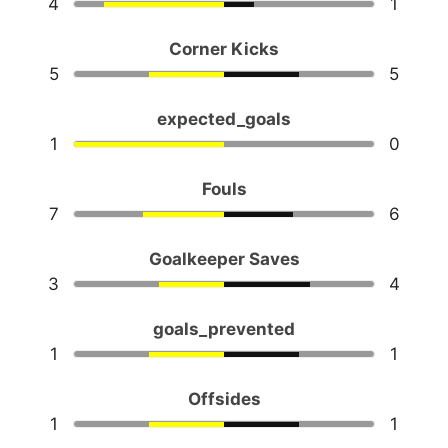
4
1
Corner Kicks
5
5
expected_goals
1
0
Fouls
7
6
Goalkeeper Saves
3
4
goals_prevented
1
1
Offsides
1
1