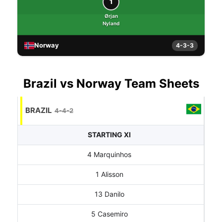
1
Ørjan
Nyland
Norway
4-3-3
Brazil vs Norway Team Sheets
BRAZIL
4-4-2
STARTING XI
4 Marquinhos
1 Alisson
13 Danilo
5 Casemiro