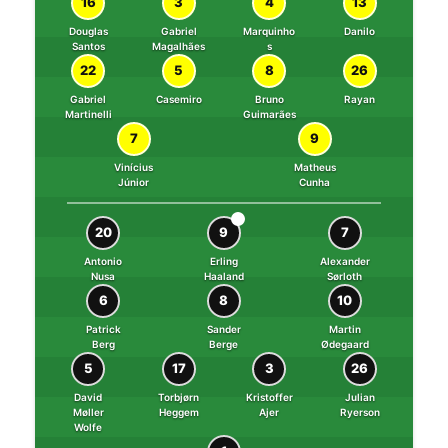
16
3
4
13
Douglas
Gabriel
Marquinho
Danilo
Santos
Magalhães
s
22
5
8
26
Gabriel
Casemiro
Bruno
Rayan
Martinelli
Guimarães
7
9
Vinícius
Matheus
Júnior
Cunha
⚽
20
9
7
Antonio
Erling
Alexander
Nusa
Haaland
Sørloth
6
8
10
Patrick
Sander
Martin
Berg
Berge
Ødegaard
5
17
3
26
David
Torbjørn
Kristoffer
Julian
Møller
Heggem
Ajer
Ryerson
Wolfe