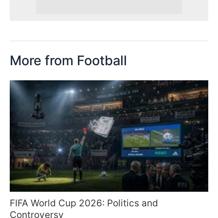
More from Football
FIFA World Cup 2026: Politics and
Controversy