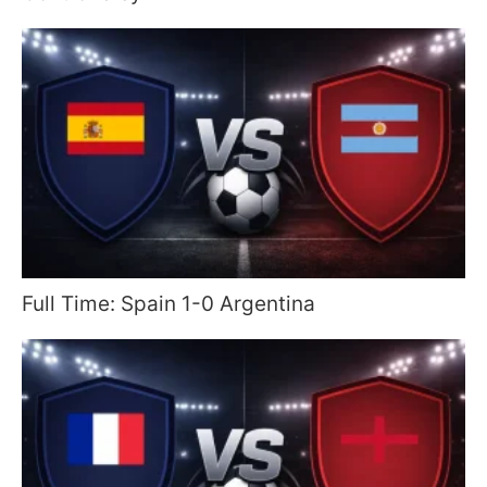
Full Time: Spain 1-0 Argentina