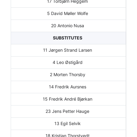
17 Torbjørn Heggem
5 David Møller Wolfe
20 Antonio Nusa
SUBSTITUTES
11 Jørgen Strand Larsen
4 Leo Østigård
2 Morten Thorsby
14 Fredrik Aursnes
15 Fredrik André Bjørkan
23 Jens Petter Hauge
13 Egil Selvik
18 Kristian Thorstvedt