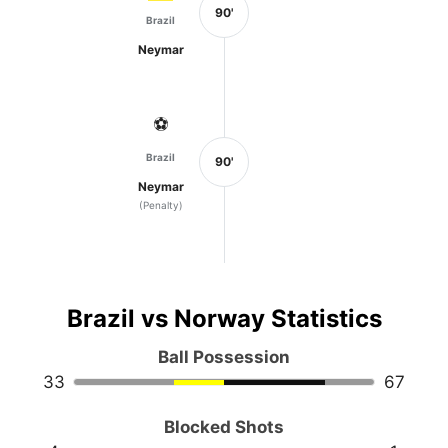
90'
Brazil
Neymar
⚽
Brazil
90'
Neymar
(Penalty)
Brazil vs Norway Statistics
Ball Possession
33
67
Blocked Shots