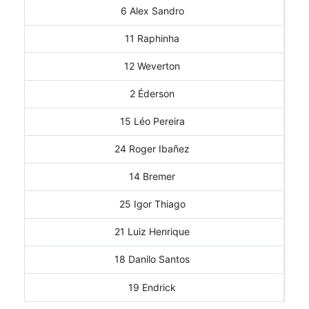
6 Alex Sandro
11 Raphinha
12 Weverton
2 Éderson
15 Léo Pereira
24 Roger Ibañez
14 Bremer
25 Igor Thiago
21 Luiz Henrique
18 Danilo Santos
19 Endrick