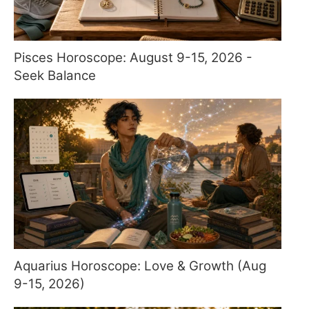
Pisces Horoscope: August 9-15, 2026 -
Seek Balance
Aquarius Horoscope: Love & Growth (Aug
9-15, 2026)