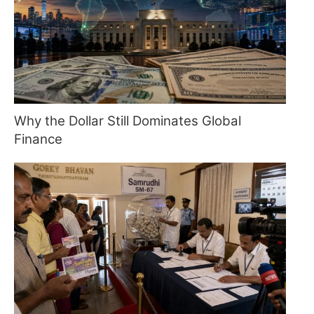
Why the Dollar Still Dominates Global
Finance