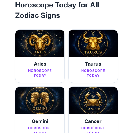
Horoscope Today for All
Zodiac Signs
Aries
Taurus
HOROSCOPE
HOROSCOPE
TODAY
TODAY
Gemini
Cancer
HOROSCOPE
HOROSCOPE
TODAY
TODAY