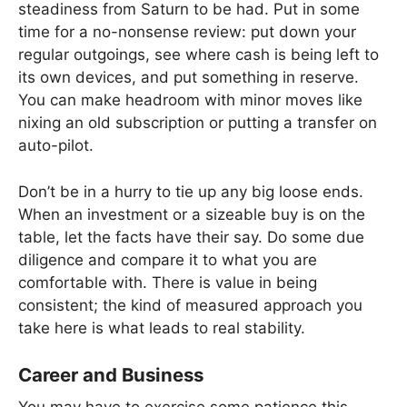
steadiness from Saturn to be had. Put in some
time for a no-nonsense review: put down your
regular outgoings, see where cash is being left to
its own devices, and put something in reserve.
You can make headroom with minor moves like
nixing an old subscription or putting a transfer on
auto-pilot.
Don’t be in a hurry to tie up any big loose ends.
When an investment or a sizeable buy is on the
table, let the facts have their say. Do some due
diligence and compare it to what you are
comfortable with. There is value in being
consistent; the kind of measured approach you
take here is what leads to real stability.
Career and Business