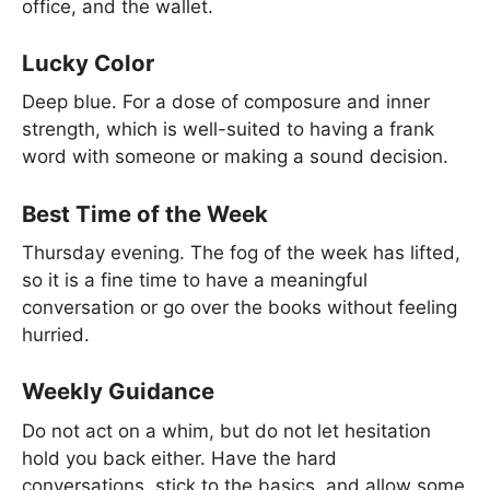
office, and the wallet.
Lucky Color
Deep blue. For a dose of composure and inner
strength, which is well-suited to having a frank
word with someone or making a sound decision.
Best Time of the Week
Thursday evening. The fog of the week has lifted,
so it is a fine time to have a meaningful
conversation or go over the books without feeling
hurried.
Weekly Guidance
Do not act on a whim, but do not let hesitation
hold you back either. Have the hard
conversations, stick to the basics, and allow some