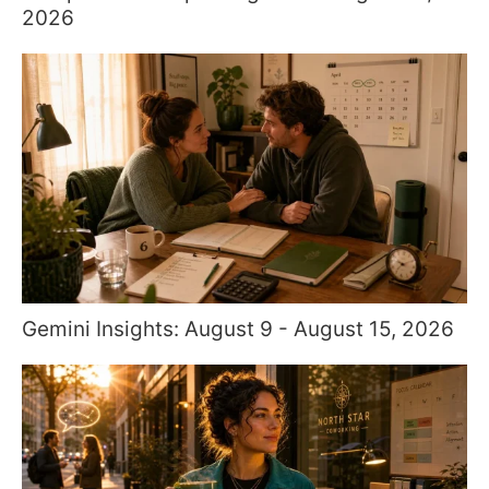
2026
Gemini Insights: August 9 - August 15, 2026