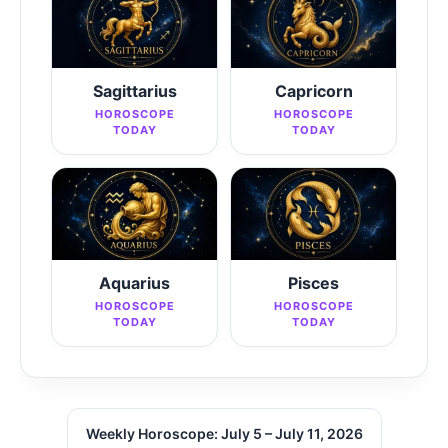
Sagittarius
Capricorn
HOROSCOPE
HOROSCOPE
TODAY
TODAY
Aquarius
Pisces
HOROSCOPE
HOROSCOPE
TODAY
TODAY
Weekly Horoscope: July 5 – July 11, 2026