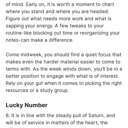
of mind. Early on, it is worth a moment to chart
where you stand and where you are headed.
Figure out what needs more work and what is
sapping your energy. A few tweaks to your
routine-like blocking out time or reorganizing your
notes-can make a difference.
Come midweek, you should find a quiet focus that
makes even the harder material easier to come to
terms with. As the week winds down, you’ll be in a
better position to engage with what is of interest.
Rely on your gut when it comes to picking the right
resources or a study group.
Lucky Number
8. It is in line with the steady pull of Saturn, and
will be of service in matters of the heart, the