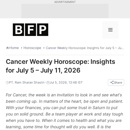
Skip
ADVERTISEMENT
to
content
Menu
Home
Horoscope
Cancer Weekly Horoscope: Insights for July 5 – July 11, 2026
Cancer Weekly Horoscope: Insights
for July 5 – July 11, 2026
•
PT. Ram Sharan Shastri
Jul 5, 2026, 13:48 IST
Share
For Cancer, the week is an invitation to look in and see what's
been coming up. In matters of the heart, be open and patient.
With your finances, you can put some trust in Saturn to put
you on solid ground. Be a team player at work and stay tough
when you have to. When it comes to health and what you are
learning, some time for thought will do you well. 8 is the