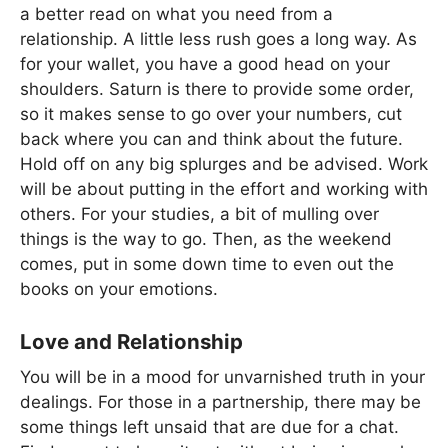
a better read on what you need from a
relationship. A little less rush goes a long way. As
for your wallet, you have a good head on your
shoulders. Saturn is there to provide some order,
so it makes sense to go over your numbers, cut
back where you can and think about the future.
Hold off on any big splurges and be advised. Work
will be about putting in the effort and working with
others. For your studies, a bit of mulling over
things is the way to go. Then, as the weekend
comes, put in some down time to even out the
books on your emotions.
Love and Relationship
You will be in a mood for unvarnished truth in your
dealings. For those in a partnership, there may be
some things left unsaid that are due for a chat.