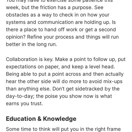
You may have to exercise some patience this
week, but the friction has a purpose. See
obstacles as a way to check in on how your
systems and communication are holding up. Is
there a place to hand off work or get a second
opinion? Refine your process and things will run
better in the long run.
Collaboration is key. Make a point to follow up, put
expectations on paper, and keep a level head.
Being able to put a point across and then actually
hear the other side will do more to avoid mix-ups
than anything else. Don’t get sidetracked by the
day-to-day; the poise you show now is what
earns you trust.
Education & Knowledge
Some time to think will put you in the right frame