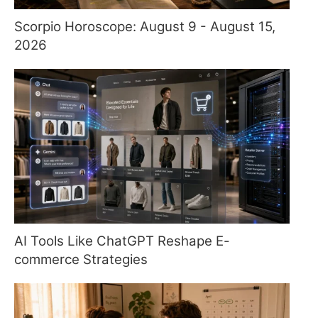
Scorpio Horoscope: August 9 - August 15,
2026
AI Tools Like ChatGPT Reshape E-
commerce Strategies