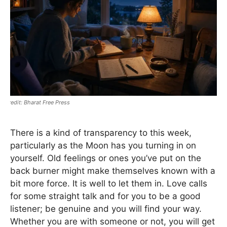
Bharat Free Press
There is a kind of transparency to this week,
particularly as the Moon has you turning in on
yourself. Old feelings or ones you’ve put on the
back burner might make themselves known with a
bit more force. It is well to let them in. Love calls
for some straight talk and for you to be a good
listener; be genuine and you will find your way.
Whether you are with someone or not, you will get