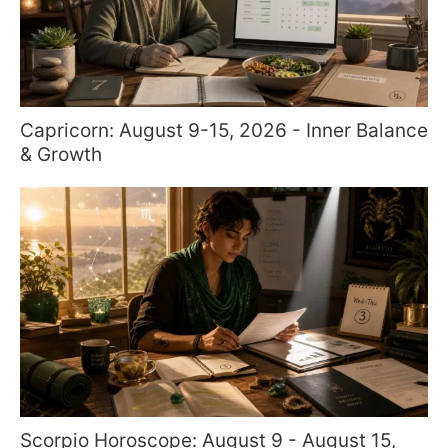
Capricorn: August 9-15, 2026 - Inner Balance
& Growth
Scorpio Horoscope: August 9 - August 15,