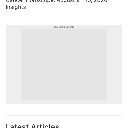
Cancer Horoscope: August 9 - 15, 2026
Insights
ADVERTISEMENT
Latest Articles