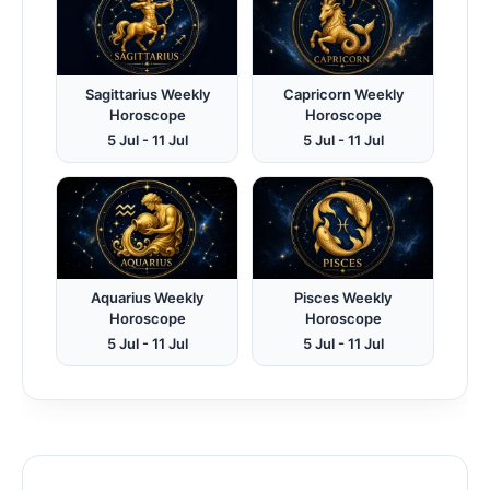
Sagittarius Weekly
Capricorn Weekly
Horoscope
Horoscope
5 Jul - 11 Jul
5 Jul - 11 Jul
Aquarius Weekly
Pisces Weekly
Horoscope
Horoscope
5 Jul - 11 Jul
5 Jul - 11 Jul