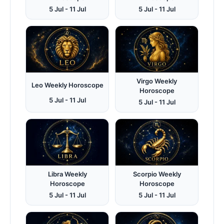
5 Jul - 11 Jul
5 Jul - 11 Jul
Virgo Weekly
Leo Weekly Horoscope
Horoscope
5 Jul - 11 Jul
5 Jul - 11 Jul
Libra Weekly
Scorpio Weekly
Horoscope
Horoscope
5 Jul - 11 Jul
5 Jul - 11 Jul