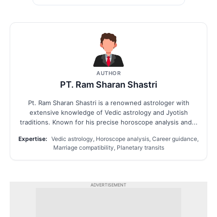
AUTHOR
PT. Ram Sharan Shastri
Pt. Ram Sharan Shastri is a renowned astrologer with
extensive knowledge of Vedic astrology and Jyotish
traditions. Known for his precise horoscope analysis and...
Expertise:
Vedic astrology, Horoscope analysis, Career guidance,
Marriage compatibility, Planetary transits
ADVERTISEMENT