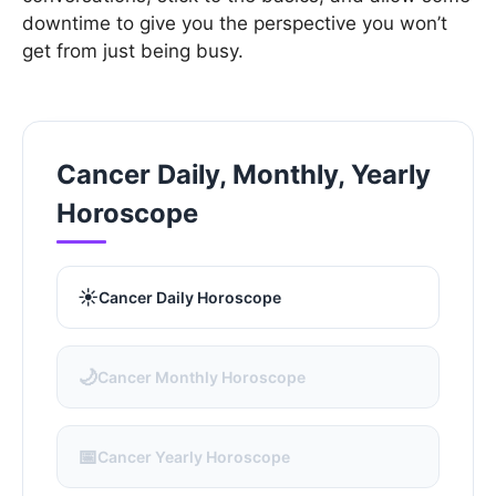
downtime to give you the perspective you won’t
get from just being busy.
Cancer Daily, Monthly, Yearly
Horoscope
☀️
Cancer Daily Horoscope
🌙
Cancer Monthly Horoscope
📅
Cancer Yearly Horoscope