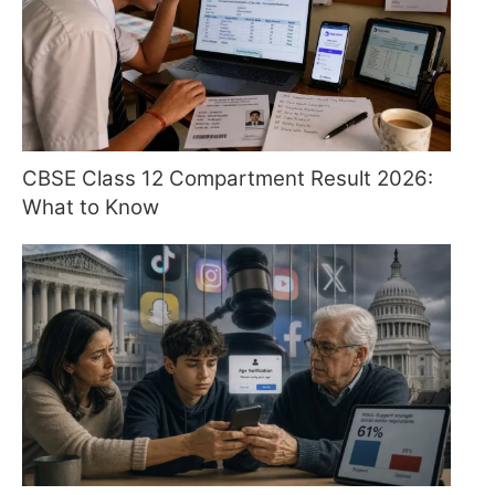
CBSE Class 12 Compartment Result 2026:
What to Know