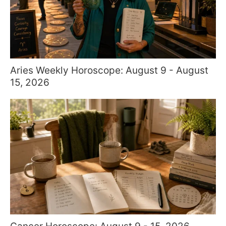
Aries Weekly Horoscope: August 9 - August
15, 2026