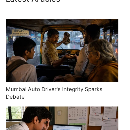
Mumbai Auto Driver's Integrity Sparks
Debate