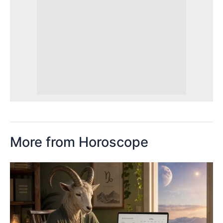
More from Horoscope