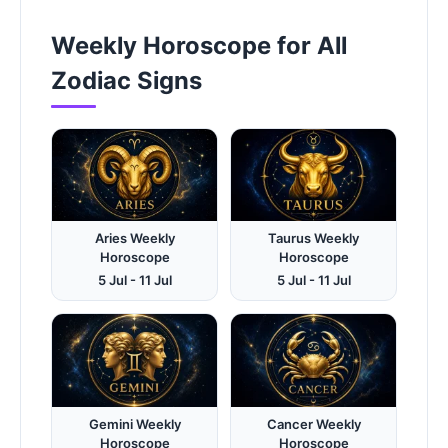
Weekly Horoscope for All
Zodiac Signs
Aries Weekly
Taurus Weekly
Horoscope
Horoscope
5 Jul - 11 Jul
5 Jul - 11 Jul
Gemini Weekly
Cancer Weekly
Horoscope
Horoscope