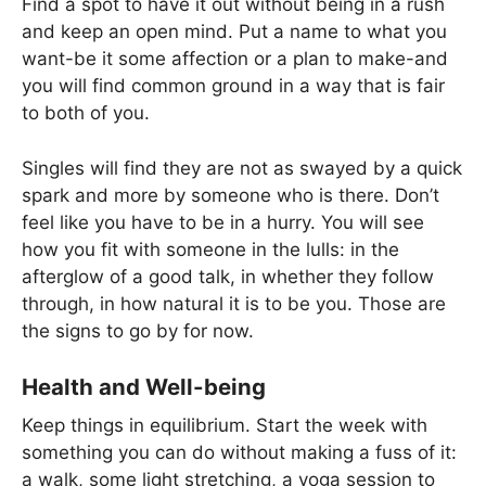
Find a spot to have it out without being in a rush
and keep an open mind. Put a name to what you
want-be it some affection or a plan to make-and
you will find common ground in a way that is fair
to both of you.
Singles will find they are not as swayed by a quick
spark and more by someone who is there. Don’t
feel like you have to be in a hurry. You will see
how you fit with someone in the lulls: in the
afterglow of a good talk, in whether they follow
through, in how natural it is to be you. Those are
the signs to go by for now.
Health and Well-being
Keep things in equilibrium. Start the week with
something you can do without making a fuss of it:
a walk, some light stretching, a yoga session to