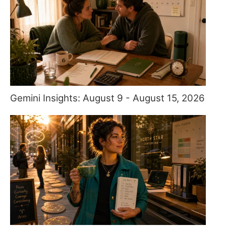
Gemini Insights: August 9 - August 15, 2026