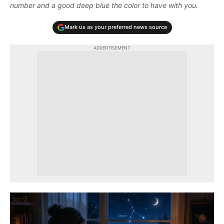
number and a good deep blue the color to have with you.
Mark us as your preferred news source
ADVERTISEMENT