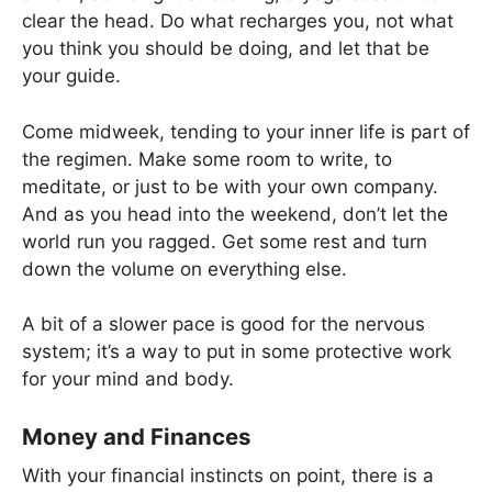
clear the head. Do what recharges you, not what
you think you should be doing, and let that be
your guide.
Come midweek, tending to your inner life is part of
the regimen. Make some room to write, to
meditate, or just to be with your own company.
And as you head into the weekend, don’t let the
world run you ragged. Get some rest and turn
down the volume on everything else.
A bit of a slower pace is good for the nervous
system; it’s a way to put in some protective work
for your mind and body.
Money and Finances
With your financial instincts on point, there is a