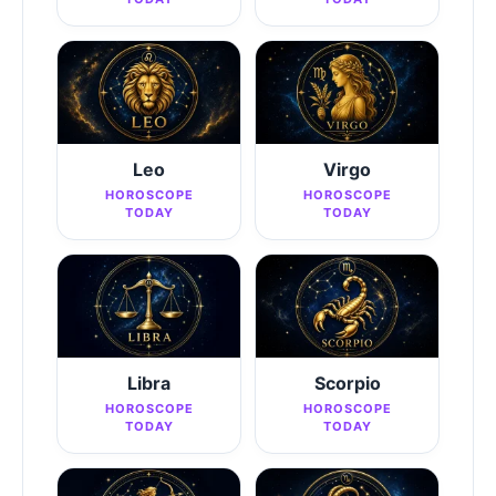
Leo
Virgo
HOROSCOPE
HOROSCOPE
TODAY
TODAY
Libra
Scorpio
HOROSCOPE
HOROSCOPE
TODAY
TODAY