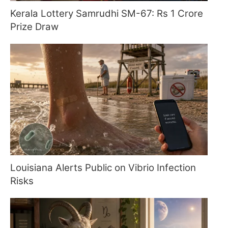
Kerala Lottery Samrudhi SM-67: Rs 1 Crore
Prize Draw
Louisiana Alerts Public on Vibrio Infection
Risks