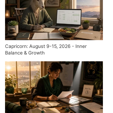
Capricorn: August 9-15, 2026 - Inner
Balance & Growth