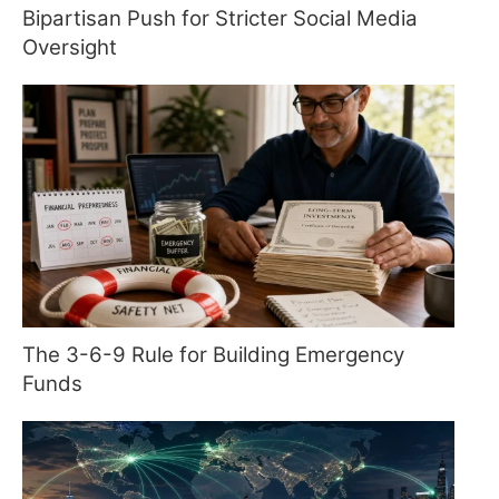
Bipartisan Push for Stricter Social Media
Oversight
The 3-6-9 Rule for Building Emergency
Funds