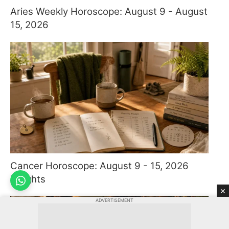
Aries Weekly Horoscope: August 9 - August
15, 2026
Cancer Horoscope: August 9 - 15, 2026
Insights
×
ADVERTISEMENT