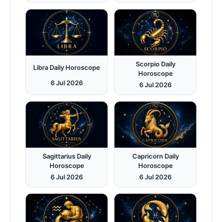
Scorpio Daily
Libra Daily Horoscope
Horoscope
6 Jul 2026
6 Jul 2026
Sagittarius Daily
Capricorn Daily
Horoscope
Horoscope
6 Jul 2026
6 Jul 2026