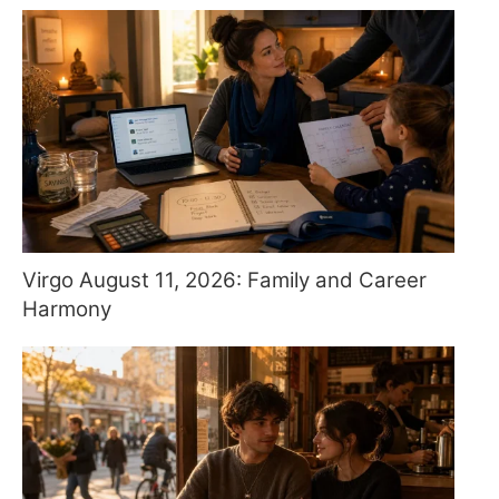
Virgo August 11, 2026: Family and Career
Harmony