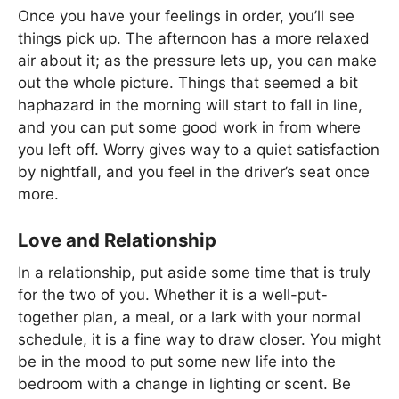
Once you have your feelings in order, you’ll see
things pick up. The afternoon has a more relaxed
air about it; as the pressure lets up, you can make
out the whole picture. Things that seemed a bit
haphazard in the morning will start to fall in line,
and you can put some good work in from where
you left off. Worry gives way to a quiet satisfaction
by nightfall, and you feel in the driver’s seat once
more.
Love and Relationship
In a relationship, put aside some time that is truly
for the two of you. Whether it is a well-put-
together plan, a meal, or a lark with your normal
schedule, it is a fine way to draw closer. You might
be in the mood to put some new life into the
bedroom with a change in lighting or scent. Be