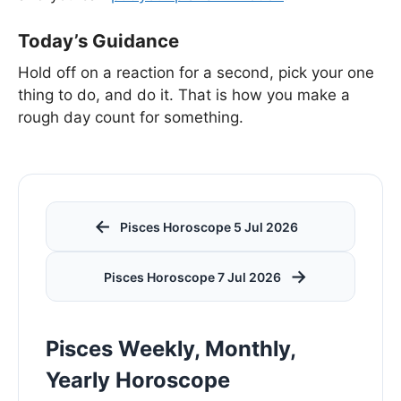
Today’s Guidance
Hold off on a reaction for a second, pick your one
thing to do, and do it. That is how you make a
rough day count for something.
←
Pisces Horoscope 5 Jul 2026
→
Pisces Horoscope 7 Jul 2026
Pisces Weekly, Monthly,
Yearly Horoscope