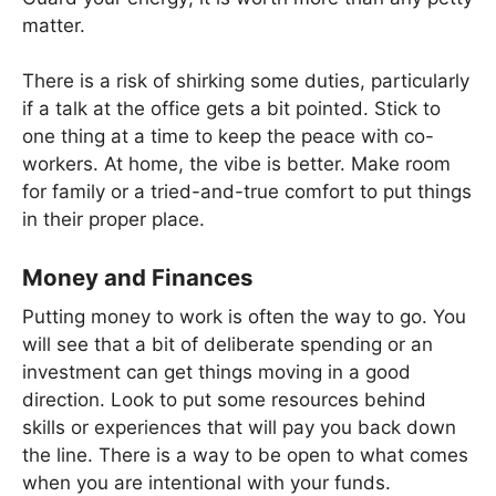
matter.
There is a risk of shirking some duties, particularly
if a talk at the office gets a bit pointed. Stick to
one thing at a time to keep the peace with co-
workers. At home, the vibe is better. Make room
for family or a tried-and-true comfort to put things
in their proper place.
Money and Finances
Putting money to work is often the way to go. You
will see that a bit of deliberate spending or an
investment can get things moving in a good
direction. Look to put some resources behind
skills or experiences that will pay you back down
the line. There is a way to be open to what comes
when you are intentional with your funds.