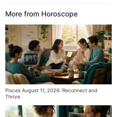
More from Horoscope
Pisces August 11, 2026: Reconnect and
Thrive