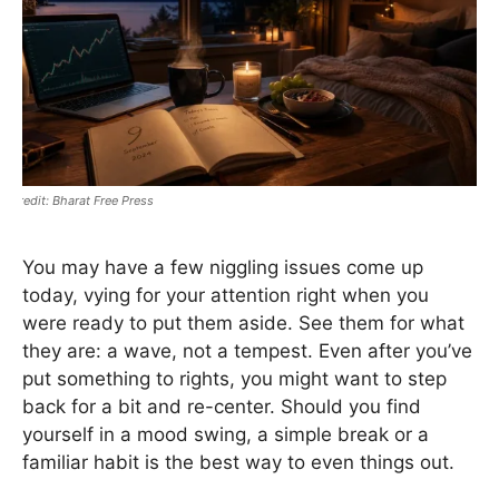
Bharat Free Press
You may have a few niggling issues come up
today, vying for your attention right when you
were ready to put them aside. See them for what
they are: a wave, not a tempest. Even after you’ve
put something to rights, you might want to step
back for a bit and re-center. Should you find
yourself in a mood swing, a simple break or a
familiar habit is the best way to even things out.