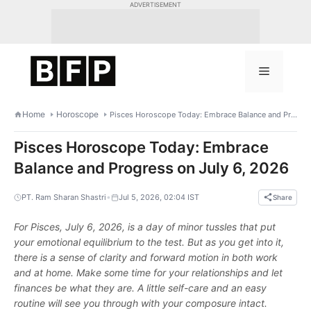
Skip
ADVERTISEMENT
to
content
Menu
Home
Horoscope
Pisces Horoscope Today: Embrace Balance and Progress on July 6, 2026
Pisces Horoscope Today: Embrace
Balance and Progress on July 6, 2026
•
PT. Ram Sharan Shastri
Jul 5, 2026, 02:04 IST
Share
For Pisces, July 6, 2026, is a day of minor tussles that put
your emotional equilibrium to the test. But as you get into it,
there is a sense of clarity and forward motion in both work
and at home. Make some time for your relationships and let
finances be what they are. A little self-care and an easy
routine will see you through with your composure intact.