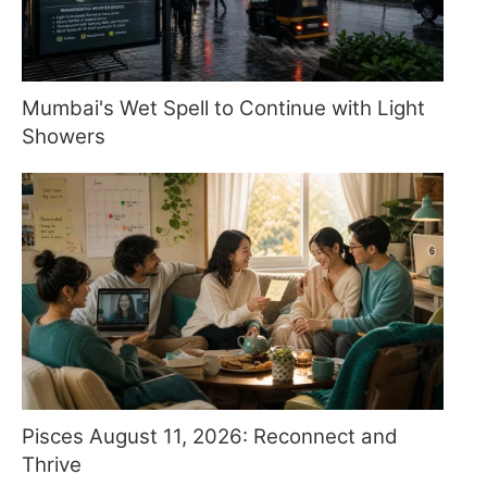
Mumbai's Wet Spell to Continue with Light
Showers
Pisces August 11, 2026: Reconnect and
Thrive