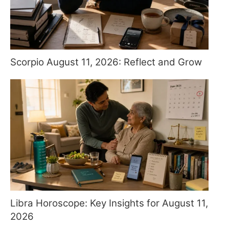
Scorpio August 11, 2026: Reflect and Grow
Libra Horoscope: Key Insights for August 11,
2026