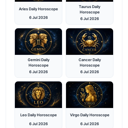
Taurus Daily
Aries Daily Horoscope
Horoscope
6 Jul 2026
6 Jul 2026
Gemini Daily
Cancer Daily
Horoscope
Horoscope
6 Jul 2026
6 Jul 2026
Leo Daily Horoscope
Virgo Daily Horoscope
6 Jul 2026
6 Jul 2026