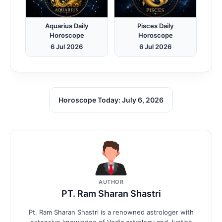
Aquarius Daily
Pisces Daily
Horoscope
Horoscope
6 Jul 2026
6 Jul 2026
Horoscope Today: July 6, 2026
AUTHOR
PT. Ram Sharan Shastri
Pt. Ram Sharan Shastri is a renowned astrologer with