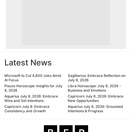
Latest News
Microsoft to Cut 4,800 Jobs Amid
Sagittarius: Embrace Reflection on
AI Focus
July 8, 2026
Pisces Horoscope: Insights for July
Libra Horoscope: July 8, 2026 -
8, 2026
Business and Emotions
Aquarius July 8, 2026: Embrace
Capricorn July 6, 2026: Embrace
Wins and Set Intentions
New Opportunities
Capricorn July 8: Embrace
Aquarius July 6, 2026: Grounded
Consistency and Growth
Intentions & Progress