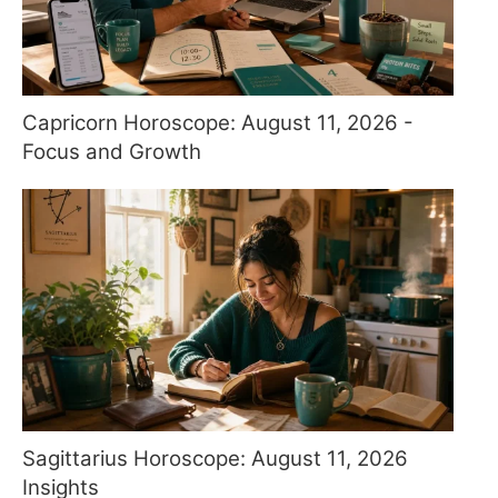
Capricorn Horoscope: August 11, 2026 -
Focus and Growth
Sagittarius Horoscope: August 11, 2026
Insights