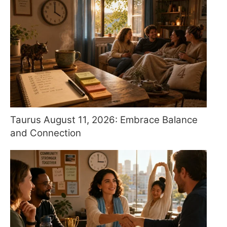
Taurus August 11, 2026: Embrace Balance
and Connection