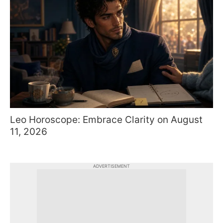
Leo Horoscope: Embrace Clarity on August
11, 2026
ADVERTISEMENT