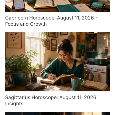
Capricorn Horoscope: August 11, 2026 -
Focus and Growth
Sagittarius Horoscope: August 11, 2026
Insights