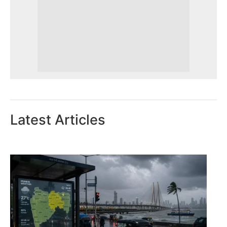
Latest Articles