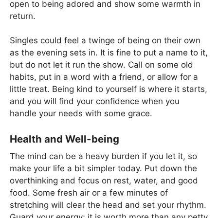
open to being adored and show some warmth in
return.
Singles could feel a twinge of being on their own
as the evening sets in. It is fine to put a name to it,
but do not let it run the show. Call on some old
habits, put in a word with a friend, or allow for a
little treat. Being kind to yourself is where it starts,
and you will find your confidence when you
handle your needs with some grace.
Health and Well-being
The mind can be a heavy burden if you let it, so
make your life a bit simpler today. Put down the
overthinking and focus on rest, water, and good
food. Some fresh air or a few minutes of
stretching will clear the head and set your rhythm.
Guard your energy; it is worth more than any petty