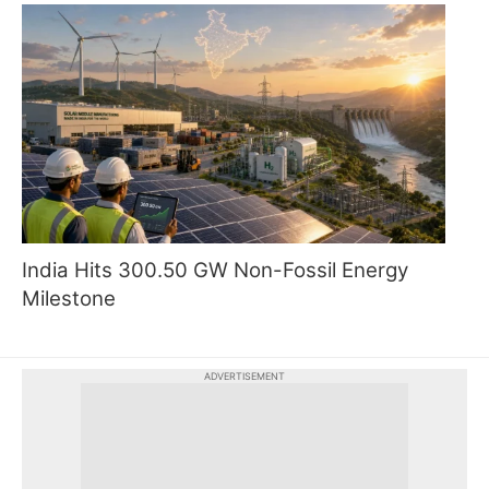
India Hits 300.50 GW Non-Fossil Energy
Milestone
ADVERTISEMENT