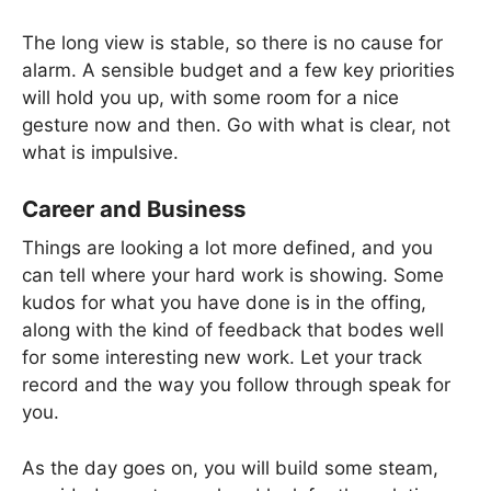
The long view is stable, so there is no cause for
alarm. A sensible budget and a few key priorities
will hold you up, with some room for a nice
gesture now and then. Go with what is clear, not
what is impulsive.
Career and Business
Things are looking a lot more defined, and you
can tell where your hard work is showing. Some
kudos for what you have done is in the offing,
along with the kind of feedback that bodes well
for some interesting new work. Let your track
record and the way you follow through speak for
you.
As the day goes on, you will build some steam,