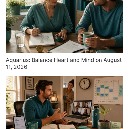
Aquarius: Balance Heart and Mind on August
11, 2026