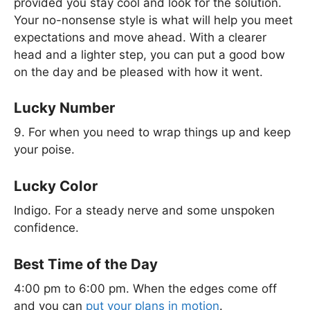
provided you stay cool and look for the solution.
Your no-nonsense style is what will help you meet
expectations and move ahead. With a clearer
head and a lighter step, you can put a good bow
on the day and be pleased with how it went.
Lucky Number
9. For when you need to wrap things up and keep
your poise.
Lucky Color
Indigo. For a steady nerve and some unspoken
confidence.
Best Time of the Day
4:00 pm to 6:00 pm. When the edges come off
and you can
put your plans in motion
.