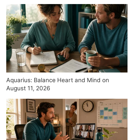
Aquarius: Balance Heart and Mind on
August 11, 2026