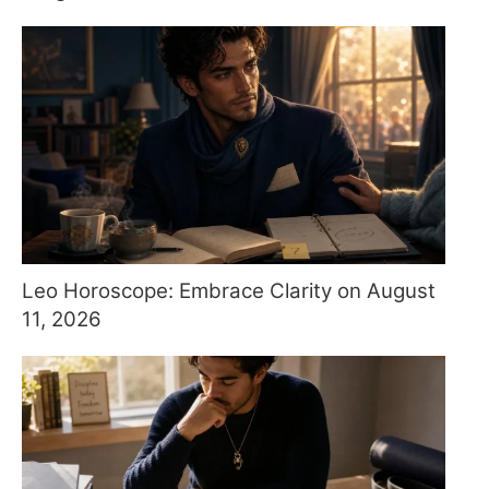
Leo Horoscope: Embrace Clarity on August
11, 2026