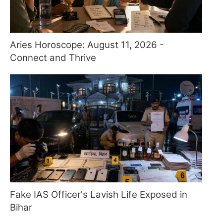
Aries Horoscope: August 11, 2026 -
Connect and Thrive
Fake IAS Officer's Lavish Life Exposed in
Bihar