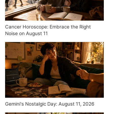
Cancer Horoscope: Embrace the Right
Noise on August 11
Gemini's Nostalgic Day: August 11, 2026