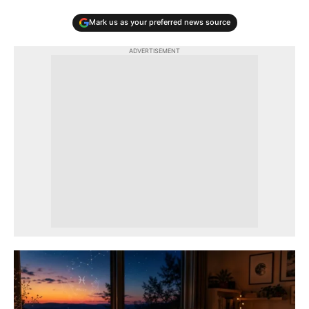
Mark us as your preferred news source
ADVERTISEMENT