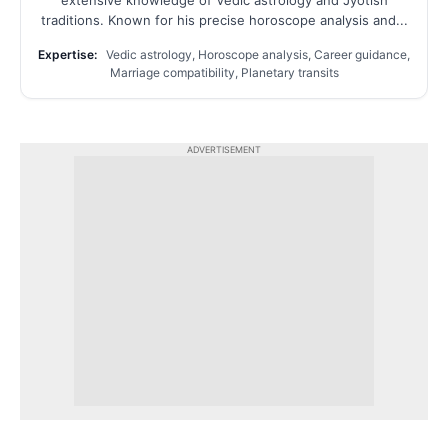
extensive knowledge of Vedic astrology and Jyotish
traditions. Known for his precise horoscope analysis and...
Expertise:
Vedic astrology, Horoscope analysis, Career guidance,
Marriage compatibility, Planetary transits
ADVERTISEMENT