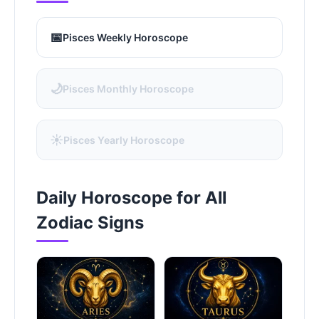
📅
Pisces Weekly Horoscope
🌙
Pisces Monthly Horoscope
☀️
Pisces Yearly Horoscope
Daily Horoscope for All
Zodiac Signs