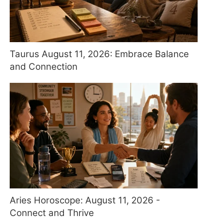
Taurus August 11, 2026: Embrace Balance
and Connection
Aries Horoscope: August 11, 2026 -
Connect and Thrive