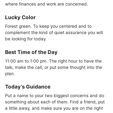
where finances and work are concerned.
Lucky Color
Forest green. To keep you centered and to
complement the kind of quiet assurance you will
be looking for today.
Best Time of the Day
11:00 am to 1:00 pm. The right hour to have the
talk, make the call, or put some thought into the
plan.
Today’s Guidance
Put a name to your two biggest concerns and do
something about each of them. Find a friend, put
a little away, and make sure you are on the right