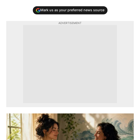
Mark us as your preferred news source
ADVERTISEMENT