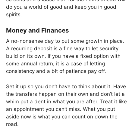
do you a world of good and keep you in good
spirits.
Money and Finances
A no-nonsense day to put some growth in place.
A recurring deposit is a fine way to let security
build on its own. If you have a fixed option with
some annual return, it is a case of letting
consistency and a bit of patience pay off.
Set it up so you don’t have to think about it. Have
the transfers happen on their own and don’t let a
whim put a dent in what you are after. Treat it like
an appointment you can’t miss. What you put
aside now is what you can count on down the
road.