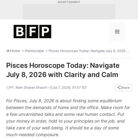
Skip
ADVERTISEMENT
to
content
Menu
Home
Horoscope
Pisces Horoscope Today: Navigate July 8, 2026 with Clarity and Calm
Pisces Horoscope Today: Navigate
July 8, 2026 with Clarity and Calm
•
PT. Ram Sharan Shastri
Jul 7, 2026, 01:57 IST
Share
For Pisces, July 8, 2026 is about finding some equilibrium
between the demands of home and the office. Make room for
a few unvarnished talks and some real human contact. Put
your money in order, hold to your principles on the job, and
take care of your well-being. It should be a day of some
much-needed composure.