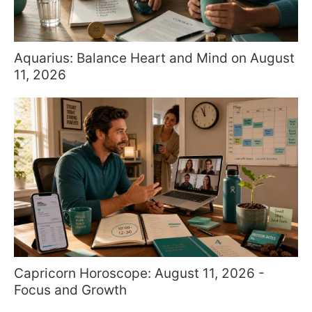
Aquarius: Balance Heart and Mind on August
11, 2026
Capricorn Horoscope: August 11, 2026 -
Focus and Growth