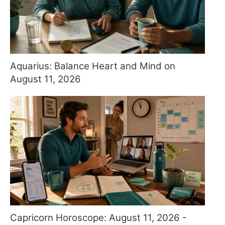
Aquarius: Balance Heart and Mind on
August 11, 2026
Capricorn Horoscope: August 11, 2026 -