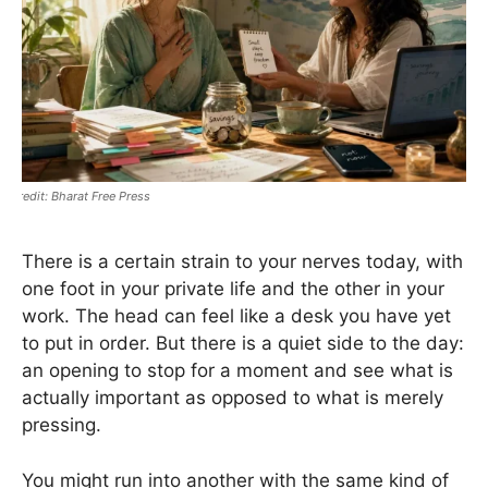
Bharat Free Press
There is a certain strain to your nerves today, with
one foot in your private life and the other in your
work. The head can feel like a desk you have yet
to put in order. But there is a quiet side to the day:
an opening to stop for a moment and see what is
actually important as opposed to what is merely
pressing.
You might run into another with the same kind of