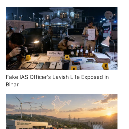
Fake IAS Officer's Lavish Life Exposed in
Bihar