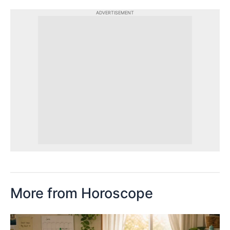
ADVERTISEMENT
More from Horoscope