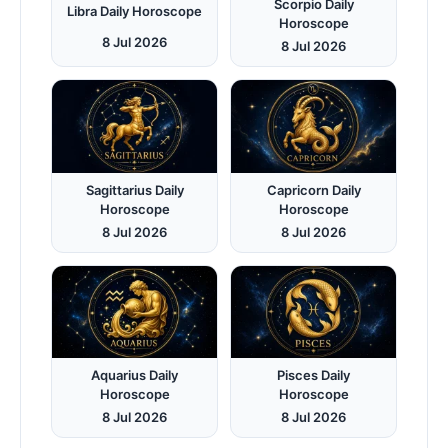
Scorpio Daily
Libra Daily Horoscope
Horoscope
8 Jul 2026
8 Jul 2026
Sagittarius Daily
Capricorn Daily
Horoscope
Horoscope
8 Jul 2026
8 Jul 2026
Aquarius Daily
Pisces Daily
Horoscope
Horoscope
8 Jul 2026
8 Jul 2026