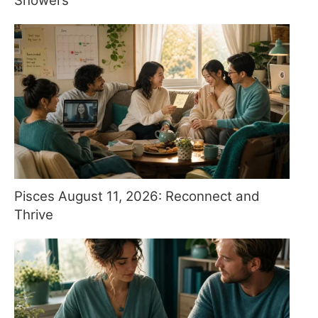
Showers
Pisces August 11, 2026: Reconnect and
Thrive