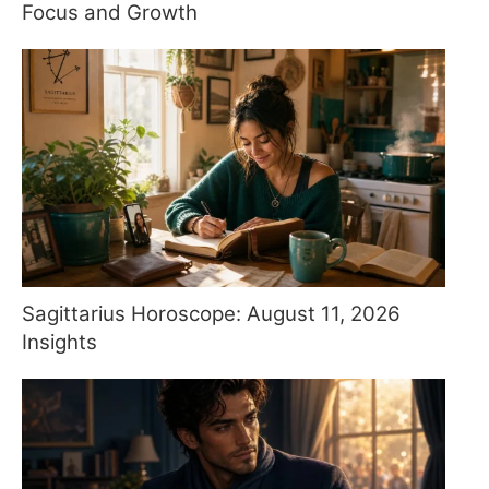
Focus and Growth
Sagittarius Horoscope: August 11, 2026
Insights