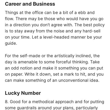
Career and Business
Things at the office can be a bit of a ebb and
flow. There may be those who would have you go
in a direction you don’t agree with. The best policy
is to stay away from the noise and any hard-sell
on your time. Let a level-headed manner be your
guide.
For the self-made or the artistically inclined, the
day is amenable to some forceful thinking. Take
an odd notion and make it something you can put
on paper. Write it down, set a mark to hit, and you
can make something of an unconventional idea.
Lucky Number
8. Good for a methodical approach and for putting
some guardrails around your plans, particularly