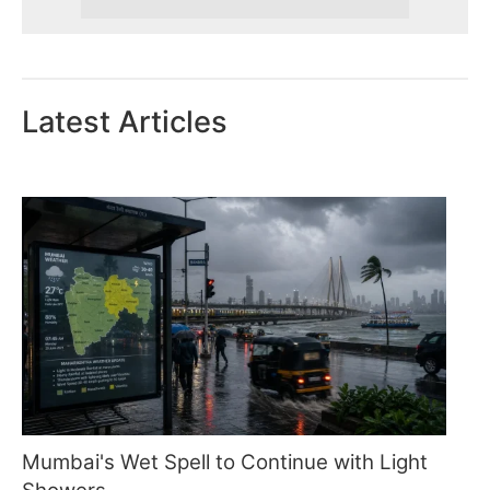
Latest Articles
Mumbai's Wet Spell to Continue with Light