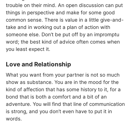
trouble on their mind. An open discussion can put
things in perspective and make for some good
common sense. There is value in a little give-and-
take and in working out a plan of action with
someone else. Don’t be put off by an impromptu
word; the best kind of advice often comes when
you least expect it.
Love and Relationship
What you want from your partner is not so much
show as substance. You are in the mood for the
kind of affection that has some history to it, for a
bond that is both a comfort and a bit of an
adventure. You will find that line of communication
is strong, and you don’t even have to put it in
words.