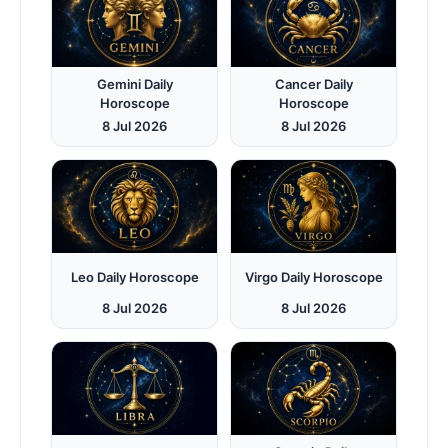
Gemini Daily
Cancer Daily
Horoscope
Horoscope
8 Jul 2026
8 Jul 2026
Leo Daily Horoscope
Virgo Daily Horoscope
8 Jul 2026
8 Jul 2026