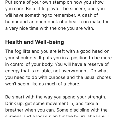
Put some of your own stamp on how you show
you care. Be a little playful, be sincere, and you
will have something to remember. A dash of
humor and an open book of a heart can make for
a very nice time with the one you are with.
Health and Well-being
The fog lifts and you are left with a good head on
your shoulders. It puts you in a position to be more
in control of your body. You will have a reserve of
energy that is reliable, not overwrought. Do what
you need to do with purpose and the usual chores
won’t seem like as much of a chore.
Be smart with the way you spend your strength.
Drink up, get some movement in, and take a
breather when you can. Some discipline with the
screens and a loose plan for the hours ahead will