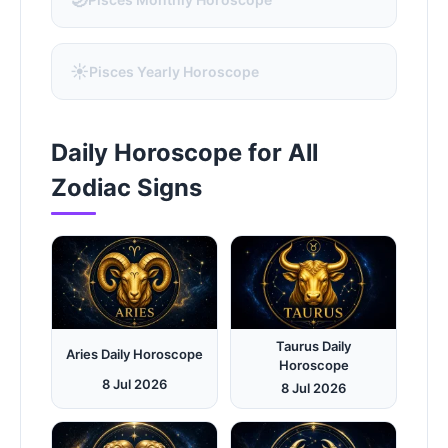
☀️
Pisces Yearly Horoscope
Daily Horoscope for All
Zodiac Signs
Taurus Daily
Aries Daily Horoscope
Horoscope
8 Jul 2026
8 Jul 2026