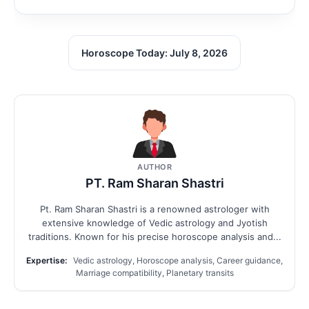
Horoscope Today: July 8, 2026
AUTHOR
PT. Ram Sharan Shastri
Pt. Ram Sharan Shastri is a renowned astrologer with
extensive knowledge of Vedic astrology and Jyotish
traditions. Known for his precise horoscope analysis and...
Expertise:
Vedic astrology, Horoscope analysis, Career guidance,
Marriage compatibility, Planetary transits