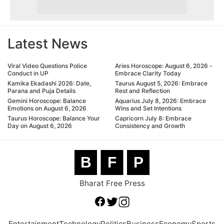
Latest News
Viral Video Questions Police
Aries Horoscope: August 6, 2026 -
Conduct in UP
Embrace Clarity Today
Kamika Ekadashi 2026: Date,
Taurus August 5, 2026: Embrace
Parana and Puja Details
Rest and Reflection
Gemini Horoscope: Balance
Aquarius July 8, 2026: Embrace
Emotions on August 6, 2026
Wins and Set Intentions
Taurus Horoscope: Balance Your
Capricorn July 8: Embrace
Day on August 6, 2026
Consistency and Growth
B
F
P
Bharat Free Press
Entertainment
Technology
Politics
Business
Economy
Sports