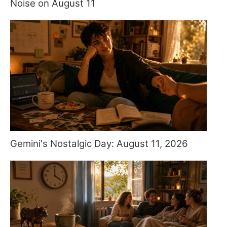
Noise on August 11
Gemini's Nostalgic Day: August 11, 2026