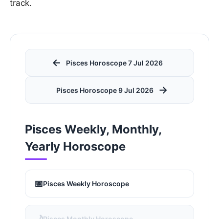
track.
←
Pisces Horoscope 7 Jul 2026
→
Pisces Horoscope 9 Jul 2026
Pisces Weekly, Monthly,
Yearly Horoscope
📅
Pisces Weekly Horoscope
🌙
Pisces Monthly Horoscope