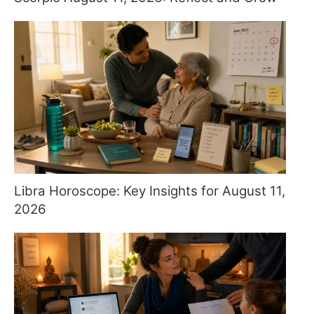
Libra Horoscope: Key Insights for August 11,
2026