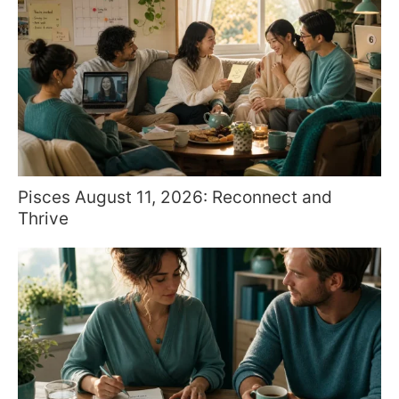
Pisces August 11, 2026: Reconnect and
Thrive