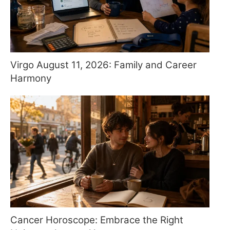
Virgo August 11, 2026: Family and Career
Harmony
Cancer Horoscope: Embrace the Right