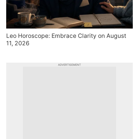
Leo Horoscope: Embrace Clarity on August
11, 2026
ADVERTISEMENT