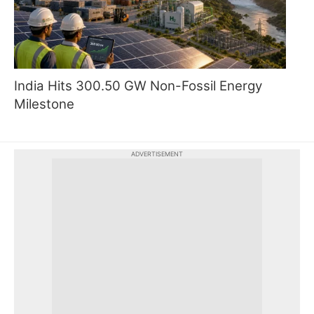
India Hits 300.50 GW Non-Fossil Energy
Milestone
ADVERTISEMENT