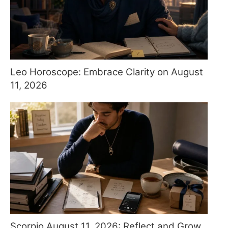
Leo Horoscope: Embrace Clarity on August
11, 2026
Scorpio August 11, 2026: Reflect and Grow