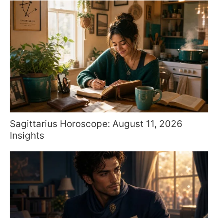
Sagittarius Horoscope: August 11, 2026
Insights