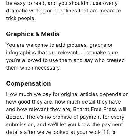
be easy to read, and you shouldn’t use overly
dramatic writing or headlines that are meant to
trick people.
Graphics & Media
You are welcome to add pictures, graphs or
infographics that are relevant. Just make sure
you’re allowed to use them and say who created
them when necessary.
Compensation
How much we pay for original articles depends on
how good they are, how much detail they have
and how relevant they are; Bharat Free Press will
decide. There’s no promise of payment for every
submission, and we’ll let you know the payment
details after we’ve looked at your work if it is