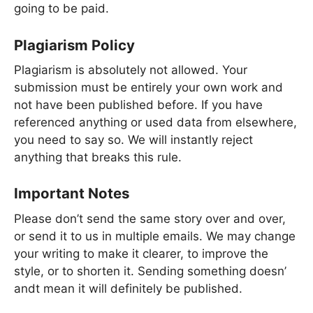
going to be paid.
Plagiarism Policy
Plagiarism is absolutely not allowed. Your
submission must be entirely your own work and
not have been published before. If you have
referenced anything or used data from elsewhere,
you need to say so. We will instantly reject
anything that breaks this rule.
Important Notes
Please don’t send the same story over and over,
or send it to us in multiple emails. We may change
your writing to make it clearer, to improve the
style, or to shorten it. Sending something doesn’
andt mean it will definitely be published.