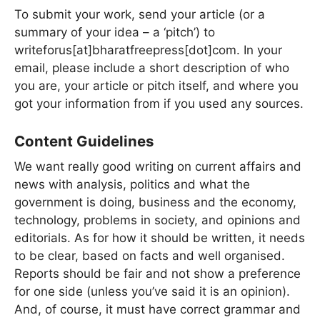
To submit your work, send your article (or a
summary of your idea – a ‘pitch’) to
writeforus[at]bharatfreepress[dot]com. In your
email, please include a short description of who
you are, your article or pitch itself, and where you
got your information from if you used any sources.
Content Guidelines
We want really good writing on current affairs and
news with analysis, politics and what the
government is doing, business and the economy,
technology, problems in society, and opinions and
editorials. As for how it should be written, it needs
to be clear, based on facts and well organised.
Reports should be fair and not show a preference
for one side (unless you’ve said it is an opinion).
And, of course, it must have correct grammar and