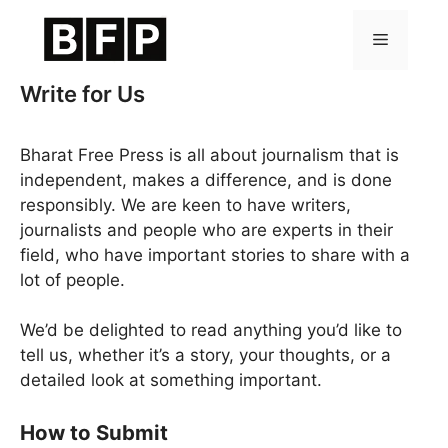
Skip
to
Menu
content
Write for Us
Bharat Free Press is all about journalism that is
independent, makes a difference, and is done
responsibly. We are keen to have writers,
journalists and people who are experts in their
field, who have important stories to share with a
lot of people.
We’d be delighted to read anything you’d like to
tell us, whether it’s a story, your thoughts, or a
detailed look at something important.
How to Submit