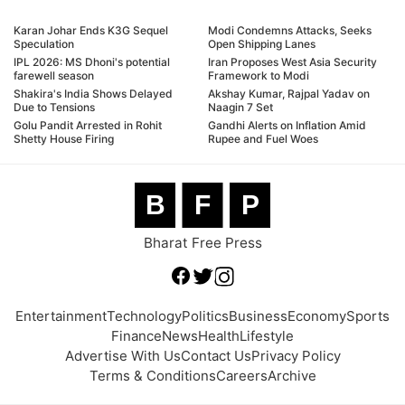
Karan Johar Ends K3G Sequel
Modi Condemns Attacks, Seeks
Speculation
Open Shipping Lanes
IPL 2026: MS Dhoni's potential
Iran Proposes West Asia Security
farewell season
Framework to Modi
Shakira's India Shows Delayed
Akshay Kumar, Rajpal Yadav on
Due to Tensions
Naagin 7 Set
Golu Pandit Arrested in Rohit
Gandhi Alerts on Inflation Amid
Shetty House Firing
Rupee and Fuel Woes
B
F
P
Bharat Free Press
Entertainment
Technology
Politics
Business
Economy
Sports
Finance
News
Health
Lifestyle
Advertise With Us
Contact Us
Privacy Policy
Terms & Conditions
Careers
Archive