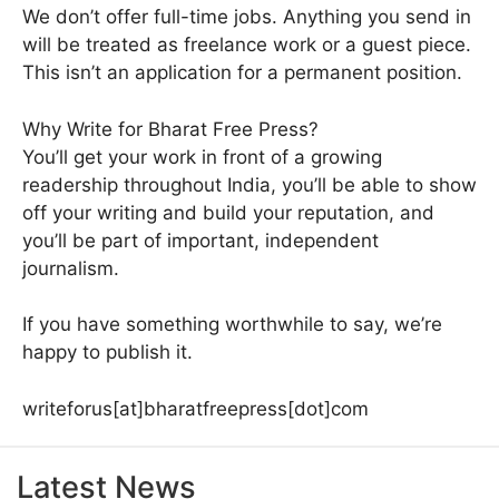
We don’t offer full-time jobs. Anything you send in
will be treated as freelance work or a guest piece.
This isn’t an application for a permanent position.
Why Write for Bharat Free Press?
You’ll get your work in front of a growing
readership throughout India, you’ll be able to show
off your writing and build your reputation, and
you’ll be part of important, independent
journalism.
If you have something worthwhile to say, we’re
happy to publish it.
writeforus[at]bharatfreepress[dot]com
Latest News