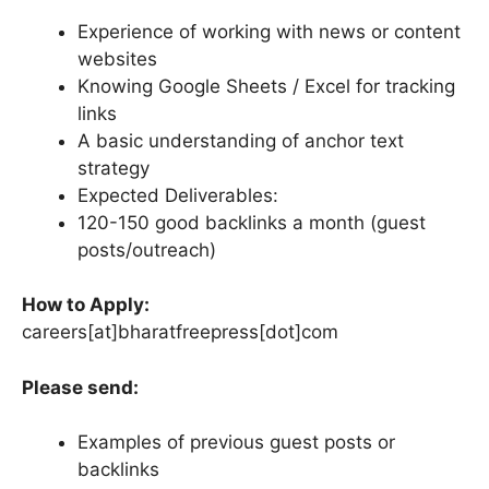
Experience of working with news or content
websites
Knowing Google Sheets / Excel for tracking
links
A basic understanding of anchor text
strategy
Expected Deliverables:
120-150 good backlinks a month (guest
posts/outreach)
How to Apply:
careers[at]bharatfreepress[dot]com
Please send:
Examples of previous guest posts or
backlinks