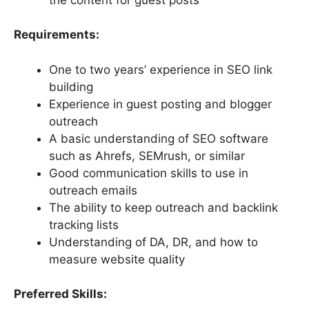
Requirements:
One to two years’ experience in SEO link
building
Experience in guest posting and blogger
outreach
A basic understanding of SEO software
such as Ahrefs, SEMrush, or similar
Good communication skills to use in
outreach emails
The ability to keep outreach and backlink
tracking lists
Understanding of DA, DR, and how to
measure website quality
Preferred Skills: