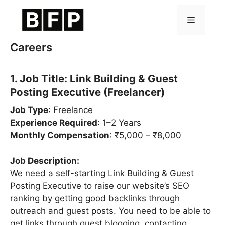
Skip
to
Menu
content
Careers
1. Job Title: Link Building & Guest
Posting Executive (Freelancer)
Job Type
: Freelance
Experience Required
: 1–2 Years
Monthly Compensation
: ₹5,000 – ₹8,000
Job Description:
We need a self-starting Link Building & Guest
Posting Executive to raise our website’s SEO
ranking by getting good backlinks through
outreach and guest posts. You need to be able to
get links through guest blogging, contacting