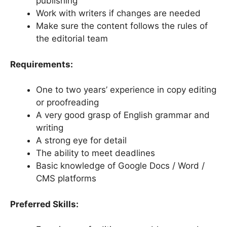
publishing
Work with writers if changes are needed
Make sure the content follows the rules of
the editorial team
Requirements:
One to two years’ experience in copy editing
or proofreading
A very good grasp of English grammar and
writing
A strong eye for detail
The ability to meet deadlines
Basic knowledge of Google Docs / Word /
CMS platforms
Preferred Skills: