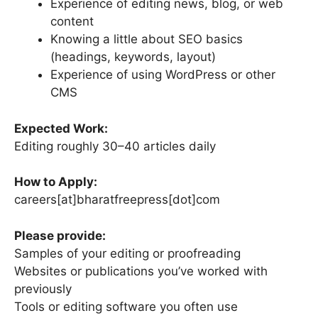
Experience of editing news, blog, or web
content
Knowing a little about SEO basics
(headings, keywords, layout)
Experience of using WordPress or other
CMS
Expected Work:
Editing roughly 30–40 articles daily
How to Apply:
careers[at]bharatfreepress[dot]com
Please provide:
Samples of your editing or proofreading
Websites or publications you’ve worked with
previously
Tools or editing software you often use