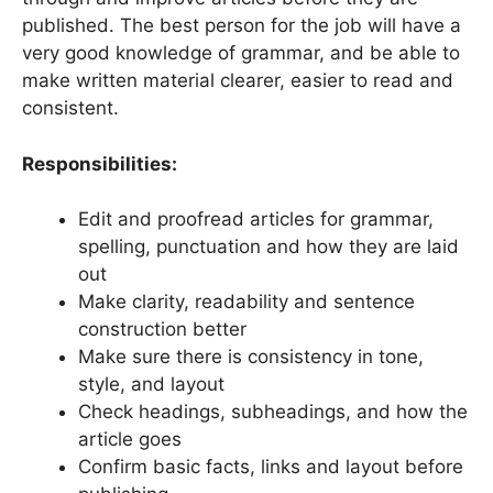
published. The best person for the job will have a
very good knowledge of grammar, and be able to
make written material clearer, easier to read and
consistent.
Responsibilities:
Edit and proofread articles for grammar,
spelling, punctuation and how they are laid
out
Make clarity, readability and sentence
construction better
Make sure there is consistency in tone,
style, and layout
Check headings, subheadings, and how the
article goes
Confirm basic facts, links and layout before