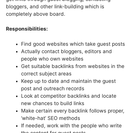
bloggers, and other link-building which is
completely above board.
Responsibilities:
Find good websites which take guest posts
Actually contact bloggers, editors and
people who own websites
Get suitable backlinks from websites in the
correct subject areas
Keep up to date and maintain the guest
post and outreach records
Look at competitor backlinks and locate
new chances to build links
Make certain every backlink follows proper,
‘white-hat’ SEO methods
If needed, work with the people who write
the content for guest posts