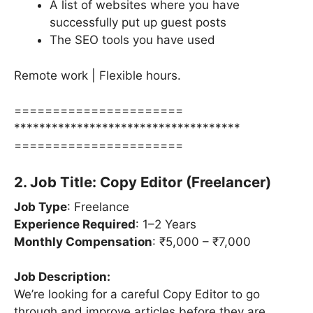
A list of websites where you have
successfully put up guest posts
The SEO tools you have used
Remote work | Flexible hours.
======================
************************************
======================
2. Job Title: Copy Editor (Freelancer)
Job Type
: Freelance
Experience Required
: 1–2 Years
Monthly Compensation
: ₹5,000 – ₹7,000
Job Description:
We’re looking for a careful Copy Editor to go
through and improve articles before they are