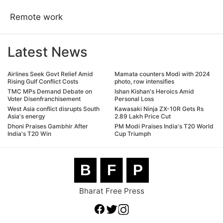
Remote work
Latest News
Airlines Seek Govt Relief Amid
Mamata counters Modi with 2024
Rising Gulf Conflict Costs
photo, row intensifies
TMC MPs Demand Debate on
Ishan Kishan's Heroics Amid
Voter Disenfranchisement
Personal Loss
West Asia conflict disrupts South
Kawasaki Ninja ZX-10R Gets Rs
Asia's energy
2.89 Lakh Price Cut
Dhoni Praises Gambhir After
PM Modi Praises India's T20 World
India's T20 Win
Cup Triumph
B
F
P
Bharat Free Press