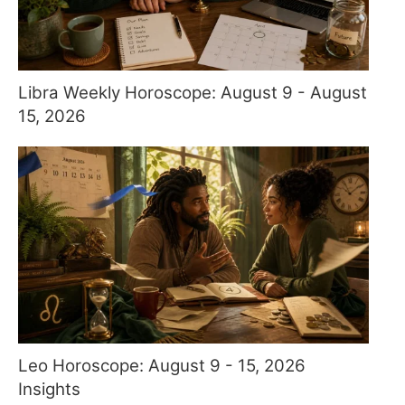
Libra Weekly Horoscope: August 9 - August
15, 2026
Leo Horoscope: August 9 - 15, 2026
Insights