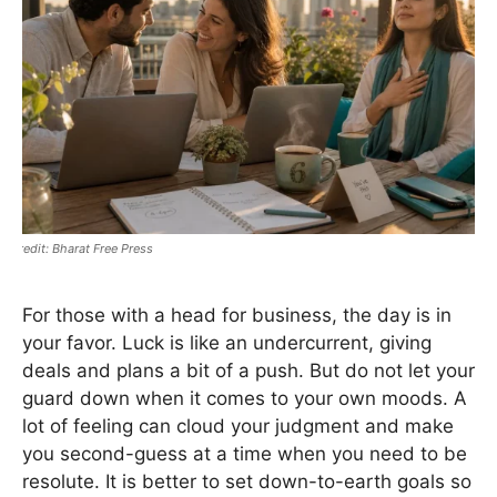
Bharat Free Press
For those with a head for business, the day is in
your favor. Luck is like an undercurrent, giving
deals and plans a bit of a push. But do not let your
guard down when it comes to your own moods. A
lot of feeling can cloud your judgment and make
you second-guess at a time when you need to be
resolute. It is better to set down-to-earth goals so