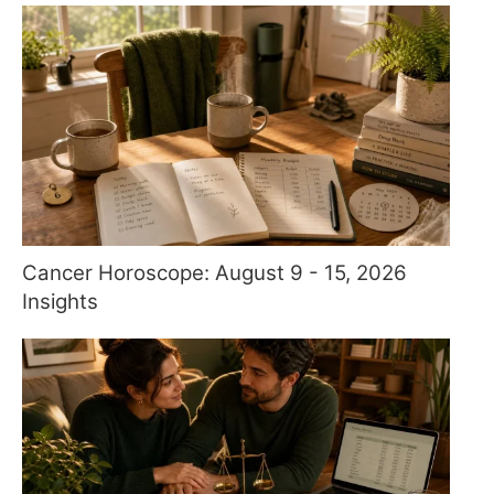
Cancer Horoscope: August 9 - 15, 2026
Insights