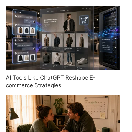
AI Tools Like ChatGPT Reshape E-
commerce Strategies