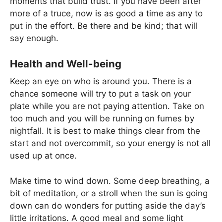
moments that build trust. If you have been after
more of a truce, now is as good a time as any to
put in the effort. Be there and be kind; that will
say enough.
Health and Well-being
Keep an eye on who is around you. There is a
chance someone will try to put a task on your
plate while you are not paying attention. Take on
too much and you will be running on fumes by
nightfall. It is best to make things clear from the
start and not overcommit, so your energy is not all
used up at once.
Make time to wind down. Some deep breathing, a
bit of meditation, or a stroll when the sun is going
down can do wonders for putting aside the day’s
little irritations. A good meal and some light