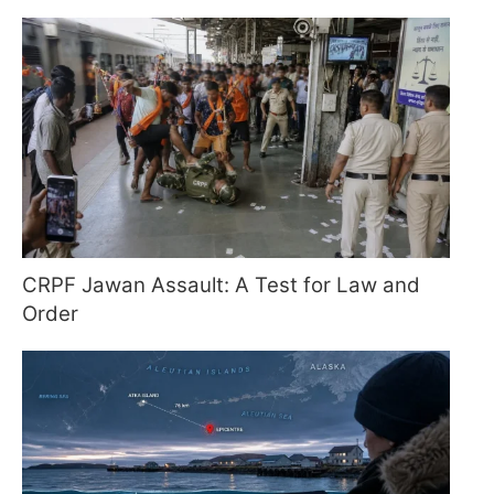
CRPF Jawan Assault: A Test for Law and
Order