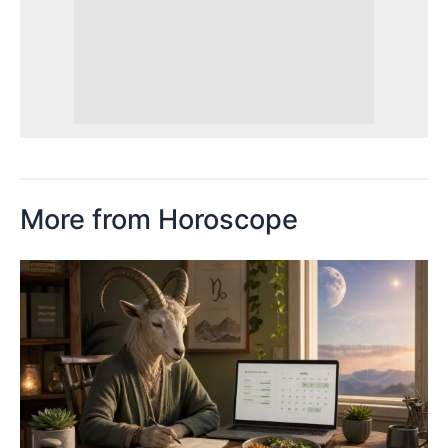
More from Horoscope