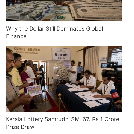
Why the Dollar Still Dominates Global
Finance
Kerala Lottery Samrudhi SM-67: Rs 1 Crore
Prize Draw