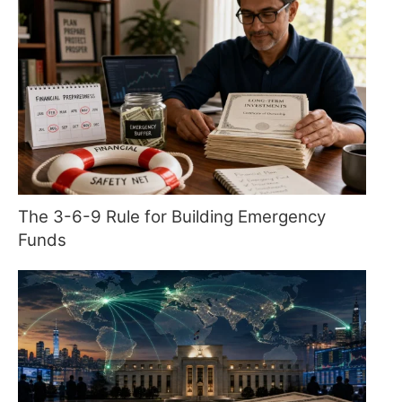
The 3-6-9 Rule for Building Emergency
Funds