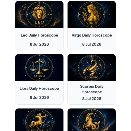
Leo Daily Horoscope
Virgo Daily Horoscope
8 Jul 2026
8 Jul 2026
Scorpio Daily
Libra Daily Horoscope
Horoscope
8 Jul 2026
8 Jul 2026