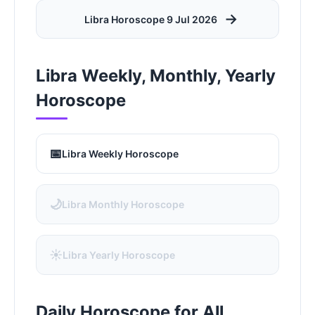
→
Libra Horoscope 9 Jul 2026
Libra Weekly, Monthly, Yearly
Horoscope
📅
Libra Weekly Horoscope
🌙
Libra Monthly Horoscope
☀️
Libra Yearly Horoscope
Daily Horoscope for All