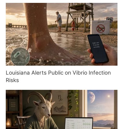
Louisiana Alerts Public on Vibrio Infection
Risks