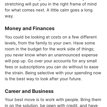
stretching will put you in the right frame of mind
for what comes next. A little calm goes a long
way.
Money and Finances
You could be looking at costs on a few different
levels, from the family to your own. Have some
room in the budget for the work side of things;
you never know when an unannounced expense
will pop up. Go over your accounts for any small
fees or subscriptions you can do without to ease
the strain. Being selective with your spending now
is the best way to look after your future.
Career and Business
Your best move is to work with people. Bring them
in on the solution, be open with credit, and have