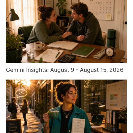
Gemini Insights: August 9 - August 15, 2026