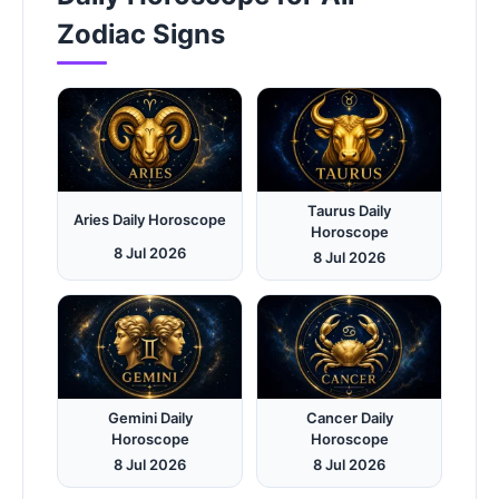
Zodiac Signs
Taurus Daily
Aries Daily Horoscope
Horoscope
8 Jul 2026
8 Jul 2026
Gemini Daily
Cancer Daily
Horoscope
Horoscope
8 Jul 2026
8 Jul 2026