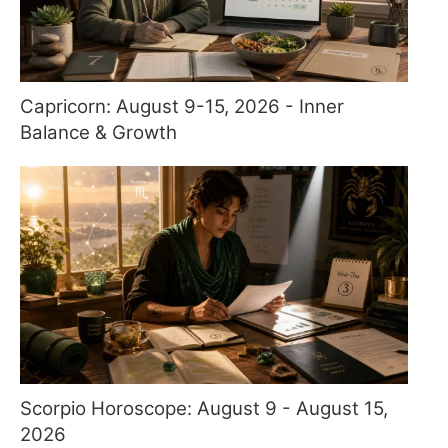
Capricorn: August 9-15, 2026 - Inner
Balance & Growth
Scorpio Horoscope: August 9 - August 15,
2026