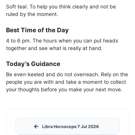
Soft teal. To help you think clearly and not be
ruled by the moment.
Best Time of the Day
4 to 6 pm. The hours when you can put heads
together and see what is really at hand.
Today’s Guidance
Be even-keeled and do not overreach. Rely on the
people you are with and take a moment to collect
your thoughts before you make your next move.
←
Libra Horoscope 7 Jul 2026