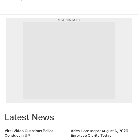
ADVERTISEMENT
Latest News
Viral Video Questions Police
Aries Horoscope: August 6, 2026 -
Conduct in UP
Embrace Clarity Today