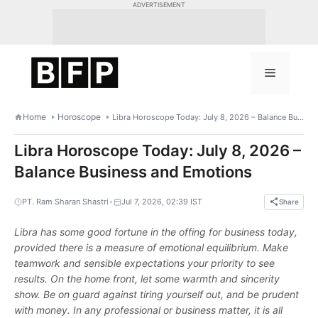
Skip
ADVERTISEMENT
to
content
Menu
Home
Horoscope
Libra Horoscope Today: July 8, 2026 – Balance Business and Emotions
Libra Horoscope Today: July 8, 2026 –
Balance Business and Emotions
•
PT. Ram Sharan Shastri
Jul 7, 2026, 02:39 IST
Share
Libra has some good fortune in the offing for business today,
provided there is a measure of emotional equilibrium. Make
teamwork and sensible expectations your priority to see
results. On the home front, let some warmth and sincerity
show. Be on guard against tiring yourself out, and be prudent
with money. In any professional or business matter, it is all