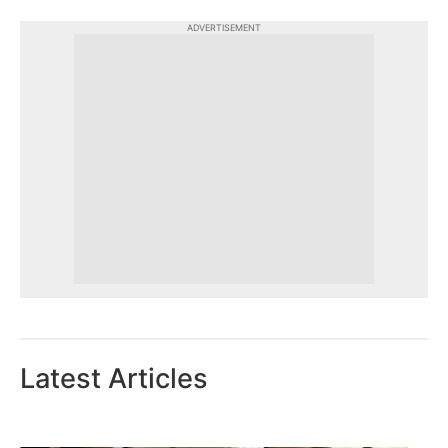
ADVERTISEMENT
Latest Articles