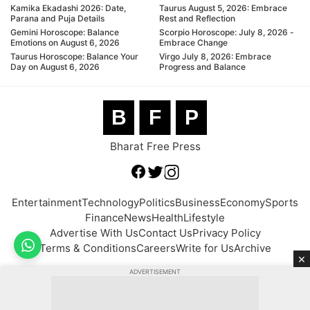
Kamika Ekadashi 2026: Date,
Taurus August 5, 2026: Embrace
Parana and Puja Details
Rest and Reflection
Gemini Horoscope: Balance
Scorpio Horoscope: July 8, 2026 -
Emotions on August 6, 2026
Embrace Change
Taurus Horoscope: Balance Your
Virgo July 8, 2026: Embrace
Day on August 6, 2026
Progress and Balance
B
F
P
Bharat Free Press
Entertainment
Technology
Politics
Business
Economy
Sports
Finance
News
Health
Lifestyle
Advertise With Us
Contact Us
Privacy Policy
Terms & Conditions
Careers
Write for Us
Archive
×
ADVERTISEMENT
© 2026 BFP