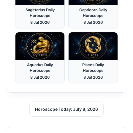
Sagittarius Daily
Capricorn Daily
Horoscope
Horoscope
8 Jul 2026
8 Jul 2026
Aquarius Daily
Pisces Daily
Horoscope
Horoscope
8 Jul 2026
8 Jul 2026
Horoscope Today: July 8, 2026