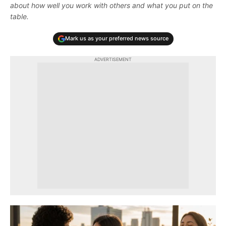
about how well you work with others and what you put on the
table.
Mark us as your preferred news source
ADVERTISEMENT