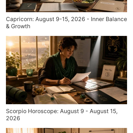
Capricorn: August 9-15, 2026 - Inner Balance
& Growth
Scorpio Horoscope: August 9 - August 15,
2026