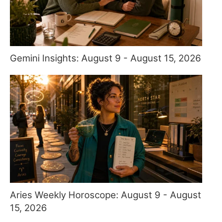
Gemini Insights: August 9 - August 15, 2026
Aries Weekly Horoscope: August 9 - August
15, 2026