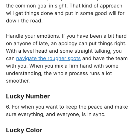
the common goal in sight. That kind of approach
will get things done and put in some good will for
down the road.
Handle your emotions. If you have been a bit hard
on anyone of late, an apology can put things right.
With a level head and some straight talking, you
can
navigate the rougher spots
and have the team
with you. When you mix a firm hand with some
understanding, the whole process runs a lot
smoother.
Lucky Number
6. For when you want to keep the peace and make
sure everything, and everyone, is in sync.
Lucky Color