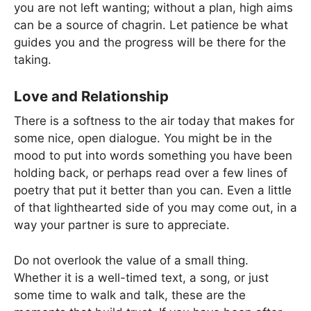
you are not left wanting; without a plan, high aims
can be a source of chagrin. Let patience be what
guides you and the progress will be there for the
taking.
Love and Relationship
There is a softness to the air today that makes for
some nice, open dialogue. You might be in the
mood to put into words something you have been
holding back, or perhaps read over a few lines of
poetry that put it better than you can. Even a little
of that lighthearted side of you may come out, in a
way your partner is sure to appreciate.
Do not overlook the value of a small thing.
Whether it is a well-timed text, a song, or just
some time to walk and talk, these are the