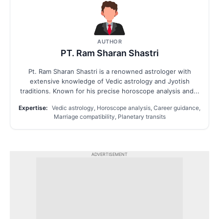
AUTHOR
PT. Ram Sharan Shastri
Pt. Ram Sharan Shastri is a renowned astrologer with
extensive knowledge of Vedic astrology and Jyotish
traditions. Known for his precise horoscope analysis and...
Expertise:
Vedic astrology, Horoscope analysis, Career guidance,
Marriage compatibility, Planetary transits
ADVERTISEMENT