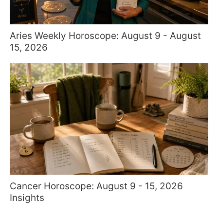
Aries Weekly Horoscope: August 9 - August
15, 2026
Cancer Horoscope: August 9 - 15, 2026
Insights