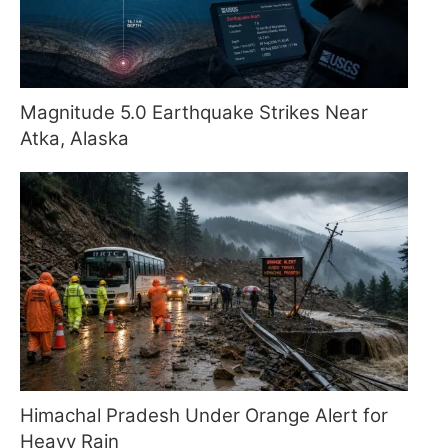
Magnitude 5.0 Earthquake Strikes Near
Atka, Alaska
Himachal Pradesh Under Orange Alert for
Heavy Rain