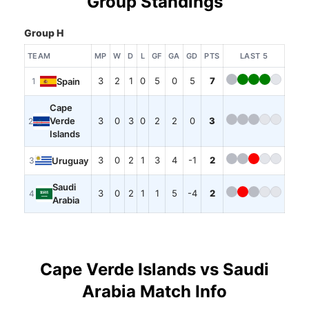
Group Standings
Group H
TEAM
MP
W
D
L
GF
GA
GD
PTS
LAST 5
3
2
1
0
5
0
5
7
Spain
1
Cape
Verde
3
0
3
0
2
2
0
3
2
Islands
3
0
2
1
3
4
-1
2
Uruguay
3
Saudi
3
0
2
1
1
5
-4
2
4
Arabia
Cape Verde Islands vs Saudi
Arabia Match Info