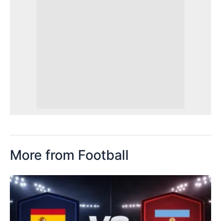
More from Football