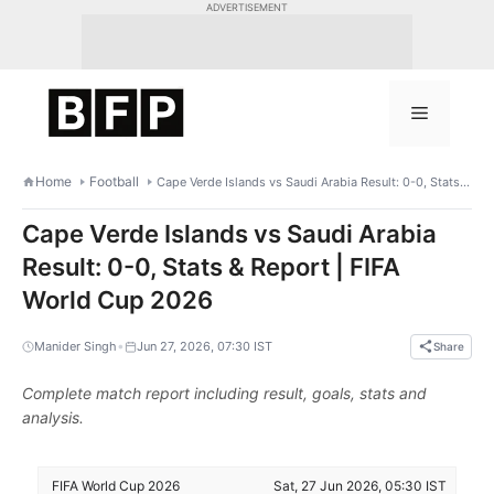
Skip
ADVERTISEMENT
to
content
Menu
Home
Football
Cape Verde Islands vs Saudi Arabia Result: 0-0, Stats & Report | FIFA World Cup 2026
Cape Verde Islands vs Saudi Arabia
Result: 0-0, Stats & Report | FIFA
World Cup 2026
•
Manider Singh
Jun 27, 2026, 07:30 IST
Share
Complete match report including result, goals, stats and
analysis.
FIFA World Cup 2026
Sat, 27 Jun 2026, 05:30 IST