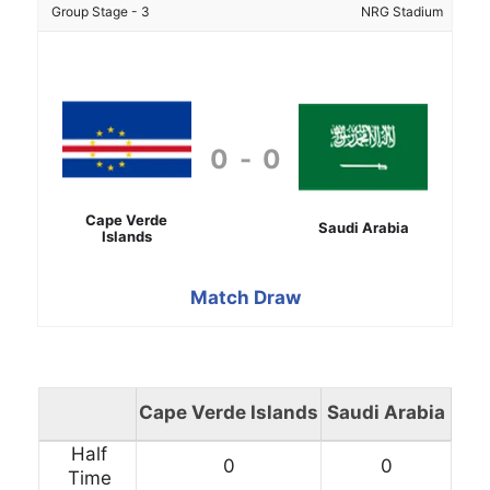
Group Stage - 3
NRG Stadium
0
-
0
Cape Verde
Saudi Arabia
Islands
Match Draw
Cape Verde Islands
Saudi Arabia
Half
0
0
Time