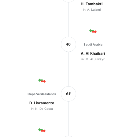
H. Tambakti
in: A. Lajami
46'
Saudi Arabia
A. Al Khaibari
in: M. Al Juwayr
61'
Cape Verde Islands
D. Livramento
in: N. Da Costa