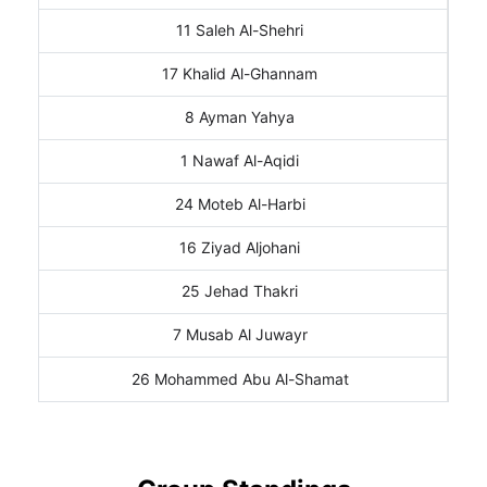
11 Saleh Al-Shehri
17 Khalid Al-Ghannam
8 Ayman Yahya
1 Nawaf Al-Aqidi
24 Moteb Al-Harbi
16 Ziyad Aljohani
25 Jehad Thakri
7 Musab Al Juwayr
26 Mohammed Abu Al-Shamat