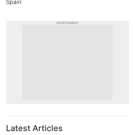
Spain
ADVERTISEMENT
Latest Articles