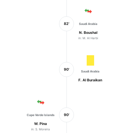
82'
Saudi Arabia
N. Boushal
in: M. Al Harbi
90'
Saudi Arabia
F. Al Buraikan
90'
Cape Verde Islands
W. Pina
in: S. Moreira