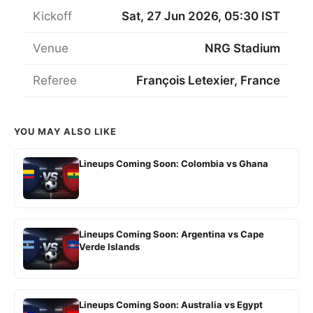
Kickoff
Sat, 27 Jun 2026, 05:30 IST
Venue
NRG Stadium
Referee
François Letexier, France
YOU MAY ALSO LIKE
Lineups Coming Soon: Colombia vs Ghana
Lineups Coming Soon: Argentina vs Cape
Verde Islands
Lineups Coming Soon: Australia vs Egypt