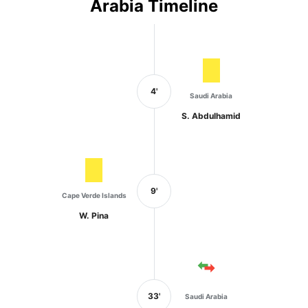
Arabia Timeline
4'
Saudi Arabia
S. Abdulhamid
9'
Cape Verde Islands
W. Pina
33'
Saudi Arabia