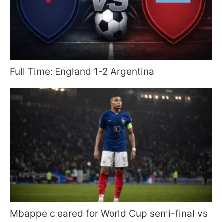
Full Time: England 1-2 Argentina
Mbappe cleared for World Cup semi-final vs