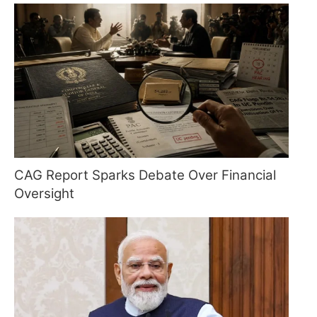
CAG Report Sparks Debate Over Financial
Oversight