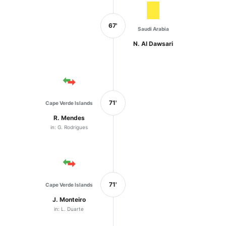
67'
Saudi Arabia
N. Al Dawsari
71'
Cape Verde Islands
R. Mendes
in: G. Rodrigues
71'
Cape Verde Islands
J. Monteiro
in: L. Duarte