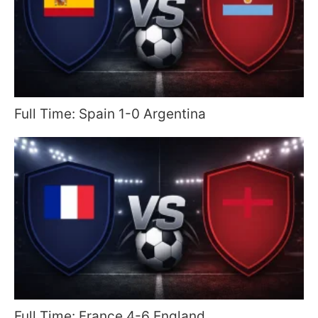
Full Time: Spain 1-0 Argentina
Full Time: France 4-6 England