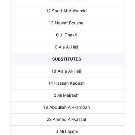
12 Saud Abdulhamid
13 Nawaf Boushal
0 J. Thakri
0 Ala Al Haji
SUBSTITUTES
18 Ala'a Al-Hejji
14 Hassan Kadesh
2 Ali Majrashi
19 Abdullah Al-Hamdan
22 Ahmed Al-Kassar
3 Ali Lajami