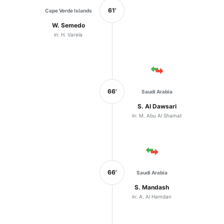
61'
Cape Verde Islands
W. Semedo
in: H. Varela
66'
Saudi Arabia
S. Al Dawsari
in: M. Abu Al Shamat
66'
Saudi Arabia
S. Mandash
in: A. Al Hamdan