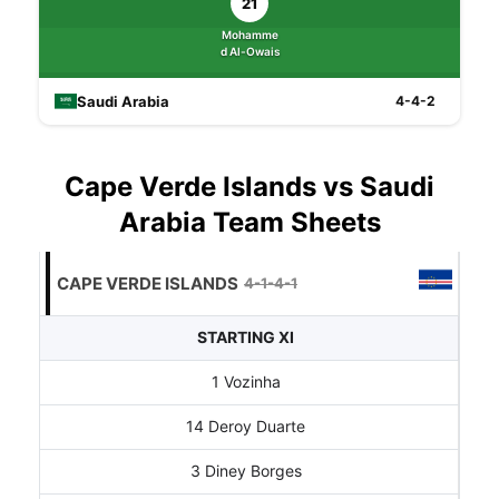
21
Mohamme
d Al-Owais
Saudi Arabia
4-4-2
Cape Verde Islands vs Saudi
Arabia Team Sheets
CAPE VERDE ISLANDS
4-1-4-1
STARTING XI
1 Vozinha
14 Deroy Duarte
3 Diney Borges