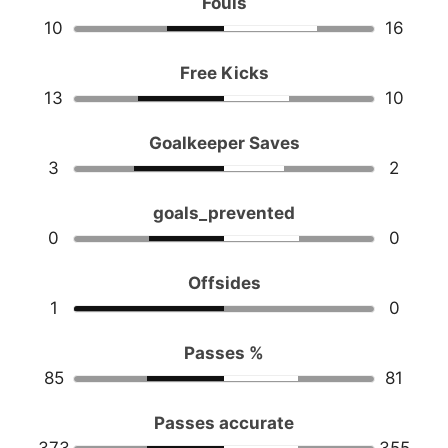
Fouls
10
16
Free Kicks
13
10
Goalkeeper Saves
3
2
goals_prevented
0
0
Offsides
1
0
Passes %
85
81
Passes accurate