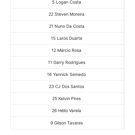
5 Logan Costa
22 Steven Moreira
21 Nuno Da Costa
15 Laros Duarte
12 Márcio Rosa
11 Garry Rodrigues
16 Yannick Semedo
23 CJ Dos Santos
25 Kelvin Pires
26 Hélio Varela
9 Gilson Tavares