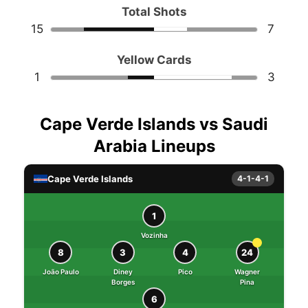
Total Shots
15
7
Yellow Cards
1
3
Cape Verde Islands vs Saudi
Arabia Lineups
Cape Verde Islands
4-1-4-1
1
Vozinha
8
3
4
24
João Paulo
Diney
Pico
Wagner
Borges
Pina
6