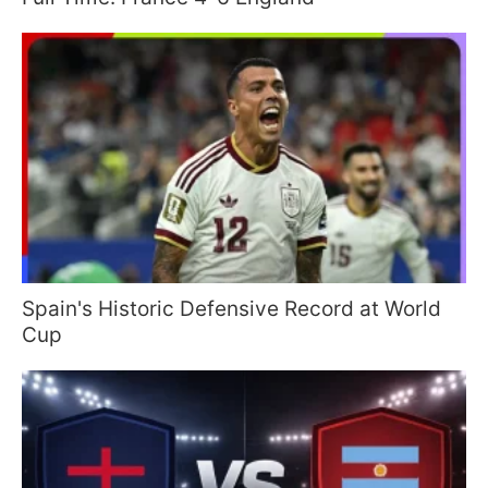
Spain's Historic Defensive Record at World
Cup