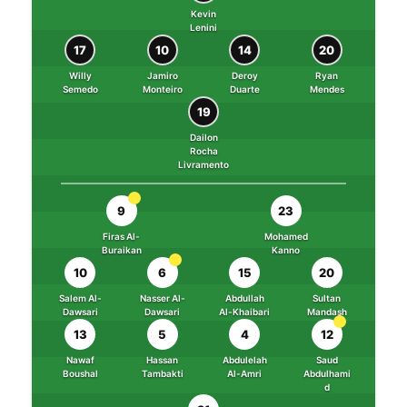
Kevin
Lenini
17
10
14
20
Willy
Jamiro
Deroy
Ryan
Semedo
Monteiro
Duarte
Mendes
19
Dailon
Rocha
Livramento
9
23
Firas Al-
Mohamed
Buraikan
Kanno
10
6
15
20
Salem Al-
Nasser Al-
Abdullah
Sultan
Dawsari
Dawsari
Al-Khaibari
Mandash
13
5
4
12
Nawaf
Hassan
Abdulelah
Saud
Boushal
Tambakti
Al-Amri
Abdulhami
d