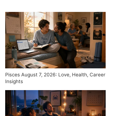
Pisces August 7, 2026: Love, Health, Career
Insights