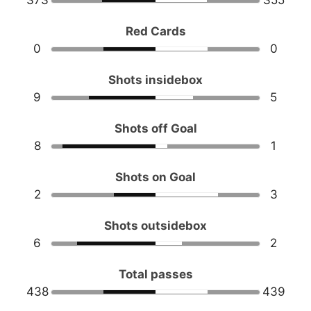
373
355
Red Cards
0
0
Shots insidebox
9
5
Shots off Goal
8
1
Shots on Goal
2
3
Shots outsidebox
6
2
Total passes
438
439