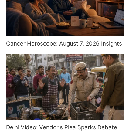
Cancer Horoscope: August 7, 2026 Insights
Delhi Video: Vendor's Plea Sparks Debate