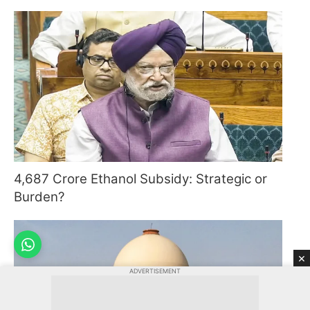
4,687 Crore Ethanol Subsidy: Strategic or
Burden?
×
ADVERTISEMENT