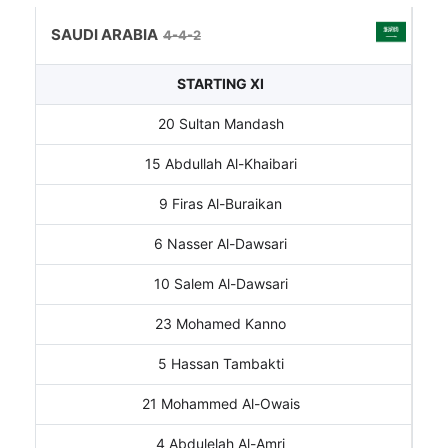
SAUDI ARABIA
4-4-2
STARTING XI
20 Sultan Mandash
15 Abdullah Al-Khaibari
9 Firas Al-Buraikan
6 Nasser Al-Dawsari
10 Salem Al-Dawsari
23 Mohamed Kanno
5 Hassan Tambakti
21 Mohammed Al-Owais
4 Abdulelah Al-Amri