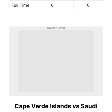
Full Time
0
0
ADVERTISEMENT
Cape Verde Islands vs Saudi