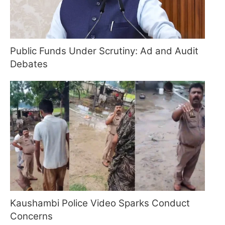
Public Funds Under Scrutiny: Ad and Audit
Debates
Kaushambi Police Video Sparks Conduct
Concerns