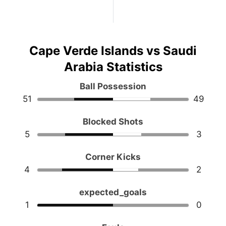
Cape Verde Islands vs Saudi
Arabia Statistics
Ball Possession
51
49
Blocked Shots
5
3
Corner Kicks
4
2
expected_goals
1
0