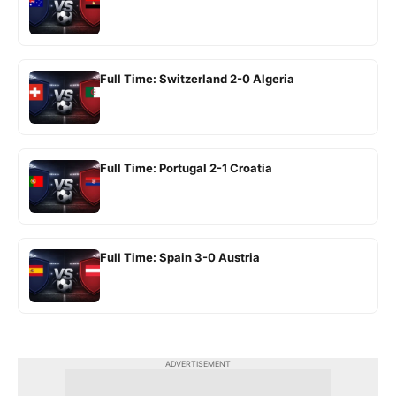
Full Time: Switzerland 2-0 Algeria
Full Time: Portugal 2-1 Croatia
Full Time: Spain 3-0 Austria
ADVERTISEMENT