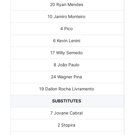
20 Ryan Mendes
10 Jamiro Monteiro
4 Pico
6 Kevin Lenini
17 Willy Semedo
8 João Paulo
24 Wagner Pina
19 Dailon Rocha Livramento
SUBSTITUTES
7 Jovane Cabral
2 Stopira