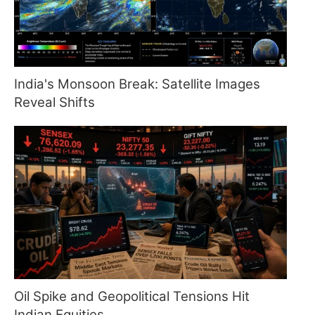
India's Monsoon Break: Satellite Images
Reveal Shifts
Oil Spike and Geopolitical Tensions Hit
Indian Equities