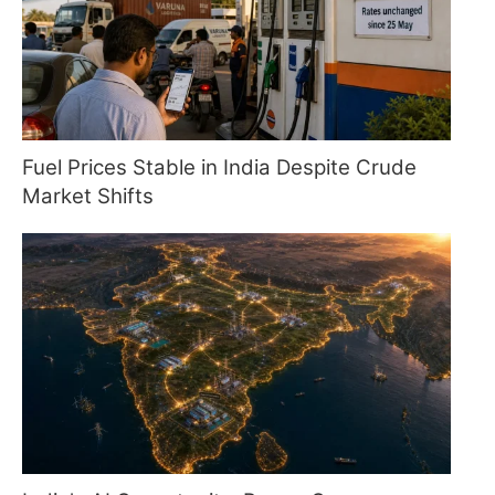
Fuel Prices Stable in India Despite Crude
Market Shifts