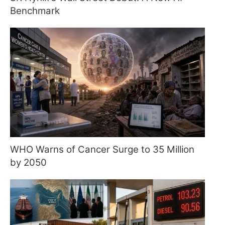
Benchmark
WHO Warns of Cancer Surge to 35 Million
by 2050