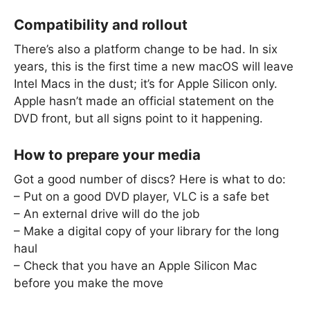
Compatibility and rollout
There’s also a platform change to be had. In six
years, this is the first time a new macOS will leave
Intel Macs in the dust; it’s for Apple Silicon only.
Apple hasn’t made an official statement on the
DVD front, but all signs point to it happening.
How to prepare your media
Got a good number of discs? Here is what to do:
– Put on a good DVD player, VLC is a safe bet
– An external drive will do the job
– Make a digital copy of your library for the long
haul
– Check that you have an Apple Silicon Mac
before you make the move