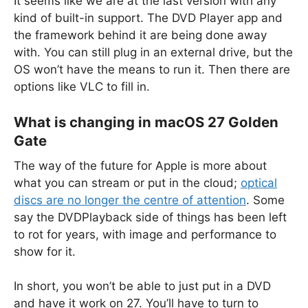
It seems like we are at the last version with any
kind of built-in support. The DVD Player app and
the framework behind it are being done away
with. You can still plug in an external drive, but the
OS won’t have the means to run it. Then there are
options like VLC to fill in.
What is changing in macOS 27 Golden
Gate
The way of the future for Apple is more about
what you can stream or put in the cloud;
optical
discs are no longer the centre of attention
. Some
say the DVDPlayback side of things has been left
to rot for years, with image and performance to
show for it.
In short, you won’t be able to just put in a DVD
and have it work on 27. You’ll have to turn to