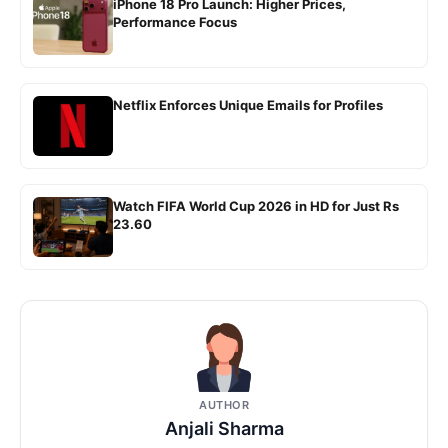
iPhone 18 Pro Launch: Higher Prices,
Performance Focus
Netflix Enforces Unique Emails for Profiles
Watch FIFA World Cup 2026 in HD for Just Rs
23.60
AUTHOR
Anjali Sharma