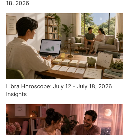
18, 2026
Libra Horoscope: July 12 - July 18, 2026
Insights