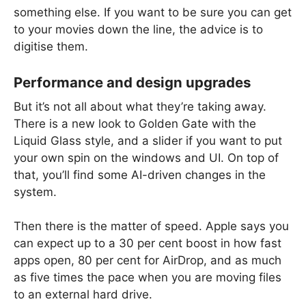
something else. If you want to be sure you can get
to your movies down the line, the advice is to
digitise them.
Performance and design upgrades
But it’s not all about what they’re taking away.
There is a new look to Golden Gate with the
Liquid Glass style, and a slider if you want to put
your own spin on the windows and UI. On top of
that, you’ll find some AI-driven changes in the
system.
Then there is the matter of speed. Apple says you
can expect up to a 30 per cent boost in how fast
apps open, 80 per cent for AirDrop, and as much
as five times the pace when you are moving files
to an external hard drive.