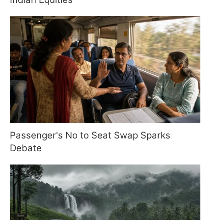
Passenger's No to Seat Swap Sparks
Debate