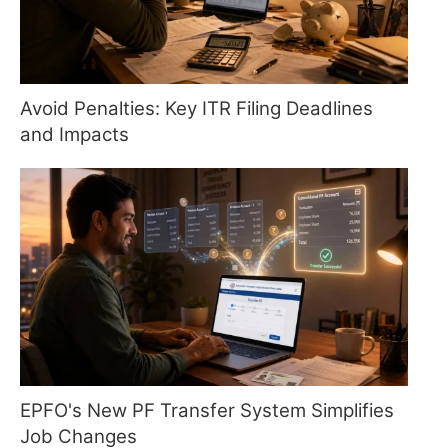
Avoid Penalties: Key ITR Filing Deadlines
and Impacts
EPFO's New PF Transfer System Simplifies
Job Changes