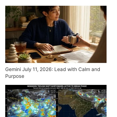
Gemini July 11, 2026: Lead with Calm and
Purpose