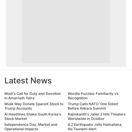
Latest News
Modi's Call for Duty and Devotion
Wordle Puzzles: Familiarity vs.
in Amarnath Yatra
Recognition
Musk May Donate SpaceX Stock to
Trump Calls NATO 'One Sided'
Trump Accounts
Before Ankara Summit
AI Headlines Shake South Korea's
Rajinikanth's Jailer 2 Hits Theaters
Stock Market
Worldwide in October
Independence Day: Market and
6.2 Earthquake Jolts Halmahera,
Operational Impacts
No Tsunami Alert