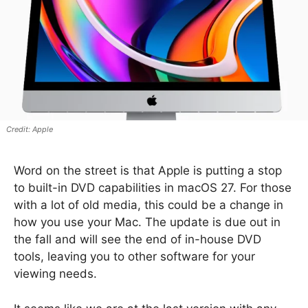
Apple
Word on the street is that Apple is putting a stop
to built-in DVD capabilities in macOS 27. For those
with a lot of old media, this could be a change in
how you use your Mac. The update is due out in
the fall and will see the end of in-house DVD
tools, leaving you to other software for your
viewing needs.