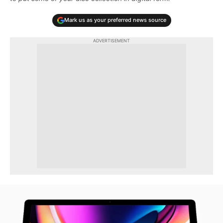
Mark us as your preferred news source
ADVERTISEMENT