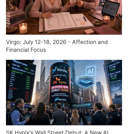
Virgo: July 12-18, 2026 - Affection and
Financial Focus
SK Hynix's Wall Street Debut: A New AI