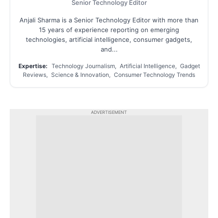
Senior Technology Editor
Anjali Sharma is a Senior Technology Editor with more than
15 years of experience reporting on emerging
technologies, artificial intelligence, consumer gadgets,
and...
Expertise:
Technology Journalism, Artificial Intelligence, Gadget
Reviews, Science & Innovation, Consumer Technology Trends
ADVERTISEMENT