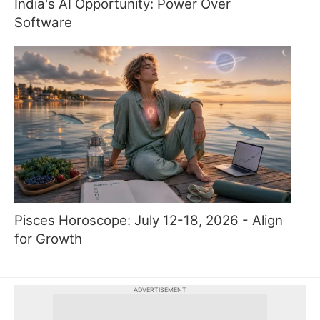
India's AI Opportunity: Power Over
Software
Pisces Horoscope: July 12-18, 2026 - Align
for Growth
ADVERTISEMENT