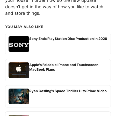
your house in order now so the new update
doesn’t get in the way of how you like to watch
and store things.
YOU MAY ALSO LIKE
Sony Ends PlayStation Disc Production in 2028
Apple's Foldable iPhone and Touchscreen
MacBook Plans
Ryan Gosling's Space Thriller Hits Prime Video