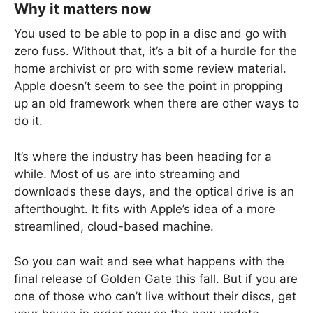
Why it matters now
You used to be able to pop in a disc and go with
zero fuss. Without that, it’s a bit of a hurdle for the
home archivist or pro with some review material.
Apple doesn’t seem to see the point in propping
up an old framework when there are other ways to
do it.
It’s where the industry has been heading for a
while. Most of us are into streaming and
downloads these days, and the optical drive is an
afterthought. It fits with Apple’s idea of a more
streamlined, cloud-based machine.
So you can wait and see what happens with the
final release of Golden Gate this fall. But if you are
one of those who can’t live without their discs, get