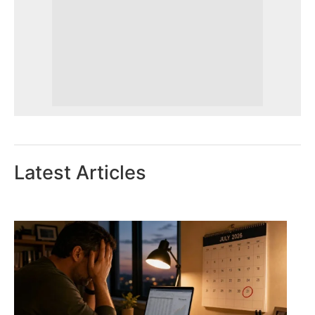
Latest Articles