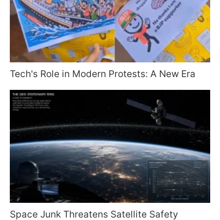
Tech's Role in Modern Protests: A New Era
Space Junk Threatens Satellite Safety