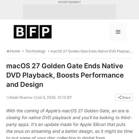
Skip
ADVERTISEMENT
to
content
Menu
Home
Technology
macOS 27 Golden Gate Ends Native DVD Playback, Boosts Performance and Design
macOS 27 Golden Gate Ends Native
DVD Playback, Boosts Performance
and Design
•
Anjali Sharma
Jul 3, 2026, 12:13 IST
Share
With the coming of Apple's macOS 27 Golden Gate, an era is
closing for native DVD playback and you'll be looking to third-
party apps. It's an update made for Apple Silicon that puts
the onus on streaming and a better design, so it might be time
to put some of your disc collection in digital form.