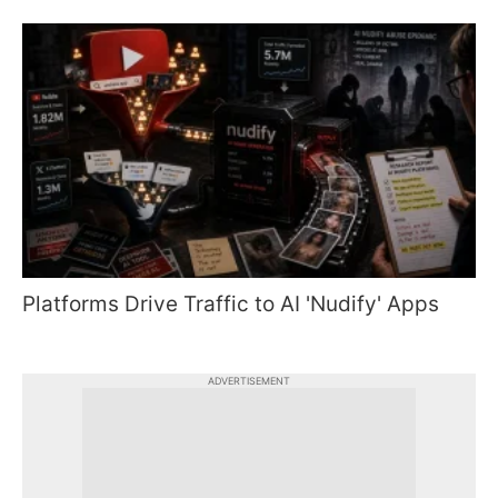
Platforms Drive Traffic to AI 'Nudify' Apps
ADVERTISEMENT