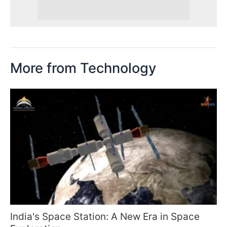
More from Technology
India's Space Station: A New Era in Space