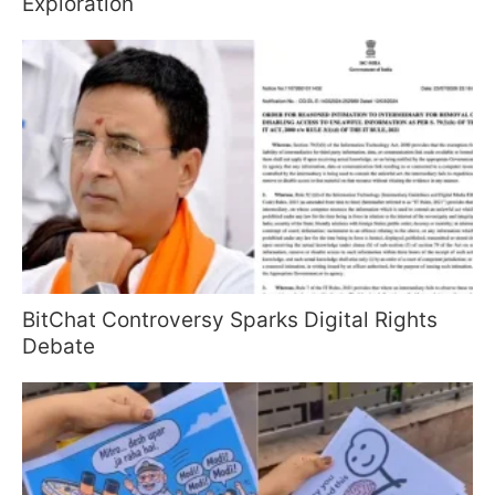
Exploration
BitChat Controversy Sparks Digital Rights
Debate