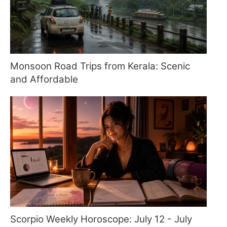
Monsoon Road Trips from Kerala: Scenic
and Affordable
Scorpio Weekly Horoscope: July 12 - July