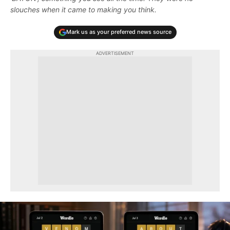
slouches when it came to making you think.
Mark us as your preferred news source
ADVERTISEMENT