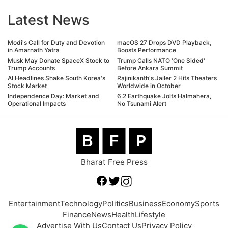
Latest News
Modi's Call for Duty and Devotion
macOS 27 Drops DVD Playback,
in Amarnath Yatra
Boosts Performance
Musk May Donate SpaceX Stock to
Trump Calls NATO 'One Sided'
Trump Accounts
Before Ankara Summit
AI Headlines Shake South Korea's
Rajinikanth's Jailer 2 Hits Theaters
Stock Market
Worldwide in October
Independence Day: Market and
6.2 Earthquake Jolts Halmahera,
Operational Impacts
No Tsunami Alert
B
F
P
Bharat Free Press
Entertainment
Technology
Politics
Business
Economy
Sports
Finance
News
Health
Lifestyle
Advertise With Us
Contact Us
Privacy Policy