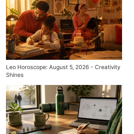
Leo Horoscope: August 5, 2026 - Creativity
Shines