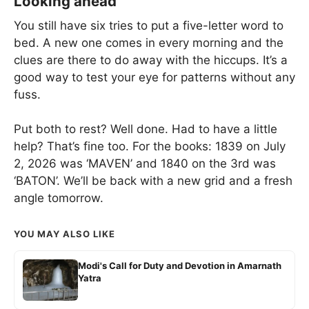
Looking ahead
You still have six tries to put a five-letter word to
bed. A new one comes in every morning and the
clues are there to do away with the hiccups. It’s a
good way to test your eye for patterns without any
fuss.
Put both to rest? Well done. Had to have a little
help? That’s fine too. For the books: 1839 on July
2, 2026 was ‘MAVEN’ and 1840 on the 3rd was
‘BATON’. We’ll be back with a new grid and a fresh
angle tomorrow.
YOU MAY ALSO LIKE
Modi's Call for Duty and Devotion in Amarnath
Yatra