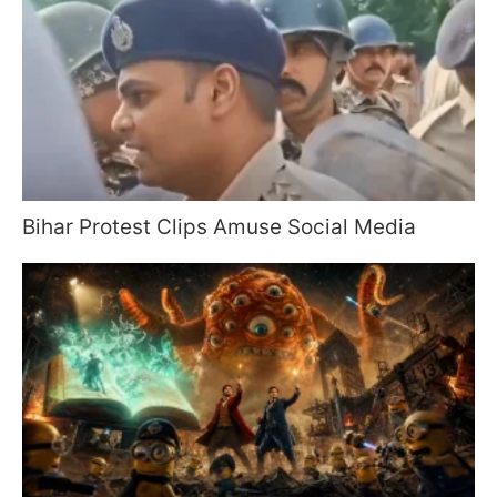
Bihar Protest Clips Amuse Social Media