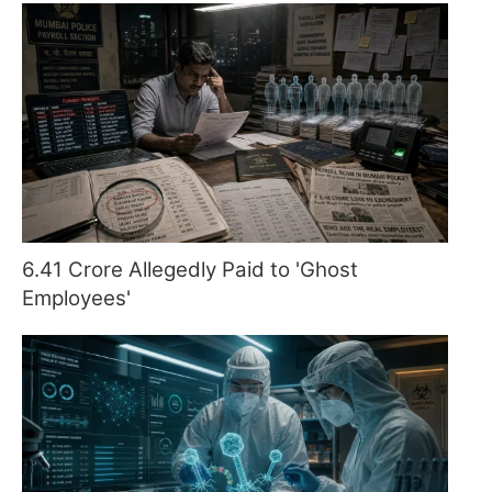
6.41 Crore Allegedly Paid to 'Ghost
Employees'