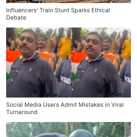
Influencers' Train Stunt Sparks Ethical
Debate
Social Media Users Admit Mistakes in Viral
Turnaround