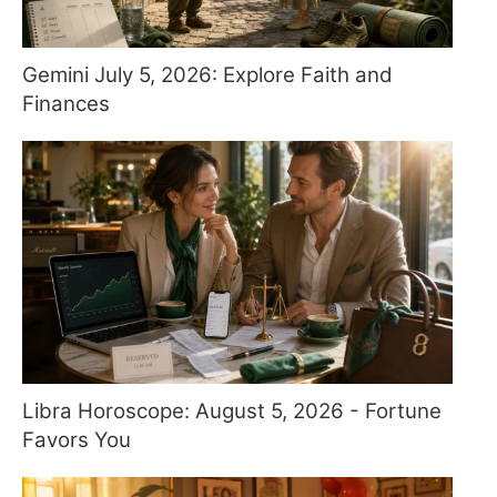
Gemini July 5, 2026: Explore Faith and
Finances
Libra Horoscope: August 5, 2026 - Fortune
Favors You