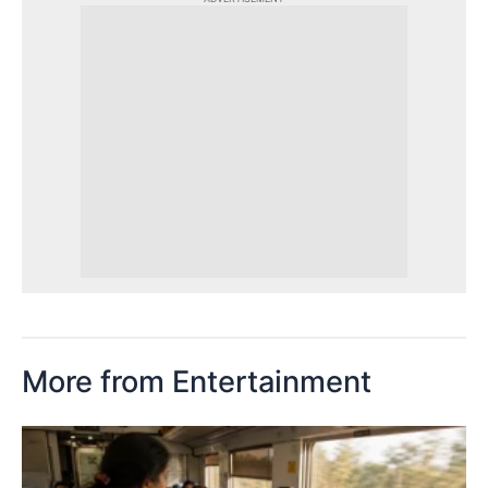
More from Entertainment