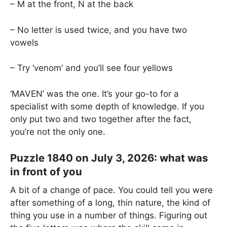
– M at the front, N at the back
– No letter is used twice, and you have two
vowels
– Try ‘venom’ and you’ll see four yellows
‘MAVEN’ was the one. It’s your go-to for a
specialist with some depth of knowledge. If you
only put two and two together after the fact,
you’re not the only one.
Puzzle 1840 on July 3, 2026: what was
in front of you
A bit of a change of pace. You could tell you were
after something of a long, thin nature, the kind of
thing you use in a number of things. Figuring out