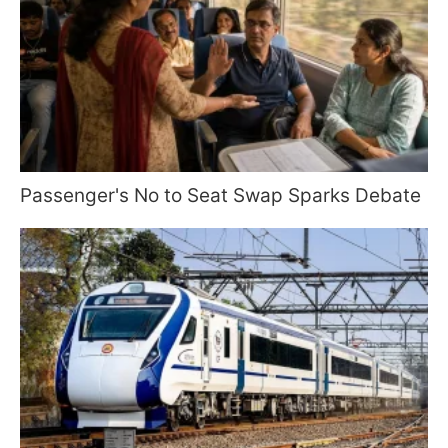
Passenger's No to Seat Swap Sparks Debate