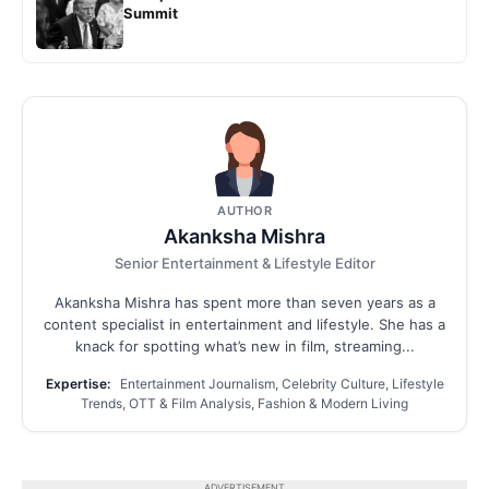
Summit
AUTHOR
Akanksha Mishra
Senior Entertainment & Lifestyle Editor
Akanksha Mishra has spent more than seven years as a
content specialist in entertainment and lifestyle. She has a
knack for spotting what’s new in film, streaming...
Expertise:
Entertainment Journalism, Celebrity Culture, Lifestyle
Trends, OTT & Film Analysis, Fashion & Modern Living
ADVERTISEMENT