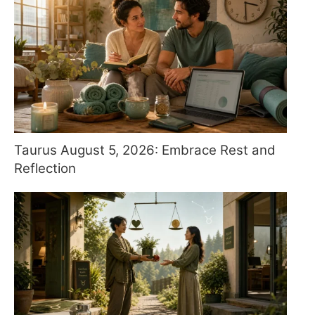
Taurus August 5, 2026: Embrace Rest and
Reflection