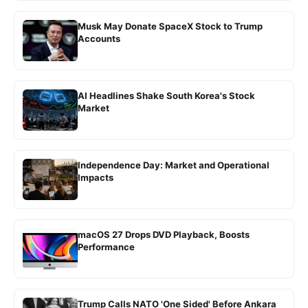
Musk May Donate SpaceX Stock to Trump
Accounts
AI Headlines Shake South Korea's Stock
Market
Independence Day: Market and Operational
Impacts
macOS 27 Drops DVD Playback, Boosts
Performance
Trump Calls NATO 'One Sided' Before Ankara