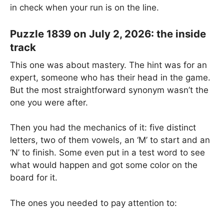
in check when your run is on the line.
Puzzle 1839 on July 2, 2026: the inside
track
This one was about mastery. The hint was for an
expert, someone who has their head in the game.
But the most straightforward synonym wasn’t the
one you were after.
Then you had the mechanics of it: five distinct
letters, two of them vowels, an ‘M’ to start and an
‘N’ to finish. Some even put in a test word to see
what would happen and got some color on the
board for it.
The ones you needed to pay attention to: