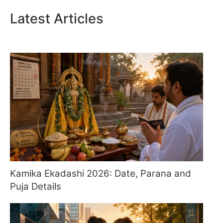
Latest Articles
Kamika Ekadashi 2026: Date, Parana and
Puja Details