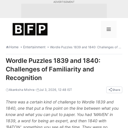
Skip
ADVERTISEMENT
to
content
Menu
Home
Entertainment
Wordle Puzzles 1839 and 1840: Challenges of Familiarity and Recognition
Wordle Puzzles 1839 and 1840:
Challenges of Familiarity and
Recognition
•
Akanksha Mishra
Jul 3, 2026, 12:48 IST
Share
There was a certain kind of challenge to Wordle 1839 and
1840, one that put a fine point on the line between what you
know and what you can put to paper. You had 'MAVEN' in
1839, a word for being an expert, and then 1840 with
'BATON', something you see all the time. They were no