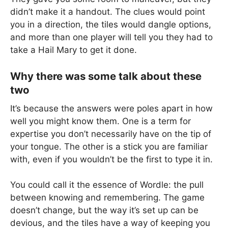
didn’t make it a handout. The clues would point
you in a direction, the tiles would dangle options,
and more than one player will tell you they had to
take a Hail Mary to get it done.
Why there was some talk about these
two
It’s because the answers were poles apart in how
well you might know them. One is a term for
expertise you don’t necessarily have on the tip of
your tongue. The other is a stick you are familiar
with, even if you wouldn’t be the first to type it in.
You could call it the essence of Wordle: the pull
between knowing and remembering. The game
doesn’t change, but the way it’s set up can be
devious, and the tiles have a way of keeping you