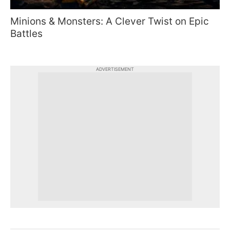
Minions & Monsters: A Clever Twist on Epic
Battles
ADVERTISEMENT