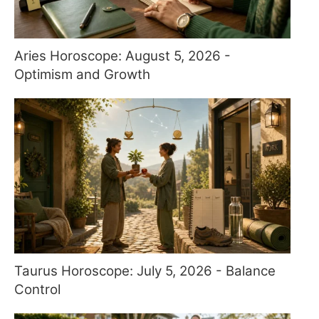
Aries Horoscope: August 5, 2026 -
Optimism and Growth
Taurus Horoscope: July 5, 2026 - Balance
Control