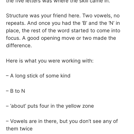
the five letters was where the skill came in.
Structure was your friend here. Two vowels, no
repeats. And once you had the ‘B’ and the ‘N’ in
place, the rest of the word started to come into
focus. A good opening move or two made the
difference.
Here is what you were working with:
– A long stick of some kind
– B to N
– ‘about’ puts four in the yellow zone
– Vowels are in there, but you don’t see any of
them twice