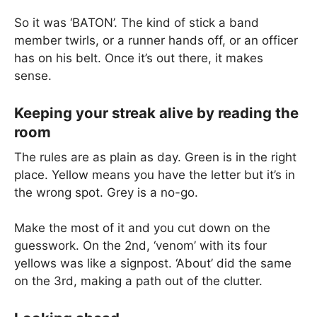
So it was ‘BATON’. The kind of stick a band
member twirls, or a runner hands off, or an officer
has on his belt. Once it’s out there, it makes
sense.
Keeping your streak alive by reading the
room
The rules are as plain as day. Green is in the right
place. Yellow means you have the letter but it’s in
the wrong spot. Grey is a no-go.
Make the most of it and you cut down on the
guesswork. On the 2nd, ‘venom’ with its four
yellows was like a signpost. ‘About’ did the same
on the 3rd, making a path out of the clutter.