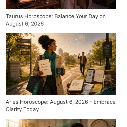
Taurus Horoscope: Balance Your Day on
August 6, 2026
Aries Horoscope: August 6, 2026 - Embrace
Clarity Today