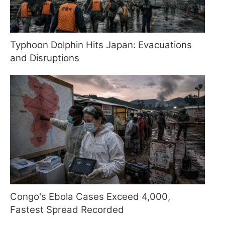
Typhoon Dolphin Hits Japan: Evacuations
and Disruptions
Congo's Ebola Cases Exceed 4,000,
Fastest Spread Recorded