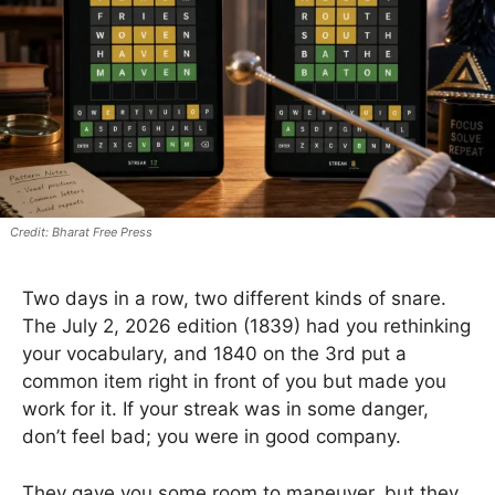
Bharat Free Press
Two days in a row, two different kinds of snare.
The July 2, 2026 edition (1839) had you rethinking
your vocabulary, and 1840 on the 3rd put a
common item right in front of you but made you
work for it. If your streak was in some danger,
don’t feel bad; you were in good company.
They gave you some room to maneuver, but they