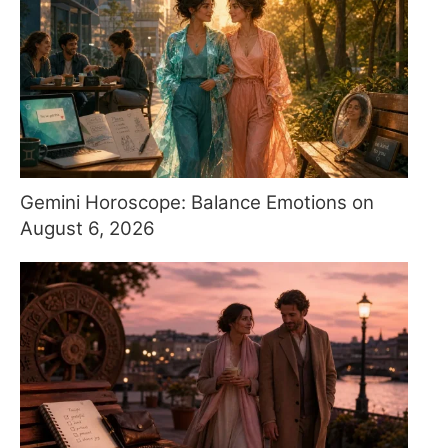
Gemini Horoscope: Balance Emotions on
August 6, 2026