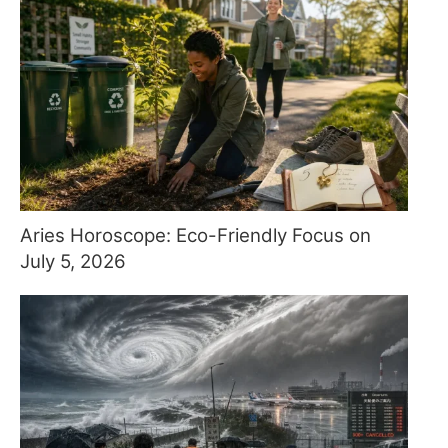
Aries Horoscope: Eco-Friendly Focus on
July 5, 2026