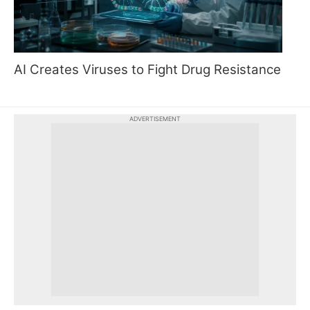
AI Creates Viruses to Fight Drug Resistance
ADVERTISEMENT