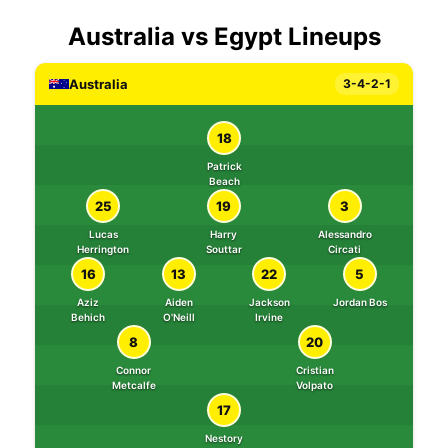
Australia vs Egypt Lineups
Australia
3-4-2-1
18
Patrick
Beach
25
19
3
Lucas
Harry
Alessandro
Herrington
Souttar
Circati
16
13
22
5
Aziz
Aiden
Jackson
Jordan Bos
Behich
O'Neill
Irvine
8
20
Connor
Cristian
Metcalfe
Volpato
17
Nestory