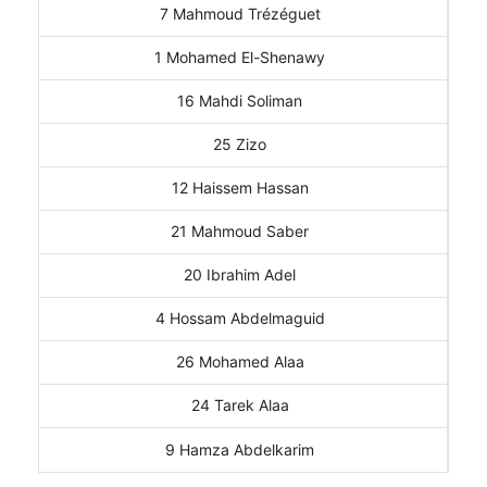
7 Mahmoud Trézéguet
1 Mohamed El-Shenawy
16 Mahdi Soliman
25 Zizo
12 Haissem Hassan
21 Mahmoud Saber
20 Ibrahim Adel
4 Hossam Abdelmaguid
26 Mohamed Alaa
24 Tarek Alaa
9 Hamza Abdelkarim