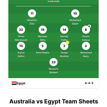
Irankunda
11
10
Mostafa
Mohamed
Ziko
Salah
⚽
22
19
14
8
Omar
Marwan
Hamdy
Emam
Marmoush
Attia
Fathy
Ashour
15
5
2
3
Karim
Rami Rabia
Yasser
Mohamed
Hafez
Ibrahim
Hany
23
Mostafa
Shobeir
Egypt
4-4-2
Australia vs Egypt Team Sheets