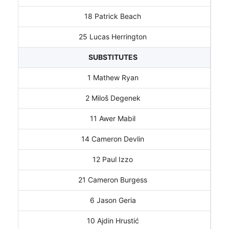
18 Patrick Beach
25 Lucas Herrington
SUBSTITUTES
1 Mathew Ryan
2 Miloš Degenek
11 Awer Mabil
14 Cameron Devlin
12 Paul Izzo
21 Cameron Burgess
6 Jason Geria
10 Ajdin Hrustić