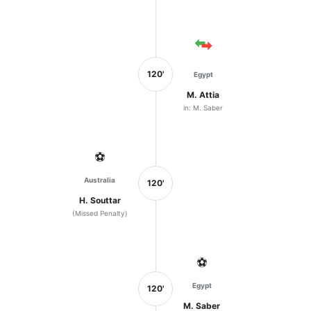
120'
Egypt
M. Attia
in: M. Saber
⚽
Australia
120'
H. Souttar
(Missed Penalty)
⚽
Egypt
120'
M. Saber