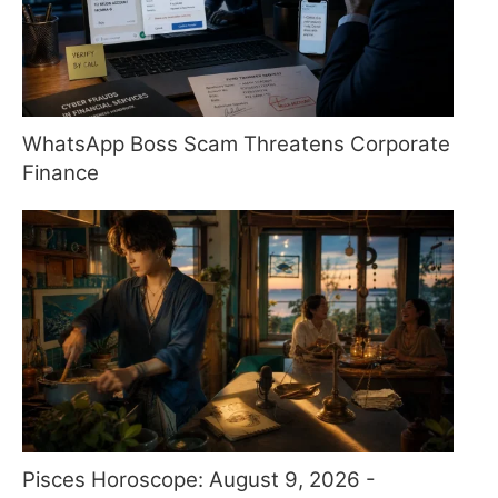
WhatsApp Boss Scam Threatens Corporate
Finance
Pisces Horoscope: August 9, 2026 -