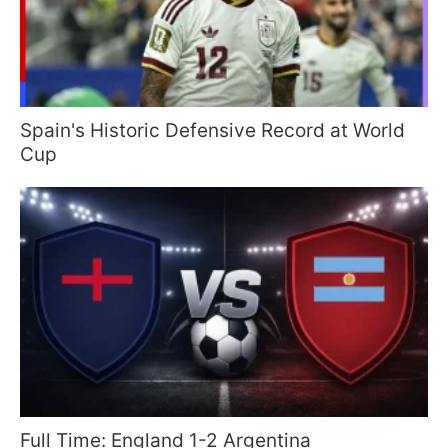
Spain's Historic Defensive Record at World
Cup
Full Time: England 1-2 Argentina