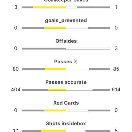
3
1
goals_prevented
0
0
Offsides
0
3
Passes %
80
85
Passes accurate
404
614
Red Cards
0
0
Shots insidebox
10
8