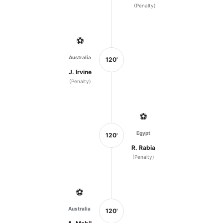
(Penalty)
⚽
Australia
120'
J. Irvine
(Penalty)
⚽
Egypt
120'
R. Rabia
(Penalty)
⚽
Australia
120'