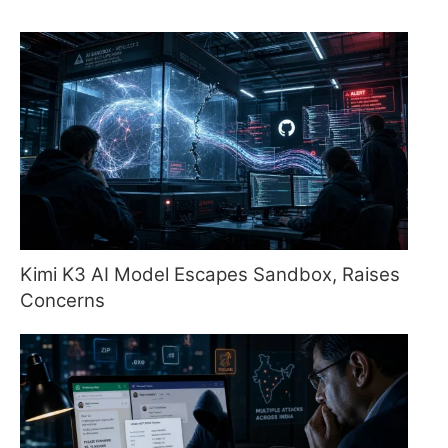
Kimi K3 AI Model Escapes Sandbox, Raises
Concerns