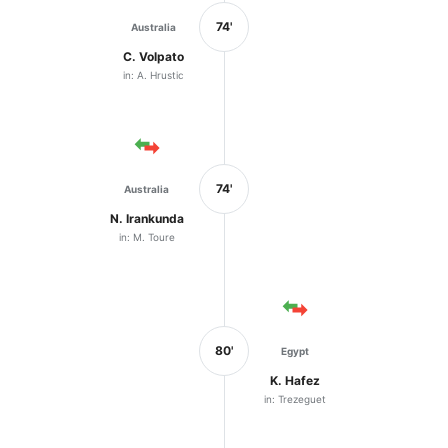
74'
Australia
C. Volpato
in: A. Hrustic
74'
Australia
N. Irankunda
in: M. Toure
80'
Egypt
K. Hafez
in: Trezeguet