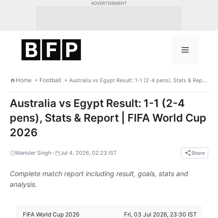
Skip
ADVERTISEMENT
to
content
Menu
Home
Football
Australia vs Egypt Result: 1-1 (2-4 pens), Stats & Report | FIFA World Cup 2026
Australia vs Egypt Result: 1-1 (2-4
pens), Stats & Report | FIFA World Cup
2026
•
Manider Singh
Jul 4, 2026, 02:23 IST
Share
Complete match report including result, goals, stats and
analysis.
FIFA World Cup 2026
Fri, 03 Jul 2026, 23:30 IST