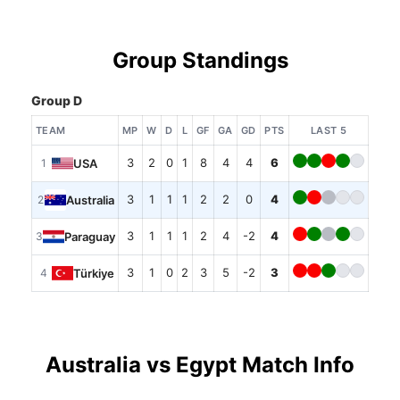
Group Standings
Group D
TEAM
MP
W
D
L
GF
GA
GD
PTS
LAST 5
3
2
0
1
8
4
4
6
USA
1
3
1
1
1
2
2
0
4
Australia
2
3
1
1
1
2
4
-2
4
Paraguay
3
3
1
0
2
3
5
-2
3
Türkiye
4
Australia vs Egypt Match Info