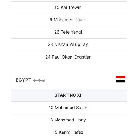
15 Kai Trewin
9 Mohamed Touré
26 Tete Yengi
23 Nishan Velupillay
24 Paul Okon-Engstler
EGYPT
4-4-2
STARTING XI
10 Mohamed Salah
3 Mohamed Hany
15 Karim Hafez