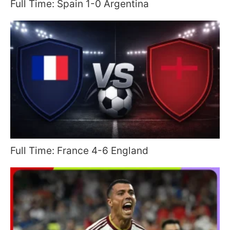
Full Time: Spain 1-0 Argentina
Full Time: France 4-6 England