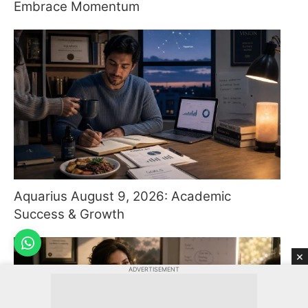
Embrace Momentum
Aquarius August 9, 2026: Academic
Success & Growth
×
ADVERTISEMENT