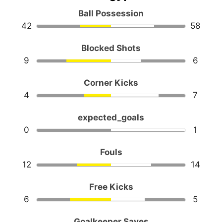
Ball Possession
42
58
Blocked Shots
9
6
Corner Kicks
4
7
expected_goals
0
1
Fouls
12
14
Free Kicks
6
5
Goalkeeper Saves