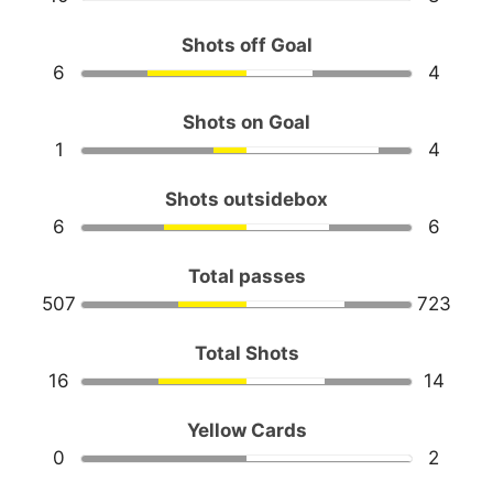
Shots off Goal
6
4
Shots on Goal
1
4
Shots outsidebox
6
6
Total passes
507
723
Total Shots
16
14
Yellow Cards
0
2