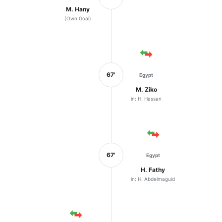
M. Hany
(Own Goal)
67'
Egypt
M. Ziko
in: H. Hassan
67'
Egypt
H. Fathy
in: H. Abdelmaguid