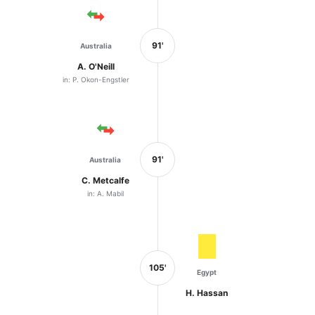
91'
Australia
A. O'Neill
in: P. Okon-Engstler
91'
Australia
C. Metcalfe
in: A. Mabil
105'
Egypt
H. Hassan