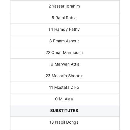
2 Yasser Ibrahim
5 Rami Rabia
14 Hamdy Fathy
8 Emam Ashour
22 Omar Marmoush
19 Marwan Attia
23 Mostafa Shobeir
11 Mostafa Ziko
0 M. Alaa
SUBSTITUTES
18 Nabil Donga