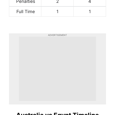
Penalties
2
4
Full Time
1
1
ADVERTISEMENT