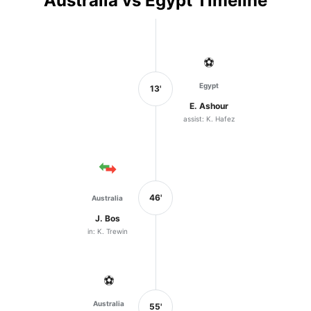
Australia vs Egypt Timeline
⚽
Egypt
13'
E. Ashour
assist: K. Hafez
46'
Australia
J. Bos
in: K. Trewin
⚽
Australia
55'