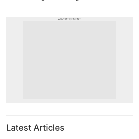
ADVERTISEMENT
Latest Articles