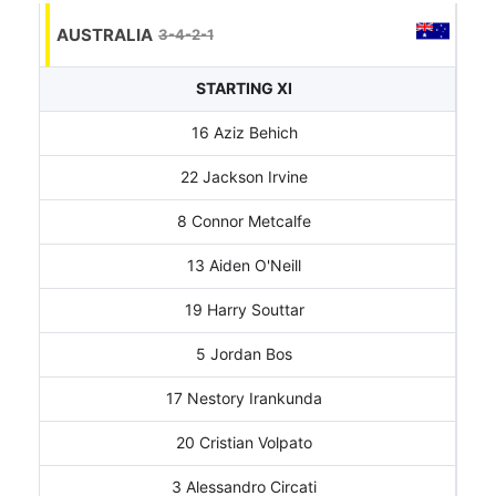
AUSTRALIA
3-4-2-1
STARTING XI
16 Aziz Behich
22 Jackson Irvine
8 Connor Metcalfe
13 Aiden O'Neill
19 Harry Souttar
5 Jordan Bos
17 Nestory Irankunda
20 Cristian Volpato
3 Alessandro Circati