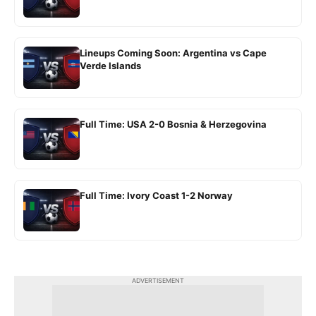
Lineups Coming Soon: Argentina vs Cape
Verde Islands
Full Time: USA 2-0 Bosnia & Herzegovina
Full Time: Ivory Coast 1-2 Norway
ADVERTISEMENT