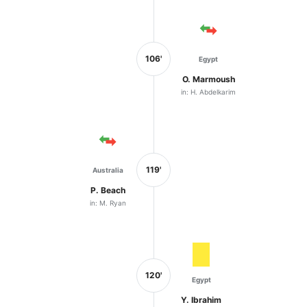
106'
Egypt
O. Marmoush
in: H. Abdelkarim
119'
Australia
P. Beach
in: M. Ryan
120'
Egypt
Y. Ibrahim