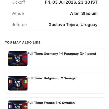
Kickoff
Fri, 03 Jul 2026, 23:30 IST
Venue
AT&T Stadium
Referee
Gustavo Tejera, Uruguay
YOU MAY ALSO LIKE
Full Time: Germany 1-1 Paraguay (3-4 pens)
Full Time: Belgium 3-2 Senegal
Full Time: France 3-0 Sweden