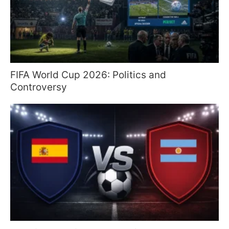
FIFA World Cup 2026: Politics and
Controversy