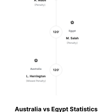
A. Mabil
(Penalty)
⚽
Egypt
120'
M. Salah
(Penalty)
⚽
Australia
120'
L. Herrington
(Missed Penalty)
Australia vs Egypt Statistics