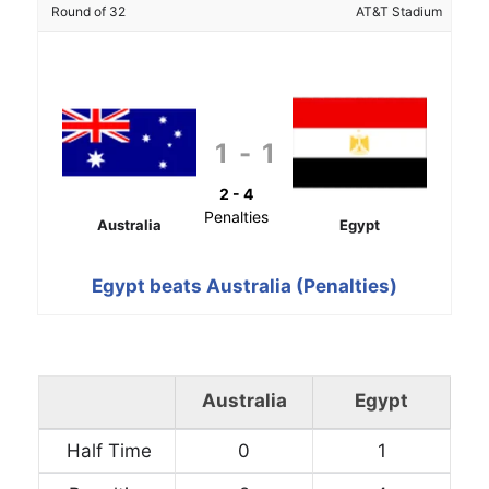
Round of 32
AT&T Stadium
1
-
1
2 - 4
Penalties
Australia
Egypt
Egypt beats Australia (Penalties)
Australia
Egypt
Half Time
0
1