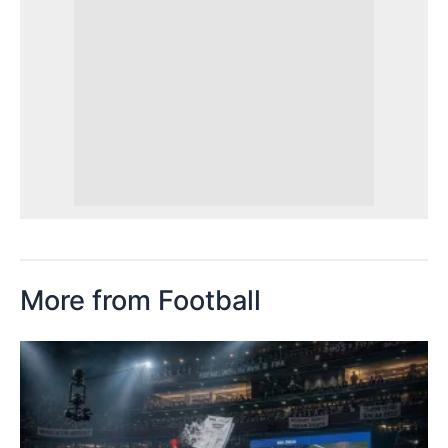
More from Football