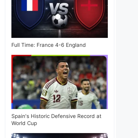
Full Time: France 4-6 England
Spain's Historic Defensive Record at
World Cup