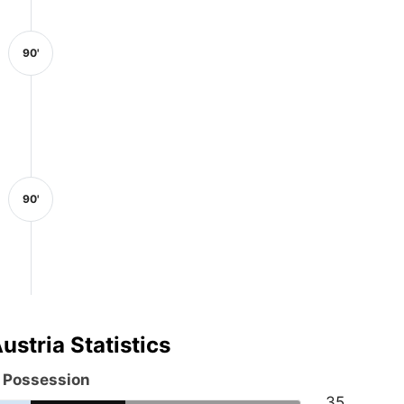
90'
90'
ustria Statistics
l Possession
35