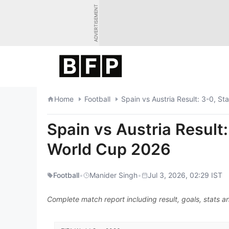
Skip
ADVERTISEMENT
to
content
Home
Football
Spain vs Austria Result: 3-0, St
Spain vs Austria Result:
World Cup 2026
Football
•
Manider Singh
•
Jul 3, 2026, 02:29 IST
Complete match report including result, goals, stats an