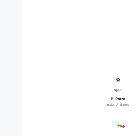
⚽
Spain
P. Porro
assist: A. Baena