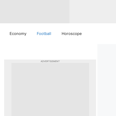
Economy
Football
Horoscope
ADVERTISEMENT