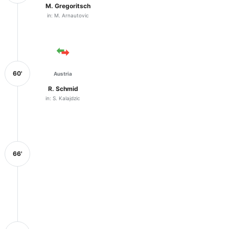
M. Gregoritsch
in: M. Arnautovic
60'
Austria
R. Schmid
in: S. Kalajdzic
66'