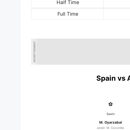
Half Time
Full Time
ADVERTISEMENT
Spain vs 
⚽
Spain
M. Oyarzabal
assist: M. Cucurella