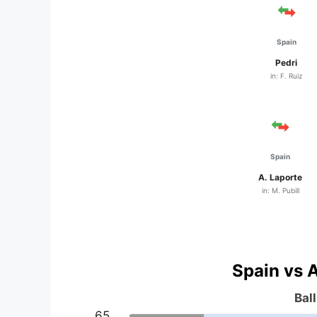
Spain
Pedri
in: F. Ruiz
Spain
A. Laporte
in: M. Pubill
Spain vs A
Bal
65