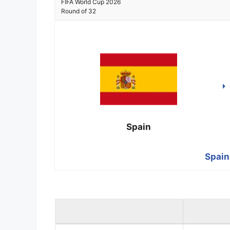
FIFA World Cup 2026
Round of 32
Spain
Spain