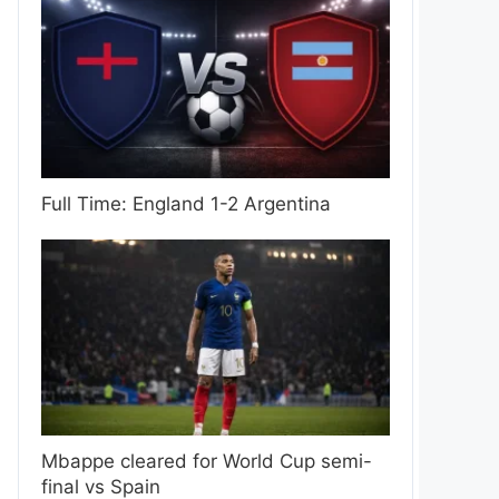
Full Time: England 1-2 Argentina
Mbappe cleared for World Cup semi-
final vs Spain