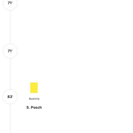
71'
71'
83'
Austria
S. Posch