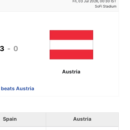
Fri, 03 Jul 2026, 00:30 IST
SoFi Stadium
3
-
0
Austria
 beats Austria
Spain
Austria