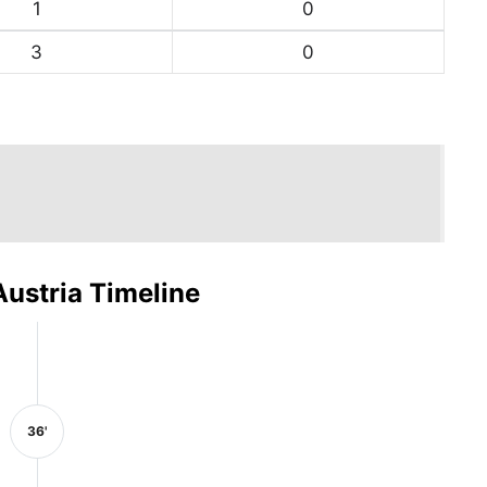
1
0
3
0
Austria Timeline
36'