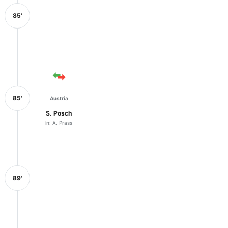
85'
85'
Austria
S. Posch
in: A. Prass
89'