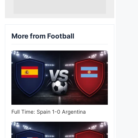
More from Football
Full Time: Spain 1-0 Argentina