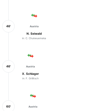
46'
Austria
N. Seiwald
in: C. Chukwuemeka
46'
Austria
X. Schlager
in: F. Grillitsch
60'
Austria