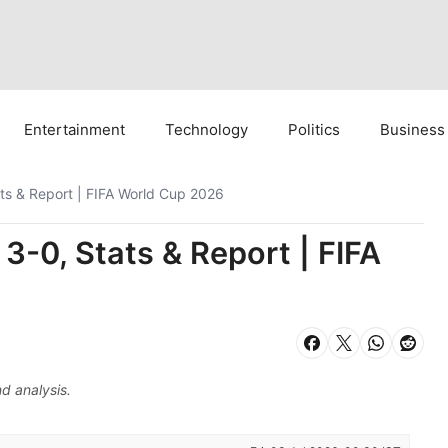
Entertainment
Technology
Politics
Business
ats & Report | FIFA World Cup 2026
 3-0, Stats & Report | FIFA
d analysis.