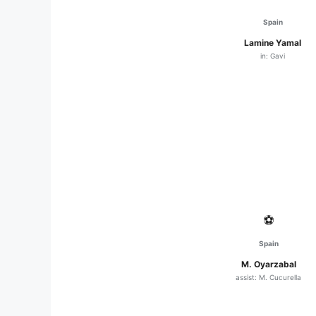
Spain
Lamine Yamal
in: Gavi
⚽
Spain
M. Oyarzabal
assist: M. Cucurella