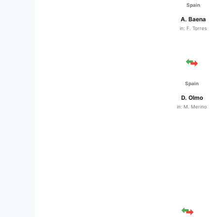
Spain
A. Baena
in: F. Torres
Spain
D. Olmo
in: M. Merino