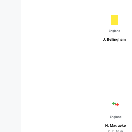
England
J. Bellingham
England
N. Madueke
in: B. Saka