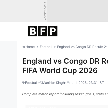
Skip
ADVERTISEMENT
to
content
Home
Football
England vs Congo DR Result: 2-1
England vs Congo DR Res
FIFA World Cup 2026
Football
•
Manider Singh
•
Jul 1, 2026, 23:31 IST
Complete match report including result, goals, stats an