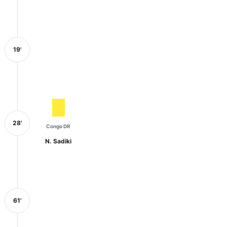
19'
28'
Congo DR
N. Sadiki
61'