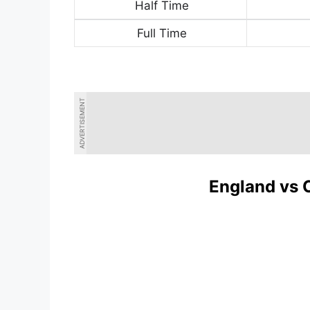
Half Time
Full Time
ADVERTISEMENT
England vs 