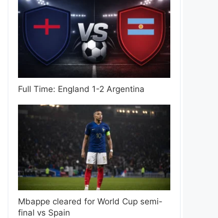
Full Time: England 1-2 Argentina
Mbappe cleared for World Cup semi-
final vs Spain