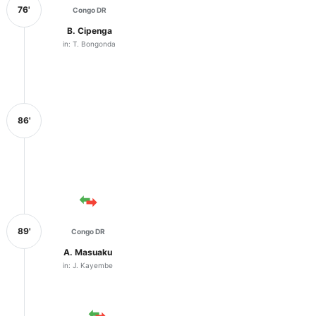
76'
Congo DR
B. Cipenga
in: T. Bongonda
86'
89'
Congo DR
A. Masuaku
in: J. Kayembe