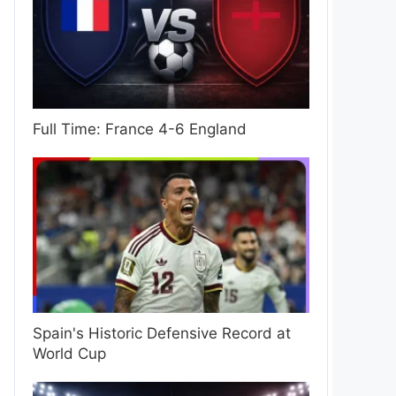
Full Time: France 4-6 England
Spain's Historic Defensive Record at
World Cup