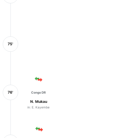
75'
76'
Congo DR
N. Mukau
in: E. Kayembe