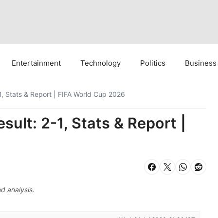
Entertainment
Technology
Politics
Business
, Stats & Report | FIFA World Cup 2026
ult: 2-1, Stats & Report |
d analysis.