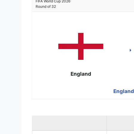
FIFA World Cup 2026
Round of 32
England
England