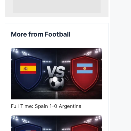
More from Football
Full Time: Spain 1-0 Argentina