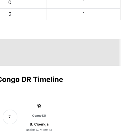
0
1
2
1
Congo DR Timeline
⚽
Congo DR
7'
B. Cipenga
assist: C. Mbemba