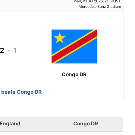
Wed, 01 Jul 2026, 21:30 IST
Mercedes-Benz Stadium
2
-
1
Congo DR
 beats Congo DR
England
Congo DR