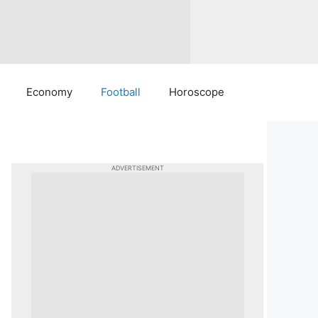
Economy
Football
Horoscope
ADVERTISEMENT