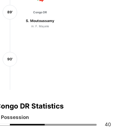
89'
Congo DR
S. Moutoussamy
in: F. Mayele
90'
ongo DR Statistics
l Possession
40