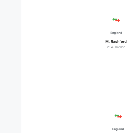
England
M. Rashford
in: A. Gordon
England