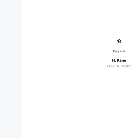
⚽
England
H. Kane
assist: A. Gordon