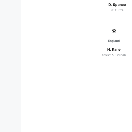
D. Spence
in: E. Eze
⚽
England
H. Kane
assist: A. Gordon