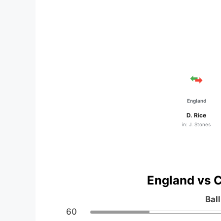
England
D. Rice
in: J. Stones
England vs C
Bal
60