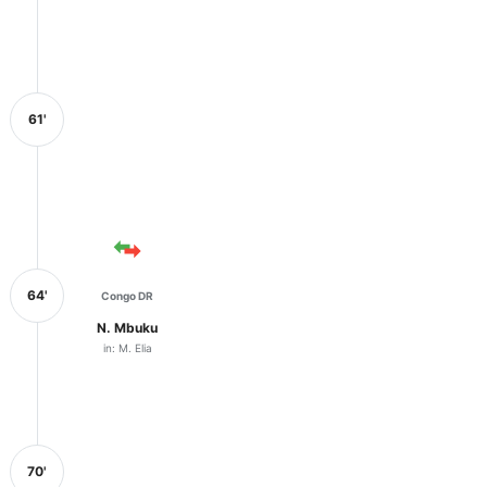
61'
64'
Congo DR
N. Mbuku
in: M. Elia
70'