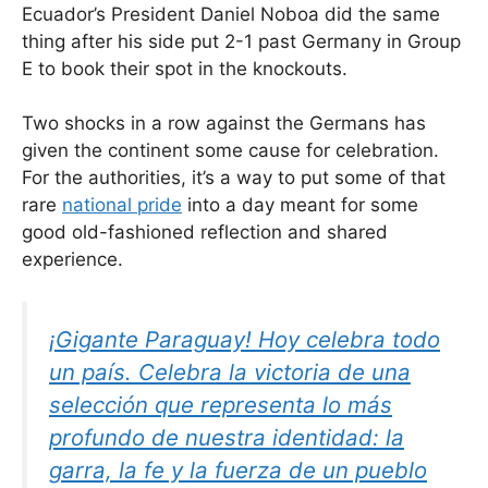
Ecuador’s President Daniel Noboa did the same
thing after his side put 2-1 past Germany in Group
E to book their spot in the knockouts.
Two shocks in a row against the Germans has
given the continent some cause for celebration.
For the authorities, it’s a way to put some of that
rare
national pride
into a day meant for some
good old-fashioned reflection and shared
experience.
¡Gigante Paraguay! Hoy celebra todo
un país. Celebra la victoria de una
selección que representa lo más
profundo de nuestra identidad: la
garra, la fe y la fuerza de un pueblo