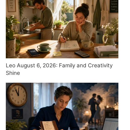
Leo August 6, 2026: Family and Creativity
Shine