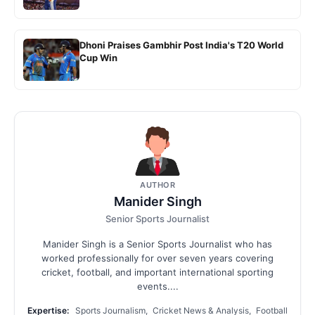
Dhoni Praises Gambhir Post India's T20 World
Cup Win
AUTHOR
Manider Singh
Senior Sports Journalist
Manider Singh is a Senior Sports Journalist who has
worked professionally for over seven years covering
cricket, football, and important international sporting
events....
Expertise:
Sports Journalism, Cricket News & Analysis, Football