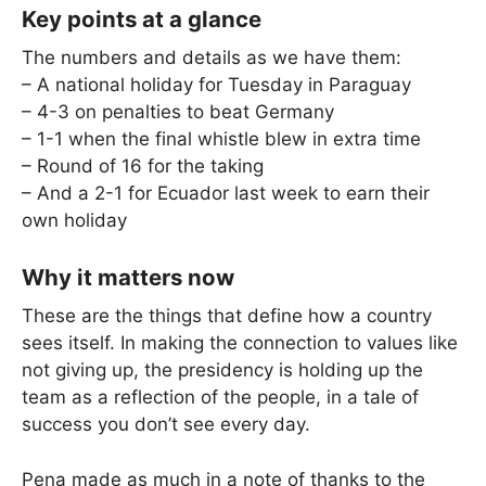
Key points at a glance
The numbers and details as we have them:
– A national holiday for Tuesday in Paraguay
– 4-3 on penalties to beat Germany
– 1-1 when the final whistle blew in extra time
– Round of 16 for the taking
– And a 2-1 for Ecuador last week to earn their
own holiday
Why it matters now
These are the things that define how a country
sees itself. In making the connection to values like
not giving up, the presidency is holding up the
team as a reflection of the people, in a tale of
success you don’t see every day.
Pena made as much in a note of thanks to the