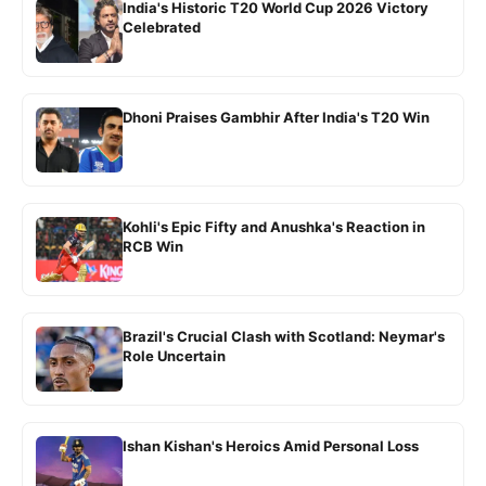
India's Historic T20 World Cup 2026 Victory
Celebrated
Dhoni Praises Gambhir After India's T20 Win
Kohli's Epic Fifty and Anushka's Reaction in
RCB Win
Brazil's Crucial Clash with Scotland: Neymar's
Role Uncertain
Ishan Kishan's Heroics Amid Personal Loss