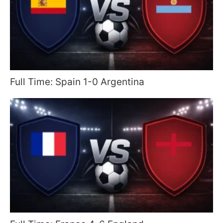
Full Time: Spain 1-0 Argentina