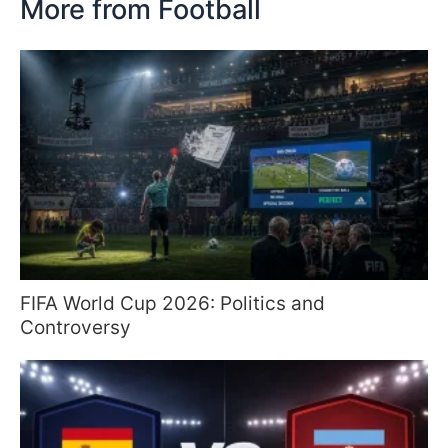
More from Football
FIFA World Cup 2026: Politics and
Controversy