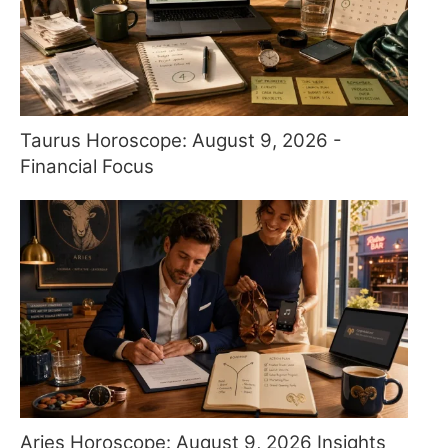
Taurus Horoscope: August 9, 2026 -
Financial Focus
Aries Horoscope: August 9, 2026 Insights