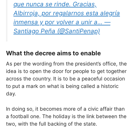
que nunca se rinde. Gracias,
Albirroja, por regalarnos esta alegría
inmensa y por volver a unir a… —
Santiago Peña (@SantiPenap)
What the decree aims to enable
As per the wording from the president’s office, the
idea is to open the door for people to get together
across the country. It is to be a peaceful occasion
to put a mark on what is being called a historic
day.
In doing so, it becomes more of a civic affair than
a football one. The holiday is the link between the
two, with the full backing of the state.