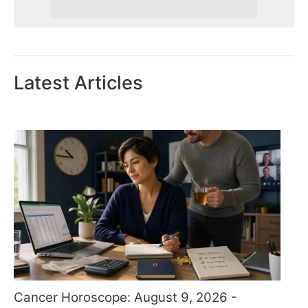
Latest Articles
Cancer Horoscope: August 9, 2026 -