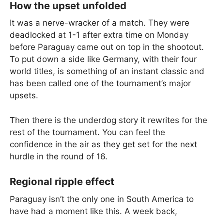
How the upset unfolded
It was a nerve-wracker of a match. They were
deadlocked at 1-1 after extra time on Monday
before Paraguay came out on top in the shootout.
To put down a side like Germany, with their four
world titles, is something of an instant classic and
has been called one of the tournament’s major
upsets.
Then there is the underdog story it rewrites for the
rest of the tournament. You can feel the
confidence in the air as they get set for the next
hurdle in the round of 16.
Regional ripple effect
Paraguay isn’t the only one in South America to
have had a moment like this. A week back,