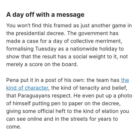
A day off with a message
You won’t find this framed as just another game in
the presidential decree. The government has
made a case for a day of collective merriment,
formalising Tuesday as a nationwide holiday to
show that the result has a social weight to it, not
merely a score on the board.
Pena put it in a post of his own: the team has
the
kind of character
, the kind of tenacity and belief,
that Paraguayans respect. He even put up a photo
of himself putting pen to paper on the decree,
giving some official heft to the kind of elation you
can see online and in the streets for years to
come.