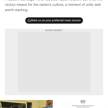
victory means for the nation's culture, a moment of unity well
worth marking.
Mark us as your preferred news source
ADVERTISEMENT