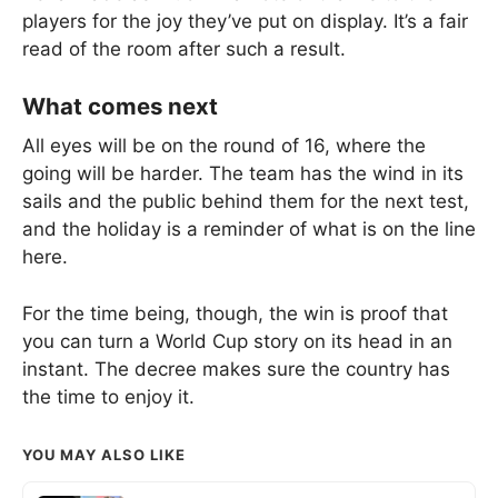
players for the joy they’ve put on display. It’s a fair
read of the room after such a result.
What comes next
All eyes will be on the round of 16, where the
going will be harder. The team has the wind in its
sails and the public behind them for the next test,
and the holiday is a reminder of what is on the line
here.
For the time being, though, the win is proof that
you can turn a World Cup story on its head in an
instant. The decree makes sure the country has
the time to enjoy it.
YOU MAY ALSO LIKE