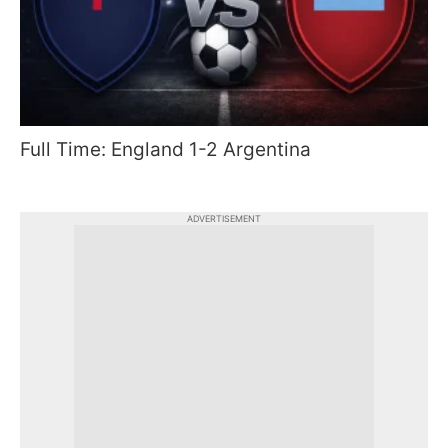
Full Time: England 1-2 Argentina
ADVERTISEMENT