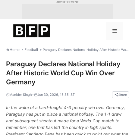
Skip
ADVERTISEMENT
to
content
Menu
Home
Football
Paraguay Declares National Holiday After Historic World Cup Win Over Germany
Paraguay Declares National Holiday
After Historic World Cup Win Over
Germany
•
Manider Singh
Jun 30, 2026, 15:35 IST
Share
In the wake of a hard-fought 4-3 penalty win over Germany,
Paraguay has put in place a national holiday. The 1-1 draw
and subsequent shootout made for a World Cup match to
remember, one that has left the country in high spirits.
President Santiago Pena has been quick to point out what the