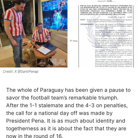
X @SantiPenap
The whole of Paraguay has been given a pause to
savor the football team’s remarkable triumph.
After the 1-1 stalemate and the 4-3 on penalties,
the call for a national day off was made by
President Pena. It is as much about identity and
togetherness as it is about the fact that they are
now in the round of 16.