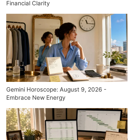
Financial Clarity
Gemini Horoscope: August 9, 2026 -
Embrace New Energy