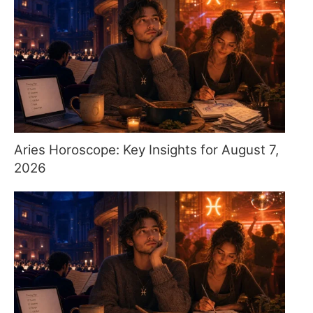
Aries Horoscope: Key Insights for August 7,
2026