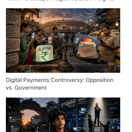
Digital Payments Controversy: Opposition
vs. Government