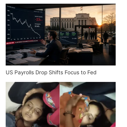
US Payrolls Drop Shifts Focus to Fed