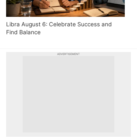
Libra August 6: Celebrate Success and
Find Balance
ADVERTISEMENT