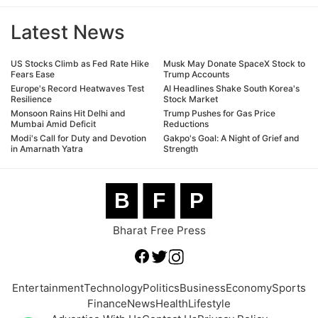
Latest News
US Stocks Climb as Fed Rate Hike
Musk May Donate SpaceX Stock to
Fears Ease
Trump Accounts
Europe's Record Heatwaves Test
AI Headlines Shake South Korea's
Resilience
Stock Market
Monsoon Rains Hit Delhi and
Trump Pushes for Gas Price
Mumbai Amid Deficit
Reductions
Modi's Call for Duty and Devotion
Gakpo's Goal: A Night of Grief and
in Amarnath Yatra
Strength
B
F
P
Bharat Free Press
Entertainment
Technology
Politics
Business
Economy
Sports
Finance
News
Health
Lifestyle