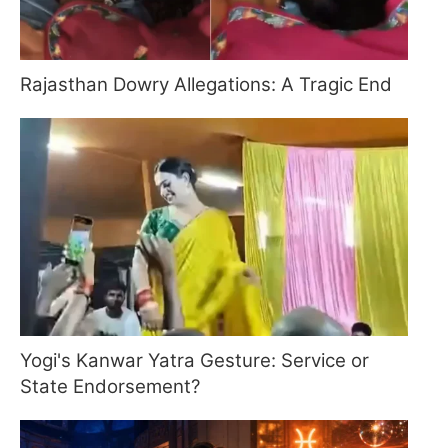
Rajasthan Dowry Allegations: A Tragic End
Yogi's Kanwar Yatra Gesture: Service or
State Endorsement?