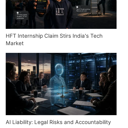
HFT Internship Claim Stirs India's Tech
Market
AI Liability: Legal Risks and Accountability