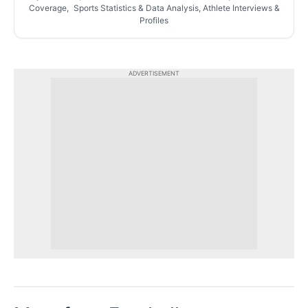
Coverage, Sports Statistics & Data Analysis, Athlete Interviews &
Profiles
ADVERTISEMENT