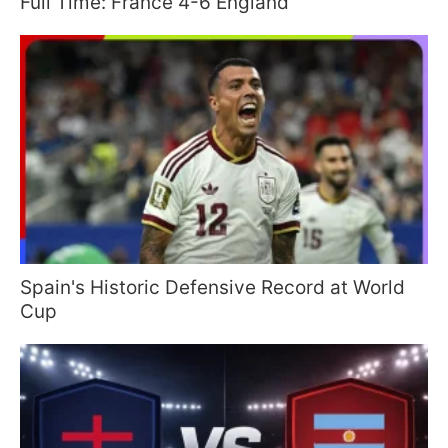
Full Time: France 4-6 England
Spain's Historic Defensive Record at World
Cup