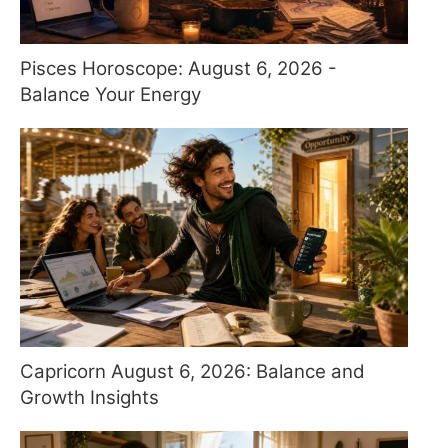
Pisces Horoscope: August 6, 2026 -
Balance Your Energy
Capricorn August 6, 2026: Balance and
Growth Insights