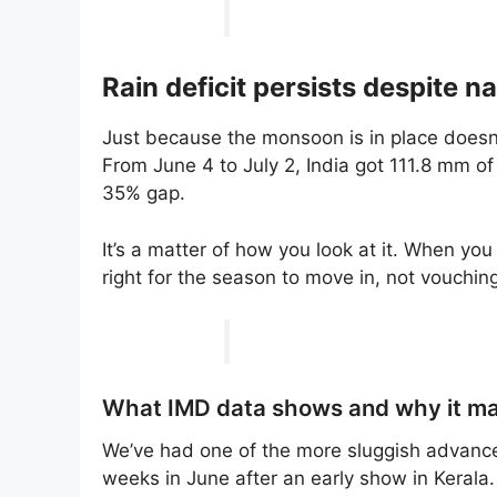
Rain deficit persists despite n
Just because the monsoon is in place does
From June 4 to July 2, India got 111.8 mm of
35% gap.
It’s a matter of how you look at it. When you
right for the season to move in, not vouching
What IMD data shows and why it ma
We’ve had one of the more sluggish advances
weeks in June after an early show in Kerala.