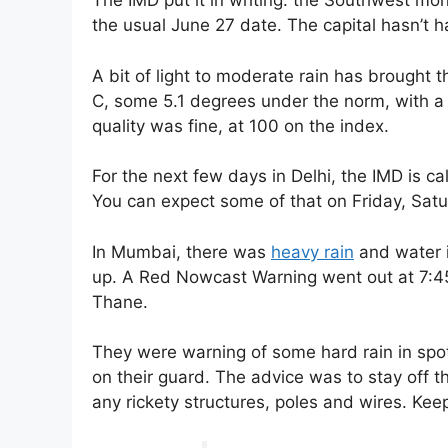
The IMD put it in writing: the Southwest mo
the usual June 27 date. The capital hasn’t ha
A bit of light to moderate rain has brought 
C, some 5.1 degrees under the norm, with a h
quality was fine, at 100 on the index.
For the next few days in Delhi, the IMD is ca
You can expect some of that on Friday, Satu
In Mumbai, there was
heavy rain
and water i
up. A Red Nowcast Warning went out at 7:45
Thane.
They were warning of some hard rain in spots
on their guard. The advice was to stay off t
any rickety structures, poles and wires. Keep