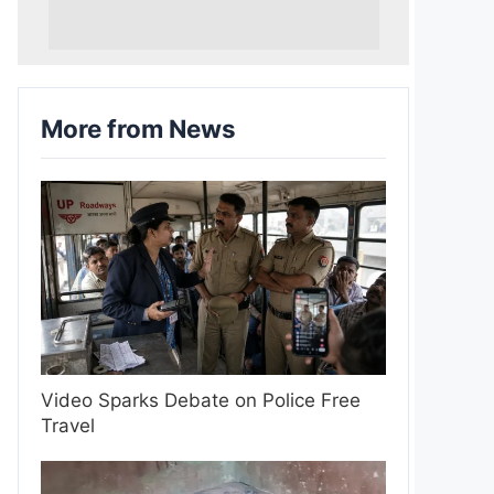
More from News
Video Sparks Debate on Police Free
Travel