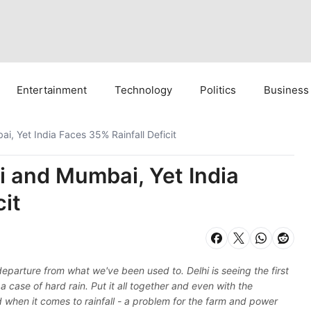
Entertainment
Technology
Politics
Business
i, Yet India Faces 35% Rainfall Deficit
i and Mumbai, Yet India
cit
parture from what we've been used to. Delhi is seeing the first
a case of hard rain. Put it all together and even with the
d when it comes to rainfall - a problem for the farm and power