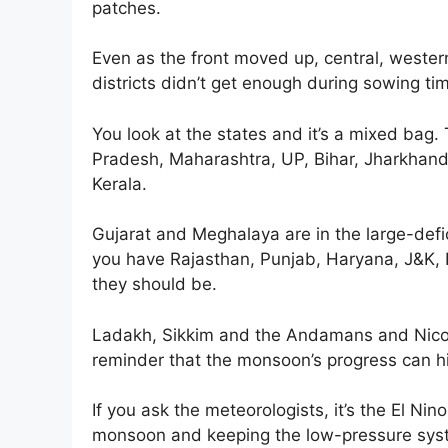
patches.
Even as the front moved up, central, western
districts didn’t get enough during sowing time
You look at the states and it’s a mixed bag.
Pradesh, Maharashtra, UP, Bihar, Jharkhan
Kerala.
Gujarat and Meghalaya are in the large-defi
you have Rajasthan, Punjab, Haryana, J&K,
they should be.
Ladakh, Sikkim and the Andamans and Nicoba
reminder that the monsoon’s progress can h
If you ask the meteorologists, it’s the El Nin
monsoon and keeping the low-pressure syste