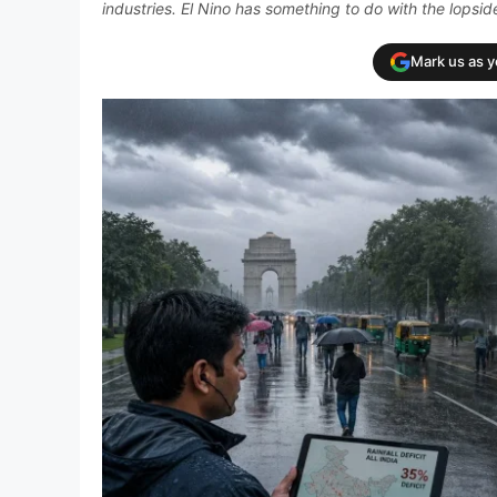
industries. El Nino has something to do with the lopsi
Mark us as 