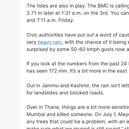
The tides are also in play. The BMC is callin
3.71 m later at 1:31 a.m. on the 3rd. You ca
and 7:11 a.m. Friday.
Civic authorities have put out a word of ca
very
heavy rain
, with the chance of it being
surprised by some 50-60 kmph gusts now a
If you look at the numbers from the past 24 
has seen 172 mm. It’s a bit more in the east
Out in Jammu and Kashmir, the rain isn’t letti
for landslides and blocked roads.
Over in Thane, things are a bit more sensiti
Mumbai and killed someone. On July 1, Mayor
any trees that could be a problem, with an e
make sure what we pruned is still sound,” s