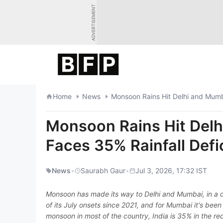
Skip
ADVERTISEMENT
to
content
Home
News
Monsoon Rains Hit Delhi and Mumba
Monsoon Rains Hit Delh
Faces 35% Rainfall Defi
News
•
Saurabh Gaur
•
Jul 3, 2026, 17:32 IST
Monsoon has made its way to Delhi and Mumbai, in a de
of its July onsets since 2021, and for Mumbai it's been 
monsoon in most of the country, India is 35% in the re