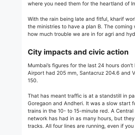
where you need them for the heartland of In
With the rain being late and fitful, kharif w
the ministries to have a plan B. The coming
how much trouble we are in for agri and hy
City impacts and civic action
Mumbai’s figures for the last 24 hours don’t 
Airport had 205 mm, Santacruz 204.6 and Vi
150.
That has meant traffic is at a standstill in 
Goregaon and Andheri. It was a slow start f
trains in the 10- to 15-minute red. A Centra
network has had in as many hours, but they 
tracks. All four lines are running, even if yo