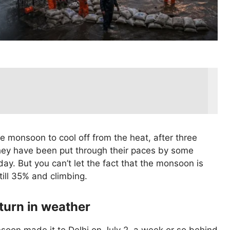
e monsoon to cool off from the heat, after three
hey have been put through their paces by some
y. But you can’t let the fact that the monsoon is
till 35% and climbing.
turn in weather