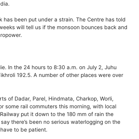
dia.
ork has been put under a strain. The Centre has told
 weeks will tell us if the monsoon bounces back and
dropower.
lie. In the 24 hours to 8:30 a.m. on July 2, Juhu
khroli 192.5. A number of other places were over
parts of Dadar, Parel, Hindmata, Charkop, Worli,
or some rail commuters this morning, with local
l Railway put it down to the 180 mm of rain the
say there’s been no serious waterlogging on the
u have to be patient.