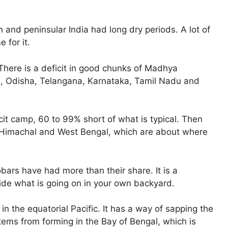
 and peninsular India had long dry periods. A lot of
 for it.
 There is a deficit in good chunks of Madhya
d, Odisha, Telangana, Karnataka, Tamil Nadu and
cit camp, 60 to 99% short of what is typical. Then
 Himachal and West Bengal, which are about where
rs have had more than their share. It is a
ide what is going on in your own backyard.
o in the equatorial Pacific. It has a way of sapping the
ms from forming in the Bay of Bengal, which is