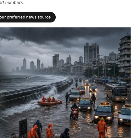
ded numbers.
your preferred news source