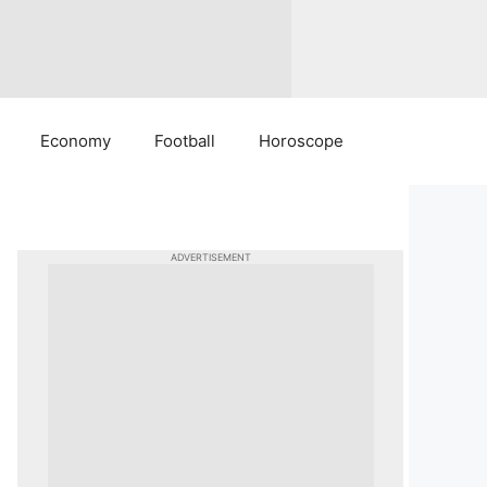
Economy
Football
Horoscope
ADVERTISEMENT