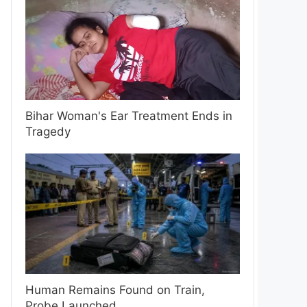
Bihar Woman's Ear Treatment Ends in
Tragedy
Human Remains Found on Train,
Probe Launched