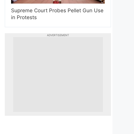
Supreme Court Probes Pellet Gun Use
in Protests
ADVERTISEMENT