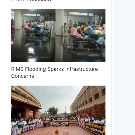
RIMS Flooding Sparks Infrastructure
Concerns