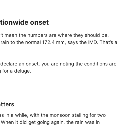
ationwide onset
n’t mean the numbers are where they should be.
 rain to the normal 172.4 mm, says the IMD. That’s a
 declare an onset, you are noting the conditions are
 for a deluge.
tters
 in a while, with the monsoon stalling for two
 When it did get going again, the rain was in