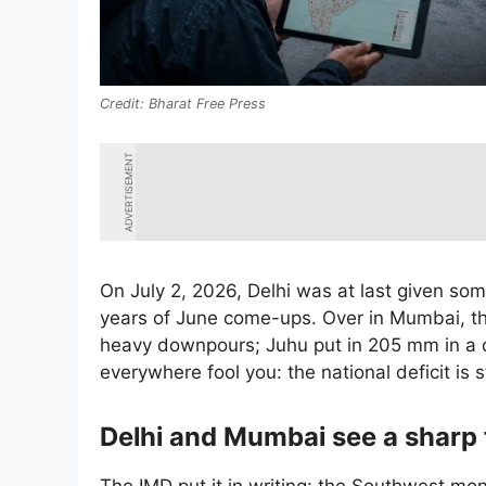
Bharat Free Press
ADVERTISEMENT
On July 2, 2026, Delhi was at last given som
years of June come-ups. Over in Mumbai, t
heavy downpours; Juhu put in 205 mm in a da
everywhere fool you: the national deficit is s
Delhi and Mumbai see a sharp 