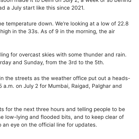
nsoon made it to Delhi on July 2, a week or so behind
d a July start like this since 2021.
the temperature down. We’re looking at a low of 22.8
igh in the 33s. As of 9 in the morning, the air
lling for overcast skies with some thunder and rain.
rday and Sunday, from the 3rd to the 5th.
n the streets as the weather office put out a heads-
 a.m. on July 2 for Mumbai, Raigad, Palghar and
 for the next three hours and telling people to be
he low-lying and flooded bits, and to keep clear of
 an eye on the official line for updates.