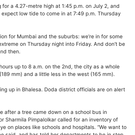
g for a 4.27-metre high at 1:45 p.m. on July 2, and
n expect low tide to come in at 7:49 p.m. Thursday
ution for Mumbai and the suburbs: we’re in for some
 extreme on Thursday night into Friday. And don’t be
nd then.
hours up to 8 a.m. on the 2nd, the city as a whole
 (189 mm) and a little less in the west (165 mm).
ng up in Bhalesa. Doda district officials are on alert
ve after a tree came down on a school bus in
 Sharmila Pimpalolkar called for an inventory of
ye on places like schools and hospitals. “We want to
he said, and has told her departments to be in step