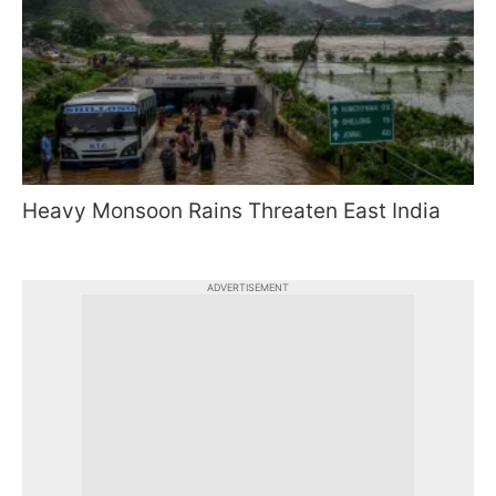
Heavy Monsoon Rains Threaten East India
ADVERTISEMENT