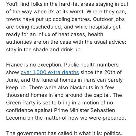
You’ll find folks in the hard-hit areas staying in out
of the way when it’s at its worst. Where they can,
towns have put up cooling centres. Outdoor jobs
are being rescheduled, and while hospitals get
ready for an influx of heat cases, health
authorities are on the case with the usual advice:
stay in the shade and drink up.
France is no exception. Public health numbers
show
over 1,000 extra deaths
since the 20th of
June, and the funeral homes in Paris can barely
keep up. There were also blackouts in a few
thousand homes in and around the capital. The
Green Party is set to bring in a motion of no
confidence against Prime Minister Sebastien
Lecornu on the matter of how we were prepared.
The government has called it what it is: politics.