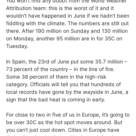
You won’t find any doubt from the World Weather
Attribution team: this is the worst of it and it
wouldn’t have happened in June if we hadn’t been
fiddling with the climate. The numbers are still out
there. After 190 million on Sunday and 130 million
on Monday, another 95 million are in for 35C on
Tuesday.
In Spain, the 23rd of June put some 35.7 million –
73 percent of the country – in the line of fire.
Some 38 percent of them in the high-risk
category. Officials will tell you that hundreds of
local records have gone by the wayside in June, a
sign that the bad heat is coming in early.
For close to two in five of us in Europe, it’s going to
be over 30C as the hot spot moves around. But
you can’t just cool down. Cities in Europe have