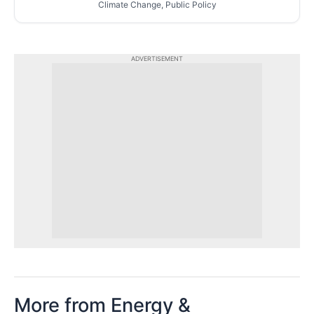
Climate Change, Public Policy
ADVERTISEMENT
More from Energy &