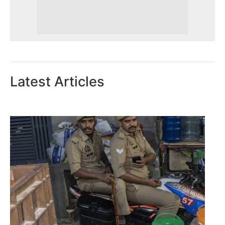
Latest Articles