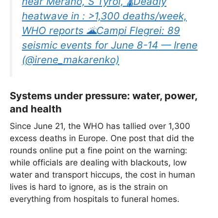
near Merano, S Tyrol, 🌡Deadly
heatwave in : >1,300 deaths/week,
WHO reports 🌋Campi Flegrei: 89
seismic events for June 8-14 — Irene
(@irene_makarenko)
Systems under pressure: water, power,
and health
Since June 21, the WHO has tallied over 1,300
excess deaths in Europe. One post that did the
rounds online put a fine point on the warning:
while officials are dealing with blackouts, low
water and transport hiccups, the cost in human
lives is hard to ignore, as is the strain on
everything from hospitals to funeral homes.