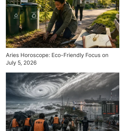
Aries Horoscope: Eco-Friendly Focus on
July 5, 2026