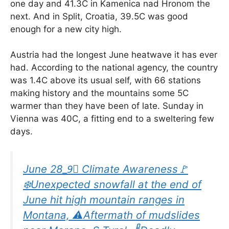
one day and 41.3C in Kamenica nad Hronom the
next. And in Split, Croatia, 39.5C was good
enough for a new city high.
Austria had the longest June heatwave it has ever
had. According to the national agency, the country
was 1.4C above its usual self, with 66 stations
making history and the mountains some 5C
warmer than they have been of late. Sunday in
Vienna was 40C, a fitting end to a sweltering few
days.
June 28_9⃣ Climate Awareness🚩
❄️Unexpected snowfall at the end of
June hit high mountain ranges in
Montana, ⚠️Aftermath of mudslides