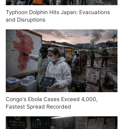
Typhoon Dolphin Hits Japan: Evacuations
and Disruptions
Congo's Ebola Cases Exceed 4,000,
Fastest Spread Recorded