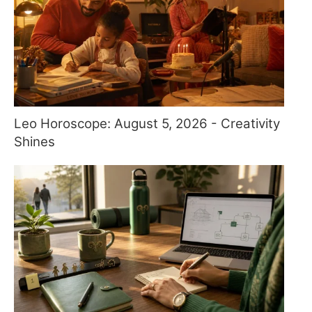
Leo Horoscope: August 5, 2026 - Creativity
Shines