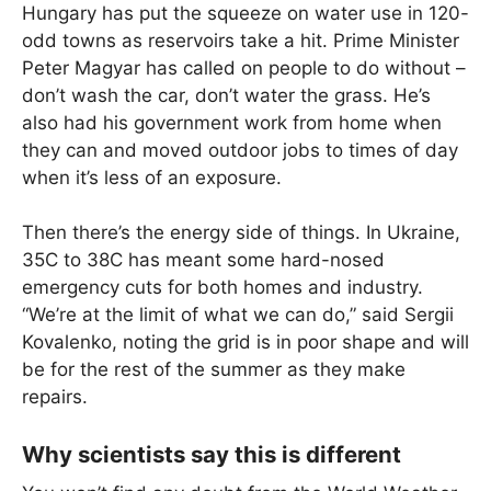
Hungary has put the squeeze on water use in 120-
odd towns as reservoirs take a hit. Prime Minister
Peter Magyar has called on people to do without –
don’t wash the car, don’t water the grass. He’s
also had his government work from home when
they can and moved outdoor jobs to times of day
when it’s less of an exposure.
Then there’s the energy side of things. In Ukraine,
35C to 38C has meant some hard-nosed
emergency cuts for both homes and industry.
“We’re at the limit of what we can do,” said Sergii
Kovalenko, noting the grid is in poor shape and will
be for the rest of the summer as they make
repairs.
Why scientists say this is different