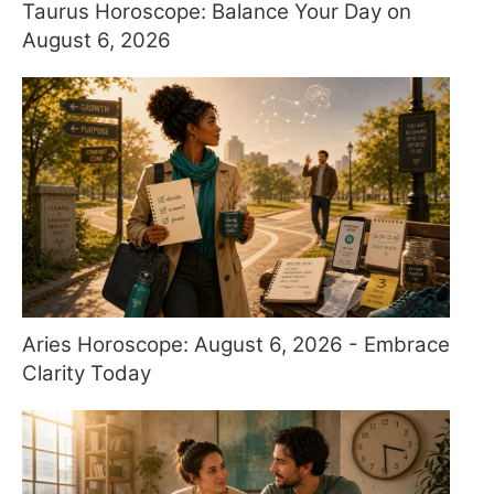
Taurus Horoscope: Balance Your Day on
August 6, 2026
Aries Horoscope: August 6, 2026 - Embrace
Clarity Today