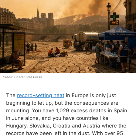
Bharat Free Press
The
record-setting heat
in Europe is only just
beginning to let up, but the consequences are
mounting. You have 1,029 excess deaths in Spain
in June alone, and you have countries like
Hungary, Slovakia, Croatia and Austria where the
records have been left in the dust. With over 95