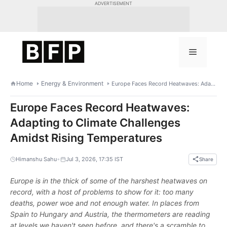
Skip
ADVERTISEMENT
to
content
Menu
Home
Energy & Environment
Europe Faces Record Heatwaves: Adapting to Climate Challenges Amidst Rising Temperatures
Europe Faces Record Heatwaves:
Adapting to Climate Challenges
Amidst Rising Temperatures
•
Himanshu Sahu
Jul 3, 2026, 17:35 IST
Share
Europe is in the thick of some of the harshest heatwaves on
record, with a host of problems to show for it: too many
deaths, power woe and not enough water. In places from
Spain to Hungary and Austria, the thermometers are reading
at levels we haven't seen before, and there's a scramble to