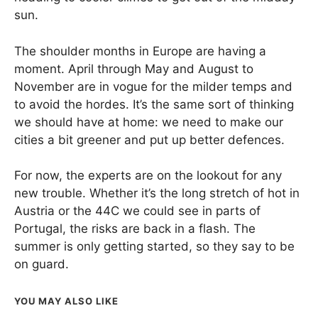
sun.
The shoulder months in Europe are having a
moment. April through May and August to
November are in vogue for the milder temps and
to avoid the hordes. It’s the same sort of thinking
we should have at home: we need to make our
cities a bit greener and put up better defences.
For now, the experts are on the lookout for any
new trouble. Whether it’s the long stretch of hot in
Austria or the 44C we could see in parts of
Portugal, the risks are back in a flash. The
summer is only getting started, so they say to be
on guard.
YOU MAY ALSO LIKE