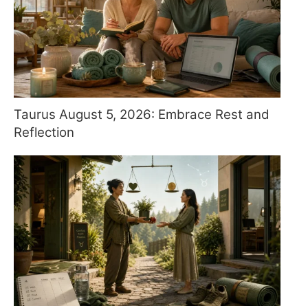
Taurus August 5, 2026: Embrace Rest and
Reflection