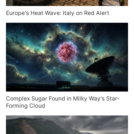
Europe's Heat Wave: Italy on Red Alert
Complex Sugar Found in Milky Way's Star-
Forming Cloud