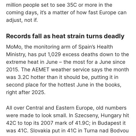
million people set to see 35C or more in the
coming days, it’s a matter of how fast Europe can
adjust, not if.
Records fall as heat strain turns deadly
MoMo, the monitoring arm of Spain’s Health
Ministry, has put 1,029 excess deaths down to the
extreme heat in June – the most for a June since
2015. The AEMET weather service says the month
was 3.2C hotter than it should be, putting it in
second place for the hottest June in the books,
right after 2025.
All over Central and Eastern Europe, old numbers
were made to look small. In Szecseny, Hungary hit
42C to top its 2007 mark of 41.9C; in Budapest it
was 41C. Slovakia put in 41C in Turna nad Bodvou