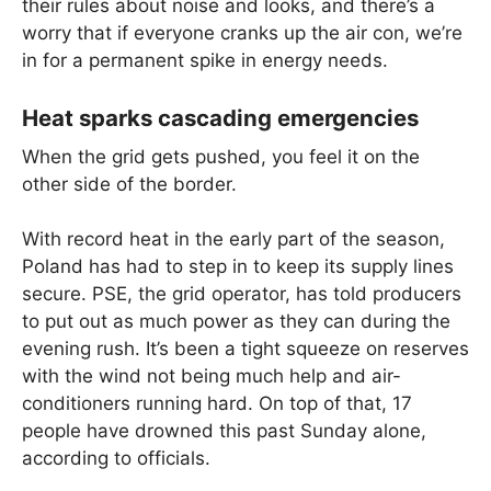
their rules about noise and looks, and there’s a
worry that if everyone cranks up the air con, we’re
in for a permanent spike in energy needs.
Heat sparks cascading emergencies
When the grid gets pushed, you feel it on the
other side of the border.
With record heat in the early part of the season,
Poland has had to step in to keep its supply lines
secure. PSE, the grid operator, has told producers
to put out as much power as they can during the
evening rush. It’s been a tight squeeze on reserves
with the wind not being much help and air-
conditioners running hard. On top of that, 17
people have drowned this past Sunday alone,
according to officials.