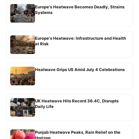
Europe's Heatwave Becomes Deadly, Strains
Systems
Europe's Heatwave: Infrastructure and Health
at Risk
Heatwave Grips US Amid July 4 Celebrations
UK Heatwave Hits Record 36.4C, Disrupts
Daily Life
Punjab Heatwave Peaks, Rain Relief on the
Horizon