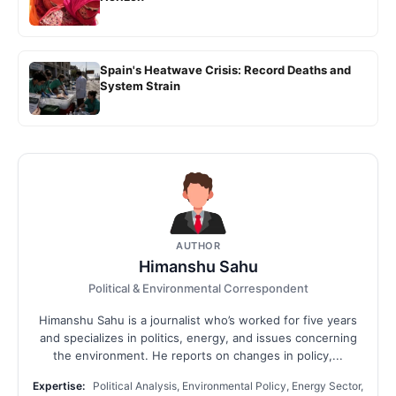
Spain's Heatwave Crisis: Record Deaths and
System Strain
AUTHOR
Himanshu Sahu
Political & Environmental Correspondent
Himanshu Sahu is a journalist who’s worked for five years
and specializes in politics, energy, and issues concerning
the environment. He reports on changes in policy,...
Expertise:
Political Analysis, Environmental Policy, Energy Sector,