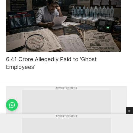
6.41 Crore Allegedly Paid to 'Ghost
Employees'
ADVERTISEMENT
×
ADVERTISEMENT