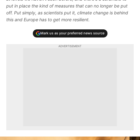
put in place the kind of measures that can no longer be put
off. Put simply, as scientists put it, climate change is behind
this and Europe has to get more resilient.
Mark us as your preferred news source
ADVERTISEMENT