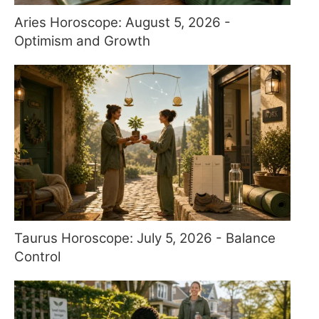
Aries Horoscope: August 5, 2026 -
Optimism and Growth
Taurus Horoscope: July 5, 2026 - Balance
Control