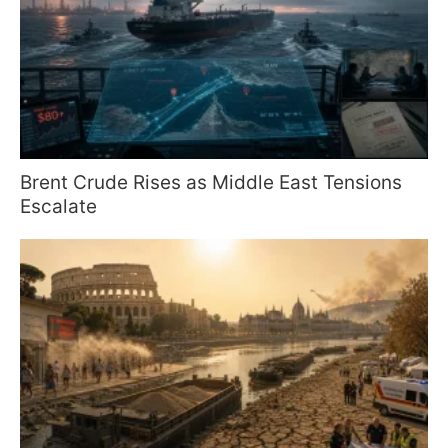
Brent Crude Rises as Middle East Tensions
Escalate