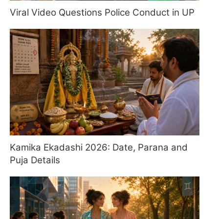
Viral Video Questions Police Conduct in UP
Kamika Ekadashi 2026: Date, Parana and
Puja Details