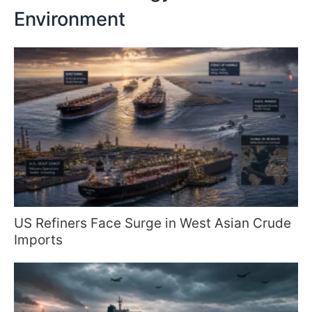
Environment
US Refiners Face Surge in West Asian Crude
Imports