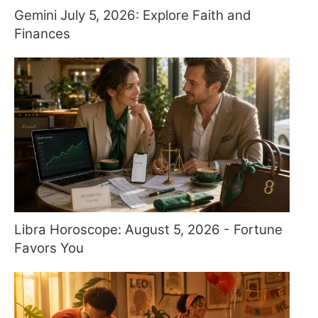
Gemini July 5, 2026: Explore Faith and
Finances
Libra Horoscope: August 5, 2026 - Fortune
Favors You