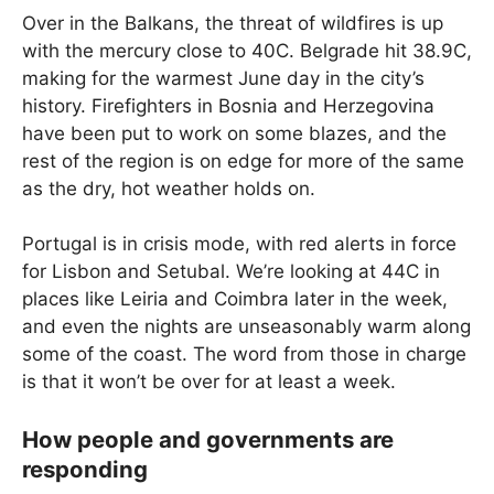
Over in the Balkans, the threat of wildfires is up
with the mercury close to 40C. Belgrade hit 38.9C,
making for the warmest June day in the city’s
history. Firefighters in Bosnia and Herzegovina
have been put to work on some blazes, and the
rest of the region is on edge for more of the same
as the dry, hot weather holds on.
Portugal is in crisis mode, with red alerts in force
for Lisbon and Setubal. We’re looking at 44C in
places like Leiria and Coimbra later in the week,
and even the nights are unseasonably warm along
some of the coast. The word from those in charge
is that it won’t be over for at least a week.
How people and governments are
responding