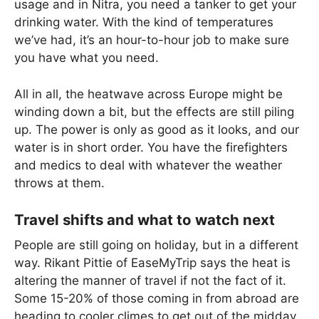
usage and in Nitra, you need a tanker to get your
drinking water. With the kind of temperatures
we’ve had, it’s an hour-to-hour job to make sure
you have what you need.
All in all, the heatwave across Europe might be
winding down a bit, but the effects are still piling
up. The power is only as good as it looks, and our
water is in short order. You have the firefighters
and medics to deal with whatever the weather
throws at them.
Travel shifts and what to watch next
People are still going on holiday, but in a different
way. Rikant Pittie of EaseMyTrip says the heat is
altering the manner of travel if not the fact of it.
Some 15-20% of those coming in from abroad are
heading to cooler climes to get out of the midday