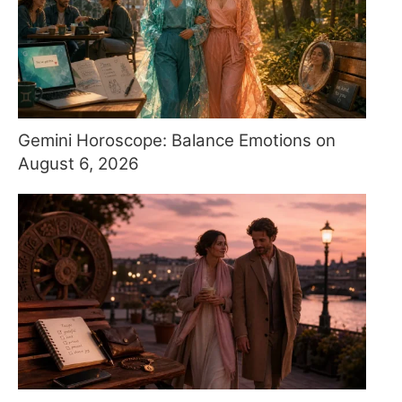
Gemini Horoscope: Balance Emotions on
August 6, 2026