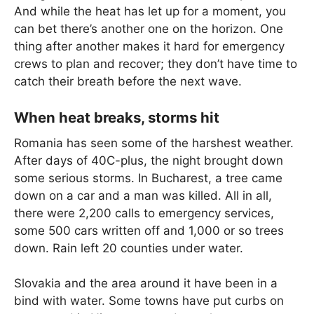
And while the heat has let up for a moment, you
can bet there’s another one on the horizon. One
thing after another makes it hard for emergency
crews to plan and recover; they don’t have time to
catch their breath before the next wave.
When heat breaks, storms hit
Romania has seen some of the harshest weather.
After days of 40C-plus, the night brought down
some serious storms. In Bucharest, a tree came
down on a car and a man was killed. All in all,
there were 2,200 calls to emergency services,
some 500 cars written off and 1,000 or so trees
down. Rain left 20 counties under water.
Slovakia and the area around it have been in a
bind with water. Some towns have put curbs on