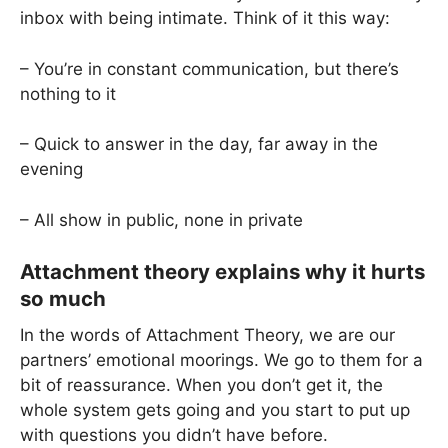
inbox with being intimate. Think of it this way:
– You’re in constant communication, but there’s
nothing to it
– Quick to answer in the day, far away in the
evening
– All show in public, none in private
Attachment theory explains why it hurts
so much
In the words of Attachment Theory, we are our
partners’ emotional moorings. We go to them for a
bit of reassurance. When you don’t get it, the
whole system gets going and you start to put up
with questions you didn’t have before.