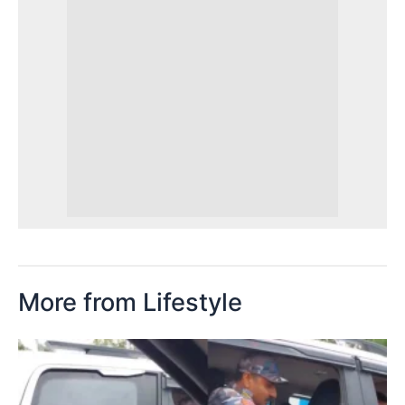
More from Lifestyle