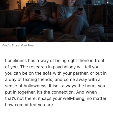
Bharat Free Press
Loneliness has a way of being right there in front
of you. The research in psychology will tell you:
you can be on the sofa with your partner, or put in
a day of texting friends, and come away with a
sense of hollowness. It isn’t always the hours you
put in together, it’s the connection. And when
that’s not there, it saps your well-being, no matter
how committed you are.