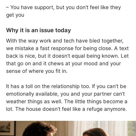
– You have support, but you don’t feel like they
get you
Why it is an issue today
With the way work and tech have bled together,
we mistake a fast response for being close. A text
back is nice, but it doesn’t equal being known. Let
that go on and it chews at your mood and your
sense of where you fit in.
It has a toll on the relationship too. If you can’t be
emotionally available, you and your partner can’t
weather things as well. The little things become a
lot. The house doesn’t feel like a refuge anymore.