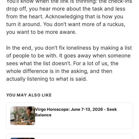
You’ll know when the link is thinning: the check-ins
drop off, you hear more about the task and less
from the heart. Acknowledging that is how you
turn it around. You don’t want more of a ruckus,
you want to be more aware.
In the end, you don’t fix loneliness by making a list
of people to be with. It goes away when someone
sees what the list doesn’t. For a lot of us, the
whole difference is in the asking, and then
actually listening to what is said.
YOU MAY ALSO LIKE
Virgo Horoscope: June 7-13, 2026 - Seek
Balance