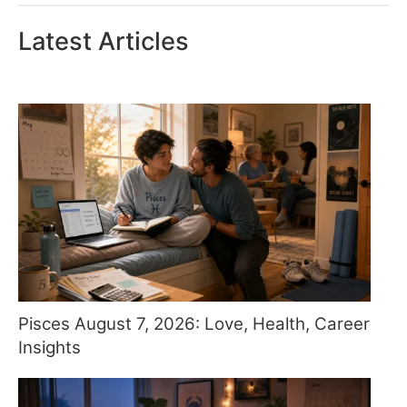
Latest Articles
Pisces August 7, 2026: Love, Health, Career
Insights