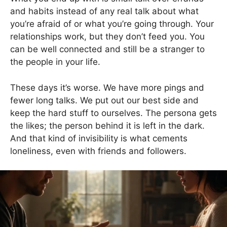
and habits instead of any real talk about what
you’re afraid of or what you’re going through. Your
relationships work, but they don’t feed you. You
can be well connected and still be a stranger to
the people in your life.
These days it’s worse. We have more pings and
fewer long talks. We put out our best side and
keep the hard stuff to ourselves. The persona gets
the likes; the person behind it is left in the dark.
And that kind of invisibility is what cements
loneliness, even with friends and followers.