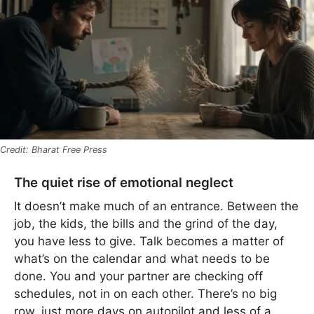
Bharat Free Press
The quiet rise of emotional neglect
It doesn’t make much of an entrance. Between the
job, the kids, the bills and the grind of the day,
you have less to give. Talk becomes a matter of
what’s on the calendar and what needs to be
done. You and your partner are checking off
schedules, not in on each other. There’s no big
row, just more days on autopilot and less of a