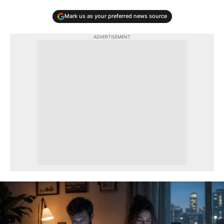
Mark us as your preferred news source
ADVERTISEMENT