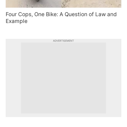
Four Cops, One Bike: A Question of Law and
Example
ADVERTISEMENT