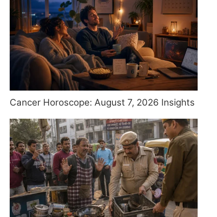
Cancer Horoscope: August 7, 2026 Insights