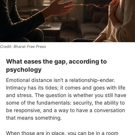
Bharat Free Press
What eases the gap, according to
psychology
Emotional distance isn’t a relationship-ender.
Intimacy has its tides; it comes and goes with life
and stress. The question is whether you still have
some of the fundamentals: security, the ability to
be responsive, and a way to have a conversation
that means something.
When those are in place, you can be in a room