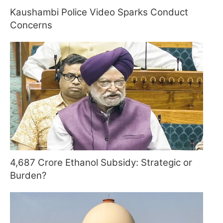
Kaushambi Police Video Sparks Conduct
Concerns
4,687 Crore Ethanol Subsidy: Strategic or
Burden?