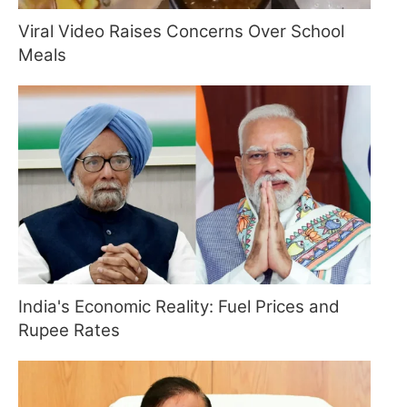
Viral Video Raises Concerns Over School
Meals
India's Economic Reality: Fuel Prices and
Rupee Rates