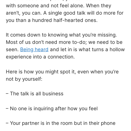
with someone and not feel alone. When they
aren’t, you can. A single good talk will do more for
you than a hundred half-hearted ones.
It comes down to knowing what you’re missing.
Most of us don’t need more to-do; we need to be
seen.
Being heard
and let in is what turns a hollow
experience into a connection.
Here is how you might spot it, even when you’re
not by yourself:
– The talk is all business
– No one is inquiring after how you feel
– Your partner is in the room but in their phone