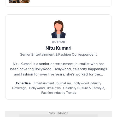
AUTHOR
Nitu Kumari
Senior Entertainment & Fashion Correspondent
Nitu Kumari is a senior entertainment journalist who has
been covering Bollywood, Hollywood, celebrity happenings
and fashion for over five years; she’s worked for the...
Expertise:
Entertainment Journalism, Bollywood Industry
Coverage, Hollywood Film News, Celebrity Culture & Lifestyle,
Fashion Industry Trends
ADVERTISEMENT