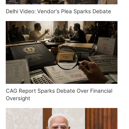
Delhi Video: Vendor's Plea Sparks Debate
CAG Report Sparks Debate Over Financial
Oversight