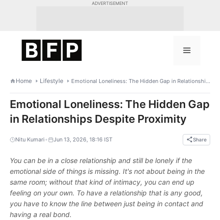
Skip
ADVERTISEMENT
to
content
Menu
Home
Lifestyle
Emotional Loneliness: The Hidden Gap in Relationships Despite Proximity
Emotional Loneliness: The Hidden Gap
in Relationships Despite Proximity
•
Nitu Kumari
Jun 13, 2026, 18:16 IST
Share
You can be in a close relationship and still be lonely if the
emotional side of things is missing. It's not about being in the
same room; without that kind of intimacy, you can end up
feeling on your own. To have a relationship that is any good,
you have to know the line between just being in contact and
having a real bond.