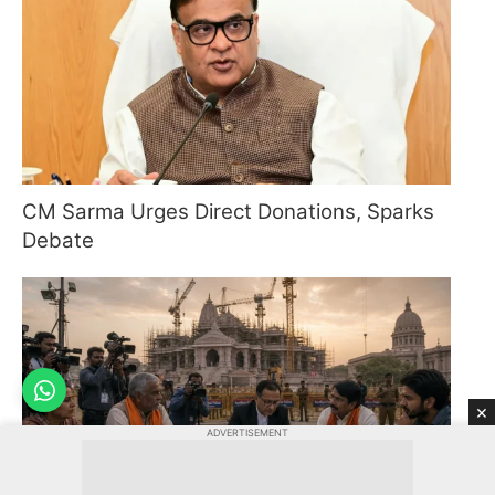
CM Sarma Urges Direct Donations, Sparks
Debate
×
ADVERTISEMENT