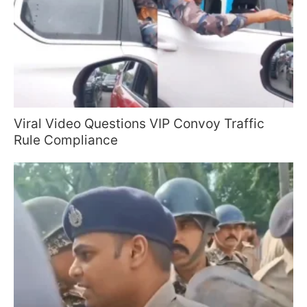
Viral Video Questions VIP Convoy Traffic
Rule Compliance