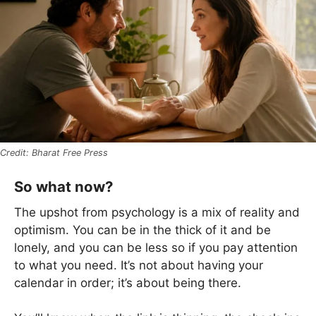
Bharat Free Press
So what now?
The upshot from psychology is a mix of reality and
optimism. You can be in the thick of it and be
lonely, and you can be less so if you pay attention
to what you need. It’s not about having your
calendar in order; it’s about being there.