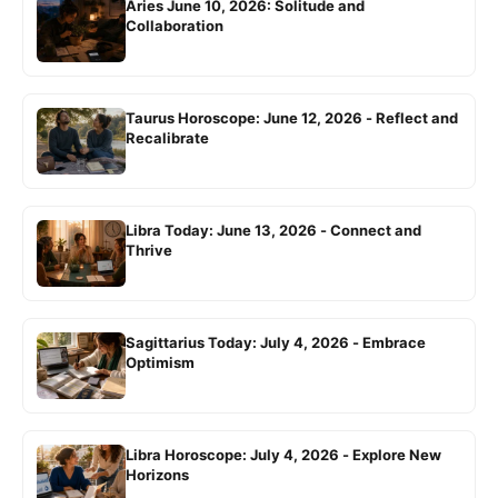
Aries June 10, 2026: Solitude and
Collaboration
Taurus Horoscope: June 12, 2026 - Reflect and
Recalibrate
Libra Today: June 13, 2026 - Connect and
Thrive
Sagittarius Today: July 4, 2026 - Embrace
Optimism
Libra Horoscope: July 4, 2026 - Explore New
Horizons