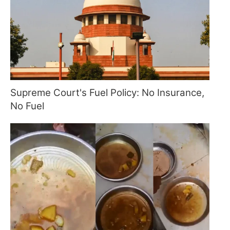
Supreme Court's Fuel Policy: No Insurance,
No Fuel