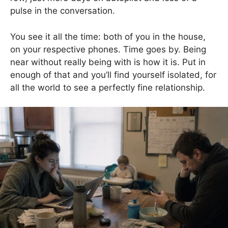
pulse in the conversation.
You see it all the time: both of you in the house,
on your respective phones. Time goes by. Being
near without really being with is how it is. Put in
enough of that and you’ll find yourself isolated, for
all the world to see a perfectly fine relationship.