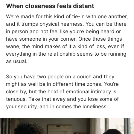
When closeness feels distant
We’re made for this kind of tie-in with one another,
and it trumps physical nearness. You can be there
in person and not feel like you’re being heard or
have someone in your corner. Once those things
wane, the mind makes of it a kind of loss, even if
everything in the relationship seems to be running
as usual.
So you have two people on a couch and they
might as well be in different time zones. You’re
close by, but the hold of emotional intimacy is
tenuous. Take that away and you lose some of
your security, and in comes the loneliness.