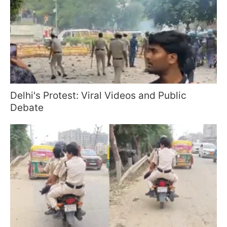
Delhi's Protest: Viral Videos and Public
Debate