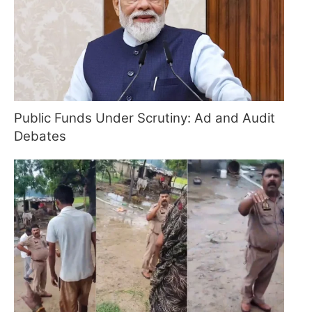
Public Funds Under Scrutiny: Ad and Audit
Debates