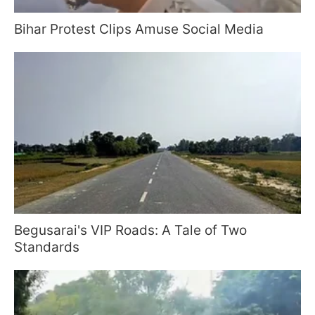
Bihar Protest Clips Amuse Social Media
Begusarai's VIP Roads: A Tale of Two
Standards