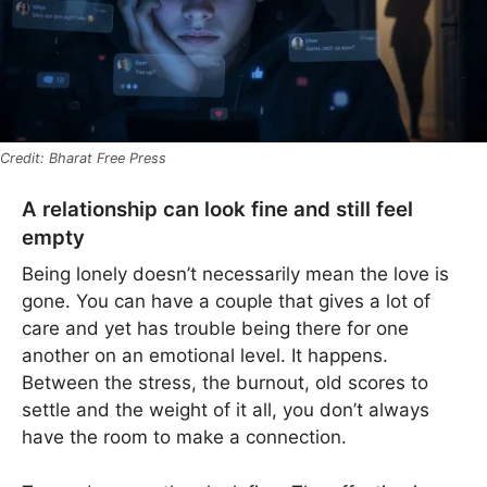
Bharat Free Press
A relationship can look fine and still feel
empty
Being lonely doesn’t necessarily mean the love is
gone. You can have a couple that gives a lot of
care and yet has trouble being there for one
another on an emotional level. It happens.
Between the stress, the burnout, old scores to
settle and the weight of it all, you don’t always
have the room to make a connection.