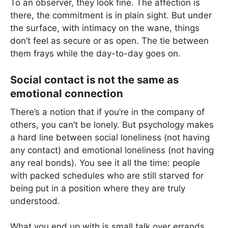
To an observer, they look fine. The affection is
there, the commitment is in plain sight. But under
the surface, with intimacy on the wane, things
don’t feel as secure or as open. The tie between
them frays while the day-to-day goes on.
Social contact is not the same as
emotional connection
There’s a notion that if you’re in the company of
others, you can’t be lonely. But psychology makes
a hard line between social loneliness (not having
any contact) and emotional loneliness (not having
any real bonds). You see it all the time: people
with packed schedules who are still starved for
being put in a position where they are truly
understood.
What you end up with is small talk over errands