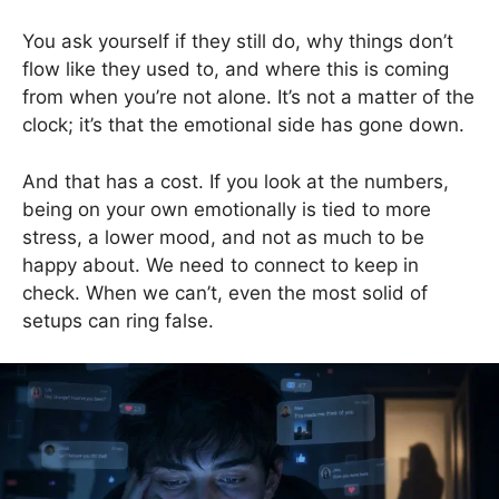
You ask yourself if they still do, why things don’t
flow like they used to, and where this is coming
from when you’re not alone. It’s not a matter of the
clock; it’s that the emotional side has gone down.
And that has a cost. If you look at the numbers,
being on your own emotionally is tied to more
stress, a lower mood, and not as much to be
happy about. We need to connect to keep in
check. When we can’t, even the most solid of
setups can ring false.