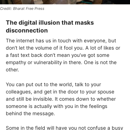
Bharat Free Press
The digital illusion that masks
disconnection
The internet has us in touch with everyone, but
don’t let the volume of it fool you. A lot of likes or
a fast text back don’t mean you’ve got some
empathy or vulnerability in there. One is not the
other.
You can put out to the world, talk to your
colleagues, and get in the door to your spouse
and still be invisible. It comes down to whether
someone is actually with you in the feelings
behind the message.
Some in the field will have you not confuse a busy