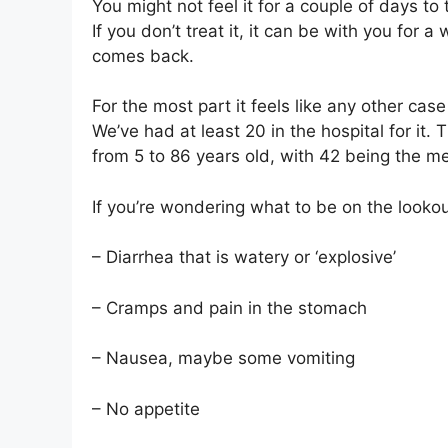
You might not feel it for a couple of days 
If you don’t treat it, it can be with you for
comes back.
For the most part it feels like any other case
We’ve had at least 20 in the hospital for it
from 5 to 86 years old, with 42 being the m
If you’re wondering what to be on the lookout
– Diarrhea that is watery or ‘explosive’
– Cramps and pain in the stomach
– Nausea, maybe some vomiting
– No appetite