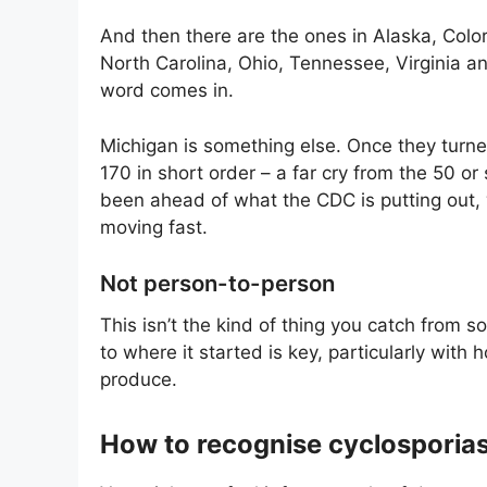
And then there are the ones in Alaska, Colo
North Carolina, Ohio, Tennessee, Virginia a
word comes in.
Michigan is something else. Once they turne
170 in short order – a far cry from the 50 
been ahead of what the CDC is putting out,
moving fast.
Not person-to-person
This isn’t the kind of thing you catch from s
to where it started is key, particularly wit
produce.
How to recognise cyclosporias