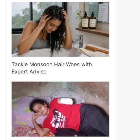
Tackle Monsoon Hair Woes with
Expert Advice