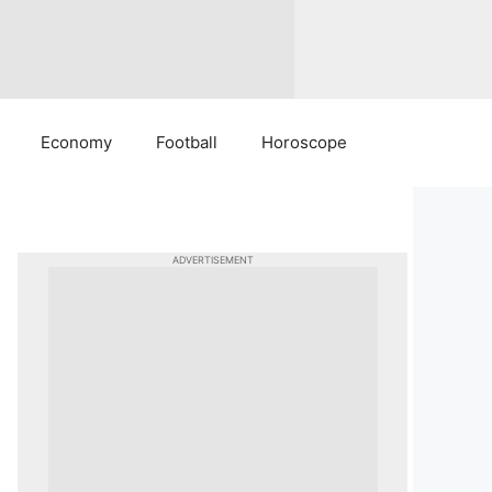
Economy
Football
Horoscope
ADVERTISEMENT