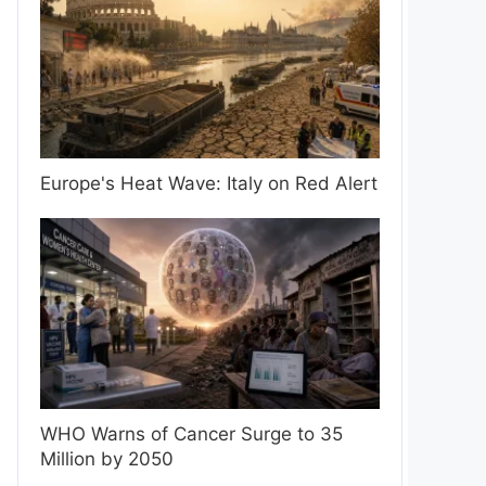
Europe's Heat Wave: Italy on Red Alert
WHO Warns of Cancer Surge to 35
Million by 2050