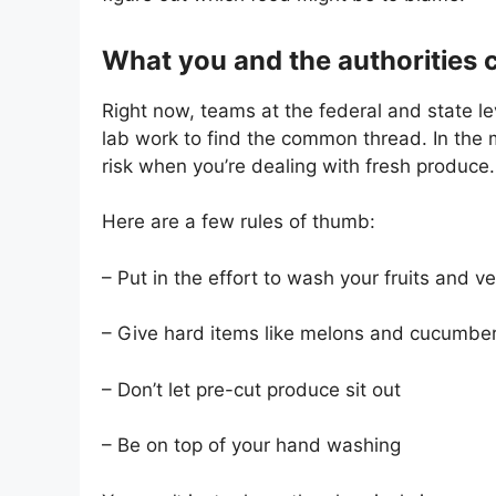
What you and the authorities 
Right now, teams at the federal and state lev
lab work to find the common thread. In the
risk when you’re dealing with fresh produce.
Here are a few rules of thumb:
– Put in the effort to wash your fruits and v
– Give hard items like melons and cucumbe
– Don’t let pre-cut produce sit out
– Be on top of your hand washing