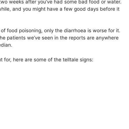
to two weeks after you’ve had some bad food or water.
 a while, and you might have a few good days before it
 of food poisoning, only the diarrhoea is worse for it.
. The patients we’ve seen in the reports are anywhere
edian.
 for, here are some of the telltale signs: