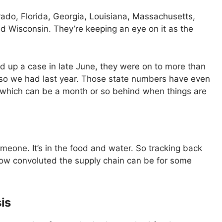
rado, Florida, Georgia, Louisiana, Massachusetts,
nd Wisconsin. They’re keeping an eye on it as the
d up a case in late June, they were on to more than
or so we had last year. Those state numbers have even
 which can be a month or so behind when things are
omeone. It’s in the food and water. So tracking back
h how convoluted the supply chain can be for some
is