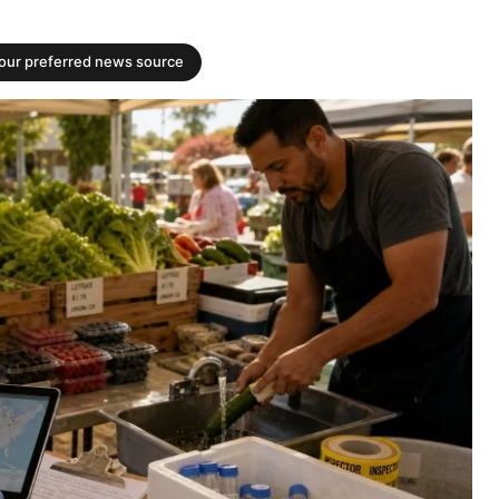
your preferred news source