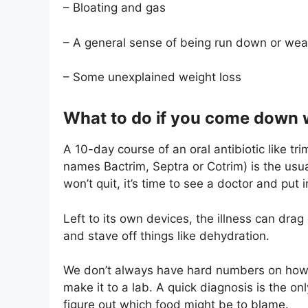
– Bloating and gas
– A general sense of being run down or we
– Some unexplained weight loss
What to do if you come down w
A 10-day course of an oral antibiotic like tr
names Bactrim, Septra or Cotrim) is the usua
won’t quit, it’s time to see a doctor and put in
Left to its own devices, the illness can drag 
and stave off things like dehydration.
We don’t always have hard numbers on how f
make it to a lab. A quick diagnosis is the on
figure out which food might be to blame.