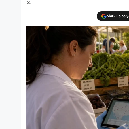
to.
Mark us as 