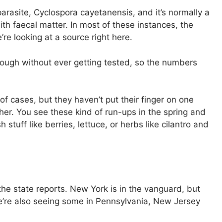
parasite, Cyclospora cayetanensis, and it’s normally a
ith faecal matter. In most of these instances, the
’re looking at a source right here.
through without ever getting tested, so the numbers
f cases, but they haven’t put their finger on one
ther. You see these kind of run-ups in the spring and
stuff like berries, lettuce, or herbs like cilantro and
the state reports. New York is in the vanguard, but
We’re also seeing some in Pennsylvania, New Jersey