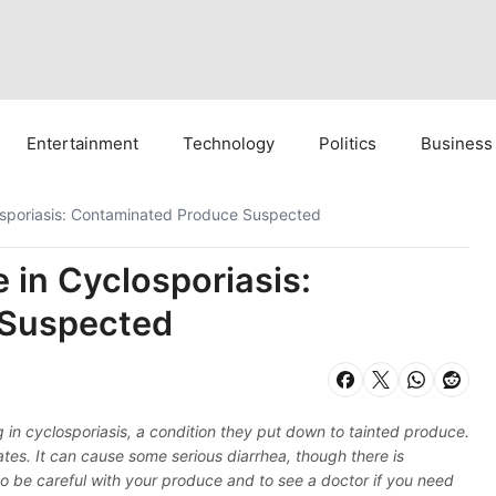
Entertainment
Technology
Politics
Business
sporiasis: Contaminated Produce Suspected
in Cyclosporiasis:
 Suspected
 in cyclosporiasis, a condition they put down to tainted produce.
tes. It can cause some serious diarrhea, though there is
 to be careful with your produce and to see a doctor if you need