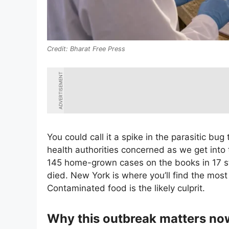
Bharat Free Press
ADVERTISEMENT
You could call it a spike in the parasitic bug 
health authorities concerned as we get into
145 home-grown cases on the books in 17 st
died. New York is where you’ll find the most 
Contaminated food is the likely culprit.
Why this outbreak matters no