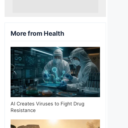
More from Health
AI Creates Viruses to Fight Drug
Resistance