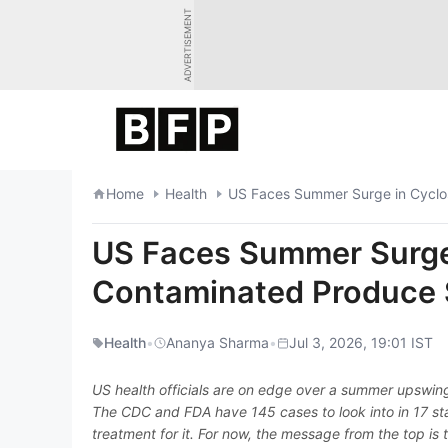
Skip
ADVERTISEMENT
to
content
Home
Health
US Faces Summer Surge in Cyclo
US Faces Summer Surge 
Contaminated Produce
Health
•
Ananya Sharma
•
Jul 3, 2026, 19:01 IST
US health officials are on edge over a summer upswing
The CDC and FDA have 145 cases to look into in 17 sta
treatment for it. For now, the message from the top is