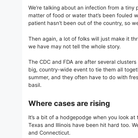
We’re talking about an infection from a tiny 
matter of food or water that’s been fouled w
patient hasn’t been out of the country, so we
Then again, a lot of folks will just make it 
we have may not tell the whole story.
The CDC and FDA are after several clusters o
big, country-wide event to tie them all toge
summer, and they often have to do with fresh 
basil.
Where cases are rising
It’s a bit of a hodgepodge when you look at 
Texas and Illinois have been hit hard too. 
and Connecticut.