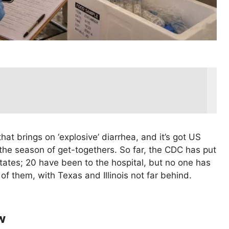
that brings on ‘explosive’ diarrhea, and it’s got US
 the season of get-togethers. So far, the CDC has put
ates; 20 have been to the hospital, but no one has
of them, with Texas and Illinois not far behind.
w