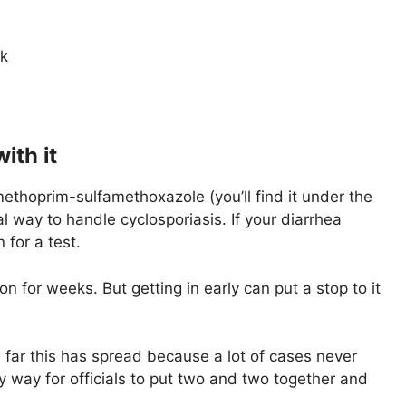
ak
ith it
imethoprim-sulfamethoxazole (you’ll find it under the
l way to handle cyclosporiasis. If your diarrhea
 for a test.
on for weeks. But getting in early can put a stop to it
ar this has spread because a lot of cases never
ly way for officials to put two and two together and