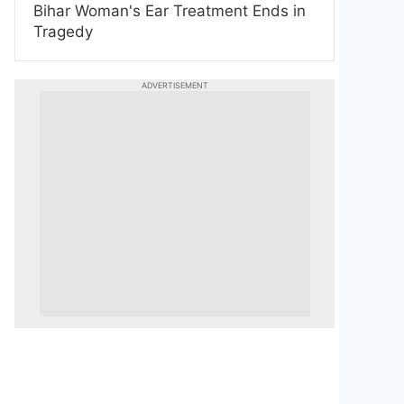
Bihar Woman's Ear Treatment Ends in
Tragedy
ADVERTISEMENT