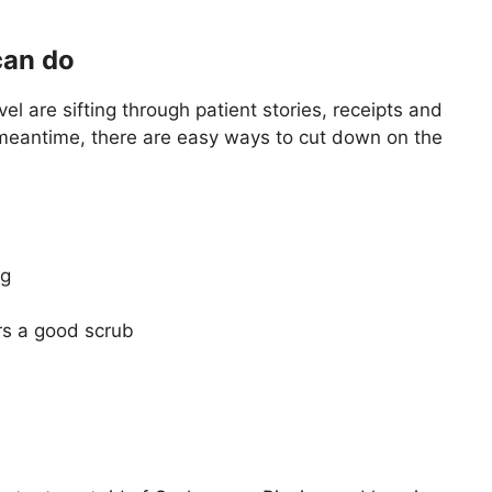
can do
el are sifting through patient stories, receipts and
 meantime, there are easy ways to cut down on the
eg
rs a good scrub