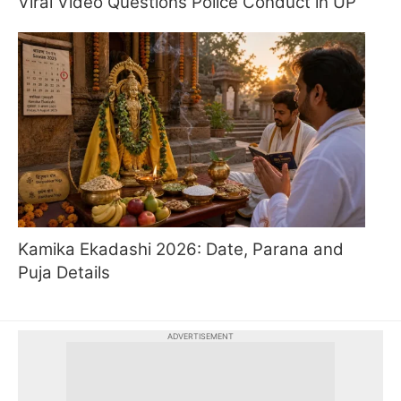
Viral Video Questions Police Conduct in UP
Kamika Ekadashi 2026: Date, Parana and
Puja Details
ADVERTISEMENT