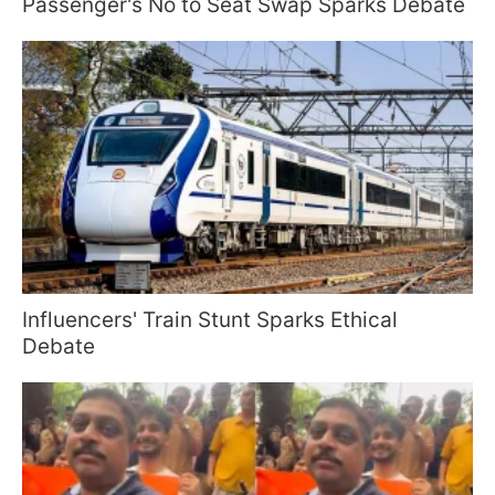
Passenger's No to Seat Swap Sparks Debate
Influencers' Train Stunt Sparks Ethical
Debate