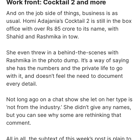
Work front: Cocktail 2 and more
And on the job side of things, business is as
usual. Homi Adajania’s Cocktail 2 is still in the box
office with over Rs 85 crore to its name, with
Shahid and Rashmika in tow.
She even threw in a behind-the-scenes with
Rashmika in the photo dump. It’s a way of saying
she has the numbers and the private life to go
with it, and doesn’t feel the need to document
every detail.
Not long ago on a chat show she let on her type is
‘not from the industry.’ She didn’t give any names,
but you can see why some are rethinking that
comment.
All in all, the subtext of this week’s post is plain to