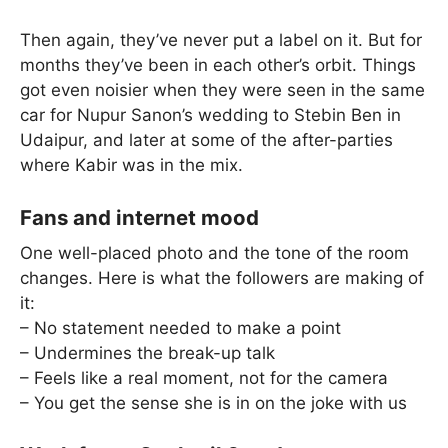
Then again, they’ve never put a label on it. But for
months they’ve been in each other’s orbit. Things
got even noisier when they were seen in the same
car for Nupur Sanon’s wedding to Stebin Ben in
Udaipur, and later at some of the after-parties
where Kabir was in the mix.
Fans and internet mood
One well-placed photo and the tone of the room
changes. Here is what the followers are making of
it:
– No statement needed to make a point
– Undermines the break-up talk
– Feels like a real moment, not for the camera
– You get the sense she is in on the joke with us