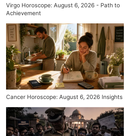
Virgo Horoscope: August 6, 2026 - Path to
Achievement
Cancer Horoscope: August 6, 2026 Insights