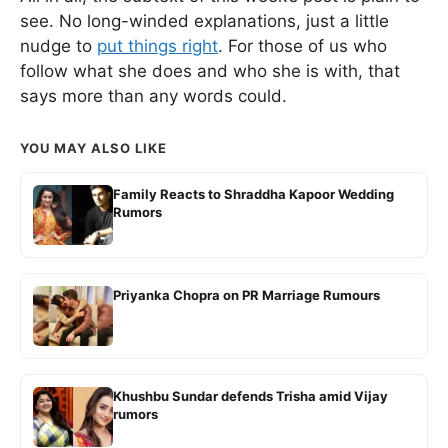
see. No long-winded explanations, just a little
nudge to
put things right
. For those of us who
follow what she does and who she is with, that
says more than any words could.
YOU MAY ALSO LIKE
Family Reacts to Shraddha Kapoor Wedding
Rumors
Priyanka Chopra on PR Marriage Rumours
Khushbu Sundar defends Trisha amid Vijay
rumors