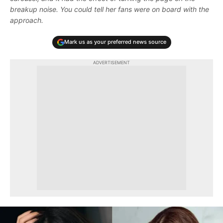
breakup noise. You could tell her fans were on board with the
approach.
Mark us as your preferred news source
ADVERTISEMENT