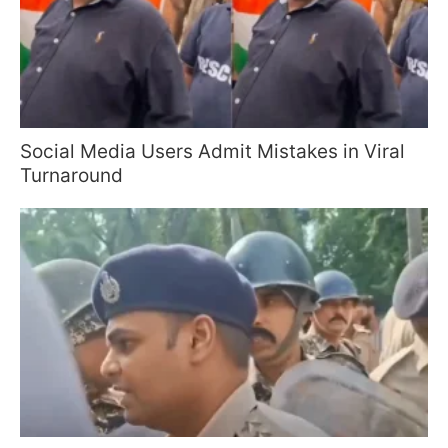
Social Media Users Admit Mistakes in Viral
Turnaround