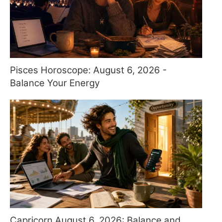
Pisces Horoscope: August 6, 2026 -
Balance Your Energy
Capricorn August 6, 2026: Balance and