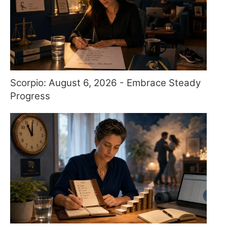
Scorpio: August 6, 2026 - Embrace Steady
Progress