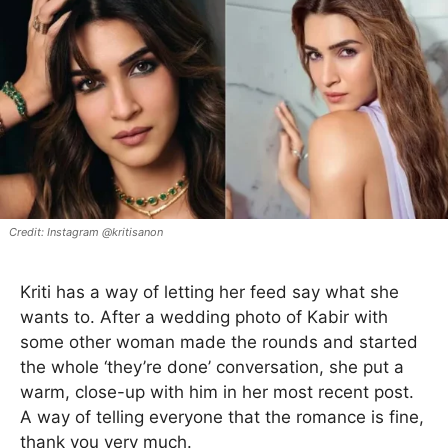
Instagram @kritisanon
Kriti has a way of letting her feed say what she
wants to. After a wedding photo of Kabir with
some other woman made the rounds and started
the whole ‘they’re done’ conversation, she put a
warm, close-up with him in her most recent post.
A way of telling everyone that the romance is fine,
thank you very much.