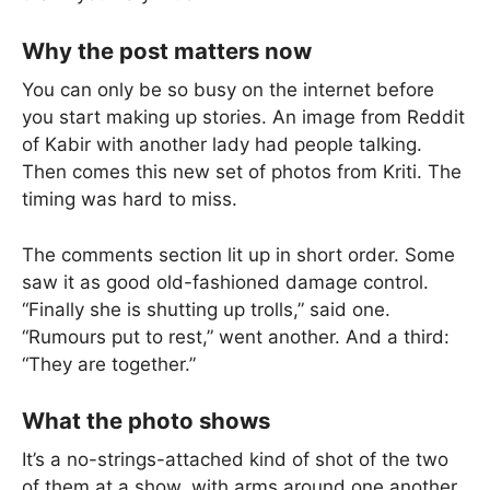
Why the post matters now
You can only be so busy on the internet before
you start making up stories. An image from Reddit
of Kabir with another lady had people talking.
Then comes this new set of photos from Kriti. The
timing was hard to miss.
The comments section lit up in short order. Some
saw it as good old-fashioned damage control.
“Finally she is shutting up trolls,” said one.
“Rumours put to rest,” went another. And a third:
“They are together.”
What the photo shows
It’s a no-strings-attached kind of shot of the two
of them at a show, with arms around one another