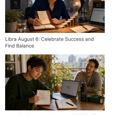
Libra August 6: Celebrate Success and
Find Balance