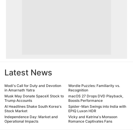
Latest News
Modi's Call for Duty and Devotion
Wordle Puzzles: Familiarity vs.
in Amarnath Yatra
Recognition
Musk May Donate SpaceX Stock to
macOS 27 Drops DVD Playback,
Trump Accounts
Boosts Performance
AI Headlines Shake South Korea's
Spider-Man Swings into India with
Stock Market
EPIQ Luxon HDR
Independence Day: Market and
Vicky and Katrina's Monsoon
Operational Impacts
Romance Captivates Fans