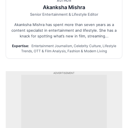
AUTHOR
Akanksha Mishra
Senior Entertainment & Lifestyle Editor
Akanksha Mishra has spent more than seven years as a
content specialist in entertainment and lifestyle. She has a
knack for spotting what’s new in film, streaming...
Expertise:
Entertainment Journalism, Celebrity Culture, Lifestyle
Trends, OTT & Film Analysis, Fashion & Modern Living
ADVERTISEMENT