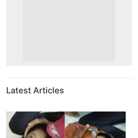
Latest Articles