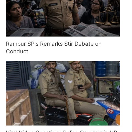
Rampur SP's Remarks Stir Debate on
Conduct