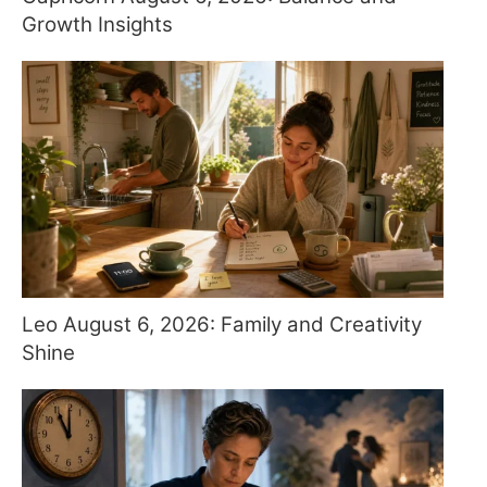
Growth Insights
Leo August 6, 2026: Family and Creativity
Shine