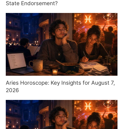
State Endorsement?
Aries Horoscope: Key Insights for August 7,
2026