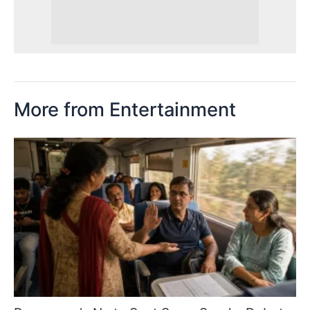
More from Entertainment