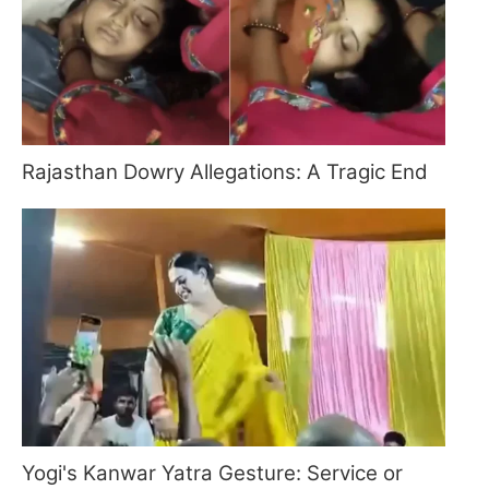
Rajasthan Dowry Allegations: A Tragic End
Yogi's Kanwar Yatra Gesture: Service or