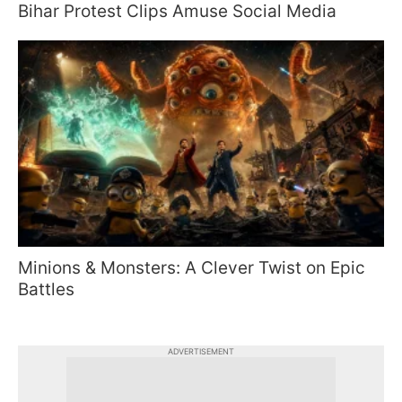
Bihar Protest Clips Amuse Social Media
Minions & Monsters: A Clever Twist on Epic
Battles
ADVERTISEMENT