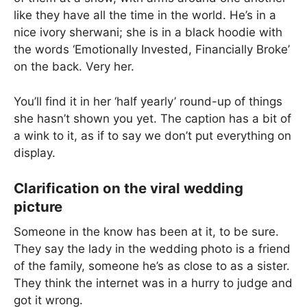
like they have all the time in the world. He’s in a
nice ivory sherwani; she is in a black hoodie with
the words ‘Emotionally Invested, Financially Broke’
on the back. Very her.
You’ll find it in her ‘half yearly’ round-up of things
she hasn’t shown you yet. The caption has a bit of
a wink to it, as if to say we don’t put everything on
display.
Clarification on the viral wedding
picture
Someone in the know has been at it, to be sure.
They say the lady in the wedding photo is a friend
of the family, someone he’s as close to as a sister.
They think the internet was in a hurry to judge and
got it wrong.