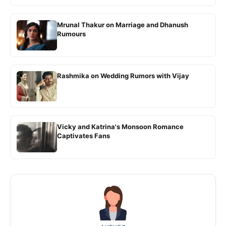
Mrunal Thakur on Marriage and Dhanush
Rumours
Rashmika on Wedding Rumors with Vijay
Vicky and Katrina's Monsoon Romance
Captivates Fans