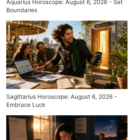
Aquarius Horoscope: August 6, 2026 - Set
Boundaries
Sagittarius Horoscope: August 6, 2026 -
Embrace Luck