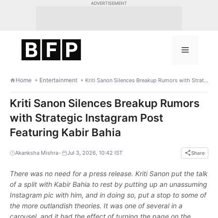
Skip
ADVERTISEMENT
to
content
Menu
Home
Entertainment
Kriti Sanon Silences Breakup Rumors with Strategic Instagram Post Featuring Kabir Bahia
Kriti Sanon Silences Breakup Rumors
with Strategic Instagram Post
Featuring Kabir Bahia
•
Akanksha Mishra
Jul 3, 2026, 10:42 IST
Share
There was no need for a press release. Kriti Sanon put the talk
of a split with Kabir Bahia to rest by putting up an unassuming
Instagram pic with him, and in doing so, put a stop to some of
the more outlandish theories. It was one of several in a
carousel, and it had the effect of turning the page on the