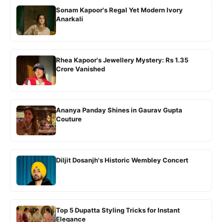
Sonam Kapoor's Regal Yet Modern Ivory
Anarkali
Rhea Kapoor's Jewellery Mystery: Rs 1.35
Crore Vanished
Ananya Panday Shines in Gaurav Gupta
Couture
Diljit Dosanjh's Historic Wembley Concert
Top 5 Dupatta Styling Tricks for Instant
Elegance