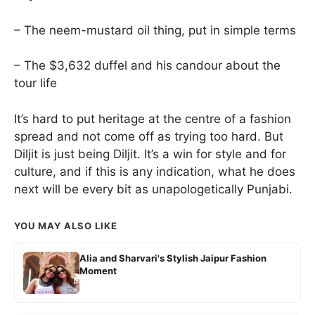
– The neem-mustard oil thing, put in simple terms
– The $3,632 duffel and his candour about the
tour life
It’s hard to put heritage at the centre of a fashion
spread and not come off as trying too hard. But
Diljit is just being Diljit. It’s a win for style and for
culture, and if this is any indication, what he does
next will be every bit as unapologetically Punjabi.
YOU MAY ALSO LIKE
Alia and Sharvari's Stylish Jaipur Fashion
Moment