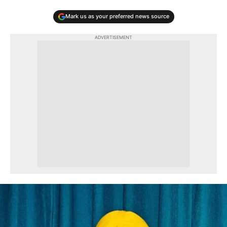
Mark us as your preferred news source
ADVERTISEMENT