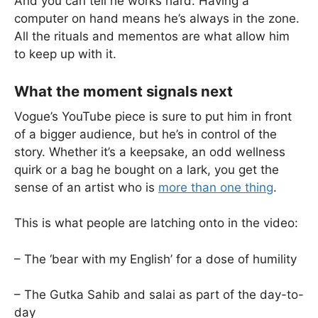
And you can tell he works hard. Having a
computer on hand means he’s always in the zone.
All the rituals and mementos are what allow him
to keep up with it.
What the moment signals next
Vogue’s YouTube piece is sure to put him in front
of a bigger audience, but he’s in control of the
story. Whether it’s a keepsake, an odd wellness
quirk or a bag he bought on a lark, you get the
sense of an artist who is
more than one thing
.
This is what people are latching onto in the video:
– The ‘bear with my English’ for a dose of humility
– The Gutka Sahib and salai as part of the day-to-
day