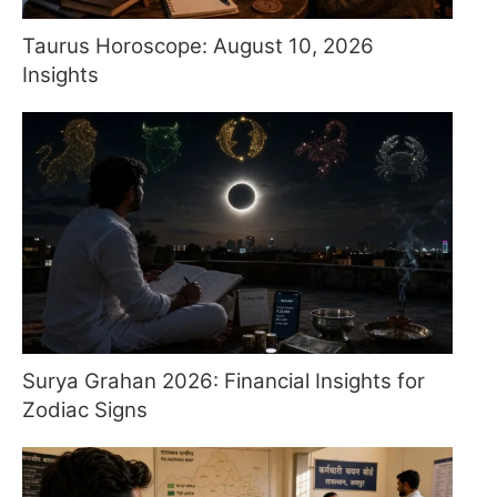
Taurus Horoscope: August 10, 2026
Insights
Surya Grahan 2026: Financial Insights for
Zodiac Signs