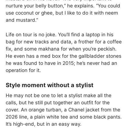
nurture your belly button,” he explains. “You could
use coconut or ghee, but I like to do it with neem
and mustard.”
Life on tour is no joke. You’ll find a laptop in his
bag for new tracks and data, a frother for a coffee
fix, and some makhana for when you’re peckish.
He even has a med box for the gallbladder stones
he was found to have in 2015; he’s never had an
operation for it.
Style moment without a stylist
He may not be one to let a stylist make all the
calls, but he still put together an outfit for the
cover. An orange turban, a Chanel jacket from the
2026 line, a plain white tee and some black pants.
It’s high-end, but in an easy way.