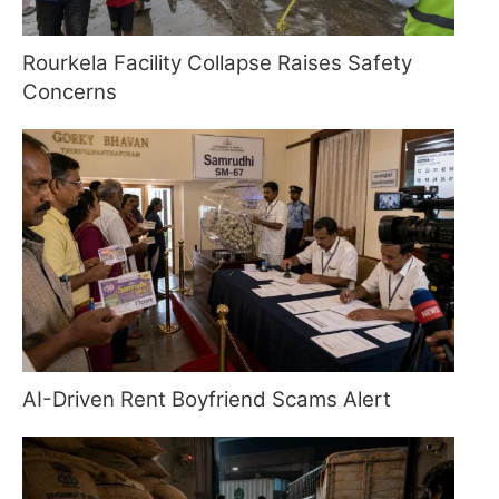
Rourkela Facility Collapse Raises Safety
Concerns
AI-Driven Rent Boyfriend Scams Alert