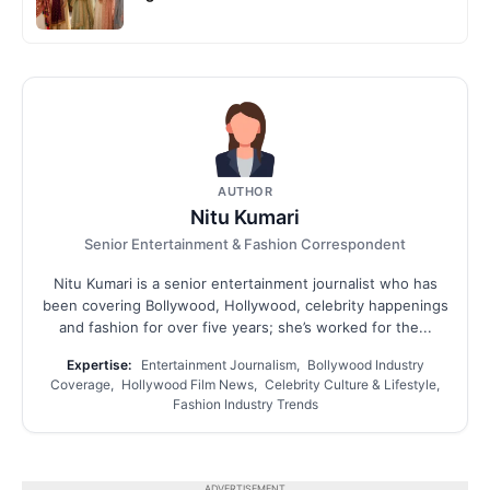
AUTHOR
Nitu Kumari
Senior Entertainment & Fashion Correspondent
Nitu Kumari is a senior entertainment journalist who has
been covering Bollywood, Hollywood, celebrity happenings
and fashion for over five years; she’s worked for the...
Expertise:
Entertainment Journalism, Bollywood Industry
Coverage, Hollywood Film News, Celebrity Culture & Lifestyle,
Fashion Industry Trends
ADVERTISEMENT