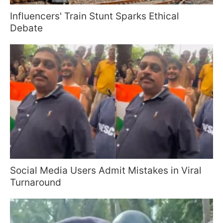
Influencers' Train Stunt Sparks Ethical
Debate
Social Media Users Admit Mistakes in Viral
Turnaround