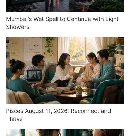
Mumbai's Wet Spell to Continue with Light
Showers
Pisces August 11, 2026: Reconnect and
Thrive