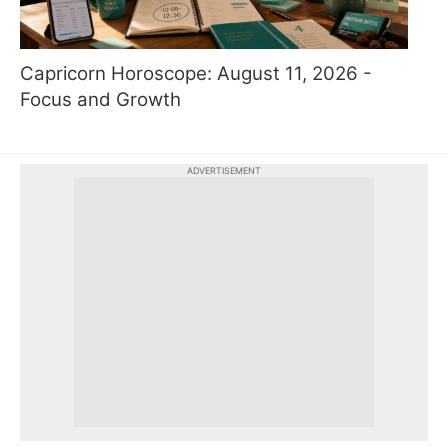
Capricorn Horoscope: August 11, 2026 -
Focus and Growth
ADVERTISEMENT