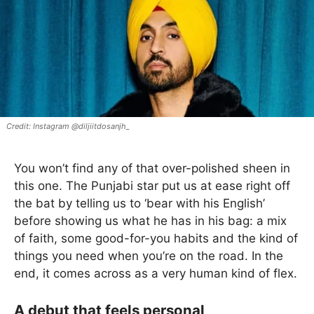
Instagram @diljiitdosanjh_
You won’t find any of that over-polished sheen in
this one. The Punjabi star put us at ease right off
the bat by telling us to ‘bear with his English’
before showing us what he has in his bag: a mix
of faith, some good-for-you habits and the kind of
things you need when you’re on the road. In the
end, it comes across as a very human kind of flex.
A debut that feels personal