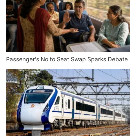
Passenger's No to Seat Swap Sparks Debate