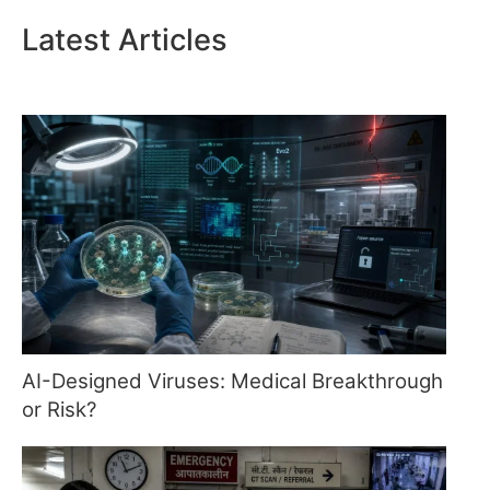
Latest Articles
AI-Designed Viruses: Medical Breakthrough
or Risk?