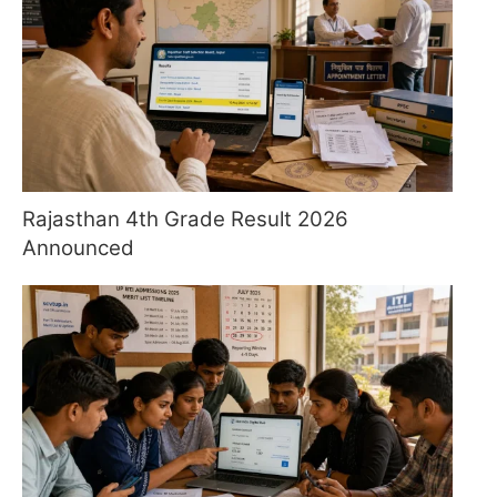
Rajasthan 4th Grade Result 2026
Announced