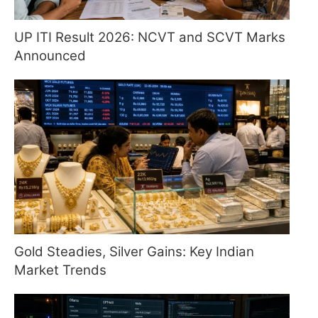
UP ITI Result 2026: NCVT and SCVT Marks
Announced
Gold Steadies, Silver Gains: Key Indian
Market Trends