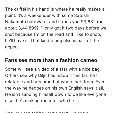
The duffel in his hand is where he really makes a
point. It’s a weekender with some Satoshi
Nakamoto hardware, and it runs you $3,632 (or
about 3,44,899). “I only got it two days before we
shot because I’m on the road and I like to shop,”
he’ll have it. That kind of impulse is part of the
appeal.
Fans see more than a fashion cameo
Some will see a video of a star with a nice bag.
Others see why Diljit has made it this far: he’s
relatable and he’s proud of where he’s from. Even
the way he hedges on his own English says it all.
He isn’t sanding himself down to be like everyone
else; he’s making room for who he is.