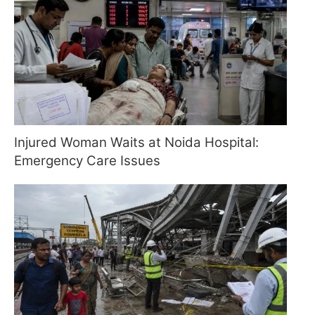
Injured Woman Waits at Noida Hospital:
Emergency Care Issues