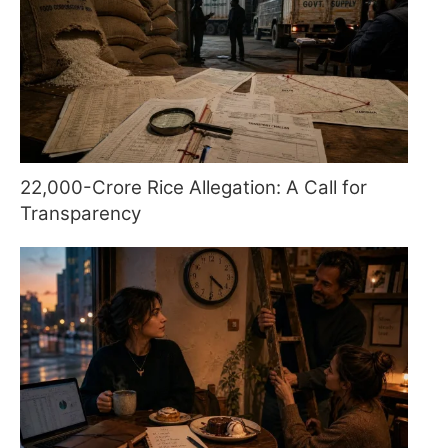
22,000-Crore Rice Allegation: A Call for
Transparency