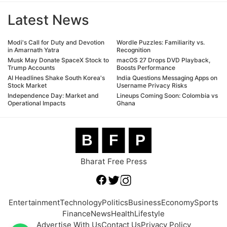
Latest News
Modi's Call for Duty and Devotion
Wordle Puzzles: Familiarity vs.
in Amarnath Yatra
Recognition
Musk May Donate SpaceX Stock to
macOS 27 Drops DVD Playback,
Trump Accounts
Boosts Performance
AI Headlines Shake South Korea's
India Questions Messaging Apps on
Stock Market
Username Privacy Risks
Independence Day: Market and
Lineups Coming Soon: Colombia vs
Operational Impacts
Ghana
B
F
P
Bharat Free Press
Entertainment
Technology
Politics
Business
Economy
Sports
Finance
News
Health
Lifestyle
Advertise With Us
Contact Us
Privacy Policy