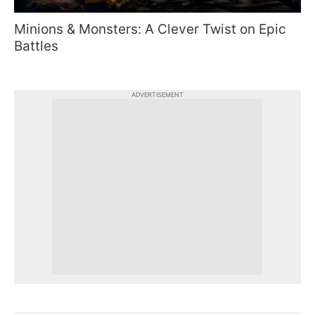
Minions & Monsters: A Clever Twist on Epic
Battles
ADVERTISEMENT