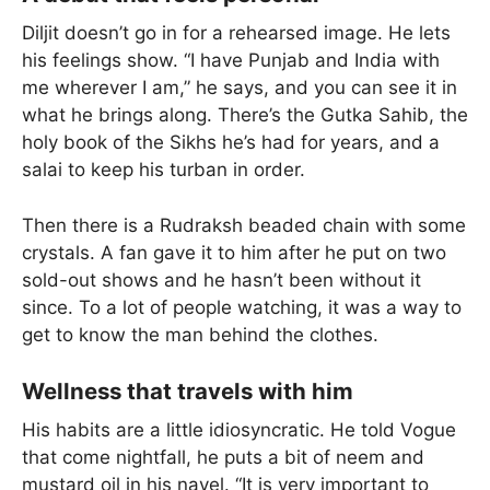
Diljit doesn’t go in for a rehearsed image. He lets
his feelings show. “I have Punjab and India with
me wherever I am,” he says, and you can see it in
what he brings along. There’s the Gutka Sahib, the
holy book of the Sikhs he’s had for years, and a
salai to keep his turban in order.
Then there is a Rudraksh beaded chain with some
crystals. A fan gave it to him after he put on two
sold-out shows and he hasn’t been without it
since. To a lot of people watching, it was a way to
get to know the man behind the clothes.
Wellness that travels with him
His habits are a little idiosyncratic. He told Vogue
that come nightfall, he puts a bit of neem and
mustard oil in his navel. “It is very important to