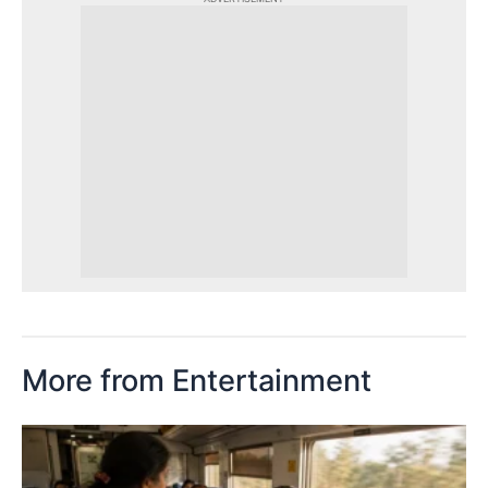
More from Entertainment