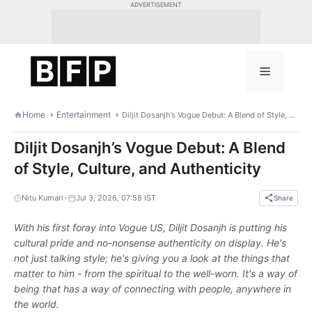
Skip
ADVERTISEMENT
to
content
Menu
Home
Entertainment
Diljit Dosanjh’s Vogue Debut: A Blend of Style, Culture, and Authenticity
Diljit Dosanjh’s Vogue Debut: A Blend
of Style, Culture, and Authenticity
•
Nitu Kumari
Jul 3, 2026, 07:58 IST
Share
With his first foray into Vogue US, Diljit Dosanjh is putting his
cultural pride and no-nonsense authenticity on display. He's
not just talking style; he's giving you a look at the things that
matter to him - from the spiritual to the well-worn. It's a way of
being that has a way of connecting with people, anywhere in
the world.