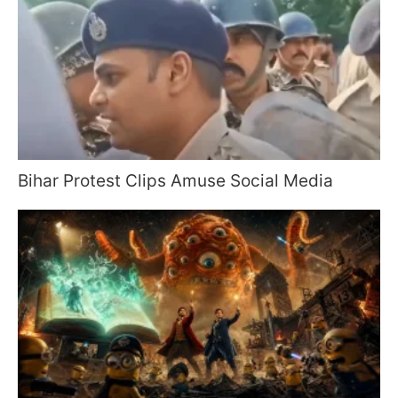
Bihar Protest Clips Amuse Social Media