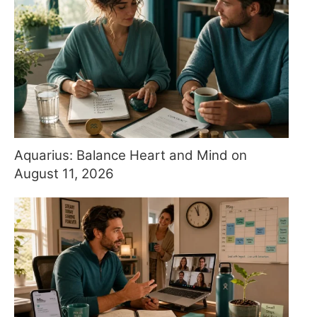
Aquarius: Balance Heart and Mind on
August 11, 2026