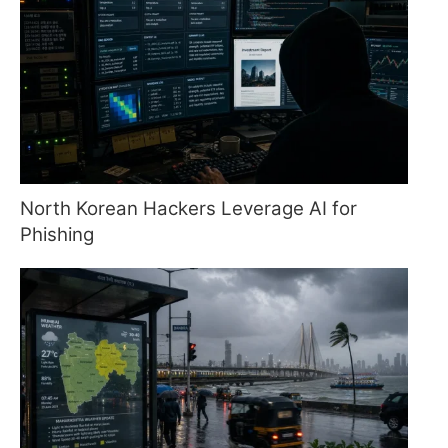
North Korean Hackers Leverage AI for
Phishing