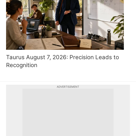
Taurus August 7, 2026: Precision Leads to
Recognition
ADVERTISEMENT