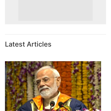
Latest Articles