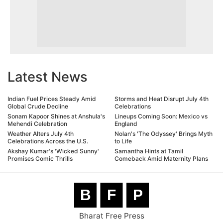
Latest News
Indian Fuel Prices Steady Amid
Storms and Heat Disrupt July 4th
Global Crude Decline
Celebrations
Sonam Kapoor Shines at Anshula's
Lineups Coming Soon: Mexico vs
Mehendi Celebration
England
Weather Alters July 4th
Nolan's 'The Odyssey' Brings Myth
Celebrations Across the U.S.
to Life
Akshay Kumar's 'Wicked Sunny'
Samantha Hints at Tamil
Promises Comic Thrills
Comeback Amid Maternity Plans
B
F
P
Bharat Free Press