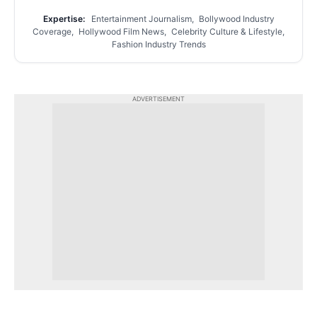
Expertise:
Entertainment Journalism, Bollywood Industry
Coverage, Hollywood Film News, Celebrity Culture & Lifestyle,
Fashion Industry Trends
ADVERTISEMENT