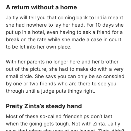
A return without a home
Jaitly will tell you that coming back to India meant
she had nowhere to lay her head. For 10 days she
put up in a hotel, even having to ask a friend for a
break on the rate while she made a case in court
to be let into her own place.
With her parents no longer here and her brother
out of the picture, she had to make do with a very
small circle. She says you can only be so consoled
by one or two friends who are there to see you
through until a judge puts things right.
Preity Zinta’s steady hand
Most of these so-called friendships don’t last
when the going gets tough. Not with Zinta. Jaitly