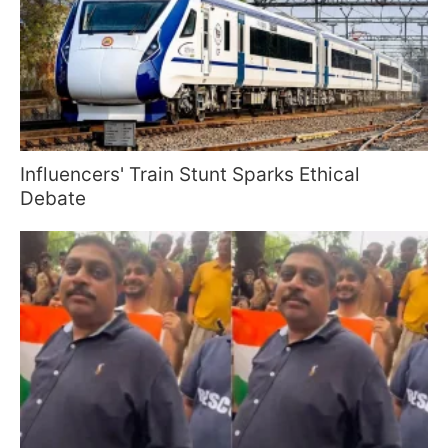
Influencers' Train Stunt Sparks Ethical
Debate