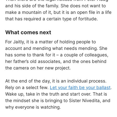
and his side of the family. She does not want to
make a mountain of it, but it is an open file in a life
that has required a certain type of fortitude.
What comes next
For Jaitly, it is a matter of holding people to
account and mending what needs mending. She
has some to thank for it – a couple of colleagues,
her father’s old associates, and the ones behind
the camera on her new project.
At the end of the day, it is an individual process.
Rely on a select few.
Let your faith be your ballast
.
Wake up, take in the truth and start over. That is
the mindset she is bringing to Sister Nivedita, and
why everyone is watching.