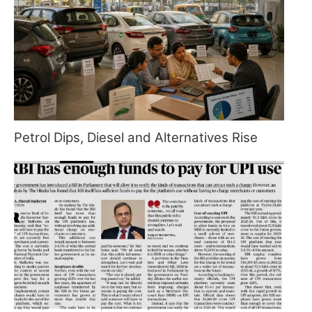
Petrol Dips, Diesel and Alternatives Rise