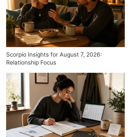
Scorpio Insights for August 7, 2026:
Relationship Focus