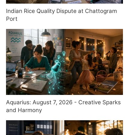
Indian Rice Quality Dispute at Chattogram
Port
Aquarius: August 7, 2026 - Creative Sparks
and Harmony