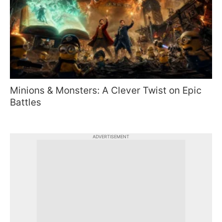
Minions & Monsters: A Clever Twist on Epic
Battles
ADVERTISEMENT