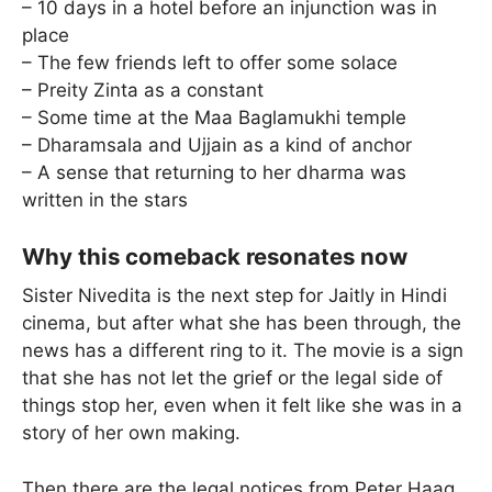
– 10 days in a hotel before an injunction was in
place
– The few friends left to offer some solace
– Preity Zinta as a constant
– Some time at the Maa Baglamukhi temple
– Dharamsala and Ujjain as a kind of anchor
– A sense that returning to her dharma was
written in the stars
Why this comeback resonates now
Sister Nivedita is the next step for Jaitly in Hindi
cinema, but after what she has been through, the
news has a different ring to it. The movie is a sign
that she has not let the grief or the legal side of
things stop her, even when it felt like she was in a
story of her own making.
Then there are the legal notices from Peter Haag