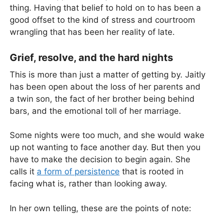
thing. Having that belief to hold on to has been a
good offset to the kind of stress and courtroom
wrangling that has been her reality of late.
Grief, resolve, and the hard nights
This is more than just a matter of getting by. Jaitly
has been open about the loss of her parents and
a twin son, the fact of her brother being behind
bars, and the emotional toll of her marriage.
Some nights were too much, and she would wake
up not wanting to face another day. But then you
have to make the decision to begin again. She
calls it
a form of persistence
that is rooted in
facing what is, rather than looking away.
In her own telling, these are the points of note: