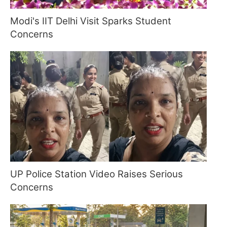
Modi's IIT Delhi Visit Sparks Student
Concerns
UP Police Station Video Raises Serious
Concerns