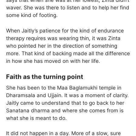
says that when she was at her lowest, Zinta didn’t
waver. She was there to listen and to help her find
some kind of footing.
When Jaitly’s patience for the kind of endurance
therapy requires was wearing thin, it was Zinta
who pointed her in the direction of something
more. That kind of backing made all the difference
in how she has moved on with her life.
Faith as the turning point
She has been to the Maa Baglamukhi temple in
Dharamsala and Ujjain. It was a moment of clarity.
Jaitly came to understand that to go back to her
Sanatana dharma and where she comes from is
what she is meant to do.
It did not happen in a day. More of a slow, sure