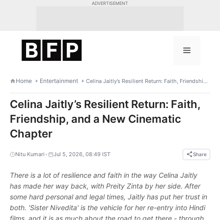
Skip
ADVERTISEMENT
to
content
Menu
Home
Entertainment
Celina Jaitly’s Resilient Return: Faith, Friendship, and a New Cinematic Chapter
Celina Jaitly’s Resilient Return: Faith,
Friendship, and a New Cinematic
Chapter
•
Nitu Kumari
Jul 5, 2026, 08:49 IST
Share
There is a lot of resilience and faith in the way Celina Jaitly
has made her way back, with Preity Zinta by her side. After
some hard personal and legal times, Jaitly has put her trust in
both. 'Sister Nivedita' is the vehicle for her re-entry into Hindi
films, and it is as much about the road to get there - through