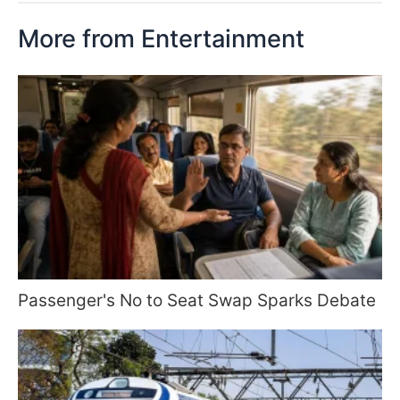
More from Entertainment
Passenger's No to Seat Swap Sparks Debate