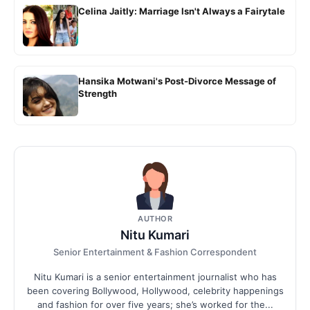
Celina Jaitly: Marriage Isn't Always a Fairytale
Hansika Motwani's Post-Divorce Message of
Strength
AUTHOR
Nitu Kumari
Senior Entertainment & Fashion Correspondent
Nitu Kumari is a senior entertainment journalist who has
been covering Bollywood, Hollywood, celebrity happenings
and fashion for over five years; she’s worked for the...