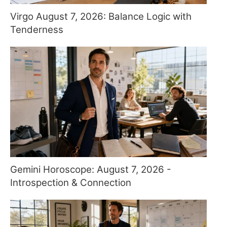
Virgo August 7, 2026: Balance Logic with
Tenderness
Gemini Horoscope: August 7, 2026 -
Introspection & Connection