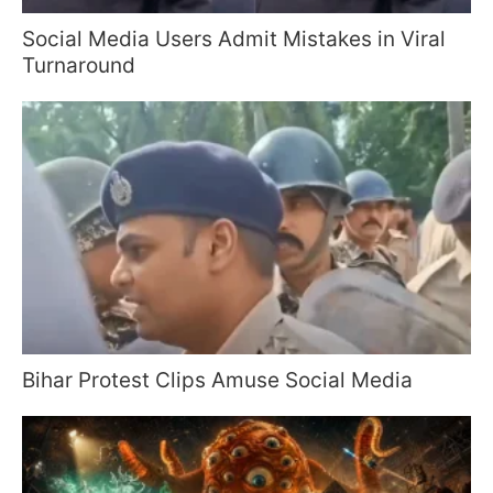
Social Media Users Admit Mistakes in Viral
Turnaround
Bihar Protest Clips Amuse Social Media