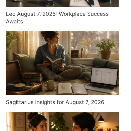
Leo August 7, 2026: Workplace Success
Awaits
Sagittarius Insights for August 7, 2026