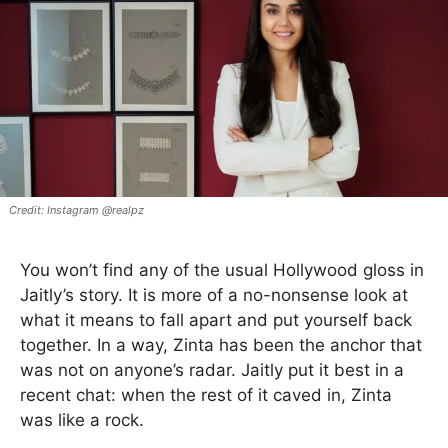
Instagram @realpz
You won’t find any of the usual Hollywood gloss in
Jaitly’s story. It is more of a no-nonsense look at
what it means to fall apart and put yourself back
together. In a way, Zinta has been the anchor that
was not on anyone’s radar. Jaitly put it best in a
recent chat: when the rest of it caved in, Zinta
was like a rock.