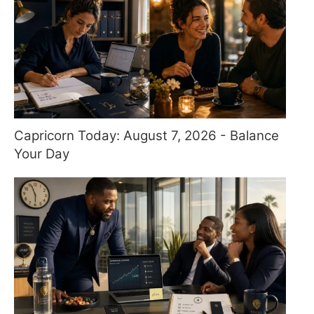
Capricorn Today: August 7, 2026 - Balance
Your Day