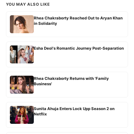
YOU MAY ALSO LIKE
Rhea Chakraborty Reached Out to Aryan Khan
in Solidarity
Esha Deol's Romantic Journey Post-Separation
Rhea Chakraborty Returns with 'Family
Business'
Sunita Ahuja Enters Lock Upp Season 2 on
Netflix