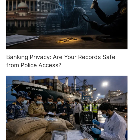
Banking Privacy: Are Your Records Safe
from Police Access?