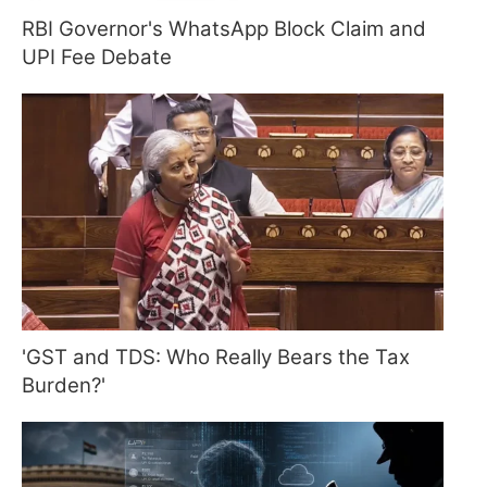
RBI Governor's WhatsApp Block Claim and
UPI Fee Debate
'GST and TDS: Who Really Bears the Tax
Burden?'