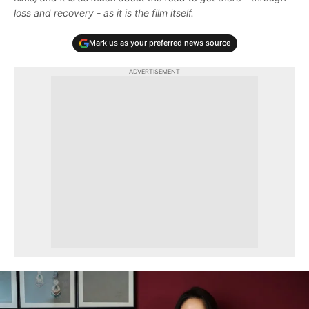
loss and recovery - as it is the film itself.
Mark us as your preferred news source
ADVERTISEMENT