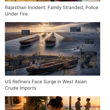
Rajasthan Incident: Family Stranded, Police
Under Fire
US Refiners Face Surge in West Asian
Crude Imports