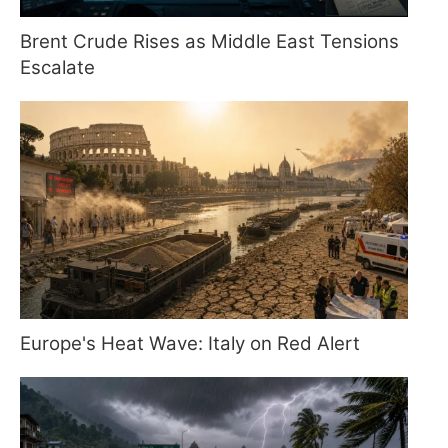
Brent Crude Rises as Middle East Tensions
Escalate
Europe's Heat Wave: Italy on Red Alert