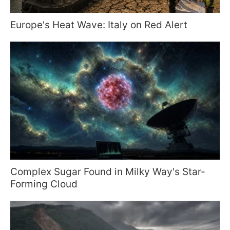
Europe's Heat Wave: Italy on Red Alert
Complex Sugar Found in Milky Way's Star-
Forming Cloud