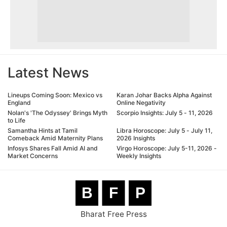
Latest News
Lineups Coming Soon: Mexico vs
Karan Johar Backs Alpha Against
England
Online Negativity
Nolan's 'The Odyssey' Brings Myth
Scorpio Insights: July 5 - 11, 2026
to Life
Samantha Hints at Tamil
Libra Horoscope: July 5 - July 11,
Comeback Amid Maternity Plans
2026 Insights
Infosys Shares Fall Amid AI and
Virgo Horoscope: July 5-11, 2026 -
Market Concerns
Weekly Insights
B
F
P
Bharat Free Press