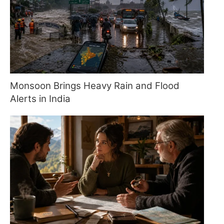
Monsoon Brings Heavy Rain and Flood
Alerts in India