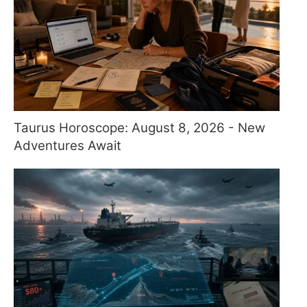
Taurus Horoscope: August 8, 2026 - New
Adventures Await