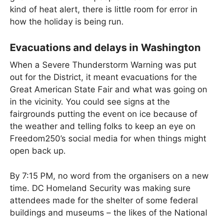
kind of heat alert, there is little room for error in
how the holiday is being run.
Evacuations and delays in Washington
When a Severe Thunderstorm Warning was put
out for the District, it meant evacuations for the
Great American State Fair and what was going on
in the vicinity. You could see signs at the
fairgrounds putting the event on ice because of
the weather and telling folks to keep an eye on
Freedom250’s social media for when things might
open back up.
By 7:15 PM, no word from the organisers on a new
time. DC Homeland Security was making sure
attendees made for the shelter of some federal
buildings and museums – the likes of the National