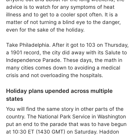
advice is to watch for any symptoms of heat
illness and to get to a cooler spot often. It is a
matter of not turning a blind eye to the danger,
even for the sake of the holiday.
Take Philadelphia. After it got to 103 on Thursday,
a 1901 record, the city did away with its Salute to
Independence Parade. These days, the math in
many cities comes down to avoiding a medical
crisis and not overloading the hospitals.
Holiday plans upended across multiple
states
You will find the same story in other parts of the
country. The National Park Service in Washington
put an end to the parade that was to have begun
at 10:30 ET (1430 GMT) on Saturday. Haddon