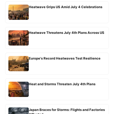
Heatwave Grips US Amid July 4 Celebrations
Heatwave Threatens July 4th Plans Across US
Europe's Record Heatwaves Test Resilience
Heat and Storms Threaten July 4th Plans
Japan Braces for Storms: Flights and Factories