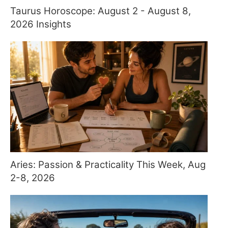
Taurus Horoscope: August 2 - August 8,
2026 Insights
Aries: Passion & Practicality This Week, Aug
2-8, 2026