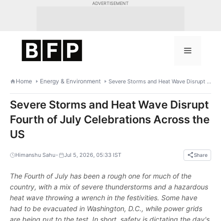
Skip
ADVERTISEMENT
to
content
Menu
Home
Energy & Environment
Severe Storms and Heat Wave Disrupt Fourth of July Celebrations Across the US
Severe Storms and Heat Wave Disrupt
Fourth of July Celebrations Across the
US
•
Himanshu Sahu
Jul 5, 2026, 05:33 IST
Share
The Fourth of July has been a rough one for much of the
country, with a mix of severe thunderstorms and a hazardous
heat wave throwing a wrench in the festivities. Some have
had to be evacuated in Washington, D.C., while power grids
are being put to the test. In short, safety is dictating the day's