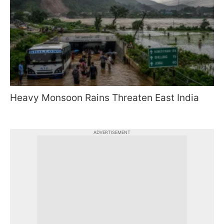
Heavy Monsoon Rains Threaten East India
ADVERTISEMENT