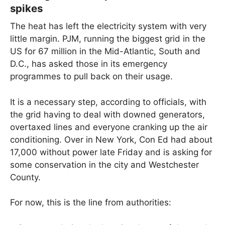
spikes
The heat has left the electricity system with very
little margin. PJM, running the biggest grid in the
US for 67 million in the Mid-Atlantic, South and
D.C., has asked those in its emergency
programmes to pull back on their usage.
It is a necessary step, according to officials, with
the grid having to deal with downed generators,
overtaxed lines and everyone cranking up the air
conditioning. Over in New York, Con Ed had about
17,000 without power late Friday and is asking for
some conservation in the city and Westchester
County.
For now, this is the line from authorities: