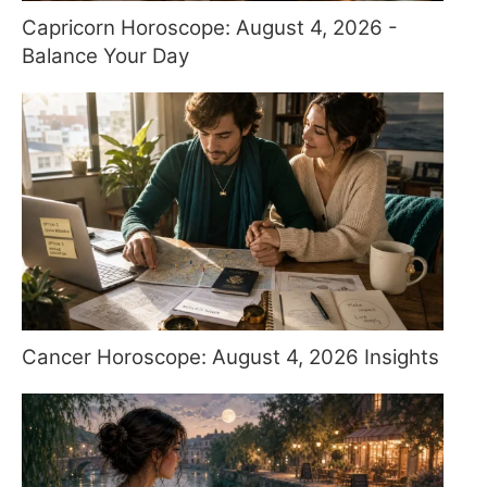
Capricorn Horoscope: August 4, 2026 -
Balance Your Day
Cancer Horoscope: August 4, 2026 Insights