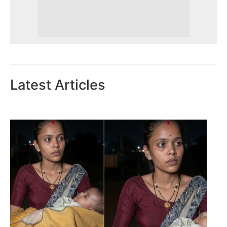
Latest Articles