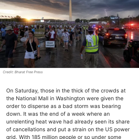
Bharat Free Press
On Saturday, those in the thick of the crowds at
the National Mall in Washington were given the
order to disperse as a bad storm was bearing
down. It was the end of a week where an
unrelenting heat wave had already seen its share
of cancellations and put a strain on the US power
grid. With 185 million people or so under some