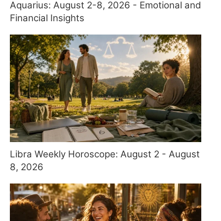
Aquarius: August 2-8, 2026 - Emotional and
Financial Insights
Libra Weekly Horoscope: August 2 - August
8, 2026