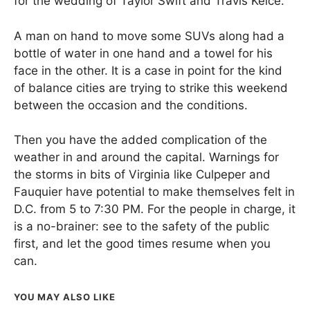
for the wedding of Taylor Swift and Travis Kelce.
A man on hand to move some SUVs along had a
bottle of water in one hand and a towel for his
face in the other. It is a case in point for the kind
of balance cities are trying to strike this weekend
between the occasion and the conditions.
Then you have the added complication of the
weather in and around the capital. Warnings for
the storms in bits of Virginia like Culpeper and
Fauquier have potential to make themselves felt in
D.C. from 5 to 7:30 PM. For the people in charge, it
is a no-brainer: see to the safety of the public
first, and let the good times resume when you
can.
YOU MAY ALSO LIKE