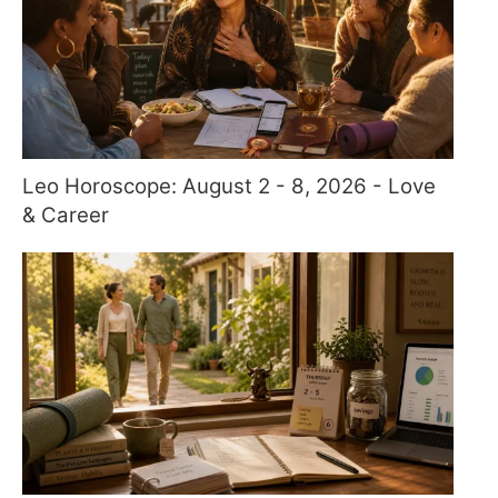
Leo Horoscope: August 2 - 8, 2026 - Love
& Career