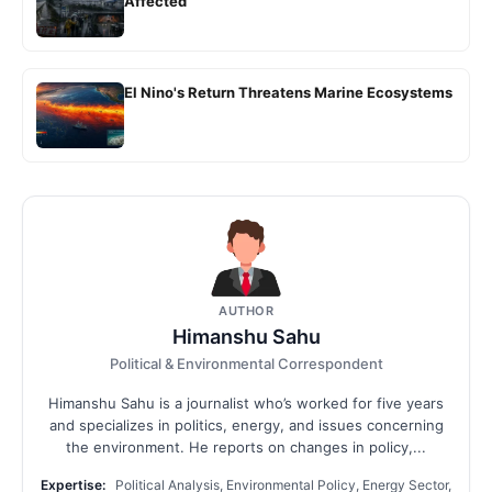
Affected
El Nino's Return Threatens Marine Ecosystems
AUTHOR
Himanshu Sahu
Political & Environmental Correspondent
Himanshu Sahu is a journalist who’s worked for five years
and specializes in politics, energy, and issues concerning
the environment. He reports on changes in policy,...
Expertise:
Political Analysis, Environmental Policy, Energy Sector,