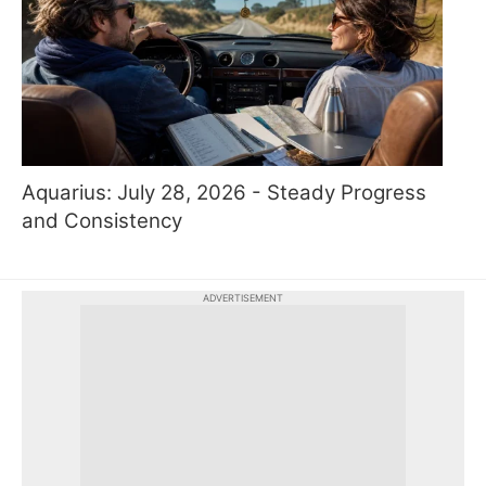
Aquarius: July 28, 2026 - Steady Progress
and Consistency
ADVERTISEMENT