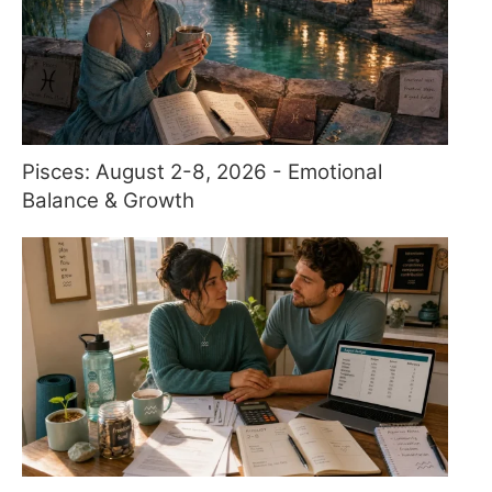
Pisces: August 2-8, 2026 - Emotional
Balance & Growth