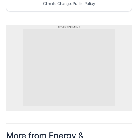
Climate Change, Public Policy
ADVERTISEMENT
More from Energy &