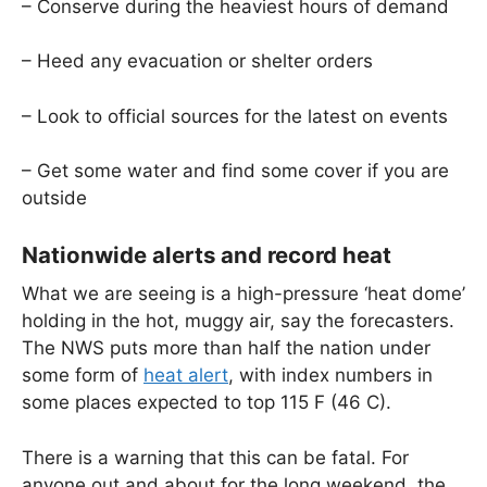
– Conserve during the heaviest hours of demand
– Heed any evacuation or shelter orders
– Look to official sources for the latest on events
– Get some water and find some cover if you are
outside
Nationwide alerts and record heat
What we are seeing is a high-pressure ‘heat dome’
holding in the hot, muggy air, say the forecasters.
The NWS puts more than half the nation under
some form of
heat alert
, with index numbers in
some places expected to top 115 F (46 C).
There is a warning that this can be fatal. For
anyone out and about for the long weekend, the