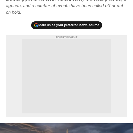
agenda, and a number of events have been called off or put
on hold.
Mark us as your preferred news source
ADVERTISEMENT