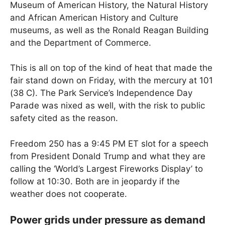
Museum of American History, the Natural History
and African American History and Culture
museums, as well as the Ronald Reagan Building
and the Department of Commerce.
This is all on top of the kind of heat that made the
fair stand down on Friday, with the mercury at 101
(38 C). The Park Service’s Independence Day
Parade was nixed as well, with the risk to public
safety cited as the reason.
Freedom 250 has a 9:45 PM ET slot for a speech
from President Donald Trump and what they are
calling the ‘World’s Largest Fireworks Display’ to
follow at 10:30. Both are in jeopardy if the
weather does not cooperate.
Power grids under pressure as demand