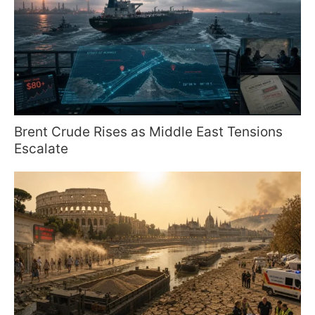
Brent Crude Rises as Middle East Tensions
Escalate