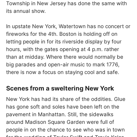
Township in New Jersey has done the same with
its annual show.
In upstate New York, Watertown has no concert or
fireworks for the 4th. Boston is holding off on
letting people in for its riverside display by four
hours, with the gates opening at 4 p.m. rather
than at midday. Where there would normally be
big parades and open-air music to mark 1776,
there is now a focus on staying cool and safe.
Scenes from a sweltering New York
New York has had its share of the oddities. Glue
has gone soft and soles have been left on the
pavement in Manhattan. Still, the sidewalks
around Madison Square Garden were full of
people in on the chance to see who was in town