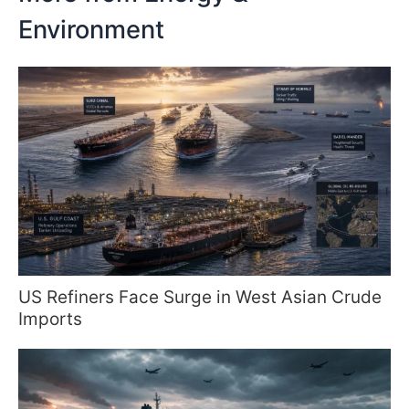
Environment
US Refiners Face Surge in West Asian Crude
Imports