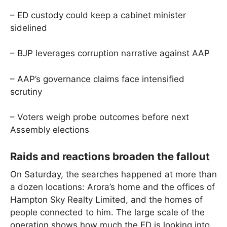
– ED custody could keep a cabinet minister
sidelined
– BJP leverages corruption narrative against AAP
– AAP’s governance claims face intensified
scrutiny
– Voters weigh probe outcomes before next
Assembly elections
Raids and reactions broaden the fallout
On Saturday, the searches happened at more than
a dozen locations: Arora’s home and the offices of
Hampton Sky Realty Limited, and the homes of
people connected to him. The large scale of the
operation shows how much the ED is looking into