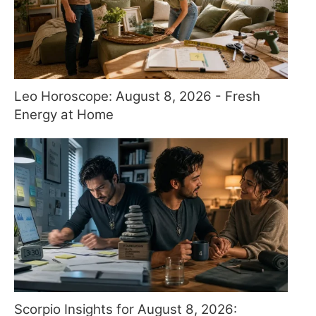
Leo Horoscope: August 8, 2026 - Fresh
Energy at Home
Scorpio Insights for August 8, 2026: