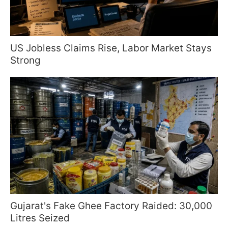
US Jobless Claims Rise, Labor Market Stays
Strong
Gujarat's Fake Ghee Factory Raided: 30,000
Litres Seized