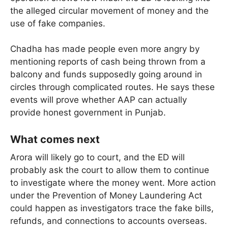
the alleged circular movement of money and the
use of fake companies.
Chadha has made people even more angry by
mentioning reports of cash being thrown from a
balcony and funds supposedly going around in
circles through complicated routes. He says these
events will prove whether AAP can actually
provide honest government in Punjab.
What comes next
Arora will likely go to court, and the ED will
probably ask the court to allow them to continue
to investigate where the money went. More action
under the Prevention of Money Laundering Act
could happen as investigators trace the fake bills,
refunds, and connections to accounts overseas.