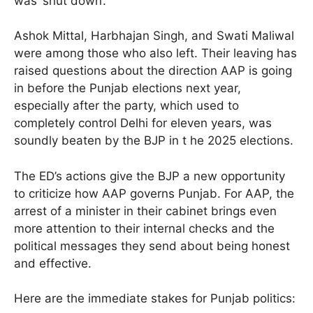
was ‘shut down’.
Ashok Mittal, Harbhajan Singh, and Swati Maliwal
were among those who also left. Their leaving has
raised questions about the direction AAP is going
in before the Punjab elections next year,
especially after the party, which used to
completely control Delhi for eleven years, was
soundly beaten by the BJP in t he 2025 elections.
The ED’s actions give the BJP a new opportunity
to criticize how AAP governs Punjab. For AAP, the
arrest of a minister in their cabinet brings even
more attention to their internal checks and the
political messages they send about being honest
and effective.
Here are the immediate stakes for Punjab politics: