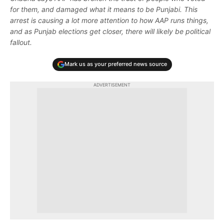
for them, and damaged what it means to be Punjabi. This
arrest is causing a lot more attention to how AAP runs things,
and as Punjab elections get closer, there will likely be political
fallout.
Mark us as your preferred news source
ADVERTISEMENT