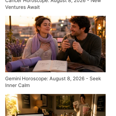
Cancer Horoscope: August 8, 2026 - New
Ventures Await
Gemini Horoscope: August 8, 2026 - Seek
Inner Calm