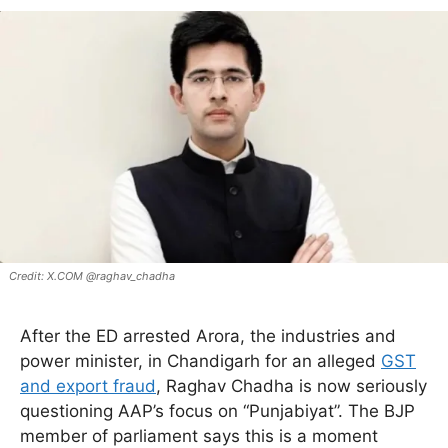
X.COM @raghav_chadha
After the ED arrested Arora, the industries and
power minister, in Chandigarh for an alleged
GST
and export fraud
, Raghav Chadha is now seriously
questioning AAP’s focus on “Punjabiyat”. The BJP
member of parliament says this is a moment