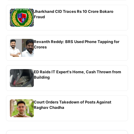
Jharkhand CID Traces Rs 10 Crore Bokaro
Fraud
Revanth Reddy: BRS Used Phone Tapping for
Crores
ED Raids IT Expert's Home, Cash Thrown from
Building
Court Orders Takedown of Posts Against
Raghav Chadha