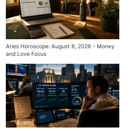
Aries Horoscope: August 8, 2026 - Money
and Love Focus