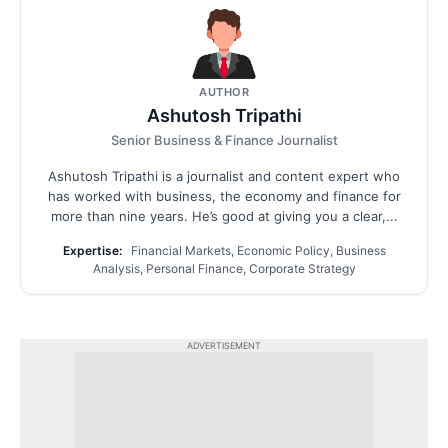
AUTHOR
Ashutosh Tripathi
Senior Business & Finance Journalist
Ashutosh Tripathi is a journalist and content expert who
has worked with business, the economy and finance for
more than nine years. He’s good at giving you a clear,...
Expertise:
Financial Markets, Economic Policy, Business
Analysis, Personal Finance, Corporate Strategy
ADVERTISEMENT