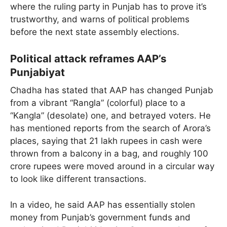
where the ruling party in Punjab has to prove it’s
trustworthy, and warns of political problems
before the next state assembly elections.
Political attack reframes AAP’s
Punjabiyat
Chadha has stated that AAP has changed Punjab
from a vibrant “Rangla” (colorful) place to a
“Kangla” (desolate) one, and betrayed voters. He
has mentioned reports from the search of Arora’s
places, saying that 21 lakh rupees in cash were
thrown from a balcony in a bag, and roughly 100
crore rupees were moved around in a circular way
to look like different transactions.
In a video, he said AAP has essentially stolen
money from Punjab’s government funds and