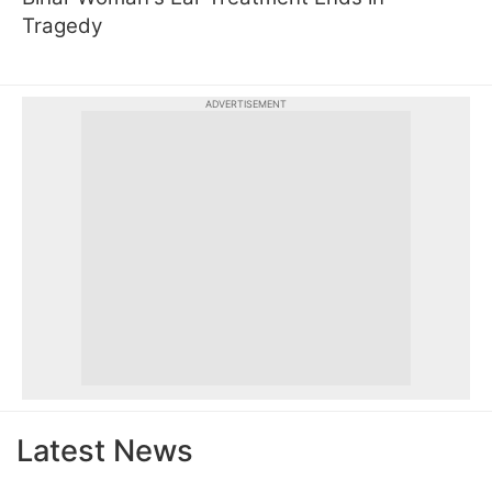
Tragedy
ADVERTISEMENT
Latest News