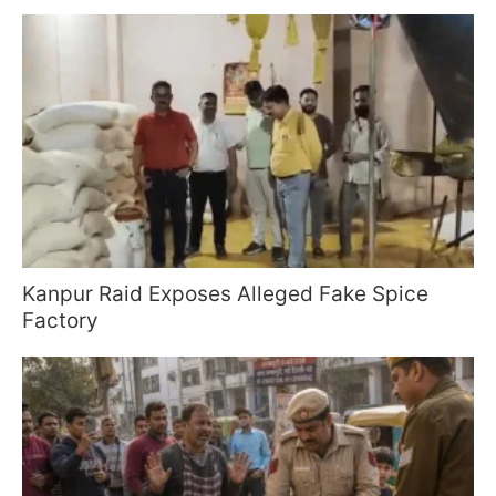
Kanpur Raid Exposes Alleged Fake Spice
Factory