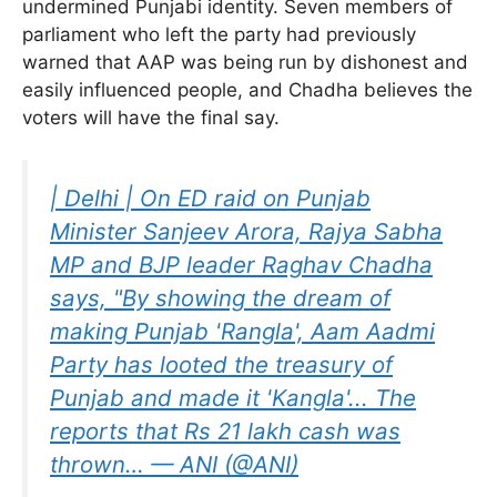
undermined Punjabi identity. Seven members of
parliament who left the party had previously
warned that AAP was being run by dishonest and
easily influenced people, and Chadha believes the
voters will have the final say.
| Delhi | On ED raid on Punjab
Minister Sanjeev Arora, Rajya Sabha
MP and BJP leader Raghav Chadha
says, "By showing the dream of
making Punjab 'Rangla', Aam Aadmi
Party has looted the treasury of
Punjab and made it 'Kangla'... The
reports that Rs 21 lakh cash was
thrown… — ANI (@ANI)