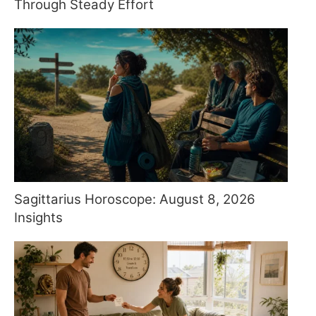
Through Steady Effort
Sagittarius Horoscope: August 8, 2026
Insights