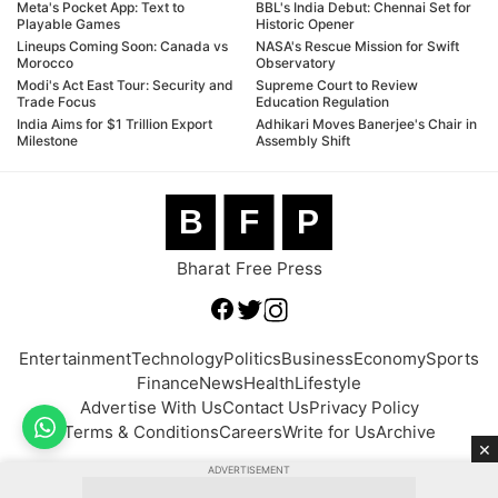
Meta's Pocket App: Text to
BBL's India Debut: Chennai Set for
Playable Games
Historic Opener
Lineups Coming Soon: Canada vs
NASA's Rescue Mission for Swift
Morocco
Observatory
Modi's Act East Tour: Security and
Supreme Court to Review
Trade Focus
Education Regulation
India Aims for $1 Trillion Export
Adhikari Moves Banerjee's Chair in
Milestone
Assembly Shift
B
F
P
Bharat Free Press
Entertainment
Technology
Politics
Business
Economy
Sports
Finance
News
Health
Lifestyle
Advertise With Us
Contact Us
Privacy Policy
Terms & Conditions
Careers
Write for Us
Archive
×
ADVERTISEMENT