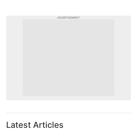
ADVERTISEMENT
Latest Articles