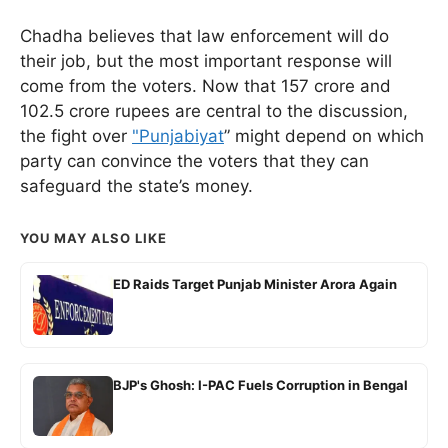
Chadha believes that law enforcement will do
their job, but the most important response will
come from the voters. Now that 157 crore and
102.5 crore rupees are central to the discussion,
the fight over
"Punjabiyat
” might depend on which
party can convince the voters that they can
safeguard the state’s money.
YOU MAY ALSO LIKE
ED Raids Target Punjab Minister Arora Again
BJP's Ghosh: I-PAC Fuels Corruption in Bengal