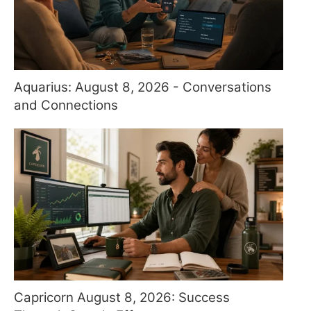
Aquarius: August 8, 2026 - Conversations
and Connections
Capricorn August 8, 2026: Success