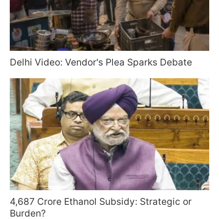
Delhi Video: Vendor's Plea Sparks Debate
4,687 Crore Ethanol Subsidy: Strategic or
Burden?