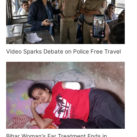
Video Sparks Debate on Police Free Travel
Bihar Woman's Ear Treatment Ends in