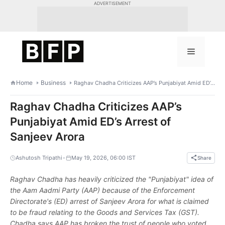
Skip
ADVERTISEMENT
to
content
Menu
Home
Business
Raghav Chadha Criticizes AAP’s Punjabiyat Amid ED’s Arrest of Sanjeev Arora
Raghav Chadha Criticizes AAP’s
Punjabiyat Amid ED’s Arrest of
Sanjeev Arora
•
Ashutosh Tripathi
May 19, 2026, 06:00 IST
Share
Raghav Chadha has heavily criticized the "Punjabiyat" idea of
the Aam Aadmi Party (AAP) because of the Enforcement
Directorate's (ED) arrest of Sanjeev Arora for what is claimed
to be fraud relating to the Goods and Services Tax (GST).
Chadha says AAP has broken the trust of people who voted