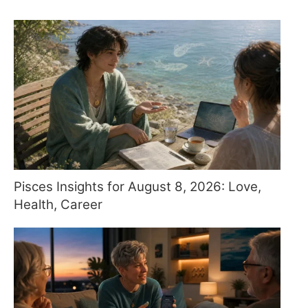
Pisces Insights for August 8, 2026: Love,
Health, Career