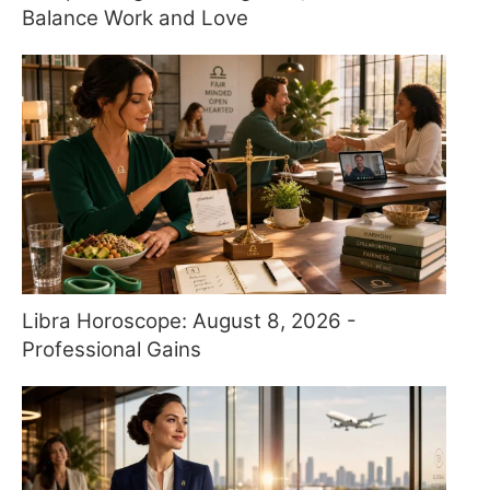
Balance Work and Love
Libra Horoscope: August 8, 2026 -
Professional Gains