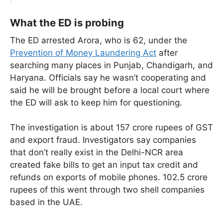
What the ED is probing
The ED arrested Arora, who is 62, under the
Prevention of Money Laundering Act
after
searching many places in Punjab, Chandigarh, and
Haryana. Officials say he wasn’t cooperating and
said he will be brought before a local court where
the ED will ask to keep him for questioning.
The investigation is about 157 crore rupees of GST
and export fraud. Investigators say companies
that don’t really exist in the Delhi-NCR area
created fake bills to get an input tax credit and
refunds on exports of mobile phones. 102.5 crore
rupees of this went through two shell companies
based in the UAE.