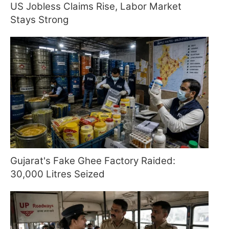
US Jobless Claims Rise, Labor Market
Stays Strong
Gujarat's Fake Ghee Factory Raided:
30,000 Litres Seized