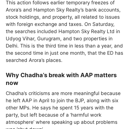
This action follows earlier temporary freezes of
Arora’s and Hampton Sky Realty’s bank accounts,
stock holdings, and property, all related to issues
with foreign exchange and taxes. On Saturday,
the searches included Hampton Sky Realty Ltd in
Udyog Vihar, Gurugram, and two properties in
Delhi. This is the third time in less than a year, and
the second time in just one month, that the ED has
searched Arora’s places.
Why Chadha’s break with AAP matters
now
Chadha’s criticisms are more meaningful because
he left AAP in April to join the BJP, along with six
other MPs. He says he spent 15 years with the
party, but left because of a ‘harmful work
atmosphere’ where speaking up about problems