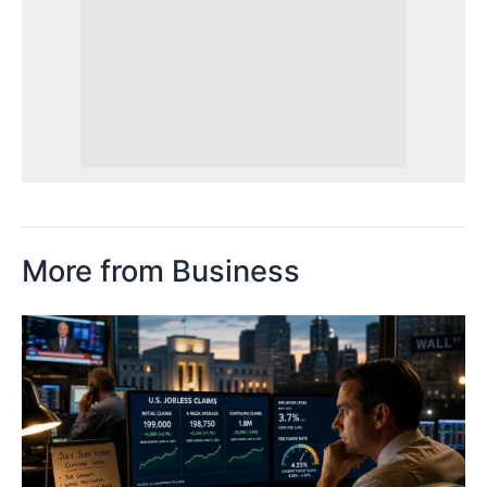
More from Business