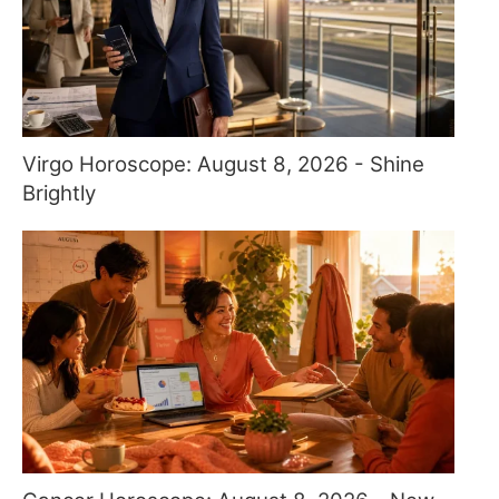
Virgo Horoscope: August 8, 2026 - Shine
Brightly