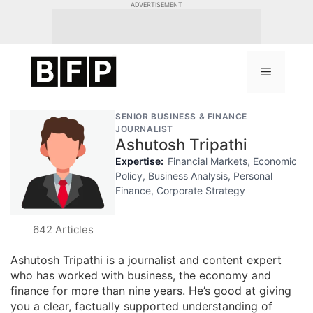
Skip
ADVERTISEMENT
to
content
Menu
SENIOR BUSINESS & FINANCE
JOURNALIST
Ashutosh Tripathi
Expertise:
Financial Markets, Economic
Policy, Business Analysis, Personal
Finance, Corporate Strategy
642 Articles
Ashutosh Tripathi is a journalist and content expert
who has worked with business, the economy and
finance for more than nine years. He’s good at giving
you a clear, factually supported understanding of