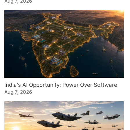
Aug 7, 2026
India's AI Opportunity: Power Over Software
Aug 7, 2026