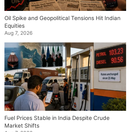
Oil Spike and Geopolitical Tensions Hit Indian
Equities
Aug 7, 2026
Fuel Prices Stable in India Despite Crude
Market Shifts