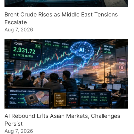
Brent Crude Rises as Middle East Tensions
Escalate
Aug 7, 2026
AI Rebound Lifts Asian Markets, Challenges
Persist
Aug 7, 2026