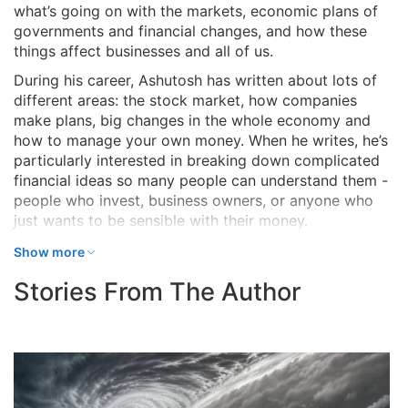
what’s going on with the markets, economic plans of
governments and financial changes, and how these
things affect businesses and all of us.
During his career, Ashutosh has written about lots of
different areas: the stock market, how companies
make plans, big changes in the whole economy and
how to manage your own money. When he writes, he’s
particularly interested in breaking down complicated
financial ideas so many people can understand them -
people who invest, business owners, or anyone who
just wants to be sensible with their money.
Show more
Stories From The Author