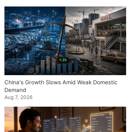
China's Growth Slows Amid Weak Domestic
Demand
Aug 7, 2026