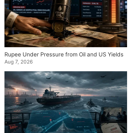
Rupee Under Pressure from Oil and US Yields
Aug 7, 2026