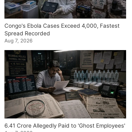
Congo's Ebola Cases Exceed 4,000, Fastest
Spread Recorded
Aug 7, 2026
6.41 Crore Allegedly Paid to 'Ghost Employees'