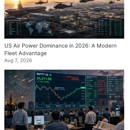
US Air Power Dominance in 2026: A Modern
Fleet Advantage
Aug 7, 2026