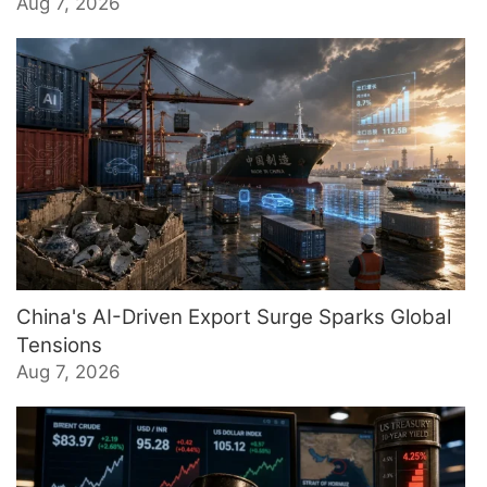
Aug 7, 2026
China's AI-Driven Export Surge Sparks Global
Tensions
Aug 7, 2026