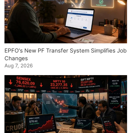
EPFO's New PF Transfer System Simplifies Job
Changes
Aug 7, 2026