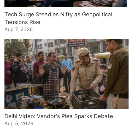
Tech Surge Steadies Nifty as Geopolitical
Tensions Rise
Aug 7, 2026
Delhi Video: Vendor's Plea Sparks Debate
Aug 5, 2026