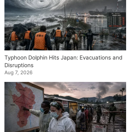
Typhoon Dolphin Hits Japan: Evacuations and
Disruptions
Aug 7, 2026