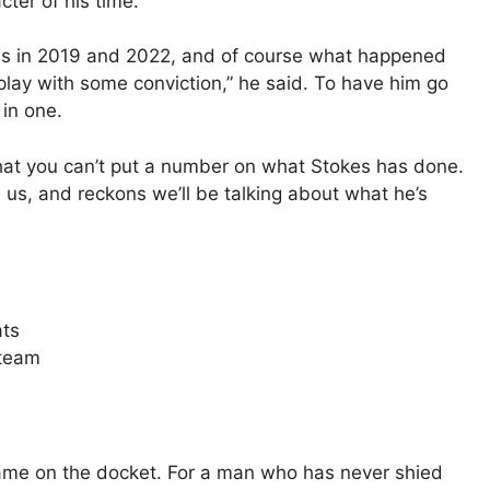
cter of his time.”
s in 2019 and 2022, and of course what happened
play with some conviction,” he said. To have him go
 in one.
that you can’t put a number on what Stokes has done.
d us, and reckons we’ll be talking about what he’s
ats
 team
 game on the docket. For a man who has never shied