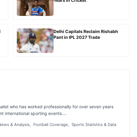
Years in Cricket
d
Delhi Capitals Reclaim Rishabh
Pant in IPL 2027 Trade
nalist who has worked professionally for over seven years
t international sporting events....
ews & Analysis, Football Coverage, Sports Statistics & Data