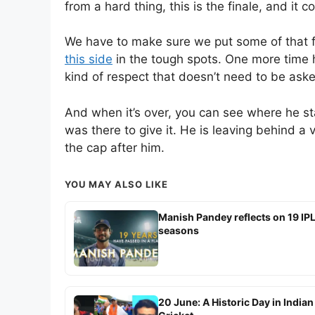
from a hard thing, this is the finale, and it 
We have to make sure we put some of that f
this side
in the tough spots. One more time h
kind of respect that doesn’t need to be aske
And when it’s over, you can see where he 
was there to give it. He is leaving behind 
the cap after him.
YOU MAY ALSO LIKE
Manish Pandey reflects on 19 IP
seasons
20 June: A Historic Day in Indian