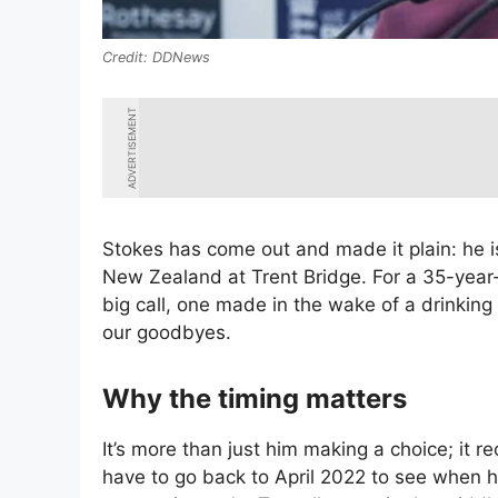
DDNews
ADVERTISEMENT
Stokes has come out and made it plain: he is
New Zealand at Trent Bridge. For a 35-year-
big call, one made in the wake of a drinkin
our goodbyes.
Why the timing matters
It’s more than just him making a choice; it r
have to go back to April 2022 to see when h