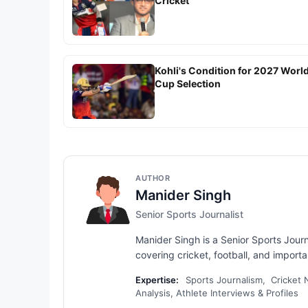
Cricket
Kohli's Condition for 2027 Worl
Cup Selection
AUTHOR
Manider Singh
Senior Sports Journalist
Manider Singh is a Senior Sports Jour
covering cricket, football, and importan
Expertise:
Sports Journalism, Cricket N
Analysis, Athlete Interviews & Profiles