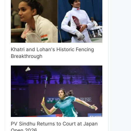
Khatri and Lohan's Historic Fencing
Breakthrough
PV Sindhu Returns to Court at Japan
Open 2026