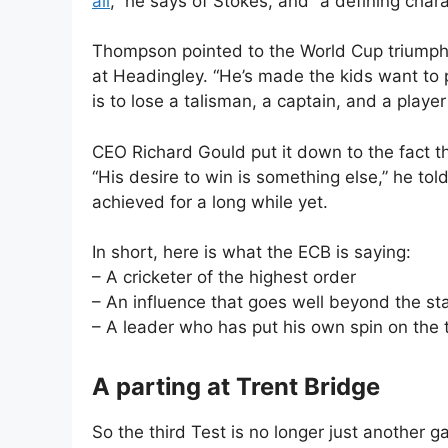
all
,” he says of Stokes, and “a defining chara
Thompson pointed to the World Cup triumph
at Headingley. “He’s made the kids want to 
is to lose a talisman, a captain, and a player
CEO Richard Gould put it down to the fact 
“His desire to win is something else,” he tol
achieved for a long while yet.
In short, here is what the ECB is saying:
– A cricketer of the highest order
– An influence that goes well beyond the st
– A leader who has put his own spin on the
A parting at Trent Bridge
So the third Test is no longer just another