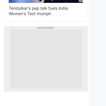
Tendulkar's pep talk fuels India
Women's Test triumph
ADVERTISEMENT