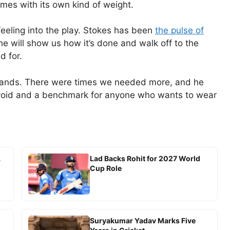
comes with its own kind of weight.
eeling into the play. Stokes has been
the pulse of
e will show us how it’s done and walk off to the
d for.
stands. There were times we needed more, and he
a void and a benchmark for anyone who wants to wear
L
Lad Backs Rohit for 2027 World
Cup Role
Suryakumar Yadav Marks Five