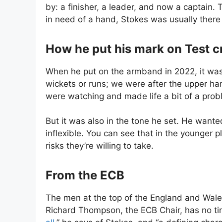
by: a finisher, a leader, and now a captain
in need of a hand, Stokes was usually there 
How he put his mark on Test c
When he put on the armband in 2022, it was 
wickets or runs; we were after the upper ha
were watching and made life a bit of a probl
But it was also in the tone he set. He wante
inflexible. You can see that in the younger
risks they’re willing to take.
From the ECB
The men at the top of the England and Wales C
Richard Thompson, the ECB Chair, has no ti