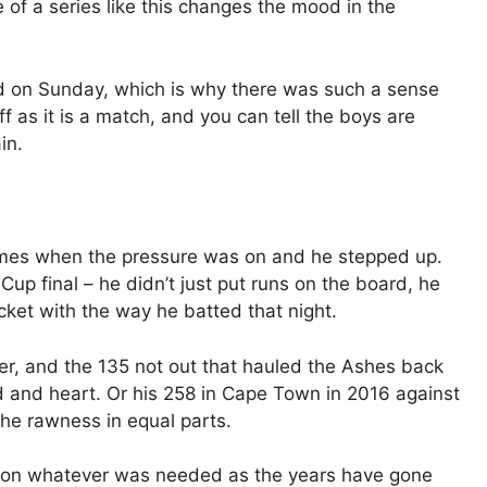
 of a series like this changes the mood in the
d on Sunday, which is why there was such a sense
ff as it is a match, and you can tell the boys are
in.
se times when the pressure was on and he stepped up.
up final – he didn’t just put runs on the board, he
cket with the way he batted that night.
r, and the 135 not out that hauled the Ashes back
 and heart. Or his 258 in Cape Town in 2016 against
he rawness in equal parts.
 on whatever was needed as the years have gone