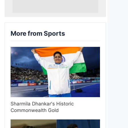
More from Sports
Sharmila Dhankar's Historic
Commonwealth Gold