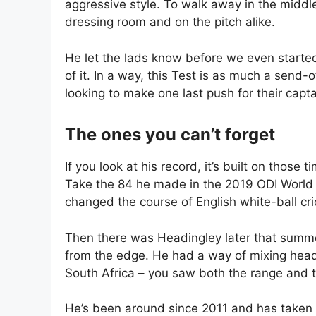
aggressive style. To walk away in the middle
dressing room and on the pitch alike.
He let the lads know before we even starte
of it. In a way, this Test is as much a send-o
looking to make one last push for their capta
The ones you can’t forget
If you look at his record, it’s built on tho
Take the 84 he made in the 2019 ODI World C
changed the course of English white-ball cri
Then there was Headingley later that summe
from the edge. He had a way of mixing head
South Africa – you saw both the range and t
He’s been around since 2011 and has taken