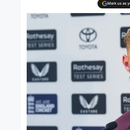
Mark us as 