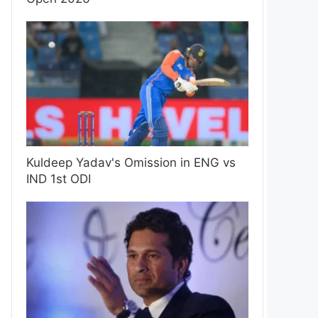
Kuldeep Yadav's Omission in ENG vs
IND 1st ODI