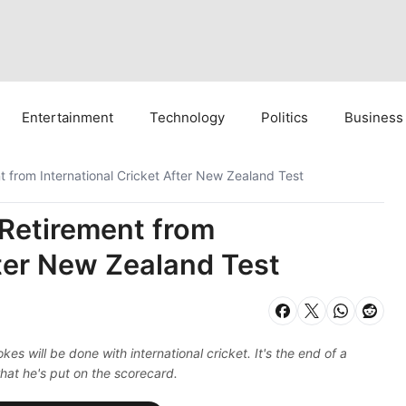
Entertainment
Technology
Politics
Business
from International Cricket After New Zealand Test
Retirement from
fter New Zealand Test
s will be done with international cricket. It's the end of a
hat he's put on the scorecard.