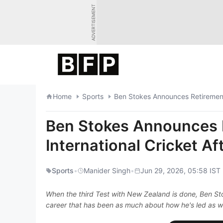
Skip
ADVERTISEMENT
to
content
Home
Sports
Ben Stokes Announces Retirement 
Ben Stokes Announces 
International Cricket A
Sports
•
Manider Singh
•
Jun 29, 2026, 05:58 IST
When the third Test with New Zealand is done, Ben Stoke
career that has been as much about how he's led as w