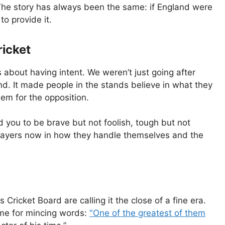
. The story has always been the same: if England were
to provide it.
ricket
about having intent. We weren’t just going after
nd. It made people in the stands believe in what they
em for the opposition.
d you to be brave but not foolish, tough but not
 players now in how they handle themselves and the
ricket Board are calling it the close of a fine era.
me for mincing words:
"One of the greatest of them