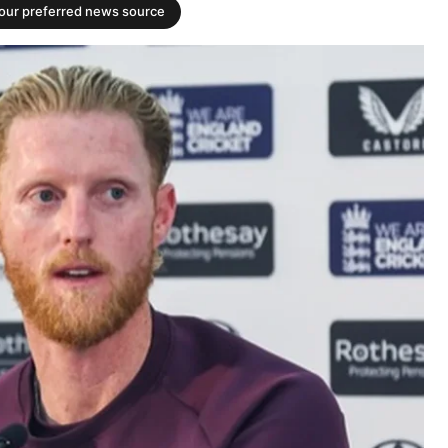
your preferred news source