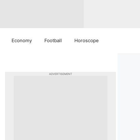
Economy
Football
Horoscope
ADVERTISEMENT