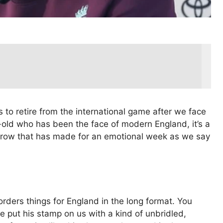
 to retire from the international game after we face
old who has been the face of modern England, it’s a
g row that has made for an emotional week as we say
eorders things for England in the long format. You
e put his stamp on us with a kind of unbridled,