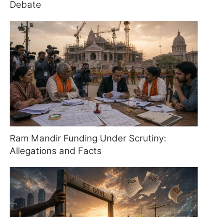
Debate
Ram Mandir Funding Under Scrutiny:
Allegations and Facts