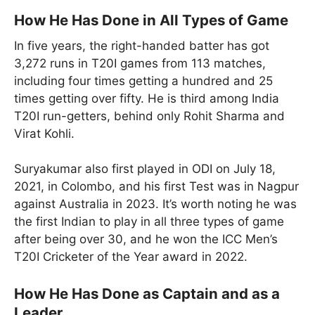
How He Has Done in All Types of Game
In five years, the right-handed batter has got
3,272 runs in T20I games from 113 matches,
including four times getting a hundred and 25
times getting over fifty. He is third among India
T20I run-getters, behind only Rohit Sharma and
Virat Kohli.
Suryakumar also first played in ODI on July 18,
2021, in Colombo, and his first Test was in Nagpur
against Australia in 2023. It’s worth noting he was
the first Indian to play in all three types of game
after being over 30, and he won the ICC Men’s
T20I Cricketer of the Year award in 2022.
How He Has Done as Captain and as a
Leader