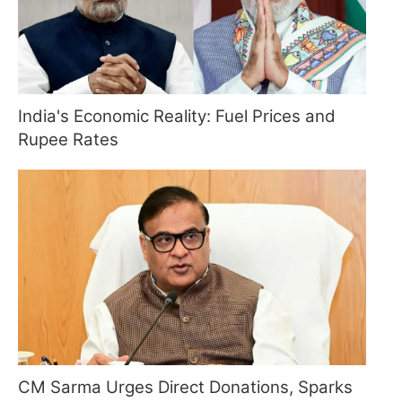
India's Economic Reality: Fuel Prices and
Rupee Rates
CM Sarma Urges Direct Donations, Sparks