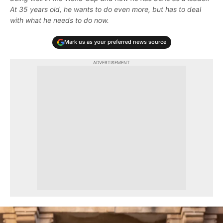
At 35 years old, he wants to do even more, but has to deal
with what he needs to do now.
Mark us as your preferred news source
ADVERTISEMENT