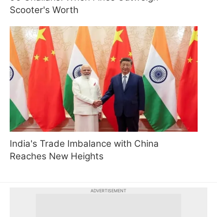
Scooter's Worth
India's Trade Imbalance with China
Reaches New Heights
ADVERTISEMENT