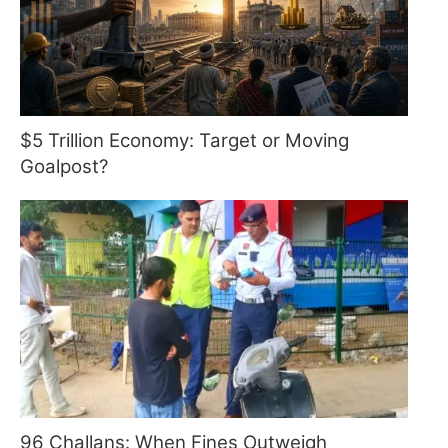
$5 Trillion Economy: Target or Moving
Goalpost?
96 Challans: When Fines Outweigh