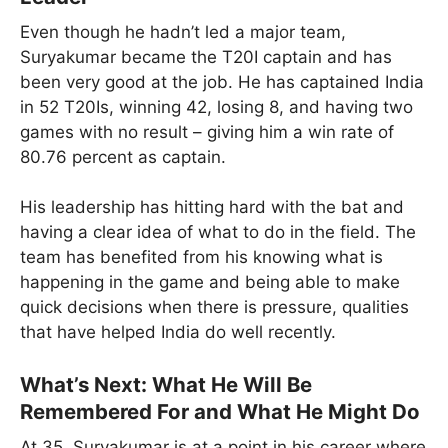
Even though he hadn’t led a major team,
Suryakumar became the T20I captain and has
been very good at the job. He has captained India
in 52 T20Is, winning 42, losing 8, and having two
games with no result – giving him a win rate of
80.76 percent as captain.
His leadership has hitting hard with the bat and
having a clear idea of what to do in the field. The
team has benefited from his knowing what is
happening in the game and being able to make
quick decisions when there is pressure, qualities
that have helped India do well recently.
What’s Next: What He Will Be
Remembered For and What He Might Do
At 35, Suryakumar is at a point in his career where