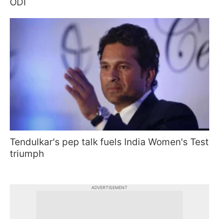
ODI
Tendulkar's pep talk fuels India Women's Test
triumph
ADVERTISEMENT