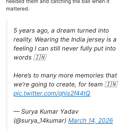
needed them and catching the ball when it
mattered.
5 years ago, a dream turned into
reality. Wearing the India jersey is a
feeling I can still never fully put into
words 🇮🇳
Here’s to many more memories that
we’re going to create, for team 🇮🇳
pic.twitter.com/qhis2f44tQ
— Surya Kumar Yadav
(@surya_14kumar)
March 14, 2026