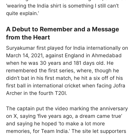
‘wearing the India shirt is something I still can’t
quite explain.’
A Debut to Remember and a Message
from the Heart
Suryakumar first played for India internationally on
March 14, 2021, against England in Ahmedabad
when he was 30 years and 181 days old. He
remembered the first series, where, though he
didn’t bat in his first match, he hit a six off of his
first ball in international cricket when facing Jofra
Archer in the fourth T20I.
The captain put the video marking the anniversary
on X, saying ‘five years ago, a dream came true’
and saying he hoped ‘to make a lot more
memories, for Team India.’ The site let supporters