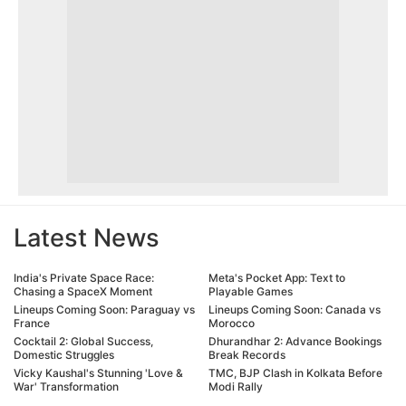
Latest News
India's Private Space Race:
Meta's Pocket App: Text to
Chasing a SpaceX Moment
Playable Games
Lineups Coming Soon: Paraguay vs
Lineups Coming Soon: Canada vs
France
Morocco
Cocktail 2: Global Success,
Dhurandhar 2: Advance Bookings
Domestic Struggles
Break Records
Vicky Kaushal's Stunning 'Love &
TMC, BJP Clash in Kolkata Before
War' Transformation
Modi Rally