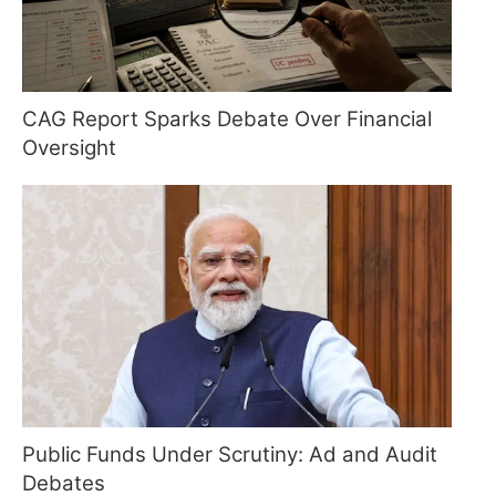
CAG Report Sparks Debate Over Financial
Oversight
Public Funds Under Scrutiny: Ad and Audit
Debates