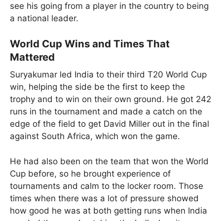
see his going from a player in the country to being
a national leader.
World Cup Wins and Times That
Mattered
Suryakumar led India to their third T20 World Cup
win, helping the side be the first to keep the
trophy and to win on their own ground. He got 242
runs in the tournament and made a catch on the
edge of the field to get David Miller out in the final
against South Africa, which won the game.
He had also been on the team that won the World
Cup before, so he brought experience of
tournaments and calm to the locker room. Those
times when there was a lot of pressure showed
how good he was at both getting runs when India