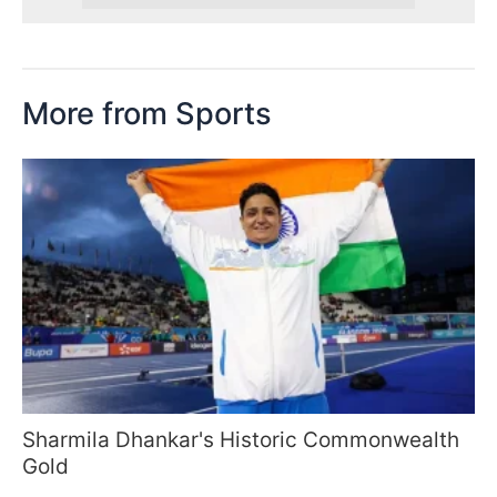
More from Sports
Sharmila Dhankar's Historic Commonwealth
Gold