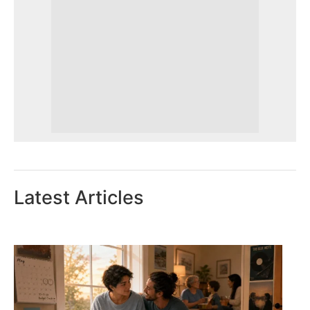
Latest Articles