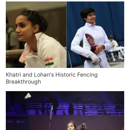
Khatri and Lohan's Historic Fencing
Breakthrough