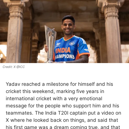
X @ICC
Yadav reached a milestone for himself and his
cricket this weekend, marking five years in
international cricket with a very emotional
message for the people who support him and his
teammates. The India T20I captain put a video on
X where he looked back on things, and said that
his first game was a dream coming true, and that