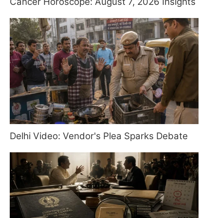
Cancer Horoscope: August 7, 2026 Insights
Delhi Video: Vendor's Plea Sparks Debate