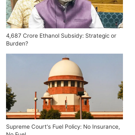
4,687 Crore Ethanol Subsidy: Strategic or
Burden?
Supreme Court's Fuel Policy: No Insurance,
No Fuel