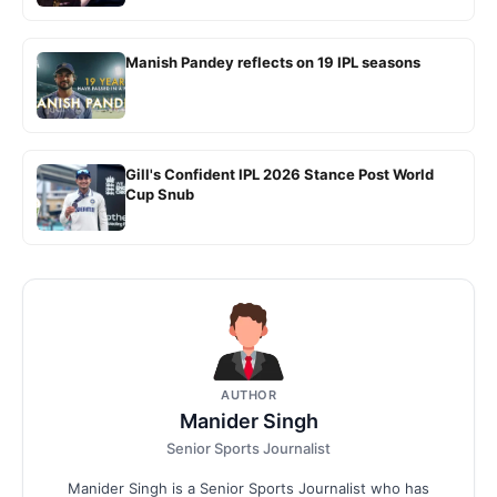
Manish Pandey reflects on 19 IPL seasons
Gill's Confident IPL 2026 Stance Post World
Cup Snub
AUTHOR
Manider Singh
Senior Sports Journalist
Manider Singh is a Senior Sports Journalist who has