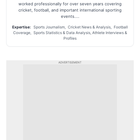
worked professionally for over seven years covering
cricket, football, and important international sporting
events....
Expertise:
Sports Journalism, Cricket News & Analysis, Football
Coverage, Sports Statistics & Data Analysis, Athlete Interviews &
Profiles
ADVERTISEMENT