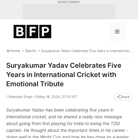
Skip
ADVERTISEMENT
to
content
Menu
Home
Sports
Suryakumar Yadav Celebrates Five Years in International Cricket with Emotional Tribute
Suryakumar Yadav Celebrates Five
Years in International Cricket with
Emotional Tribute
•
Manider Singh
May 18, 2026, 07:53 IST
Share
Suryakumar Yadav has been celebrating five years in
international cricket, and he shared a really nice message
about going from first playing for India to being the T20I
captain. He thought about the important times in his career -
doing well in the World Cup and how he has done as a leader.