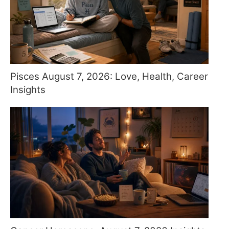
Pisces August 7, 2026: Love, Health, Career
Insights