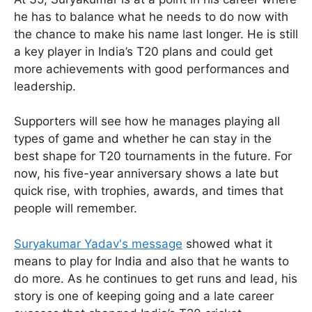
he has to balance what he needs to do now with
the chance to make his name last longer. He is still
a key player in India’s T20 plans and could get
more achievements with good performances and
leadership.
Supporters will see how he manages playing all
types of game and whether he can stay in the
best shape for T20 tournaments in the future. For
now, his five-year anniversary shows a late but
quick rise, with trophies, awards, and times that
people will remember.
Suryakumar Yadav's message
showed what it
means to play for India and also that he wants to
do more. As he continues to get runs and lead, his
story is one of keeping going and a late career