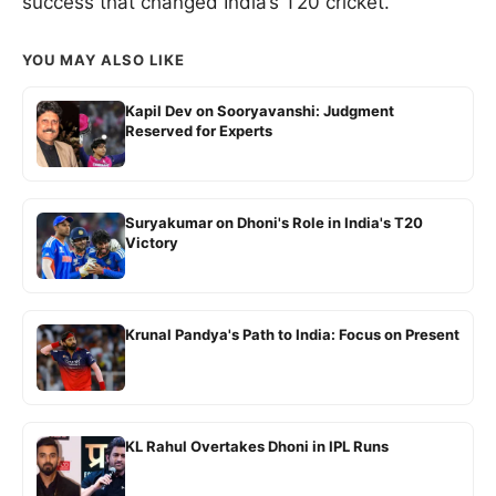
success that changed India’s T20 cricket.
YOU MAY ALSO LIKE
Kapil Dev on Sooryavanshi: Judgment
Reserved for Experts
Suryakumar on Dhoni's Role in India's T20
Victory
Krunal Pandya's Path to India: Focus on Present
KL Rahul Overtakes Dhoni in IPL Runs