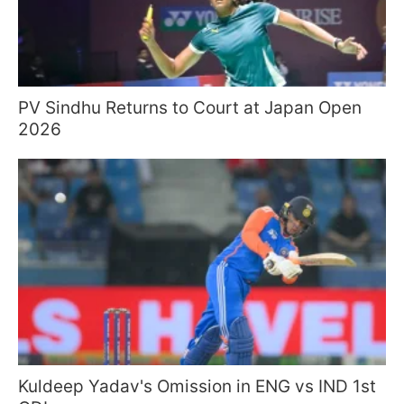
PV Sindhu Returns to Court at Japan Open
2026
Kuldeep Yadav's Omission in ENG vs IND 1st