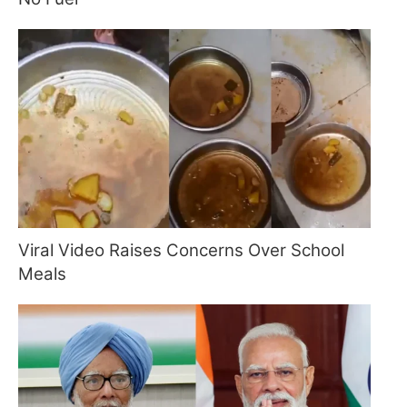
Viral Video Raises Concerns Over School
Meals