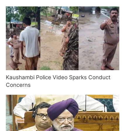
Kaushambi Police Video Sparks Conduct
Concerns