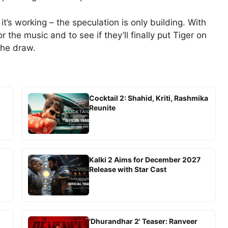
it’s working – the speculation is only building. With
r the music and to see if they’ll finally put Tiger on
the draw.
Cocktail 2: Shahid, Kriti, Rashmika
Reunite
-
Kalki 2 Aims for December 2027
Release with Star Cast
'Dhurandhar 2' Teaser: Ranveer