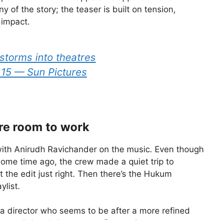
 of the story; the teaser is built on tension,
 impact.
storms into theatres
15 — Sun Pictures
re room to work
, with Anirudh Ravichander on the music. Even though
ome time ago, the crew made a quiet trip to
 the edit just right. Then there’s the Hukum
ylist.
h a director who seems to be after a more refined