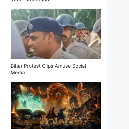
Bihar Protest Clips Amuse Social
Media