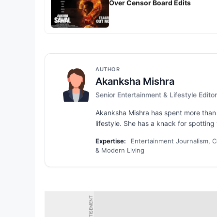
Over Censor Board Edits
AUTHOR
Akanksha Mishra
Senior Entertainment & Lifestyle Editor
Akanksha Mishra has spent more than s
lifestyle. She has a knack for spotting 
Expertise:
Entertainment Journalism, Ce
& Modern Living
ADVERTISEMENT