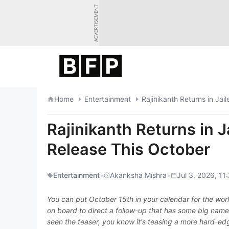
Skip
ADVERTISEMENT
to
content
Home
Entertainment
Rajinikanth Returns in Jai
Rajinikanth Returns in J
Release This October
Entertainment
•
Akanksha Mishra
•
Jul 3, 2026, 11
You can put October 15th in your calendar for the world
on board to direct a follow-up that has some big name
seen the teaser, you know it's teasing a more hard-edge