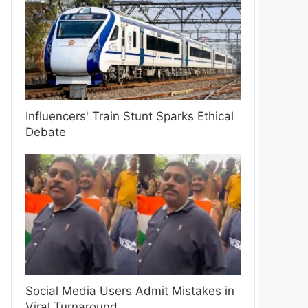
Influencers' Train Stunt Sparks Ethical
Debate
Social Media Users Admit Mistakes in
Viral Turnaround