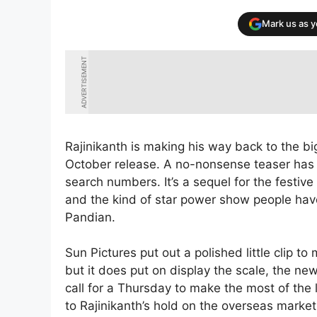
Mark us as 
ADVERTISEMENT
Rajinikanth is making his way back to the big
October release. A no-nonsense teaser has do
search numbers. It’s a sequel for the festiv
and the kind of star power show people have
Pandian.
Sun Pictures put out a polished little clip to 
but it does put on display the scale, the 
call for a Thursday to make the most of the 
to Rajinikanth’s hold on the overseas market