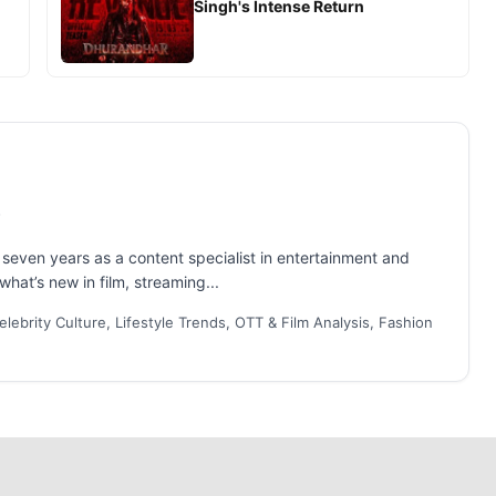
Singh's Intense Return
even years as a content specialist in entertainment and
what’s new in film, streaming...
lebrity Culture, Lifestyle Trends, OTT & Film Analysis, Fashion