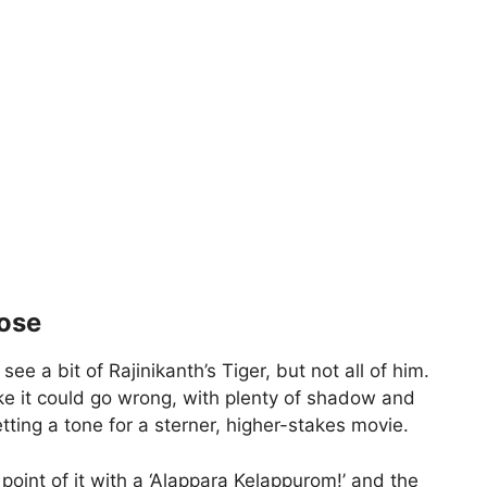
lose
e a bit of Rajinikanth’s Tiger, but not all of him.
ike it could go wrong, with plenty of shadow and
etting a tone for a sterner, higher-stakes movie.
point of it with a ‘Alappara Kelappurom!’ and the