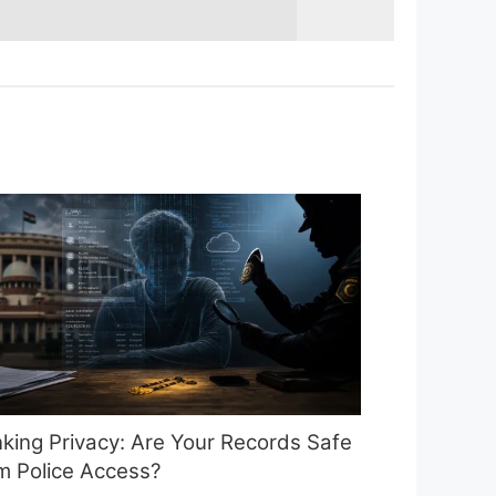
king Privacy: Are Your Records Safe
m Police Access?