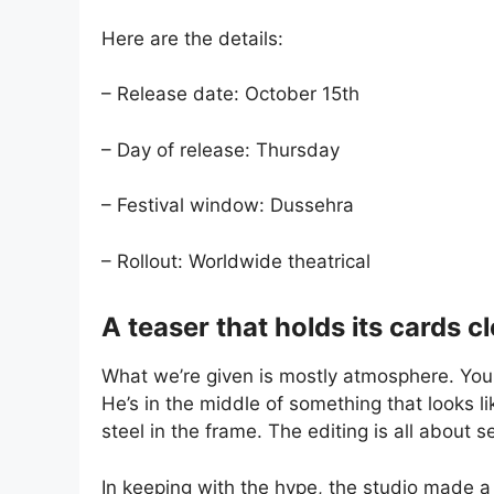
Here are the details:
– Release date: October 15th
– Day of release: Thursday
– Festival window: Dussehra
– Rollout: Worldwide theatrical
A teaser that holds its cards c
What we’re given is mostly atmosphere. You se
He’s in the middle of something that looks l
steel in the frame. The editing is all about s
In keeping with the hype, the studio made a 