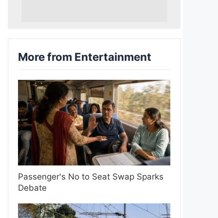
More from Entertainment
Passenger's No to Seat Swap Sparks
Debate