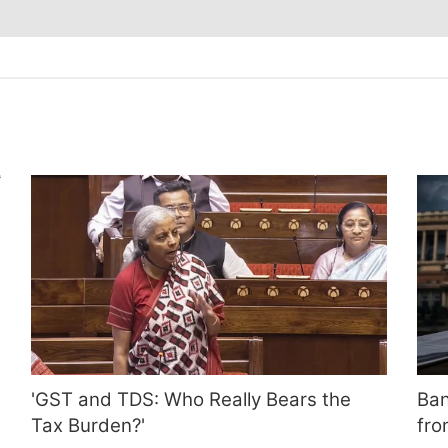
'GST and TDS: Who Really Bears the
Ban
Tax Burden?'
fro