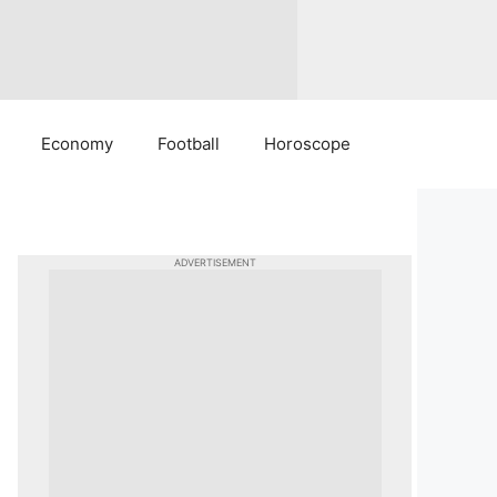
Economy
Football
Horoscope
ADVERTISEMENT