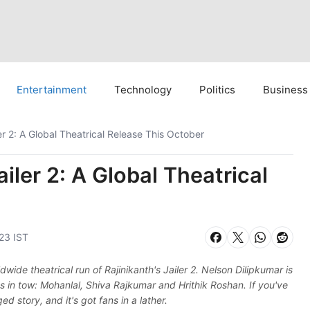
Entertainment
Technology
Politics
Business
ler 2: A Global Theatrical Release This October
ailer 2: A Global Theatrical
:23 IST
wide theatrical run of Rajinikanth's Jailer 2. Nelson Dilipkumar is
s in tow: Mohanlal, Shiva Rajkumar and Hrithik Roshan. If you've
d story, and it's got fans in a lather.