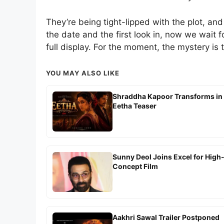
They’re being tight-lipped with the plot, and 
the date and the first look in, now we wait fo
full display. For the moment, the mystery is 
YOU MAY ALSO LIKE
Shraddha Kapoor Transforms in
Eetha Teaser
Sunny Deol Joins Excel for High
Concept Film
Aakhri Sawal Trailer Postponed