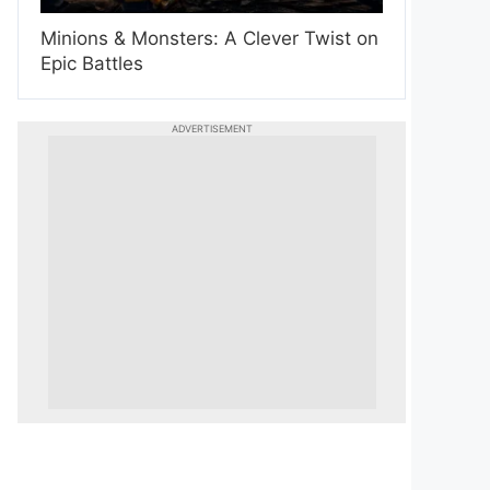
Minions & Monsters: A Clever Twist on
Epic Battles
ADVERTISEMENT