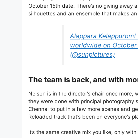
October 15th date. There’s no giving away any
silhouettes and an ensemble that makes an
Alappara Kelappurom! 
worldwide on October 
(@sunpictures)
The team is back, and with mo
Nelson is in the director’s chair once more
they were done with principal photography s
Chennai to put in a few more scenes and get
Reloaded track that’s been on everyone’s pla
It’s the same creative mix you like, only wit