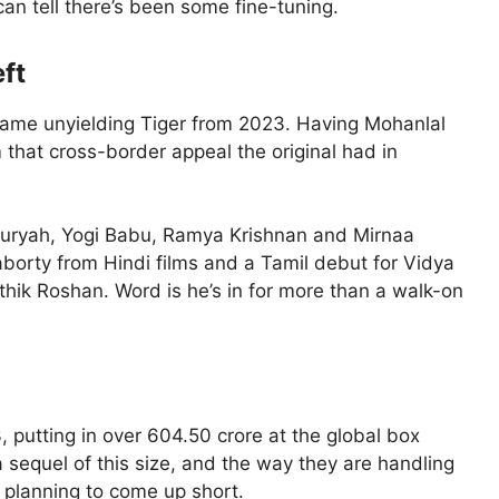
 can tell there’s been some fine-tuning.
ft
 same unyielding Tiger from 2023. Having Mohanlal
m that cross-border appeal the original had in
. Suryah, Yogi Babu, Ramya Krishnan and Mirnaa
borty from Hindi films and a Tamil debut for Vidya
ithik Roshan. Word is he’s in for more than a walk-on
3, putting in over 604.50 crore at the global box
a sequel of this size, and the way they are handling
 planning to come up short.