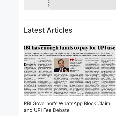
Latest Articles
RBI Governor's WhatsApp Block Claim
and UPI Fee Debate