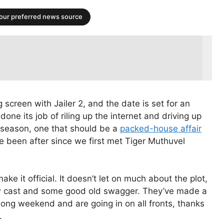
your preferred news source
 screen with Jailer 2, and the date is set for an
ne its job of riling up the internet and driving up
e season, one that should be a
packed-house affair
 been after since we first met Tiger Muthuvel
make it official. It doesn’t let on much about the plot,
new cast and some good old swagger. They’ve made a
long weekend and are going in on all fronts, thanks
.