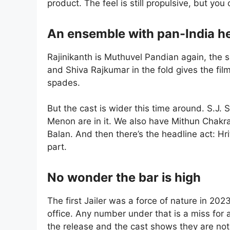
product. The feel is still propulsive, but you
An ensemble with pan-India he
Rajinikanth is Muthuvel Pandian again, the
and Shiva Rajkumar in the fold gives the fil
spades.
But the cast is wider this time around. S.J
Menon are in it. We also have Mithun Chakra
Balan. And then there’s the headline act: Hr
part.
No wonder the bar is high
The first Jailer was a force of nature in 202
office. Any number under that is a miss for 
the release and the cast shows they are not