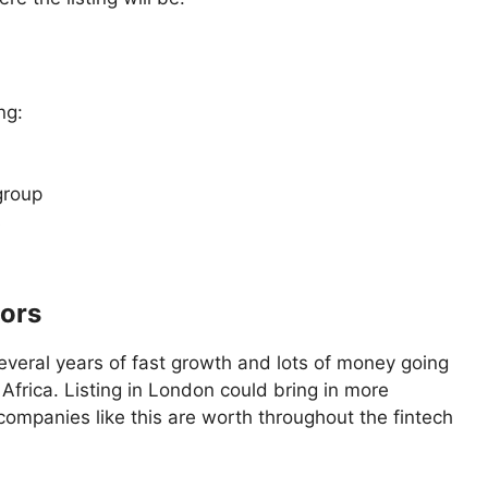
ng:
group
s
tors
several years of fast growth and lots of money going
Africa. Listing in London could bring in more
ompanies like this are worth throughout the fintech