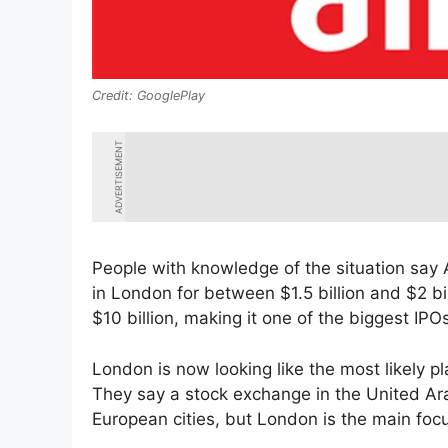
GooglePlay
ADVERTISEMENT
People with knowledge of the situation say Ai
in London for between $1.5 billion and $2 bil
$10 billion, making it one of the biggest IP
London is now looking like the most likely p
They say a stock exchange in the United Ar
European cities, but London is the main foc