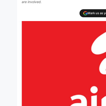
are involved.
Mark us as 