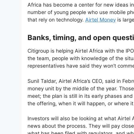
Africa has become a center for new ideas in 
number of young people who use mobile phon
that rely on technology.
Airtel Money
is larg
Banks, timing, and open quest
Citigroup is helping Airtel Africa with the 
the team, people with knowledge of the situa
representatives have said they won’t comme
Sunil Taldar, Airtel Africa’s CEO, said in Fe
money unit by the middle of the year. Those
meet; the plan is still in its early phases a
the offering, when it will happen, or where it 
Investors will also be looking at what Airtel 
news about the process. They will pay close
what has been filed with regulators, and wher