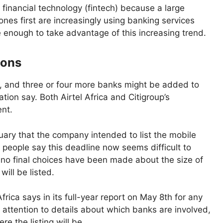
financial technology (fintech) because a large
es first are increasingly using banking services
e enough to take advantage of this increasing trend.
ions
IPO, and three or four more banks might be added to
tion say. Both Airtel Africa and Citigroup’s
nt.
bruary that the company intended to list the mobile
 people say this deadline now seems difficult to
nd no final choices have been made about the size of
will be listed.
Africa says in its full-year report on May 8th for any
 attention to details about which banks are involved,
e the listing will be.