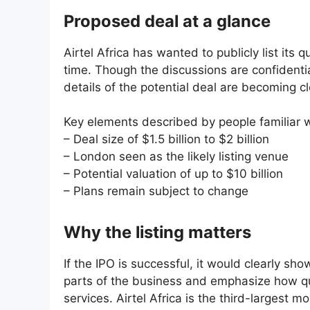
Proposed deal at a glance
Airtel Africa has wanted to publicly list it
time. Though the discussions are confidentia
details of the potential deal are becoming cl
Key elements described by people familiar w
– Deal size of $1.5 billion to $2 billion
– London seen as the likely listing venue
– Potential valuation of up to $10 billion
– Plans remain subject to change
Why the listing matters
If the IPO is successful, it would clearly sho
parts of the business and emphasize how quic
services. Airtel Africa is the third-largest 