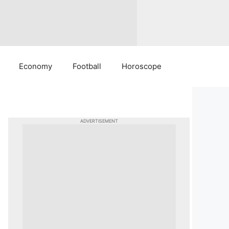
Economy
Football
Horoscope
ADVERTISEMENT