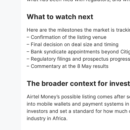
What to watch next
Here are the milestones the market is tracki
– Confirmation of the listing venue
– Final decision on deal size and timing
– Bank syndicate appointments beyond Citi
– Regulatory filings and prospectus progres
– Commentary at the 8 May results
The broader context for inves
Airtel Money’s possible listing comes after 
into mobile wallets and payment systems in 
investors and set a standard for how much c
industry in Africa.