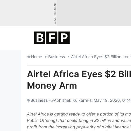
Skip
ADVERTISEMENT
to
content
Home
Business
Airtel Africa Eyes $2 Billion L
Airtel Africa Eyes $2 Bi
Money Arm
Business
•
Abhishek Kulkarni
•
May 19, 2026, 01:4
Airtel Africa is getting ready to offer a portion of its m
Public Offering) that could bring in $2 billion and valu
profit from the increasing popularity of digital financi