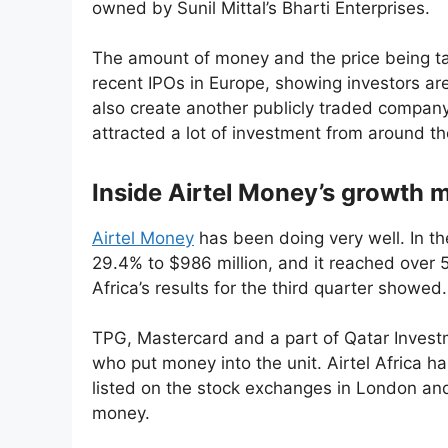
owned by Sunil Mittal’s Bharti Enterprises.
The amount of money and the price being ta
recent IPOs in Europe, showing investors ar
also create another publicly traded company 
attracted a lot of investment from around th
Inside Airtel Money’s growth m
Airtel Money
has been doing very well. In the
29.4% to $986 million, and it reached over 52
Africa’s results for the third quarter showed.
TPG, Mastercard and a part of Qatar Investm
who put money into the unit. Airtel Africa ha
listed on the stock exchanges in London and 
money.