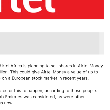
rtel Africa is planning to sell shares in Airtel Money
lion. This could give Airtel Money a value of up to
Os on a European stock market in recent years.
lace for this to happen, according to those people.
ab Emirates was considered, as were other
us now.