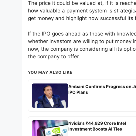
The price it could be valued at, if it is re
how valuable a payment system is strategical
get money and highlight how successful its f
If the IPO goes ahead as those with knowledge o
whether investors are willing to put money i
now, the company is considering all its opti
the company to offer.
YOU MAY ALSO LIKE
Ambani Confirms Progress on J
IPO Plans
Nvidia's ₹44,929 Crore Intel
Investment Boosts AI Ties