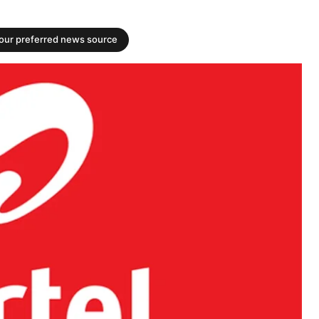
your preferred news source