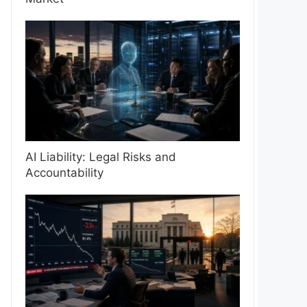
AI Liability: Legal Risks and
Accountability