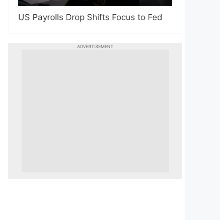
US Payrolls Drop Shifts Focus to Fed
ADVERTISEMENT