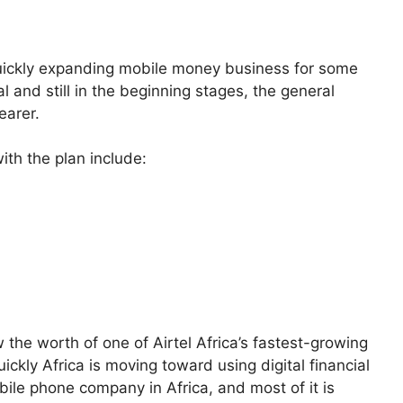
s quickly expanding mobile money business for some
l and still in the beginning stages, the general
earer.
ith the plan include:
w the worth of one of Airtel Africa’s fastest-growing
kly Africa is moving toward using digital financial
mobile phone company in Africa, and most of it is