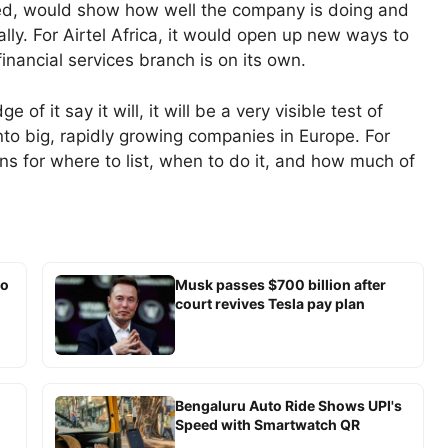
ached, would show how well the company is doing and
ly. For Airtel Africa, it would open up new ways to
inancial services branch is on its own.
f it say it will, it will be a very visible test of
nto big, rapidly growing companies in Europe. For
ons for where to list, when to do it, and how much of
io
Musk passes $700 billion after
court revives Tesla pay plan
Bengaluru Auto Ride Shows UPI's
Speed with Smartwatch QR