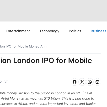
Entertainment
Technology
Politics
Business
ondon IPO for Mobile Money Arm
llion London IPO for Mobile
2 IST
obile money division to the public in London in an IPO (Initial
e Airtel Money at as much as $10 billion. This is being done to
al services in Africa, and several important investors and banks