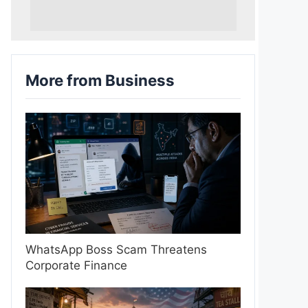
More from Business
WhatsApp Boss Scam Threatens
Corporate Finance