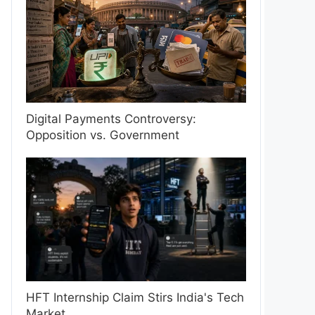
Digital Payments Controversy:
Opposition vs. Government
HFT Internship Claim Stirs India's Tech
Market