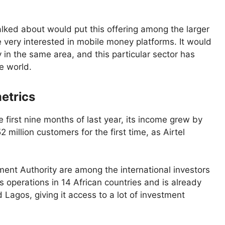
lked about would put this offering among the larger
e very interested in mobile money platforms. It would
in the same area, and this particular sector has
e world.
etrics
 first nine months of last year, its income grew by
 million customers for the first time, as Airtel
ent Authority are among the international investors
s operations in 14 African countries and is already
Lagos, giving it access to a lot of investment