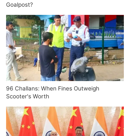
Goalpost?
96 Challans: When Fines Outweigh
Scooter's Worth