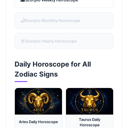
🌙
Scorpio Monthly Horoscope
☀️
Scorpio Yearly Horoscope
Daily Horoscope for All
Zodiac Signs
Taurus Daily
Aries Daily Horoscope
Horoscope