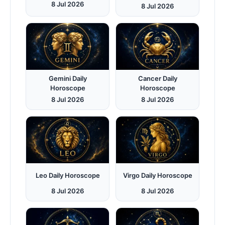
8 Jul 2026
8 Jul 2026
Gemini Daily
Cancer Daily
Horoscope
Horoscope
8 Jul 2026
8 Jul 2026
Leo Daily Horoscope
Virgo Daily Horoscope
8 Jul 2026
8 Jul 2026