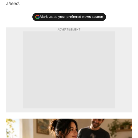
ahead.
Mark us as your preferred news source
ADVERTISEMENT