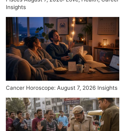
Insights
Cancer Horoscope: August 7, 2026 Insights