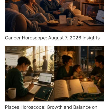
Cancer Horoscope: August 7, 2026 Insights
Pisces Horoscope: Growth and Balance on