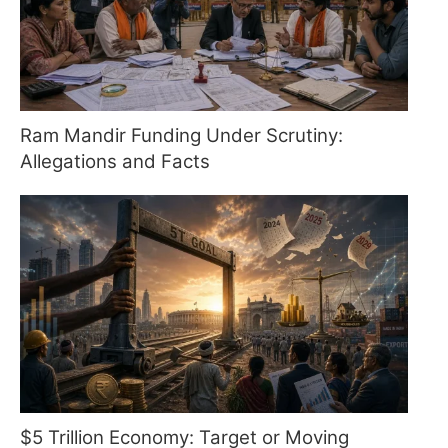
Ram Mandir Funding Under Scrutiny:
Allegations and Facts
$5 Trillion Economy: Target or Moving