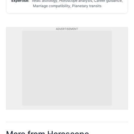
Expertise:
Vedic astrology, Horoscope analysis, Career guidance,
Marriage compatibility, Planetary transits
ADVERTISEMENT