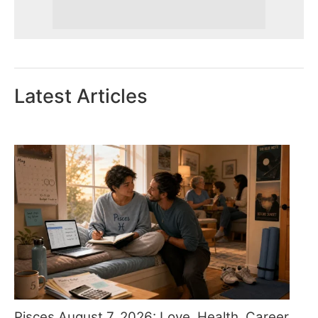
Latest Articles
Pisces August 7, 2026: Love, Health, Career