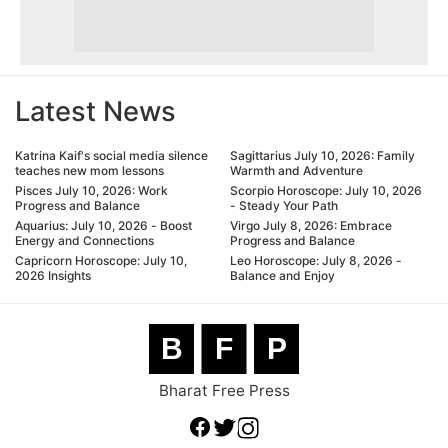
Latest News
Katrina Kaif's social media silence
Sagittarius July 10, 2026: Family
teaches new mom lessons
Warmth and Adventure
Pisces July 10, 2026: Work
Scorpio Horoscope: July 10, 2026
Progress and Balance
- Steady Your Path
Aquarius: July 10, 2026 - Boost
Virgo July 8, 2026: Embrace
Energy and Connections
Progress and Balance
Capricorn Horoscope: July 10,
Leo Horoscope: July 8, 2026 -
2026 Insights
Balance and Enjoy
B
F
P
Bharat Free Press