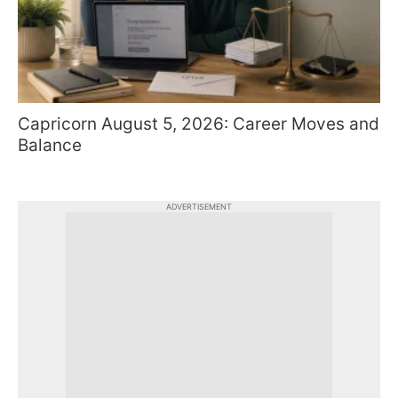
Capricorn August 5, 2026: Career Moves and
Balance
ADVERTISEMENT