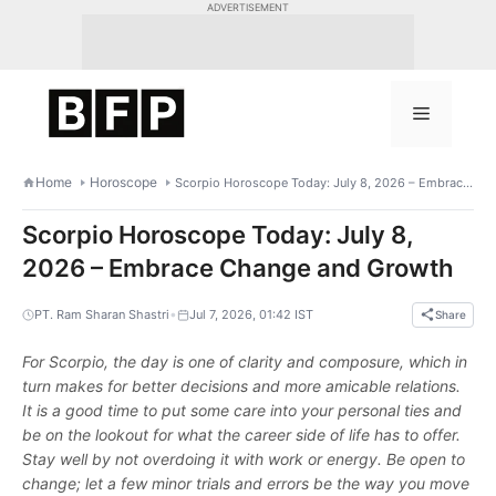
Skip
ADVERTISEMENT
to
content
Menu
Home
Horoscope
Scorpio Horoscope Today: July 8, 2026 – Embrace Change and Growth
Scorpio Horoscope Today: July 8,
2026 – Embrace Change and Growth
•
PT. Ram Sharan Shastri
Jul 7, 2026, 01:42 IST
Share
For Scorpio, the day is one of clarity and composure, which in
turn makes for better decisions and more amicable relations.
It is a good time to put some care into your personal ties and
be on the lookout for what the career side of life has to offer.
Stay well by not overdoing it with work or energy. Be open to
change; let a few minor trials and errors be the way you move