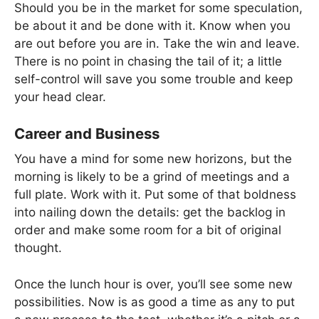
Should you be in the market for some speculation,
be about it and be done with it. Know when you
are out before you are in. Take the win and leave.
There is no point in chasing the tail of it; a little
self-control will save you some trouble and keep
your head clear.
Career and Business
You have a mind for some new horizons, but the
morning is likely to be a grind of meetings and a
full plate. Work with it. Put some of that boldness
into nailing down the details: get the backlog in
order and make some room for a bit of original
thought.
Once the lunch hour is over, you’ll see some new
possibilities. Now is as good a time as any to put