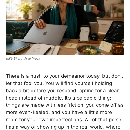
Bharat Free Press
There is a hush to your demeanor today, but don’t
let that fool you. You will find yourself holding
back a bit before you respond, opting for a clear
head instead of muddle. It’s a palpable thing:
things are made with less friction, you come off as
more even-keeled, and you have a little more
room for your own imperfections. All of that poise
has a way of showing up in the real world, where