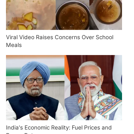
Viral Video Raises Concerns Over School
Meals
India's Economic Reality: Fuel Prices and