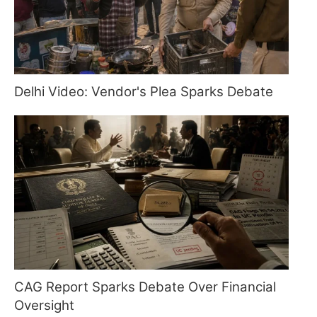
Delhi Video: Vendor's Plea Sparks Debate
CAG Report Sparks Debate Over Financial
Oversight