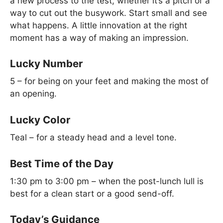
a new process to the test, whether it’s a pitch or a
way to cut out the busywork. Start small and see
what happens. A little innovation at the right
moment has a way of making an impression.
Lucky Number
5 – for being on your feet and making the most of
an opening.
Lucky Color
Teal – for a steady head and a level tone.
Best Time of the Day
1:30 pm to 3:00 pm – when the post-lunch lull is
best for a clean start or a good send-off.
Today’s Guidance