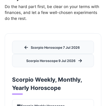
Do the hard part first, be clear on your terms with
finances, and let a few well-chosen experiments
do the rest.
←
Scorpio Horoscope 7 Jul 2026
→
Scorpio Horoscope 9 Jul 2026
Scorpio Weekly, Monthly,
Yearly Horoscope
📅
Scorpio Weekly Horoscope