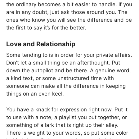
the ordinary becomes a bit easier to handle. If you
are in any doubt, just ask those around you. The
ones who know you will see the difference and be
the first to say it’s for the better.
Love and Relationship
Some tending to is in order for your private affairs.
Don’t let a small thing be an afterthought. Put
down the autopilot and be there. A genuine word,
a kind text, or some unstructured time with
someone can make all the difference in keeping
things on an even keel.
You have a knack for expression right now. Put it
to use with a note, a playlist you put together, or
something of a lark that is right up their alley.
There is weight to your words, so put some color