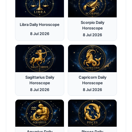
Scorpio Daily
Libra Daily Horoscope
Horoscope
8 Jul 2026
8 Jul 2026
Sagittarius Daily
Capricorn Daily
Horoscope
Horoscope
8 Jul 2026
8 Jul 2026
Aquarius Daily
Pisces Daily