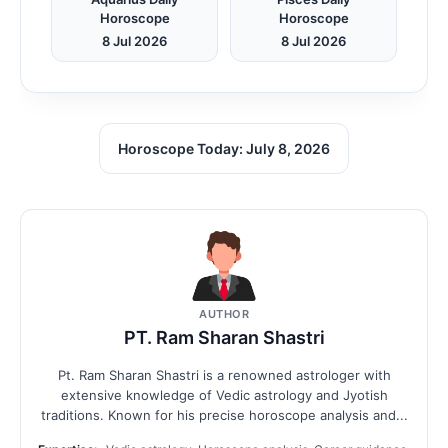
Horoscope
Horoscope
8 Jul 2026
8 Jul 2026
Horoscope Today: July 8, 2026
AUTHOR
PT. Ram Sharan Shastri
Pt. Ram Sharan Shastri is a renowned astrologer with
extensive knowledge of Vedic astrology and Jyotish
traditions. Known for his precise horoscope analysis and...