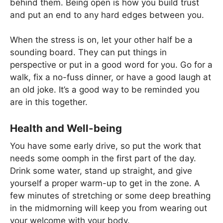
behind them. Being open is how you build trust
and put an end to any hard edges between you.
When the stress is on, let your other half be a
sounding board. They can put things in
perspective or put in a good word for you. Go for a
walk, fix a no-fuss dinner, or have a good laugh at
an old joke. It’s a good way to be reminded you
are in this together.
Health and Well-being
You have some early drive, so put the work that
needs some oomph in the first part of the day.
Drink some water, stand up straight, and give
yourself a proper warm-up to get in the zone. A
few minutes of stretching or some deep breathing
in the midmorning will keep you from wearing out
your welcome with your body.