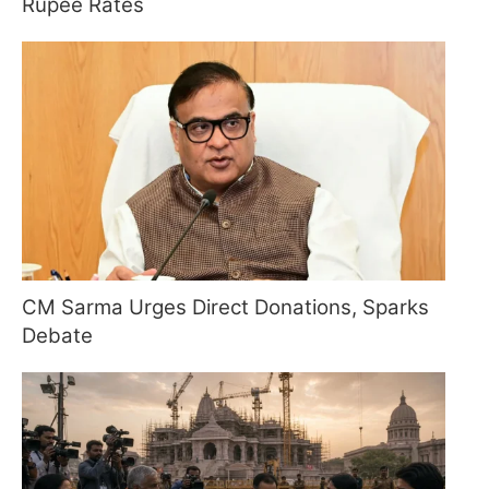
Rupee Rates
CM Sarma Urges Direct Donations, Sparks
Debate