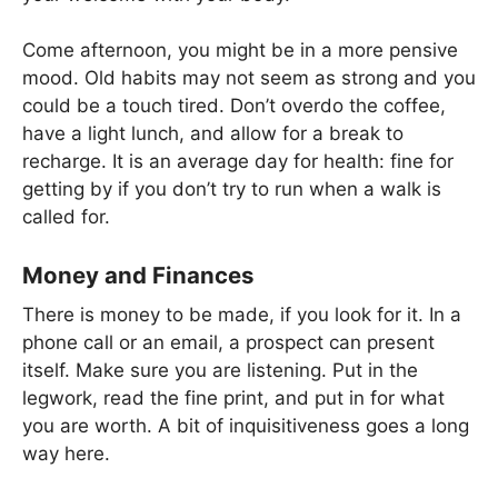
Come afternoon, you might be in a more pensive
mood. Old habits may not seem as strong and you
could be a touch tired. Don’t overdo the coffee,
have a light lunch, and allow for a break to
recharge. It is an average day for health: fine for
getting by if you don’t try to run when a walk is
called for.
Money and Finances
There is money to be made, if you look for it. In a
phone call or an email, a prospect can present
itself. Make sure you are listening. Put in the
legwork, read the fine print, and put in for what
you are worth. A bit of inquisitiveness goes a long
way here.