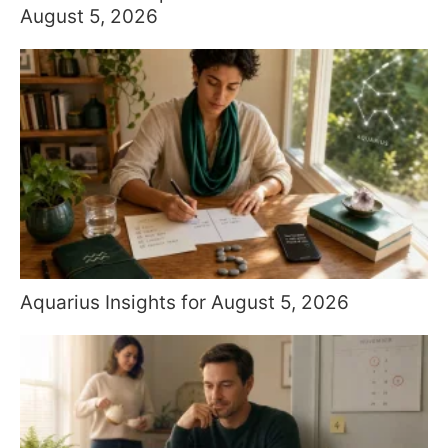
August 5, 2026
Aquarius Insights for August 5, 2026