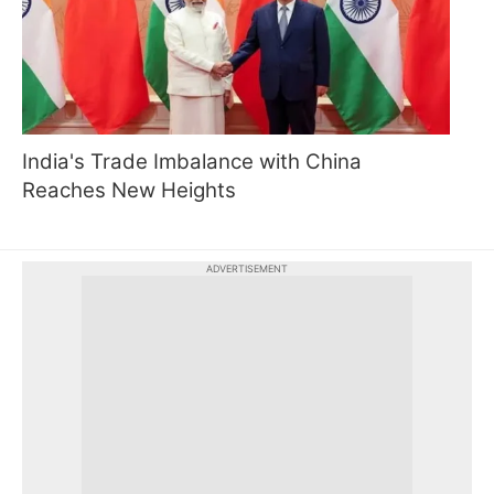
India's Trade Imbalance with China
Reaches New Heights
ADVERTISEMENT