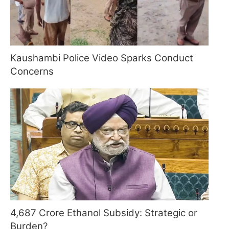
Kaushambi Police Video Sparks Conduct
Concerns
4,687 Crore Ethanol Subsidy: Strategic or
Burden?