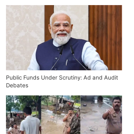
Public Funds Under Scrutiny: Ad and Audit
Debates