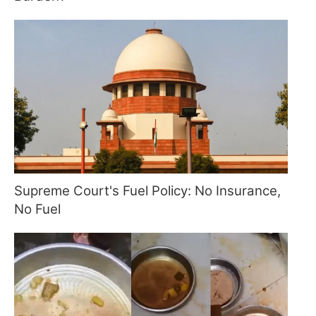
Supreme Court's Fuel Policy: No Insurance,
No Fuel