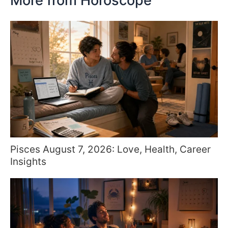
More from Horoscope
Pisces August 7, 2026: Love, Health, Career
Insights