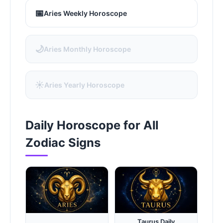
📅
Aries Weekly Horoscope
🌙
Aries Monthly Horoscope
☀️
Aries Yearly Horoscope
Daily Horoscope for All
Zodiac Signs
Taurus Daily