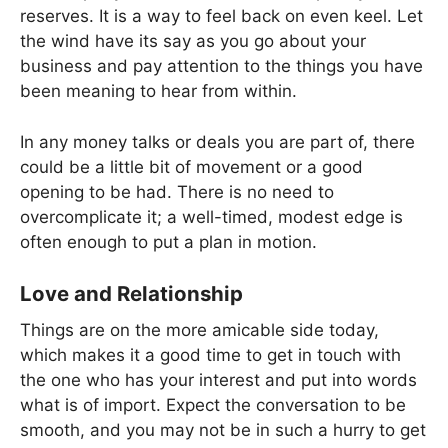
reserves. It is a way to feel back on even keel. Let
the wind have its say as you go about your
business and pay attention to the things you have
been meaning to hear from within.
In any money talks or deals you are part of, there
could be a little bit of movement or a good
opening to be had. There is no need to
overcomplicate it; a well-timed, modest edge is
often enough to put a plan in motion.
Love and Relationship
Things are on the more amicable side today,
which makes it a good time to get in touch with
the one who has your interest and put into words
what is of import. Expect the conversation to be
smooth, and you may not be in such a hurry to get