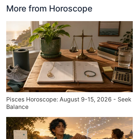
More from Horoscope
Pisces Horoscope: August 9-15, 2026 - Seek
Balance