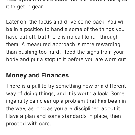
it to get in gear.
Later on, the focus and drive come back. You will
be in a position to handle some of the things you
have put off, but there is no call to run through
them. A measured approach is more rewarding
than pushing too hard. Heed the signs from your
body and put a stop to it before you are worn out.
Money and Finances
There is a pull to try something new or a different
way of doing things, and it is worth a look. Some
ingenuity can clear up a problem that has been in
the way, as long as you are disciplined about it.
Have a plan and some standards in place, then
proceed with care.