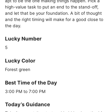
apt to be the one making things happen. Pick a
high-value task to put an end to the stand-off,
and let that be your foundation. A bit of thought
and the right timing will make for a good close to
the day.
Lucky Number
5
Lucky Color
Forest green
Best Time of the Day
3:00 PM to 7:00 PM
Today’s Guidance