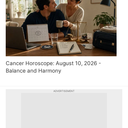
Cancer Horoscope: August 10, 2026 -
Balance and Harmony
ADVERTISEMENT