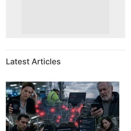
Latest Articles