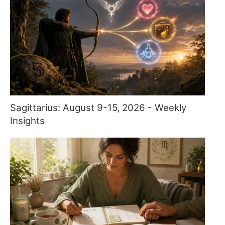
Sagittarius: August 9-15, 2026 - Weekly
Insights