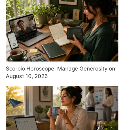
Scorpio Horoscope: Manage Generosity on
August 10, 2026