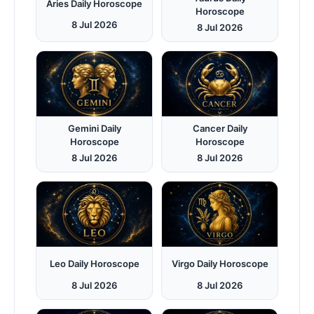
Aries Daily Horoscope
Horoscope
8 Jul 2026
8 Jul 2026
Gemini Daily
Cancer Daily
Horoscope
Horoscope
8 Jul 2026
8 Jul 2026
Leo Daily Horoscope
Virgo Daily Horoscope
8 Jul 2026
8 Jul 2026