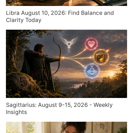
Libra August 10, 2026: Find Balance and
Clarity Today
Sagittarius: August 9-15, 2026 - Weekly
Insights