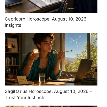
Capricorn Horoscope: August 10, 2026
Insights
Sagittarius Horoscope: August 10, 2026 -
Trust Your Instincts