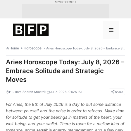
Skip
ADVERTISEMENT
to
content
Menu
Home
Horoscope
Aries Horoscope Today: July 8, 2026 – Embrace Solitude and Strategic Moves
Aries Horoscope Today: July 8, 2026 –
Embrace Solitude and Strategic
Moves
•
PT. Ram Sharan Shastri
Jul 7, 2026, 01:25 IST
Share
For Aries, the 8th of July 2026 is a day to put some distance
between yourself and the noise in order to refocus. Make time
for solitude to get your bearings in matters of the heart, your
well-being, and your wallet. There is room for a mellow kind of
romance, some sensible energy management, and a few new