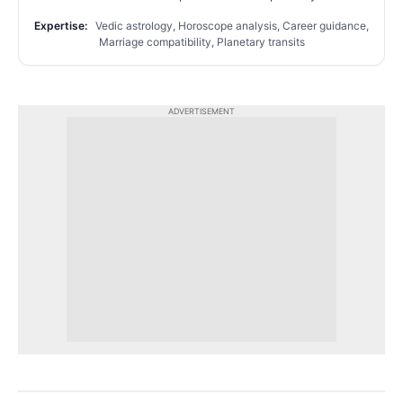
Expertise:
Vedic astrology, Horoscope analysis, Career guidance,
Marriage compatibility, Planetary transits
ADVERTISEMENT