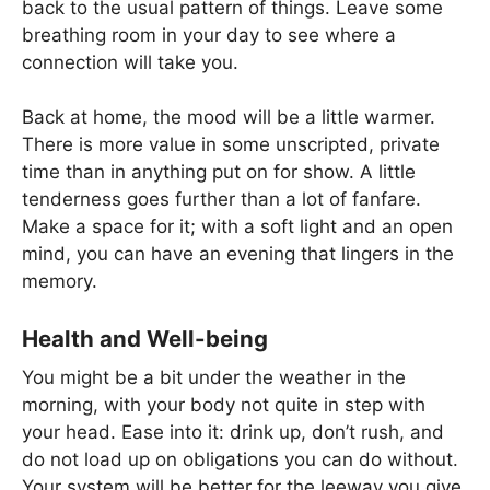
back to the usual pattern of things. Leave some
breathing room in your day to see where a
connection will take you.
Back at home, the mood will be a little warmer.
There is more value in some unscripted, private
time than in anything put on for show. A little
tenderness goes further than a lot of fanfare.
Make a space for it; with a soft light and an open
mind, you can have an evening that lingers in the
memory.
Health and Well-being
You might be a bit under the weather in the
morning, with your body not quite in step with
your head. Ease into it: drink up, don’t rush, and
do not load up on obligations you can do without.
Your system will be better for the leeway you give