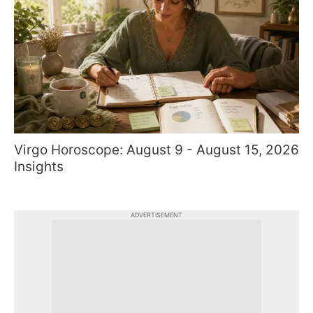
Virgo Horoscope: August 9 - August 15, 2026
Insights
ADVERTISEMENT