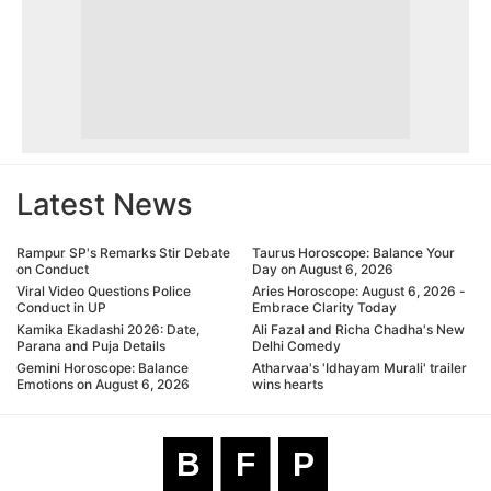
Latest News
Rampur SP's Remarks Stir Debate
Taurus Horoscope: Balance Your
on Conduct
Day on August 6, 2026
Viral Video Questions Police
Aries Horoscope: August 6, 2026 -
Conduct in UP
Embrace Clarity Today
Kamika Ekadashi 2026: Date,
Ali Fazal and Richa Chadha's New
Parana and Puja Details
Delhi Comedy
Gemini Horoscope: Balance
Atharvaa's 'Idhayam Murali' trailer
Emotions on August 6, 2026
wins hearts
B
F
P