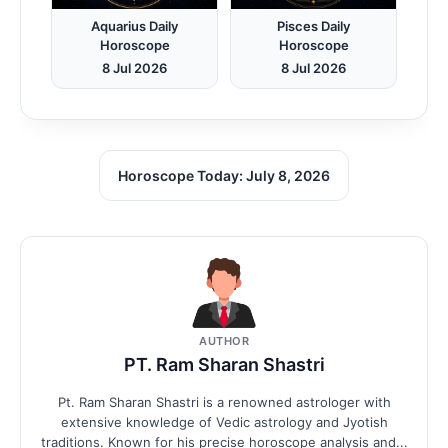
Aquarius Daily
Pisces Daily
Horoscope
Horoscope
8 Jul 2026
8 Jul 2026
Horoscope Today: July 8, 2026
AUTHOR
PT. Ram Sharan Shastri
Pt. Ram Sharan Shastri is a renowned astrologer with
extensive knowledge of Vedic astrology and Jyotish
traditions. Known for his precise horoscope analysis and...