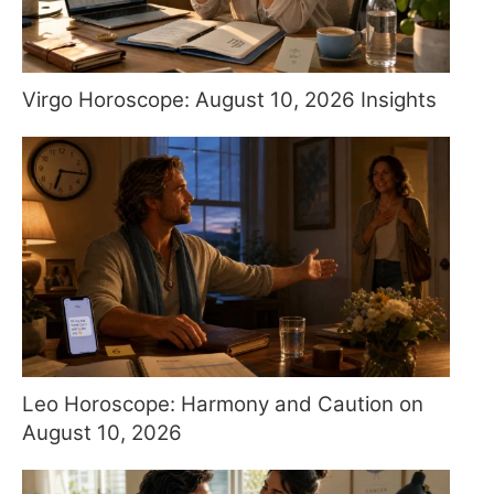
Virgo Horoscope: August 10, 2026 Insights
Leo Horoscope: Harmony and Caution on
August 10, 2026