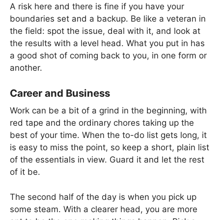
A risk here and there is fine if you have your
boundaries set and a backup. Be like a veteran in
the field: spot the issue, deal with it, and look at
the results with a level head. What you put in has
a good shot of coming back to you, in one form or
another.
Career and Business
Work can be a bit of a grind in the beginning, with
red tape and the ordinary chores taking up the
best of your time. When the to-do list gets long, it
is easy to miss the point, so keep a short, plain list
of the essentials in view. Guard it and let the rest
of it be.
The second half of the day is when you pick up
some steam. With a clearer head, you are more