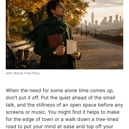
Bharat Free Press
When the need for some alone time comes up,
don’t put it off. Put the quiet ahead of the small
talk, and the stillness of an open space before any
screens or music. You might find it helps to make
for the edge of town or a walk down a tree-lined
road to put your mind at ease and top off your