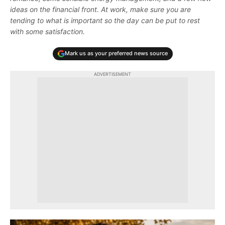
ideas on the financial front. At work, make sure you are
tending to what is important so the day can be put to rest
with some satisfaction.
Mark us as your preferred news source
ADVERTISEMENT