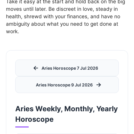
Take it easy at the start and hold back on the big
moves until later. Be discreet in love, steady in
health, shrewd with your finances, and have no
ambiguity about what you need to get done at
work.
←
Aries Horoscope 7 Jul 2026
→
Aries Horoscope 9 Jul 2026
Aries Weekly, Monthly, Yearly
Horoscope