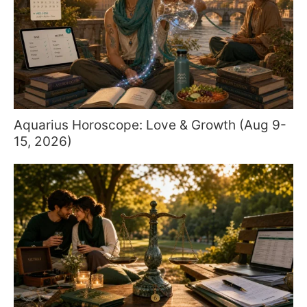
Aquarius Horoscope: Love & Growth (Aug 9-
15, 2026)