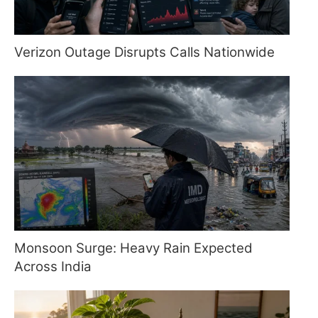
Verizon Outage Disrupts Calls Nationwide
Monsoon Surge: Heavy Rain Expected
Across India