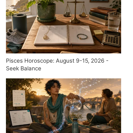
Pisces Horoscope: August 9-15, 2026 -
Seek Balance