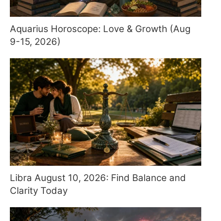
Aquarius Horoscope: Love & Growth (Aug
9-15, 2026)
Libra August 10, 2026: Find Balance and
Clarity Today