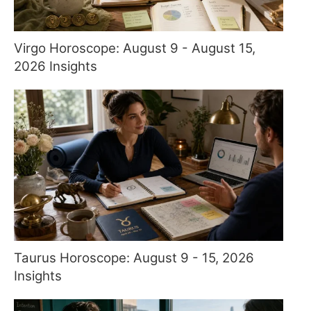
Virgo Horoscope: August 9 - August 15,
2026 Insights
Taurus Horoscope: August 9 - 15, 2026
Insights