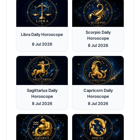
Scorpio Daily
Libra Daily Horoscope
Horoscope
8 Jul 2026
8 Jul 2026
Sagittarius Daily
Capricorn Daily
Horoscope
Horoscope
8 Jul 2026
8 Jul 2026