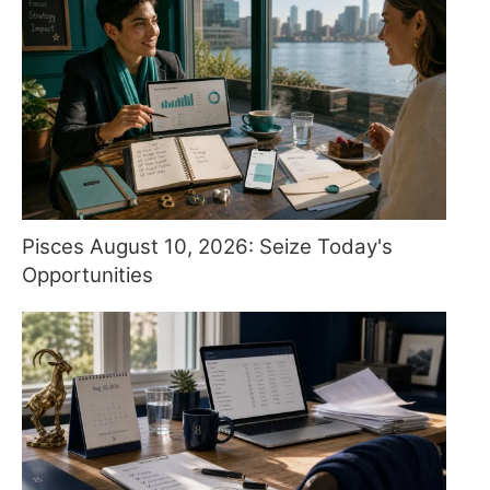
Pisces August 10, 2026: Seize Today's
Opportunities