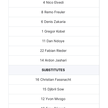
4 Nico Elvedi
8 Remo Freuler
6 Denis Zakaria
1 Gregor Kobel
11 Dan Ndoye
22 Fabian Rieder
14 Ardon Jashari
SUBSTITUTES
16 Christian Fassnacht
15 Djibril Sow
12 Yvon Mvogo