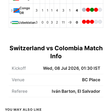
Congo
3
1
1
1
4
3
1
4
3
DR
3
0
0
3
2
11
-9
0
Uzbekistan
4
Switzerland vs Colombia Match
Info
Kickoff
Wed, 08 Jul 2026, 01:30 IST
Venue
BC Place
Referee
Iván Barton, El Salvador
YOU MAY ALSO LIKE