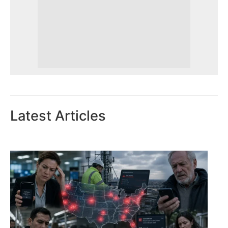
Latest Articles