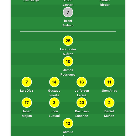
Dan Ndoye
Ardon
Fabian
Jashari
Rieder
7
Breel
Embolo
25
Luis Javier
Suárez
10
James
Rodríguez
7
14
16
11
Luis Díaz
Gustavo
Jefferson
Jhon Arias
Puerta
Lerma
17
3
23
2
Johan
Jhon
Davinson
Daniel
Mojica
Lucumí
Sánchez
Muñoz
12
Camilo