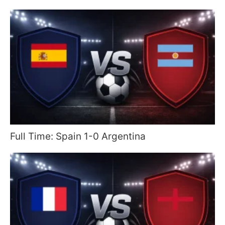
Full Time: Spain 1-0 Argentina