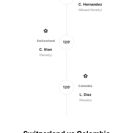
C. Hernandez
(Missed Penalty)
⚽
Switzerland
120'
C. Itten
(Penalty)
⚽
Colombia
120'
L. Diaz
(Penalty)