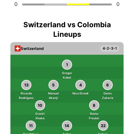
0
0
Switzerland vs Colombia
Lineups
Switzerland
4-2-3-1
1
Gregor
Kobel
13
5
4
6
Ricardo
Manuel
Nico Elvedi
Denis
Rodríguez
Akanji
Zakaria
10
8
Granit
Remo
Xhaka
Freuler
11
14
22