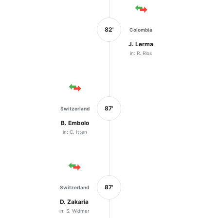
82'
Colombia
J. Lerma
in: R. Rios
87'
Switzerland
B. Embolo
in: C. Itten
87'
Switzerland
D. Zakaria
in: S. Widmer