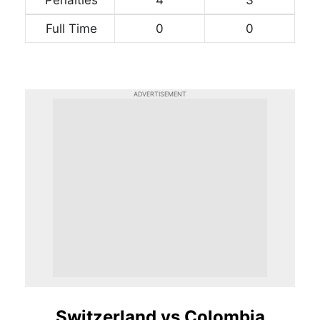
Full Time
0
0
ADVERTISEMENT
Switzerland vs Colombia