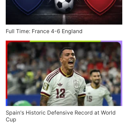
Full Time: France 4-6 England
Spain's Historic Defensive Record at World
Cup