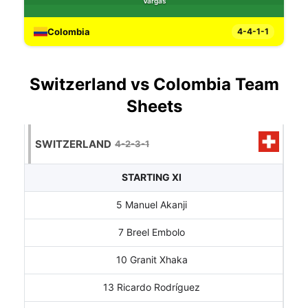
Vargas
Colombia
4-4-1-1
Switzerland vs Colombia Team
Sheets
SWITZERLAND
4-2-3-1
STARTING XI
5 Manuel Akanji
7 Breel Embolo
10 Granit Xhaka
13 Ricardo Rodríguez