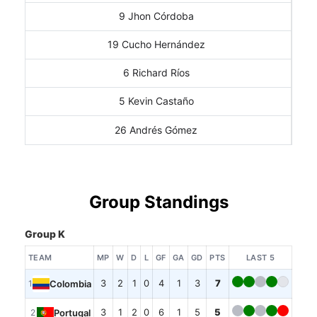
9 Jhon Córdoba
19 Cucho Hernández
6 Richard Ríos
5 Kevin Castaño
26 Andrés Gómez
Group Standings
Group K
TEAM
MP
W
D
L
GF
GA
GD
PTS
LAST 5
3
2
1
0
4
1
3
7
Colombia
1
3
1
2
0
6
1
5
5
Portugal
2