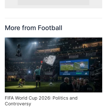
More from Football
FIFA World Cup 2026: Politics and
Controversy