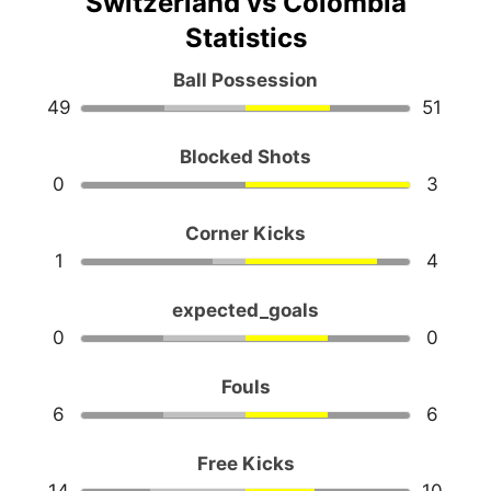
Switzerland vs Colombia
Statistics
Ball Possession
49
51
Blocked Shots
0
3
Corner Kicks
1
4
expected_goals
0
0
Fouls
6
6
Free Kicks