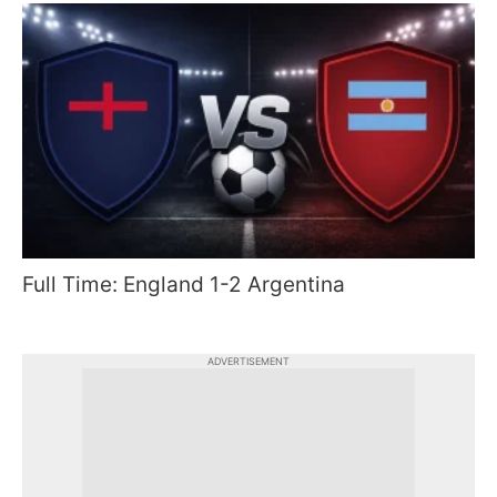
Full Time: England 1-2 Argentina
ADVERTISEMENT