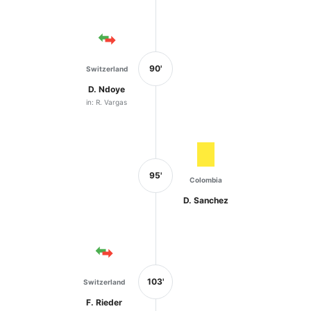
90'
Switzerland
D. Ndoye
in: R. Vargas
95'
Colombia
D. Sanchez
103'
Switzerland
F. Rieder