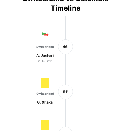
Timeline
46'
Switzerland
A. Jashari
in: D. Sow
51'
Switzerland
G. Xhaka