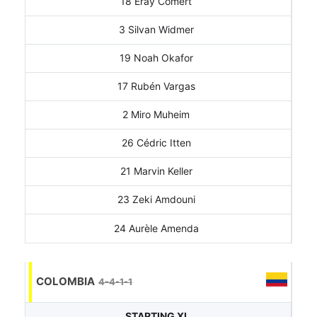
18 Eray Cömert
3 Silvan Widmer
19 Noah Okafor
17 Rubén Vargas
2 Miro Muheim
26 Cédric Itten
21 Marvin Keller
23 Zeki Amdouni
24 Aurèle Amenda
COLOMBIA
4-4-1-1
STARTING XI