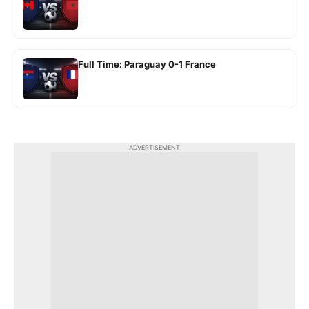
Full Time: Paraguay 0-1 France
ADVERTISEMENT