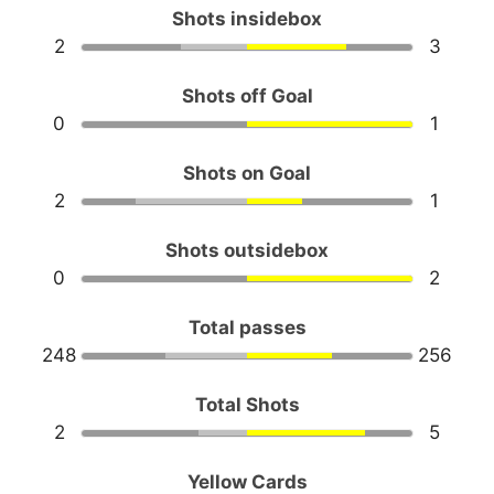
Shots insidebox
2
3
Shots off Goal
0
1
Shots on Goal
2
1
Shots outsidebox
0
2
Total passes
248
256
Total Shots
2
5
Yellow Cards