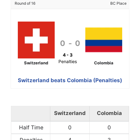
Round of 16
BC Place
0
-
0
4 - 3
Penalties
Switzerland
Colombia
Switzerland beats Colombia (Penalties)
Switzerland
Colombia
Half Time
0
0
Penalties
4
3