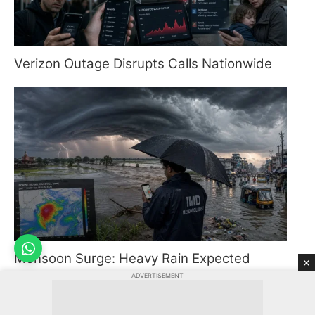
Verizon Outage Disrupts Calls Nationwide
Monsoon Surge: Heavy Rain Expected
×
Across India
ADVERTISEMENT