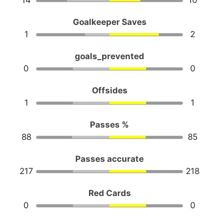
14
10
Goalkeeper Saves
1
2
goals_prevented
0
0
Offsides
1
1
Passes %
88
85
Passes accurate
217
218
Red Cards
0
0