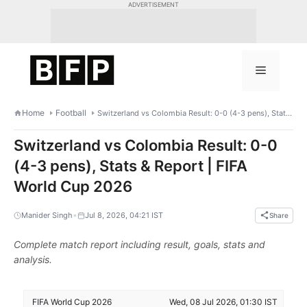
Skip
ADVERTISEMENT
to
content
Menu
Home
Football
Switzerland vs Colombia Result: 0-0 (4-3 pens), Stats & Report | FIFA World Cup 2026
Switzerland vs Colombia Result: 0-0
(4-3 pens), Stats & Report | FIFA
World Cup 2026
•
Manider Singh
Jul 8, 2026, 04:21 IST
Share
Complete match report including result, goals, stats and
analysis.
FIFA World Cup 2026
Wed, 08 Jul 2026, 01:30 IST