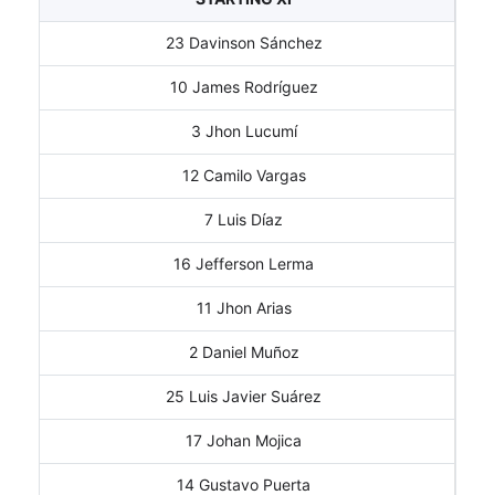
23 Davinson Sánchez
10 James Rodríguez
3 Jhon Lucumí
12 Camilo Vargas
7 Luis Díaz
16 Jefferson Lerma
11 Jhon Arias
2 Daniel Muñoz
25 Luis Javier Suárez
17 Johan Mojica
14 Gustavo Puerta