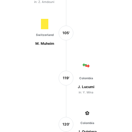
in: Z. Amdouni
105'
Switzerland
M. Muheim
119'
Colombia
J. Lucumi
in: Y. Mina
⚽
Colombia
120'
J. Quintero