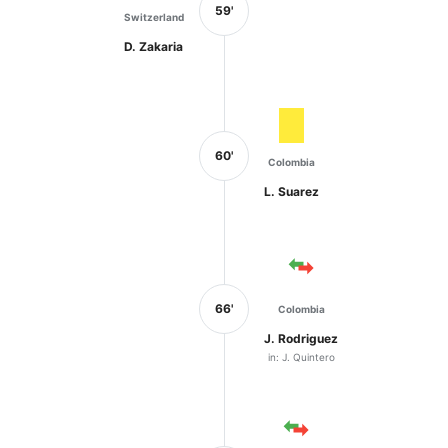
59'
Switzerland
D. Zakaria
60'
Colombia
L. Suarez
66'
Colombia
J. Rodriguez
in: J. Quintero