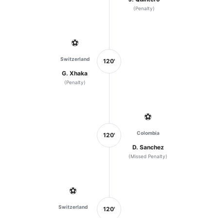
(Penalty)
⚽
Switzerland
120'
G. Xhaka
(Penalty)
⚽
Colombia
120'
D. Sanchez
(Missed Penalty)
⚽
Switzerland
120'