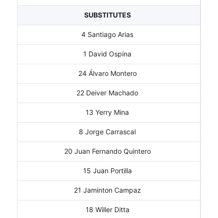
SUBSTITUTES
4 Santiago Arias
1 David Ospina
24 Álvaro Montero
22 Deiver Machado
13 Yerry Mina
8 Jorge Carrascal
20 Juan Fernando Quintero
15 Juan Portilla
21 Jaminton Campaz
18 Willer Ditta