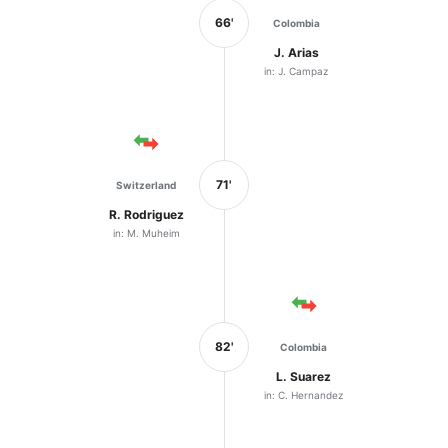
66'
Colombia
J. Arias
in: J. Campaz
71'
Switzerland
R. Rodriguez
in: M. Muheim
82'
Colombia
L. Suarez
in: C. Hernandez