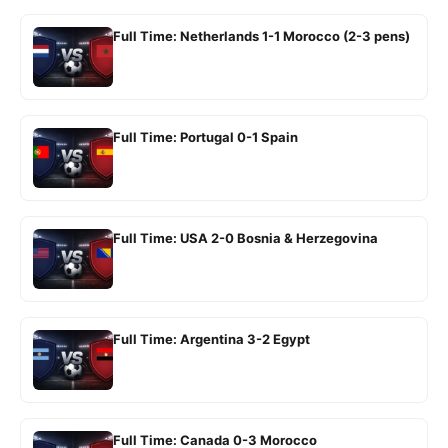
Full Time: Netherlands 1-1 Morocco (2-3 pens)
Full Time: Portugal 0-1 Spain
Full Time: USA 2-0 Bosnia & Herzegovina
Full Time: Argentina 3-2 Egypt
Full Time: Canada 0-3 Morocco