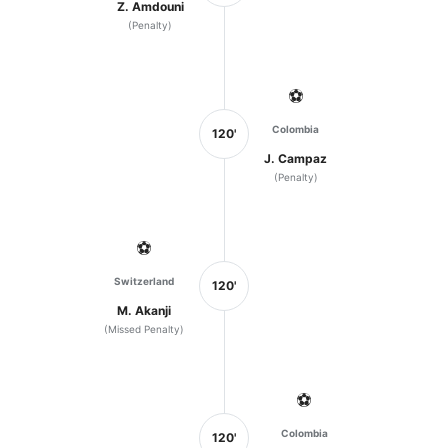
Z. Amdouni
(Penalty)
⚽
Colombia
120'
J. Campaz
(Penalty)
⚽
Switzerland
120'
M. Akanji
(Missed Penalty)
⚽
Colombia
120'