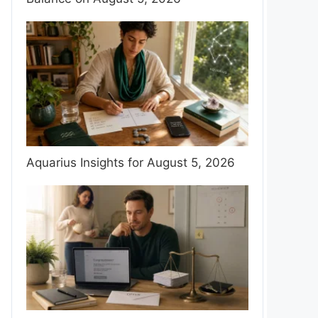
Aquarius Insights for August 5, 2026