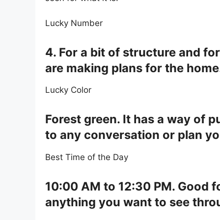
Lucky Number
4. For a bit of structure and 
are making plans for the home
Lucky Color
Forest green. It has a way of p
to any conversation or plan yo
Best Time of the Day
10:00 AM to 12:30 PM. Good for
anything you want to see throu