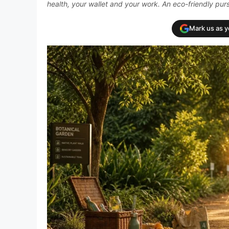
health, your wallet and your work. An eco-friendly pursu
Mark us as 