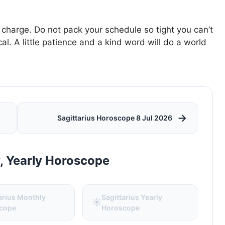
 charge. Do not pack your schedule so tight you can’t
al. A little patience and a kind word will do a world
→
Sagittarius Horoscope 8 Jul 2026
y, Yearly Horoscope
arius Monthly
Sagittarius Yearly
☀️
cope
Horoscope