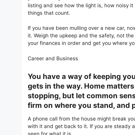
listing and see how the light is, how noisy i
things that count.
If you have been mulling over a new car, n
it. Weigh the upkeep and the safety, not the
your finances in order and get you where yo
Career and Business
You have a way of keeping you
gets in the way. Home matters
stopping, but let common sens
firm on where you stand, and p
A phone call from the house might break you
with it and get back to it. If you are steady 
seen for what it is.