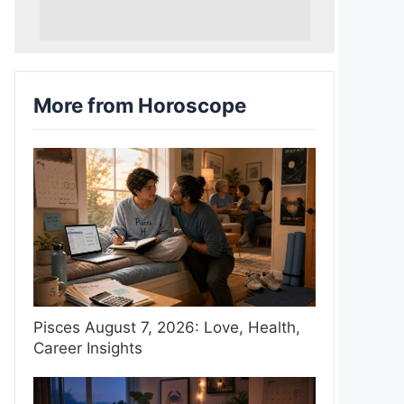
More from Horoscope
Pisces August 7, 2026: Love, Health,
Career Insights