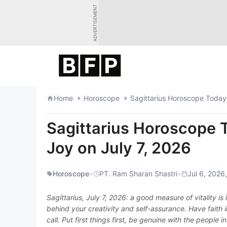
Skip
ADVERTISEMENT
to
content
Home
Horoscope
Sagittarius Horoscope Today:
Sagittarius Horoscope 
Joy on July 7, 2026
Horoscope
•
PT. Ram Sharan Shastri
•
Jul 6, 2026
Sagittarius, July 7, 2026: a good measure of vitality is
behind your creativity and self-assurance. Have faith 
call. Put first things first, be genuine with the people 