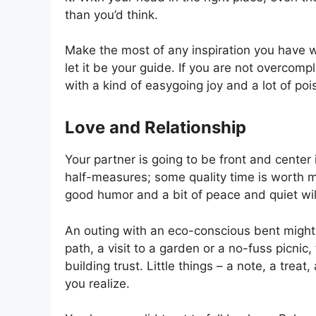
than you’d think.
Make the most of any inspiration you have whil
let it be your guide. If you are not overcomp
with a kind of easygoing joy and a lot of poi
Love and Relationship
Your partner is going to be front and center 
half-measures; some quality time is worth mo
good humor and a bit of peace and quiet wi
An outing with an eco-conscious bent might 
path, a visit to a garden or a no-fuss picni
building trust. Little things – a note, a trea
you realize.