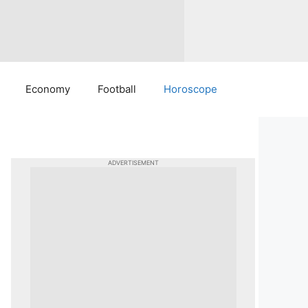
Economy
Football
Horoscope
ADVERTISEMENT