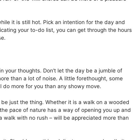
e it is still hot. Pick an intention for the day and
licating your to-do list, you can get through the hours
se.
in your thoughts. Don’t let the day be a jumble of
re than a lot of noise. A little forethought, some
ll do more for you than any showy move.
be just the thing. Whether it is a walk on a wooded
c, the pace of nature has a way of opening you up and
t, a walk with no rush – will be appreciated more than