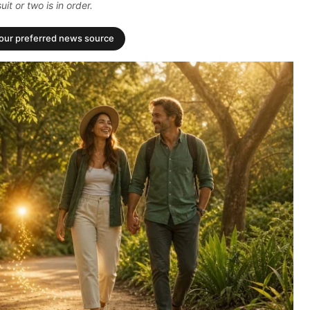
it or two is in order.
your preferred news source