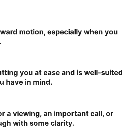
forward motion, especially when you
.
utting you at ease and is well-suited
u have in mind.
 a viewing, an important call, or
gh with some clarity.