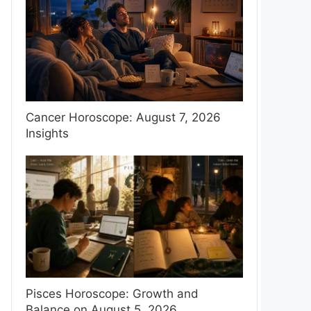
Cancer Horoscope: August 7, 2026
Insights
Pisces Horoscope: Growth and
Balance on August 5, 2026