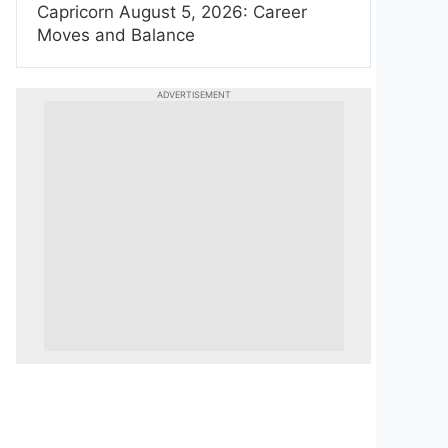
Capricorn August 5, 2026: Career
Moves and Balance
ADVERTISEMENT