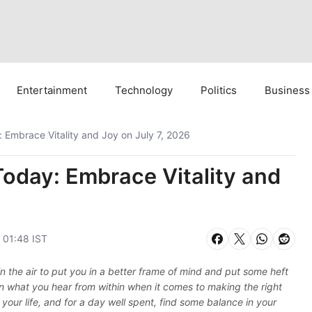
Entertainment
Technology
Politics
Business
 Embrace Vitality and Joy on July 7, 2026
Today: Embrace Vitality and
, 01:48 IST
 in the air to put you in a better frame of mind and put some heft
in what you hear from within when it comes to making the right
in your life, and for a day well spent, find some balance in your