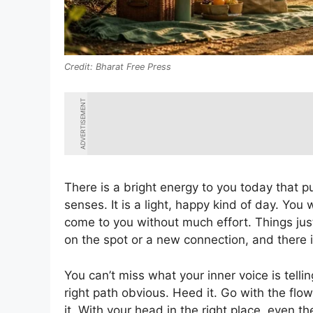
Bharat Free Press
ADVERTISEMENT
There is a bright energy to you today that p
senses. It is a light, happy kind of day. You 
come to you without much effort. Things ju
on the spot or a new connection, and there is
You can’t miss what your inner voice is tell
right path obvious. Heed it. Go with the f
it. With your head in the right place, even 