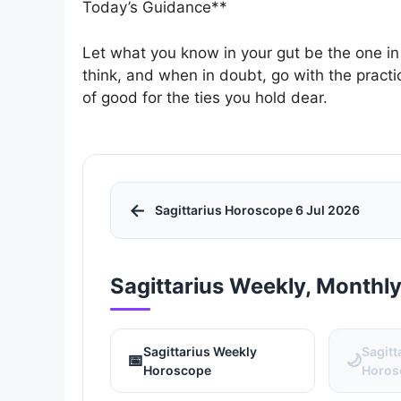
Today’s Guidance**
Let what you know in your gut be the one in
think, and when in doubt, go with the practic
of good for the ties you hold dear.
←
Sagittarius Horoscope 6 Jul 2026
Sagittarius Weekly, Monthl
Sagittarius Weekly
Sagitt
📅
🌙
Horoscope
Horos