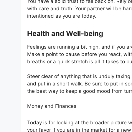
You have a solid trust to fall back on. Rely 
with care and truth. Your partner will be ha
intentioned as you are today.
Health and Well-being
Feelings are running a bit high, and if you are
Make a point to pause before you react, with
breaths or a quick stretch is all it takes to
Steer clear of anything that is unduly taxing 
and put in a short walk. Be sure to put in some 
the best way to keep a good mood from turni
Money and Finances
Today is for looking at the broader picture 
your favor if you are in the market for a new