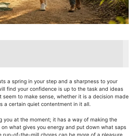
uts a spring in your step and a sharpness to your
will find your confidence is up to the task and ideas
st seem to make sense, whether it is a decision made
 a certain quiet contentment in it all.
ing you at the moment; it has a way of making the
low on what gives you energy and put down what saps
the run-of-the-mill chores can be more of a pleasure