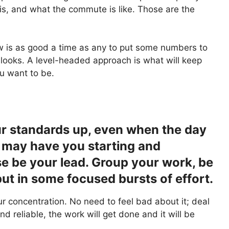
t is, and what the commute is like. Those are the
ow is as good a time as any to put some numbers to
 looks. A level-headed approach is what will keep
u want to be.
r standards up, even when the day
 may have you starting and
e be your lead. Group your work, be
ut in some focused bursts of effort.
r concentration. No need to feel bad about it; deal
and reliable, the work will get done and it will be