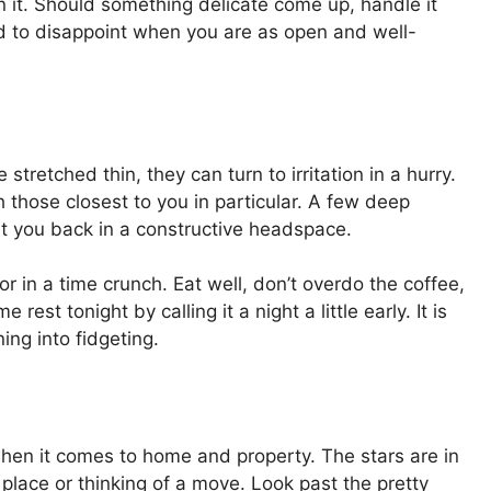
on it. Should something delicate come up, handle it
rd to disappoint when you are as open and well-
 stretched thin, they can turn to irritation in a hurry.
 those closest to you in particular. A few deep
 put you back in a constructive headspace.
or in a time crunch. Eat well, don’t overdo the coffee,
rest tonight by calling it a night a little early. It is
ng into fidgeting.
when it comes to home and property. The stars are in
 place or thinking of a move. Look past the pretty