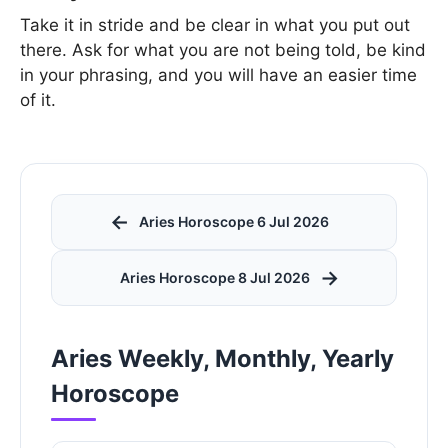
Take it in stride and be clear in what you put out
there. Ask for what you are not being told, be kind
in your phrasing, and you will have an easier time
of it.
←
Aries Horoscope 6 Jul 2026
→
Aries Horoscope 8 Jul 2026
Aries Weekly, Monthly, Yearly
Horoscope