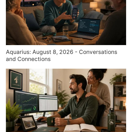
Aquarius: August 8, 2026 - Conversations
and Connections