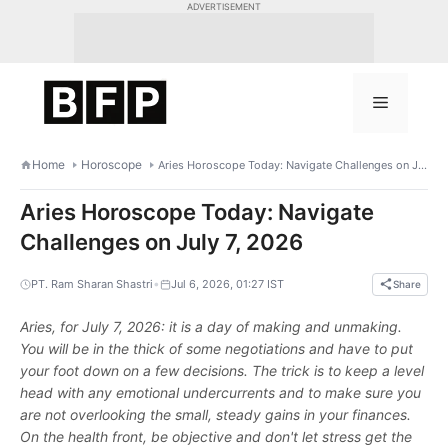
Skip
ADVERTISEMENT
to
content
Menu
Home
Horoscope
Aries Horoscope Today: Navigate Challenges on July 7, 2026
Aries Horoscope Today: Navigate
Challenges on July 7, 2026
•
PT. Ram Sharan Shastri
Jul 6, 2026, 01:27 IST
Share
Aries, for July 7, 2026: it is a day of making and unmaking.
You will be in the thick of some negotiations and have to put
your foot down on a few decisions. The trick is to keep a level
head with any emotional undercurrents and to make sure you
are not overlooking the small, steady gains in your finances.
On the health front, be objective and don't let stress get the