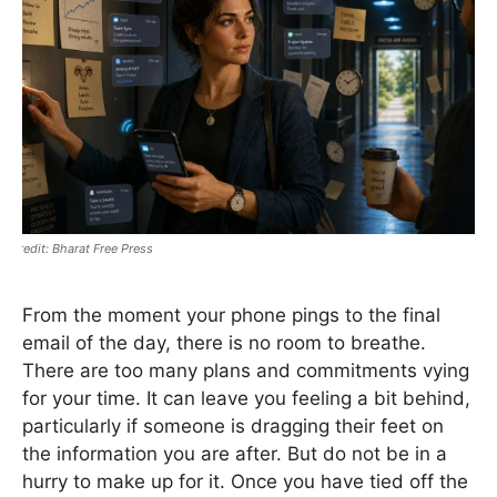
Bharat Free Press
From the moment your phone pings to the final
email of the day, there is no room to breathe.
There are too many plans and commitments vying
for your time. It can leave you feeling a bit behind,
particularly if someone is dragging their feet on
the information you are after. But do not be in a
hurry to make up for it. Once you have tied off the