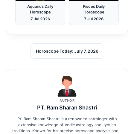
Aquarius Daily
Pisces Daily
Horoscope
Horoscope
7 Jul 2026
7 Jul 2026
Horoscope Today: July 7, 2026
AUTHOR
PT. Ram Sharan Shastri
Pt. Ram Sharan Shastri is a renowned astrologer with
extensive knowledge of Vedic astrology and Jyotish
traditions. Known for his precise horoscope analysis and...