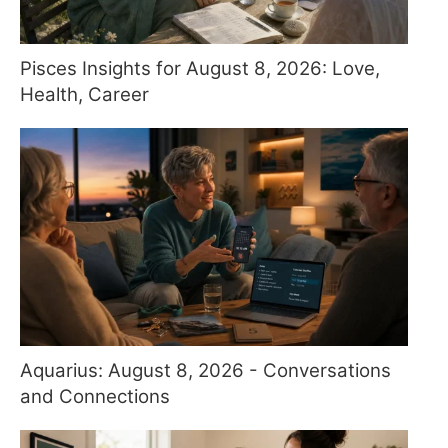
Pisces Insights for August 8, 2026: Love,
Health, Career
Aquarius: August 8, 2026 - Conversations
and Connections