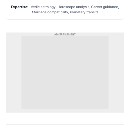
Expertise:
Vedic astrology, Horoscope analysis, Career guidance,
Marriage compatibility, Planetary transits
ADVERTISEMENT