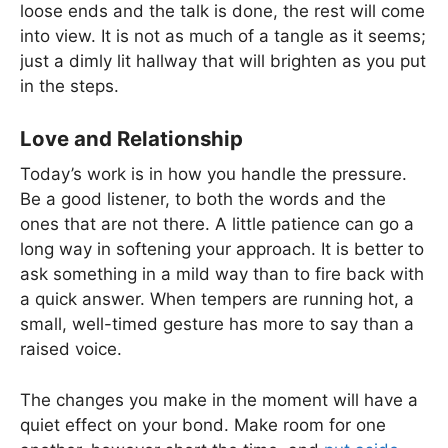
loose ends and the talk is done, the rest will come
into view. It is not as much of a tangle as it seems;
just a dimly lit hallway that will brighten as you put
in the steps.
Love and Relationship
Today’s work is in how you handle the pressure.
Be a good listener, to both the words and the
ones that are not there. A little patience can go a
long way in softening your approach. It is better to
ask something in a mild way than to fire back with
a quick answer. When tempers are running hot, a
small, well-timed gesture has more to say than a
raised voice.
The changes you make in the moment will have a
quiet effect on your bond. Make room for one