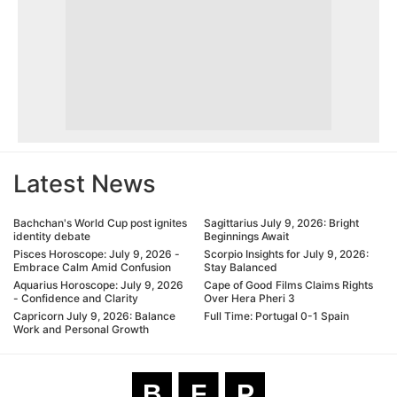
Latest News
Bachchan's World Cup post ignites
Sagittarius July 9, 2026: Bright
identity debate
Beginnings Await
Pisces Horoscope: July 9, 2026 -
Scorpio Insights for July 9, 2026:
Embrace Calm Amid Confusion
Stay Balanced
Aquarius Horoscope: July 9, 2026
Cape of Good Films Claims Rights
- Confidence and Clarity
Over Hera Pheri 3
Capricorn July 9, 2026: Balance
Full Time: Portugal 0-1 Spain
Work and Personal Growth
B
F
P