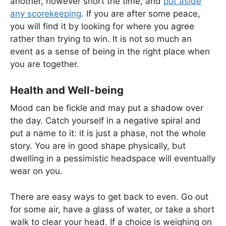
another, however short the time, and
put aside
any scorekeeping
. If you are after some peace,
you will find it by looking for where you agree
rather than trying to win. It is not so much an
event as a sense of being in the right place when
you are together.
Health and Well-being
Mood can be fickle and may put a shadow over
the day. Catch yourself in a negative spiral and
put a name to it: it is just a phase, not the whole
story. You are in good shape physically, but
dwelling in a pessimistic headspace will eventually
wear on you.
There are easy ways to get back to even. Go out
for some air, have a glass of water, or take a short
walk to clear your head. If a choice is weighing on