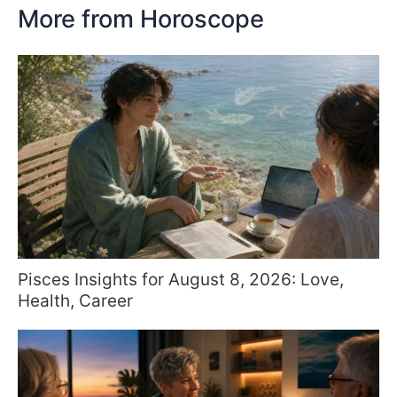
More from Horoscope
Pisces Insights for August 8, 2026: Love,
Health, Career