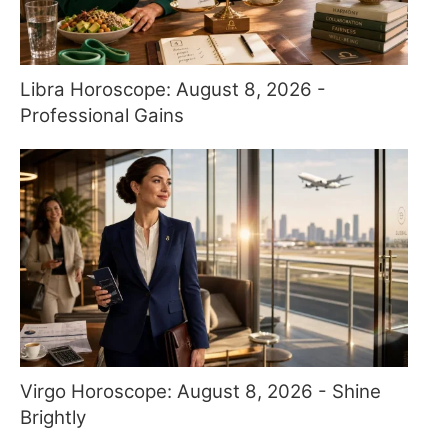
Libra Horoscope: August 8, 2026 -
Professional Gains
Virgo Horoscope: August 8, 2026 - Shine
Brightly