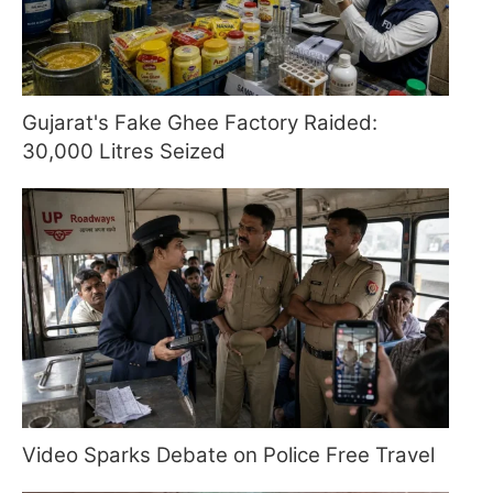
Gujarat's Fake Ghee Factory Raided:
30,000 Litres Seized
Video Sparks Debate on Police Free Travel