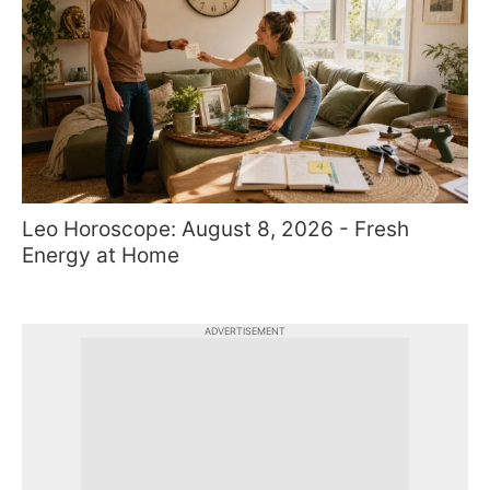
Leo Horoscope: August 8, 2026 - Fresh
Energy at Home
ADVERTISEMENT