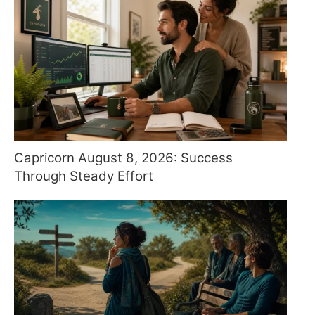
Capricorn August 8, 2026: Success
Through Steady Effort