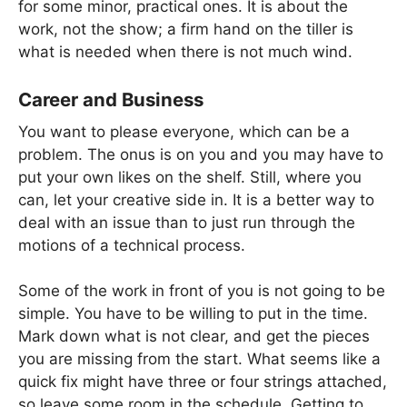
for some minor, practical ones. It is about the
work, not the show; a firm hand on the tiller is
what is needed when there is not much wind.
Career and Business
You want to please everyone, which can be a
problem. The onus is on you and you may have to
put your own likes on the shelf. Still, where you
can, let your creative side in. It is a better way to
deal with an issue than to just run through the
motions of a technical process.
Some of the work in front of you is not going to be
simple. You have to be willing to put in the time.
Mark down what is not clear, and get the pieces
you are missing from the start. What seems like a
quick fix might have three or four strings attached,
so leave some room in the schedule. Getting to