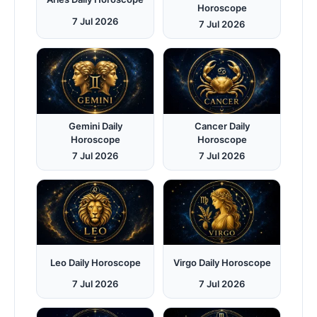
Horoscope
7 Jul 2026
7 Jul 2026
Gemini Daily
Cancer Daily
Horoscope
Horoscope
7 Jul 2026
7 Jul 2026
Leo Daily Horoscope
Virgo Daily Horoscope
7 Jul 2026
7 Jul 2026