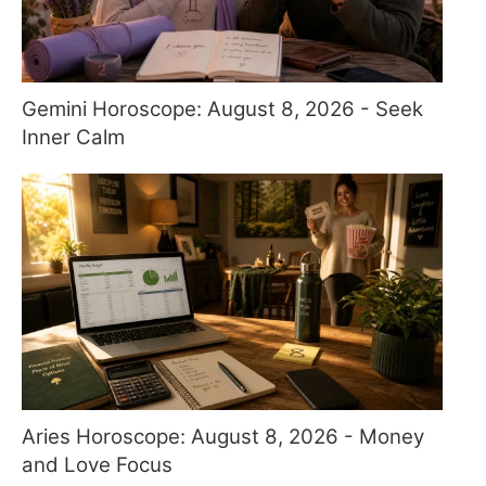
Gemini Horoscope: August 8, 2026 - Seek
Inner Calm
Aries Horoscope: August 8, 2026 - Money
and Love Focus