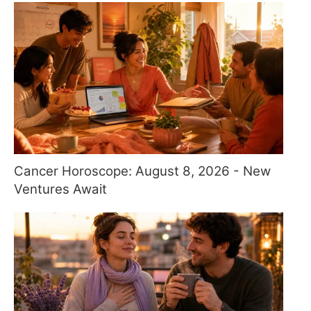
Cancer Horoscope: August 8, 2026 - New
Ventures Await