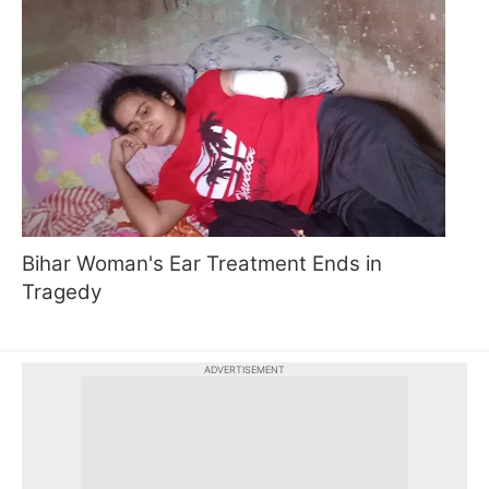
Bihar Woman's Ear Treatment Ends in
Tragedy
ADVERTISEMENT