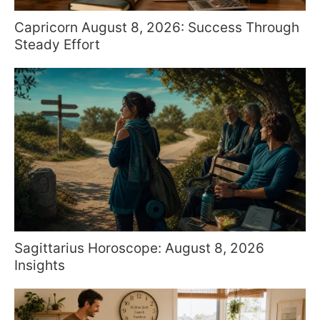
Capricorn August 8, 2026: Success Through
Steady Effort
Sagittarius Horoscope: August 8, 2026
Insights