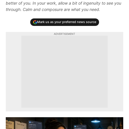
better of you. In your work, allow a bit of ingenuity to see you
through. Calm and composure are what you need.
Mark us as your preferred news source
ADVERTISEMENT