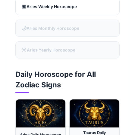
📅
Aries Weekly Horoscope
🌙
Aries Monthly Horoscope
☀️
Aries Yearly Horoscope
Daily Horoscope for All
Zodiac Signs
Taurus Daily
Aries Daily Horoscope