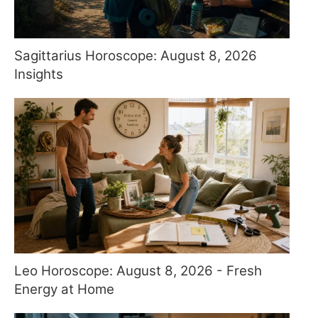
Sagittarius Horoscope: August 8, 2026
Insights
Leo Horoscope: August 8, 2026 - Fresh
Energy at Home