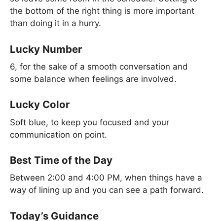
the bottom of the right thing is more important
than doing it in a hurry.
Lucky Number
6, for the sake of a smooth conversation and
some balance when feelings are involved.
Lucky Color
Soft blue, to keep you focused and your
communication on point.
Best Time of the Day
Between 2:00 and 4:00 PM, when things have a
way of lining up and you can see a path forward.
Today’s Guidance