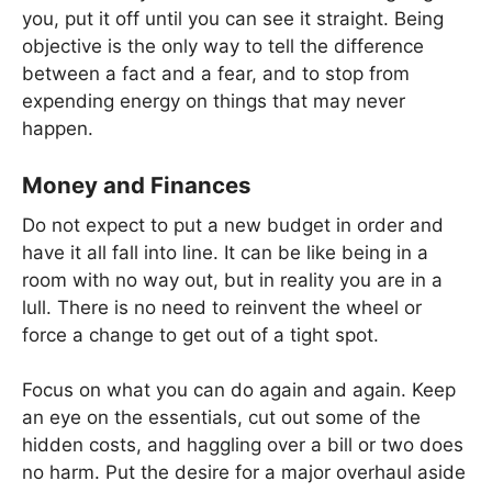
you, put it off until you can see it straight. Being
objective is the only way to tell the difference
between a fact and a fear, and to stop from
expending energy on things that may never
happen.
Money and Finances
Do not expect to put a new budget in order and
have it all fall into line. It can be like being in a
room with no way out, but in reality you are in a
lull. There is no need to reinvent the wheel or
force a change to get out of a tight spot.
Focus on what you can do again and again. Keep
an eye on the essentials, cut out some of the
hidden costs, and haggling over a bill or two does
no harm. Put the desire for a major overhaul aside