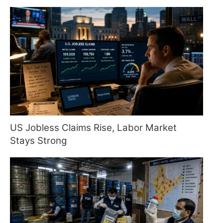
US Jobless Claims Rise, Labor Market
Stays Strong