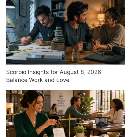
Scorpio Insights for August 8, 2026:
Balance Work and Love