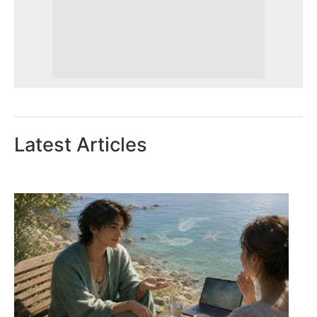
Latest Articles