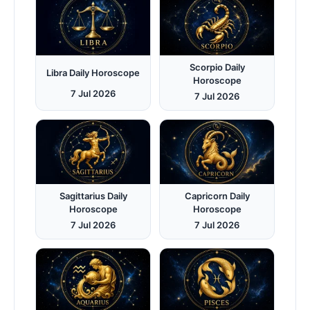
Scorpio Daily
Libra Daily Horoscope
Horoscope
7 Jul 2026
7 Jul 2026
Sagittarius Daily
Capricorn Daily
Horoscope
Horoscope
7 Jul 2026
7 Jul 2026