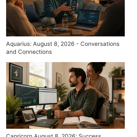
Aquarius: August 8, 2026 - Conversations
and Connections
Capricorn August 8, 2026: Success