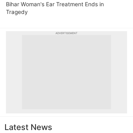
Bihar Woman's Ear Treatment Ends in
Tragedy
ADVERTISEMENT
Latest News