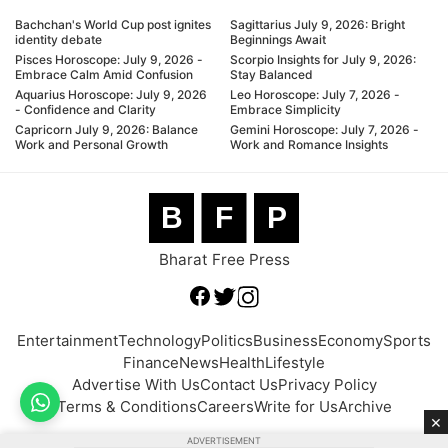
Bachchan's World Cup post ignites
Sagittarius July 9, 2026: Bright
identity debate
Beginnings Await
Pisces Horoscope: July 9, 2026 -
Scorpio Insights for July 9, 2026:
Embrace Calm Amid Confusion
Stay Balanced
Aquarius Horoscope: July 9, 2026
Leo Horoscope: July 7, 2026 -
- Confidence and Clarity
Embrace Simplicity
Capricorn July 9, 2026: Balance
Gemini Horoscope: July 7, 2026 -
Work and Personal Growth
Work and Romance Insights
B
F
P
Bharat Free Press
Entertainment
Technology
Politics
Business
Economy
Sports
Finance
News
Health
Lifestyle
Advertise With Us
Contact Us
Privacy Policy
Terms & Conditions
Careers
Write for Us
Archive
×
ADVERTISEMENT