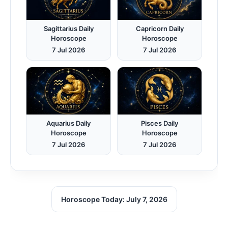
Sagittarius Daily
Capricorn Daily
Horoscope
Horoscope
7 Jul 2026
7 Jul 2026
Aquarius Daily
Pisces Daily
Horoscope
Horoscope
7 Jul 2026
7 Jul 2026
Horoscope Today: July 7, 2026