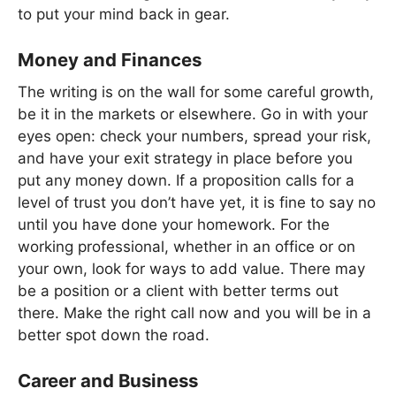
to put your mind back in gear.
Money and Finances
The writing is on the wall for some careful growth,
be it in the markets or elsewhere. Go in with your
eyes open: check your numbers, spread your risk,
and have your exit strategy in place before you
put any money down. If a proposition calls for a
level of trust you don’t have yet, it is fine to say no
until you have done your homework. For the
working professional, whether in an office or on
your own, look for ways to add value. There may
be a position or a client with better terms out
there. Make the right call now and you will be in a
better spot down the road.
Career and Business