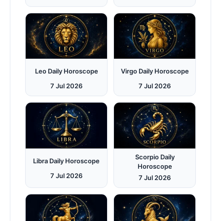
Leo Daily Horoscope
Virgo Daily Horoscope
7 Jul 2026
7 Jul 2026
Scorpio Daily
Libra Daily Horoscope
Horoscope
7 Jul 2026
7 Jul 2026