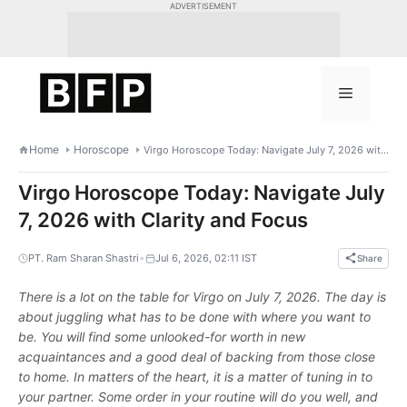
Skip
ADVERTISEMENT
to
content
Menu
Home
Horoscope
Virgo Horoscope Today: Navigate July 7, 2026 with Clarity and Focus
Virgo Horoscope Today: Navigate July
7, 2026 with Clarity and Focus
•
PT. Ram Sharan Shastri
Jul 6, 2026, 02:11 IST
Share
There is a lot on the table for Virgo on July 7, 2026. The day is
about juggling what has to be done with where you want to
be. You will find some unlooked-for worth in new
acquaintances and a good deal of backing from those close
to home. In matters of the heart, it is a matter of tuning in to
your partner. Some order in your routine will do you well, and