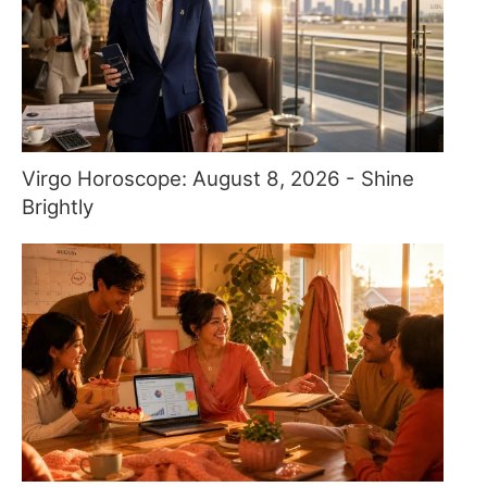
Virgo Horoscope: August 8, 2026 - Shine
Brightly