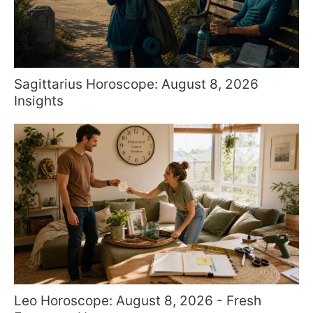
Sagittarius Horoscope: August 8, 2026
Insights
Leo Horoscope: August 8, 2026 - Fresh