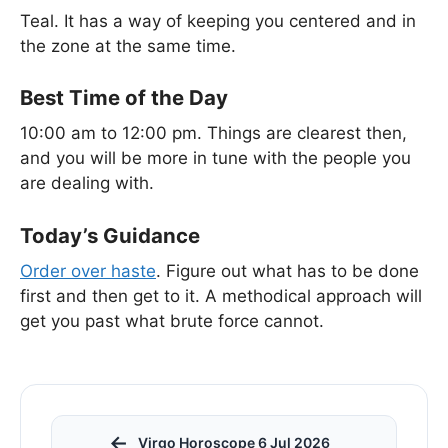
Teal. It has a way of keeping you centered and in
the zone at the same time.
Best Time of the Day
10:00 am to 12:00 pm. Things are clearest then,
and you will be more in tune with the people you
are dealing with.
Today’s Guidance
Order over haste
. Figure out what has to be done
first and then get to it. A methodical approach will
get you past what brute force cannot.
←
Virgo Horoscope 6 Jul 2026