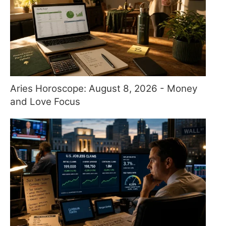
Aries Horoscope: August 8, 2026 - Money
and Love Focus