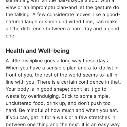
something with a little flair-maybe a spot with a
view or an impromptu plan-and let the gesture do
the talking. A few considerate moves, like a good-
natured laugh or some undivided time, can make
all the difference between a hard day and a good
one.
Health and Well-being
A little discipline goes a long way these days.
When you have a sensible plan and a to-do list in
front of you, the rest of the world seems to fall in
line with you. There is a certain confidence in that.
Your body is in good shape; don’t let it go to
waste by overindulging. Stick to some simple,
uncluttered food, drink up, and don’t push too
hard. Be mindful of how much and when you eat.
If you can, get in for a walk or a few stretches in
between one thing and the next. It is an easy way