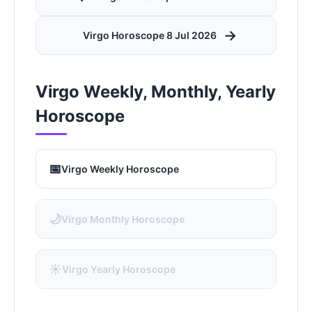
→
Virgo Horoscope 8 Jul 2026
Virgo Weekly, Monthly, Yearly
Horoscope
📅
Virgo Weekly Horoscope
🌙
Virgo Monthly Horoscope
☀️
Virgo Yearly Horoscope