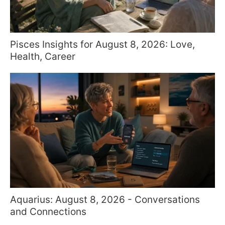
Pisces Insights for August 8, 2026: Love,
Health, Career
Aquarius: August 8, 2026 - Conversations
and Connections