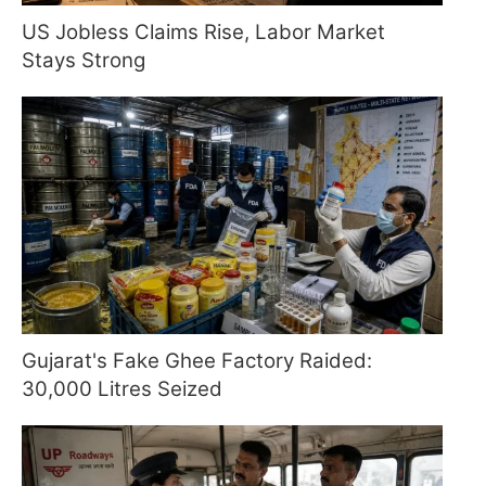
US Jobless Claims Rise, Labor Market
Stays Strong
Gujarat's Fake Ghee Factory Raided:
30,000 Litres Seized