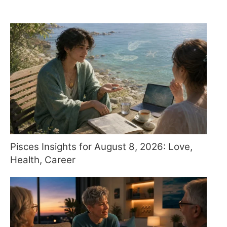
Pisces Insights for August 8, 2026: Love,
Health, Career