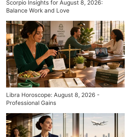
Scorpio Insights for August 8, 2026:
Balance Work and Love
Libra Horoscope: August 8, 2026 -
Professional Gains