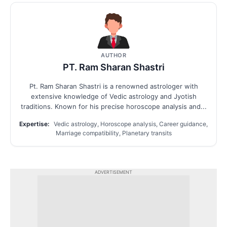
AUTHOR
PT. Ram Sharan Shastri
Pt. Ram Sharan Shastri is a renowned astrologer with
extensive knowledge of Vedic astrology and Jyotish
traditions. Known for his precise horoscope analysis and...
Expertise:
Vedic astrology, Horoscope analysis, Career guidance,
Marriage compatibility, Planetary transits
ADVERTISEMENT