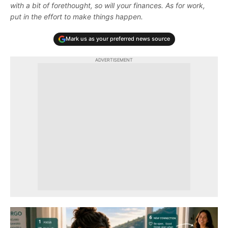
with a bit of forethought, so will your finances. As for work,
put in the effort to make things happen.
Mark us as your preferred news source
ADVERTISEMENT