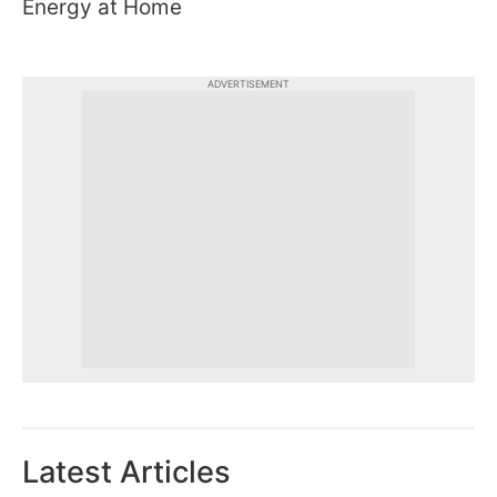
Energy at Home
ADVERTISEMENT
Latest Articles