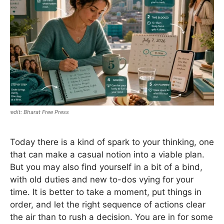
Bharat Free Press
Today there is a kind of spark to your thinking, one
that can make a casual notion into a viable plan.
But you may also find yourself in a bit of a bind,
with old duties and new to-dos vying for your
time. It is better to take a moment, put things in
order, and let the right sequence of actions clear
the air than to rush a decision. You are in for some