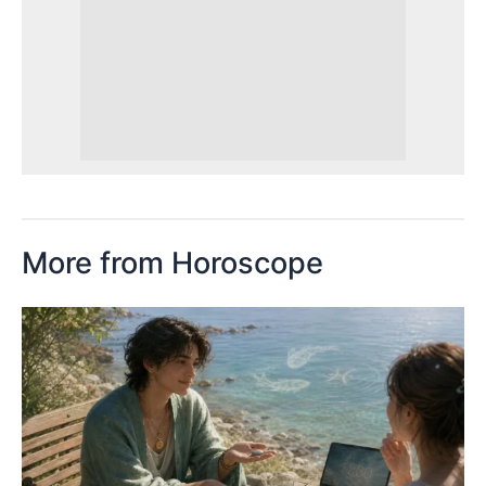
More from Horoscope