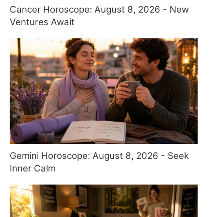
Cancer Horoscope: August 8, 2026 - New
Ventures Await
Gemini Horoscope: August 8, 2026 - Seek
Inner Calm