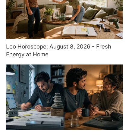
Leo Horoscope: August 8, 2026 - Fresh
Energy at Home