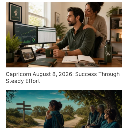
Capricorn August 8, 2026: Success Through
Steady Effort