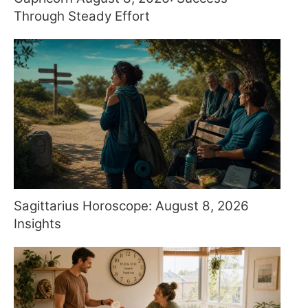
Through Steady Effort
Sagittarius Horoscope: August 8, 2026
Insights