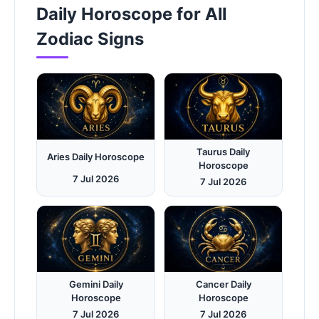
Daily Horoscope for All
Zodiac Signs
Taurus Daily
Aries Daily Horoscope
Horoscope
7 Jul 2026
7 Jul 2026
Gemini Daily
Cancer Daily
Horoscope
Horoscope
7 Jul 2026
7 Jul 2026