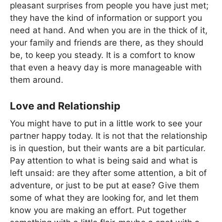
pleasant surprises from people you have just met;
they have the kind of information or support you
need at hand. And when you are in the thick of it,
your family and friends are there, as they should
be, to keep you steady. It is a comfort to know
that even a heavy day is more manageable with
them around.
Love and Relationship
You might have to put in a little work to see your
partner happy today. It is not that the relationship
is in question, but their wants are a bit particular.
Pay attention to what is being said and what is
left unsaid: are they after some attention, a bit of
adventure, or just to be put at ease? Give them
some of what they are looking for, and let them
know you are making an effort. Put together