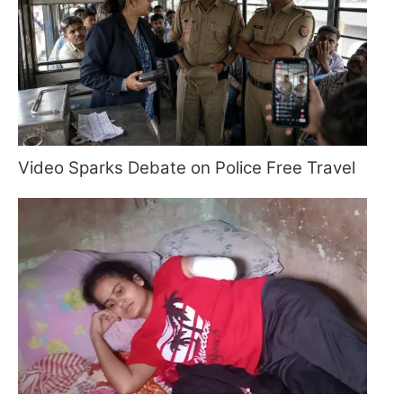
Video Sparks Debate on Police Free Travel