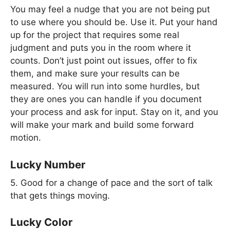
You may feel a nudge that you are not being put
to use where you should be. Use it. Put your hand
up for the project that requires some real
judgment and puts you in the room where it
counts. Don’t just point out issues, offer to fix
them, and make sure your results can be
measured. You will run into some hurdles, but
they are ones you can handle if you document
your process and ask for input. Stay on it, and you
will make your mark and build some forward
motion.
Lucky Number
5. Good for a change of pace and the sort of talk
that gets things moving.
Lucky Color