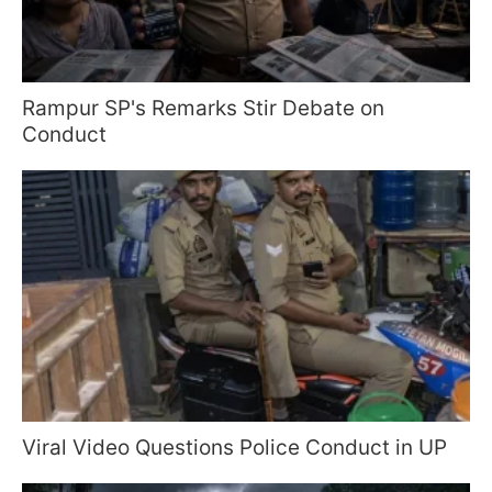
Rampur SP's Remarks Stir Debate on
Conduct
Viral Video Questions Police Conduct in UP