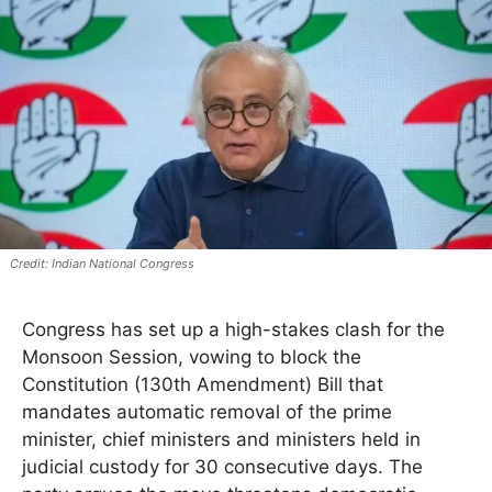
Indian National Congress
Congress has set up a high-stakes clash for the
Monsoon Session, vowing to block the
Constitution (130th Amendment) Bill that
mandates automatic removal of the prime
minister, chief ministers and ministers held in
judicial custody for 30 consecutive days. The