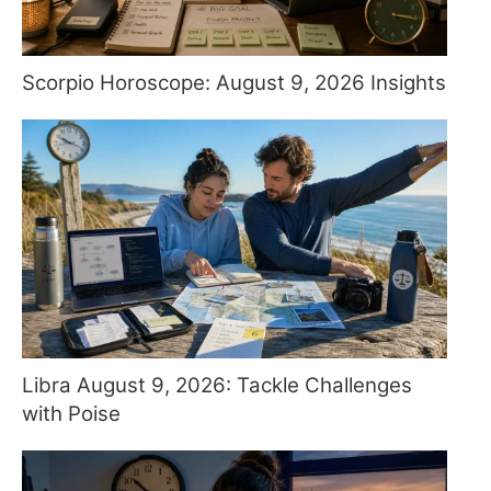
Scorpio Horoscope: August 9, 2026 Insights
Libra August 9, 2026: Tackle Challenges
with Poise