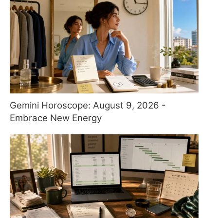
Gemini Horoscope: August 9, 2026 -
Embrace New Energy