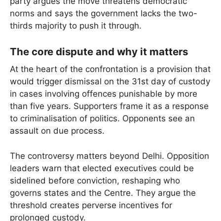
party argues the move threatens democratic
norms and says the government lacks the two-
thirds majority to push it through.
The core dispute and why it matters
At the heart of the confrontation is a provision that
would trigger dismissal on the 31st day of custody
in cases involving offences punishable by more
than five years. Supporters frame it as a response
to criminalisation of politics. Opponents see an
assault on due process.
The controversy matters beyond Delhi. Opposition
leaders warn that elected executives could be
sidelined before conviction, reshaping who
governs states and the Centre. They argue the
threshold creates perverse incentives for
prolonged custody.