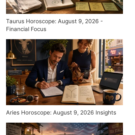
Taurus Horoscope: August 9, 2026 -
Financial Focus
Aries Horoscope: August 9, 2026 Insights