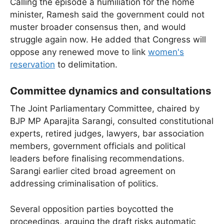
Calling the episode a humiliation for the home
minister, Ramesh said the government could not
muster broader consensus then, and would
struggle again now. He added that Congress will
oppose any renewed move to link
women's
reservation
to delimitation.
Committee dynamics and consultations
The Joint Parliamentary Committee, chaired by
BJP MP Aparajita Sarangi, consulted constitutional
experts, retired judges, lawyers, bar association
members, government officials and political
leaders before finalising recommendations.
Sarangi earlier cited broad agreement on
addressing criminalisation of politics.
Several opposition parties boycotted the
proceedings, arguing the draft risks automatic