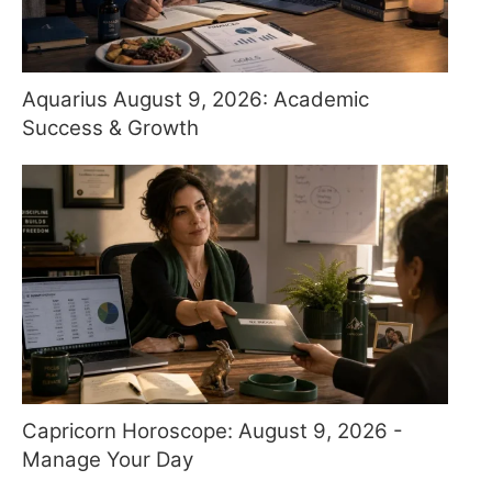
Aquarius August 9, 2026: Academic
Success & Growth
Capricorn Horoscope: August 9, 2026 -
Manage Your Day