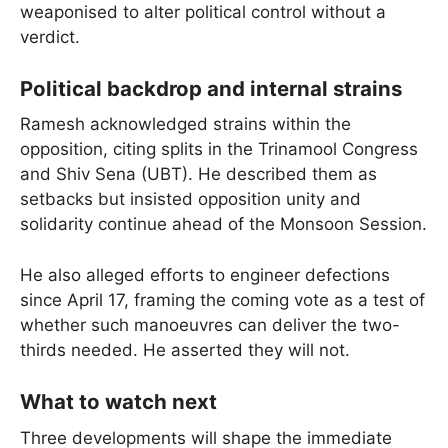
weaponised to alter political control without a
verdict.
Political backdrop and internal strains
Ramesh acknowledged strains within the
opposition, citing splits in the Trinamool Congress
and Shiv Sena (UBT). He described them as
setbacks but insisted opposition unity and
solidarity continue ahead of the Monsoon Session.
He also alleged efforts to engineer defections
since April 17, framing the coming vote as a test of
whether such manoeuvres can deliver the two-
thirds needed. He asserted they will not.
What to watch next
Three developments will shape the immediate