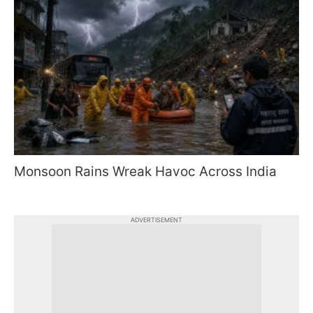
Monsoon Rains Wreak Havoc Across India
ADVERTISEMENT