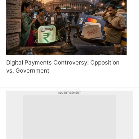
Digital Payments Controversy: Opposition
vs. Government
ADVERTISEMENT