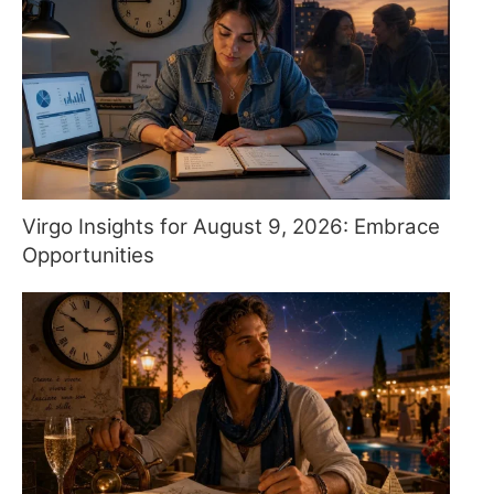
Virgo Insights for August 9, 2026: Embrace
Opportunities