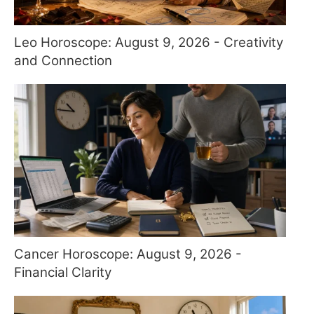
Leo Horoscope: August 9, 2026 - Creativity
and Connection
Cancer Horoscope: August 9, 2026 -
Financial Clarity