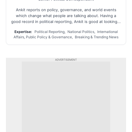
Ankit reports on policy, governance, and world events
which change what people are talking about. Having a
good record in political reporting, Ankit is good at looking...
Expertise:
Political Reporting, National Politics, International
Affairs, Public Policy & Governance, Breaking & Trending News
ADVERTISEMENT