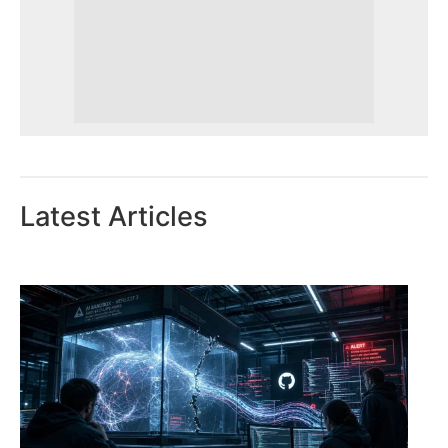
Latest Articles