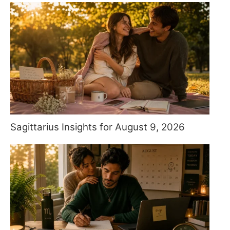
Sagittarius Insights for August 9, 2026