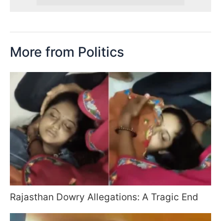
More from Politics
Rajasthan Dowry Allegations: A Tragic End