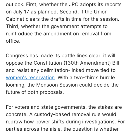
outlook. First, whether the JPC adopts its reports
on July 17 as planned. Second, if the Union
Cabinet clears the drafts in time for the session.
Third, whether the government attempts to
reintroduce the amendment on removal from
office.
Congress has made its battle lines clear: it will
oppose the Constitution (130th Amendment) Bill
and resist any delimitation-linked move tied to
women's reservation
. With a two-thirds hurdle
looming, the Monsoon Session could decide the
future of both proposals.
For voters and state governments, the stakes are
concrete. A custody-based removal rule would
redraw how power shifts during investigations. For
parties across the aisle, the question is whether