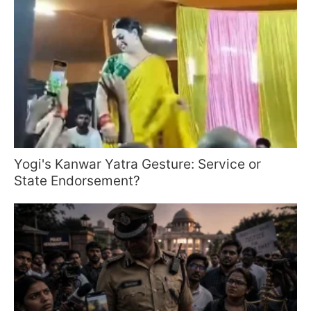
Yogi's Kanwar Yatra Gesture: Service or
State Endorsement?