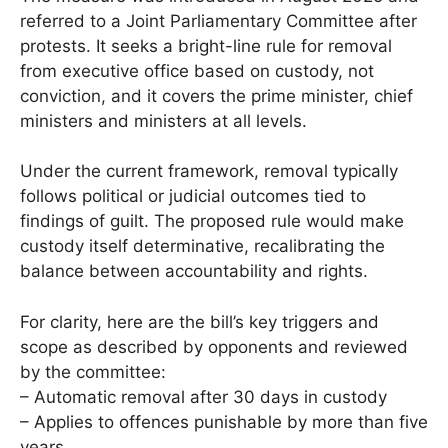
referred to a Joint Parliamentary Committee after
protests. It seeks a bright-line rule for removal
from executive office based on custody, not
conviction, and it covers the prime minister, chief
ministers and ministers at all levels.
Under the current framework, removal typically
follows political or judicial outcomes tied to
findings of guilt. The proposed rule would make
custody itself determinative, recalibrating the
balance between accountability and rights.
For clarity, here are the bill’s key triggers and
scope as described by opponents and reviewed
by the committee:
– Automatic removal after 30 days in custody
– Applies to offences punishable by more than five
years