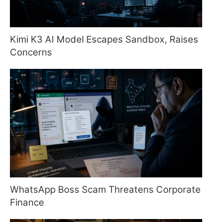
Kimi K3 AI Model Escapes Sandbox, Raises
Concerns
WhatsApp Boss Scam Threatens Corporate
Finance