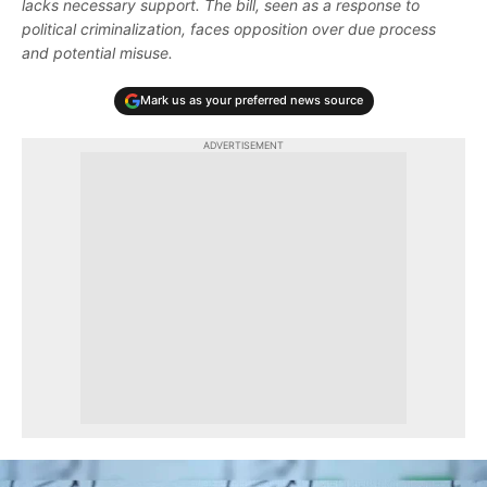
lacks necessary support. The bill, seen as a response to
political criminalization, faces opposition over due process
and potential misuse.
Mark us as your preferred news source
ADVERTISEMENT