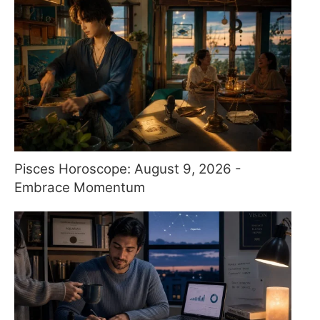
Pisces Horoscope: August 9, 2026 -
Embrace Momentum