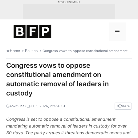
Skip
ADVERTISEMENT
to
content
Menu
Home
Politics
Congress vows to oppose constitutional amendment on automatic removal of leaders in custody
Congress vows to oppose
constitutional amendment on
automatic removal of leaders in
custody
•
Ankit Jha
Jul 5, 2026, 22:34 IST
Share
Congress is set to oppose a constitutional amendment
mandating automatic removal of leaders in custody for over
30 days. The party argues it threatens democratic norms and