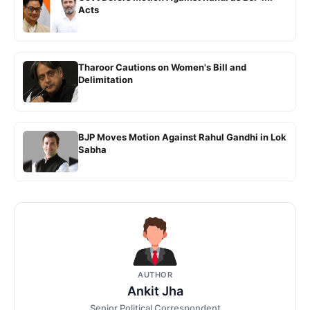
Acts
Tharoor Cautions on Women's Bill and
Delimitation
BJP Moves Motion Against Rahul Gandhi in Lok
Sabha
AUTHOR
Ankit Jha
Senior Political Correspondent