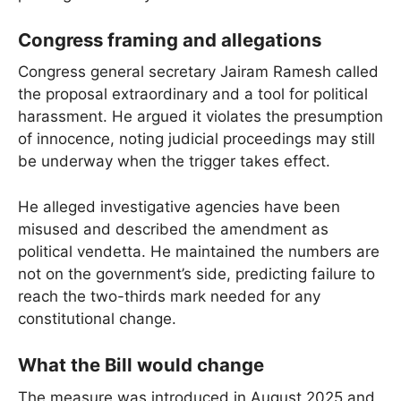
Congress framing and allegations
Congress general secretary Jairam Ramesh called
the proposal extraordinary and a tool for political
harassment. He argued it violates the presumption
of innocence, noting judicial proceedings may still
be underway when the trigger takes effect.
He alleged investigative agencies have been
misused and described the amendment as
political vendetta. He maintained the numbers are
not on the government’s side, predicting failure to
reach the two-thirds mark needed for any
constitutional change.
What the Bill would change
The measure was introduced in August 2025 and