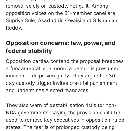
removal solely on custody, not guilt. Among
opposition voices on the 31-member panel are
Supriya Sule, Asaduddin Owaisi and S Niranjan
Reddy.
Opposition concerns: law, power, and
federal stability
Opposition parties contend the proposal breaches
a fundamental legal norm: a person is presumed
innocent until proven guilty. They argue the 30-
day custody trigger invites pre-trial punishment
and undermines elected mandates.
They also warn of destabilisation risks for non-
NDA governments, saying the provision could be
used to remove key executives in opposition-ruled
states. The fear is of prolonged custody being