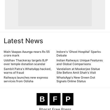
Latest News
Main Vaapas Aaunga nears Rs 55
Indore's 'Ghost Hospital' Sparks
crore mark
Debate
Uddhav Thackeray targets BJP
Indian Railways: Unique Features
over temple donation scandal
and Global Comparisons
Sambit Patra's WhatsApp hacked,
Vandalism at Mookerjee Statue
warns of fraud
Site Before Amit Shah's Visit
Railways launches new express
WhatsApp's New Green Dot
services from Odisha
Signals Online Status
B
F
P
Bharat Free Press