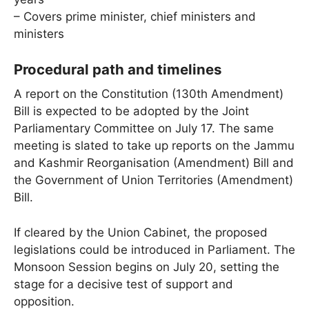
– Covers prime minister, chief ministers and
ministers
Procedural path and timelines
A report on the Constitution (130th Amendment)
Bill is expected to be adopted by the Joint
Parliamentary Committee on July 17. The same
meeting is slated to take up reports on the Jammu
and Kashmir Reorganisation (Amendment) Bill and
the Government of Union Territories (Amendment)
Bill.
If cleared by the Union Cabinet, the proposed
legislations could be introduced in Parliament. The
Monsoon Session begins on July 20, setting the
stage for a decisive test of support and
opposition.