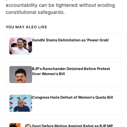
accountability can be tightened without eroding
constitutional safeguards.
YOU MAY ALSO LIKE
Gandhi Slams Delimitation as 'Power Grab'
BJP's Ramchander Detained Before Protest
Over Women's Bill
Congress Hails Defeat of Women's Quota Bill
Govt Defers Motion Against Rahul as BJP MP