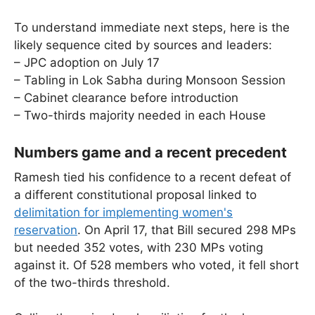
To understand immediate next steps, here is the
likely sequence cited by sources and leaders:
– JPC adoption on July 17
– Tabling in Lok Sabha during Monsoon Session
– Cabinet clearance before introduction
– Two-thirds majority needed in each House
Numbers game and a recent precedent
Ramesh tied his confidence to a recent defeat of
a different constitutional proposal linked to
delimitation for implementing women's
reservation
. On April 17, that Bill secured 298 MPs
but needed 352 votes, with 230 MPs voting
against it. Of 528 members who voted, it fell short
of the two-thirds threshold.