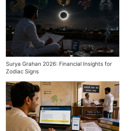
Surya Grahan 2026: Financial Insights for
Zodiac Signs