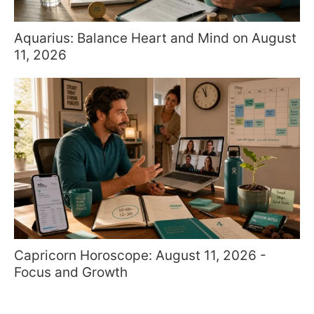
Aquarius: Balance Heart and Mind on August
11, 2026
Capricorn Horoscope: August 11, 2026 -
Focus and Growth