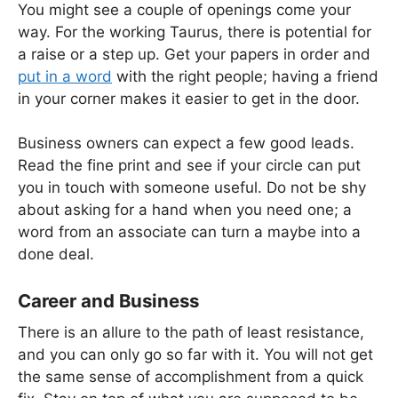
You might see a couple of openings come your
way. For the working Taurus, there is potential for
a raise or a step up. Get your papers in order and
put in a word
with the right people; having a friend
in your corner makes it easier to get in the door.
Business owners can expect a few good leads.
Read the fine print and see if your circle can put
you in touch with someone useful. Do not be shy
about asking for a hand when you need one; a
word from an associate can turn a maybe into a
done deal.
Career and Business
There is an allure to the path of least resistance,
and you can only go so far with it. You will not get
the same sense of accomplishment from a quick