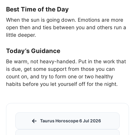
Best Time of the Day
When the sun is going down. Emotions are more
open then and ties between you and others run a
little deeper.
Today’s Guidance
Be warm, not heavy-handed. Put in the work that
is due, get some support from those you can
count on, and try to form one or two healthy
habits before you let yourself off for the night.
←
Taurus Horoscope 6 Jul 2026