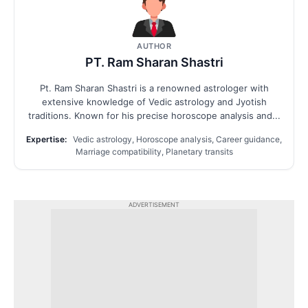
AUTHOR
PT. Ram Sharan Shastri
Pt. Ram Sharan Shastri is a renowned astrologer with
extensive knowledge of Vedic astrology and Jyotish
traditions. Known for his precise horoscope analysis and...
Expertise:
Vedic astrology, Horoscope analysis, Career guidance,
Marriage compatibility, Planetary transits
ADVERTISEMENT