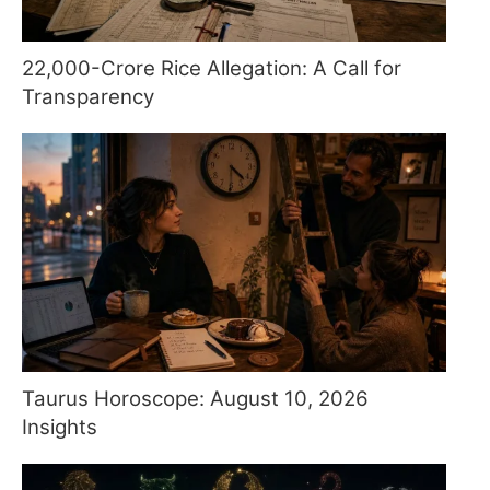
22,000-Crore Rice Allegation: A Call for
Transparency
Taurus Horoscope: August 10, 2026
Insights