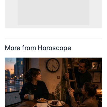
More from Horoscope