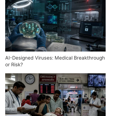
AI-Designed Viruses: Medical Breakthrough
or Risk?