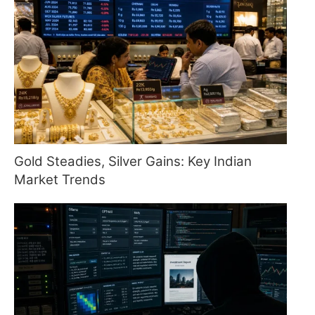
Gold Steadies, Silver Gains: Key Indian
Market Trends