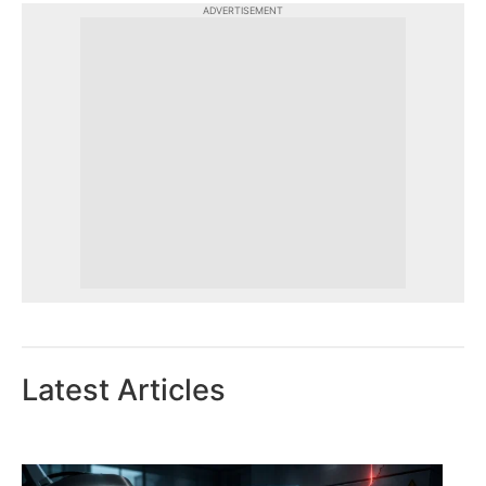
ADVERTISEMENT
Latest Articles