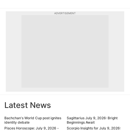
ADVERTISEMENT
Latest News
Bachchan's World Cup post ignites
Sagittarius July 9, 2026: Bright
identity debate
Beginnings Await
Pisces Horoscope: July 9, 2026 -
Scorpio Insights for July 9, 2026: