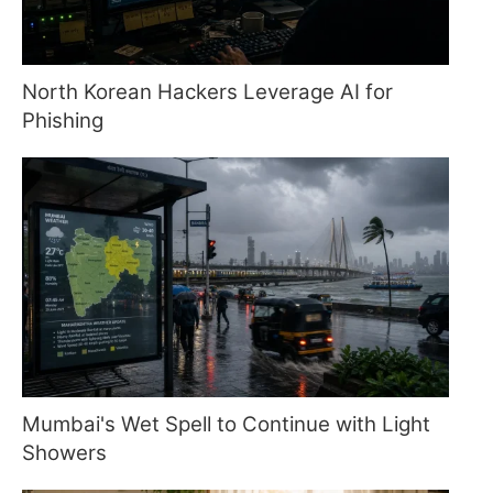
North Korean Hackers Leverage AI for
Phishing
Mumbai's Wet Spell to Continue with Light
Showers