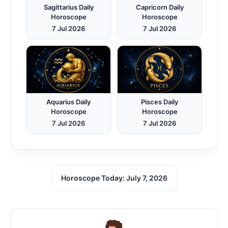
Sagittarius Daily
Capricorn Daily
Horoscope
Horoscope
7 Jul 2026
7 Jul 2026
Aquarius Daily
Pisces Daily
Horoscope
Horoscope
7 Jul 2026
7 Jul 2026
Horoscope Today: July 7, 2026