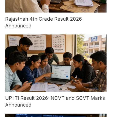
Rajasthan 4th Grade Result 2026
Announced
UP ITI Result 2026: NCVT and SCVT Marks
Announced