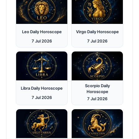
Leo Daily Horoscope
Virgo Daily Horoscope
7 Jul 2026
7 Jul 2026
Scorpio Daily
Libra Daily Horoscope
Horoscope
7 Jul 2026
7 Jul 2026