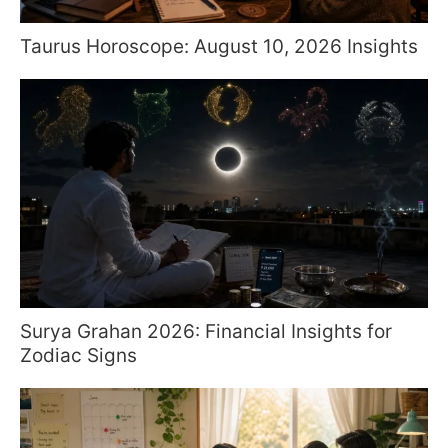
Taurus Horoscope: August 10, 2026 Insights
Surya Grahan 2026: Financial Insights for
Zodiac Signs