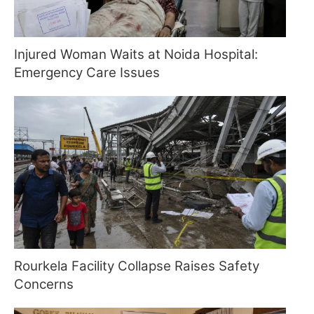
Injured Woman Waits at Noida Hospital:
Emergency Care Issues
Rourkela Facility Collapse Raises Safety
Concerns