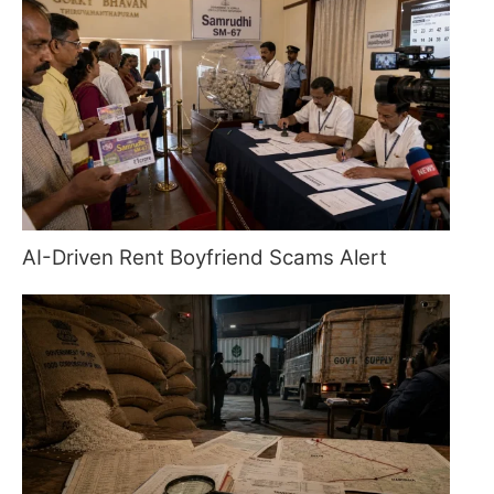
AI-Driven Rent Boyfriend Scams Alert