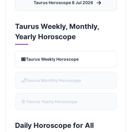
→
Taurus Horoscope 8 Jul 2026
Taurus Weekly, Monthly,
Yearly Horoscope
📅
Taurus Weekly Horoscope
🌙
Taurus Monthly Horoscope
☀️
Taurus Yearly Horoscope
Daily Horoscope for All