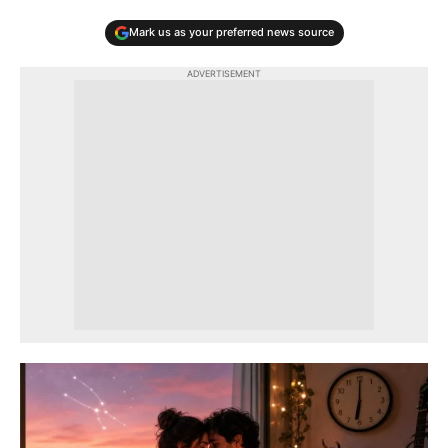
Mark us as your preferred news source
ADVERTISEMENT