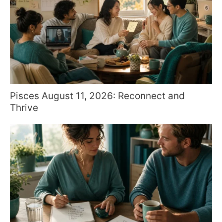
Pisces August 11, 2026: Reconnect and
Thrive