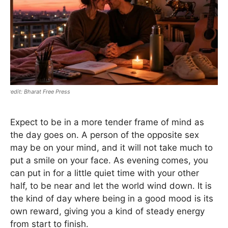
Bharat Free Press
Expect to be in a more tender frame of mind as
the day goes on. A person of the opposite sex
may be on your mind, and it will not take much to
put a smile on your face. As evening comes, you
can put in for a little quiet time with your other
half, to be near and let the world wind down. It is
the kind of day where being in a good mood is its
own reward, giving you a kind of steady energy
from start to finish.