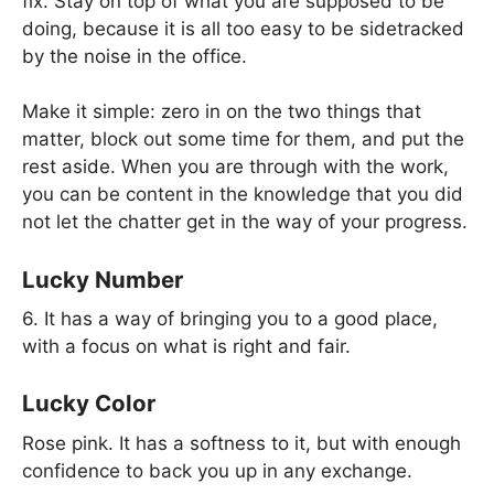
fix. Stay on top of what you are supposed to be
doing, because it is all too easy to be sidetracked
by the noise in the office.
Make it simple: zero in on the two things that
matter, block out some time for them, and put the
rest aside. When you are through with the work,
you can be content in the knowledge that you did
not let the chatter get in the way of your progress.
Lucky Number
6. It has a way of bringing you to a good place,
with a focus on what is right and fair.
Lucky Color
Rose pink. It has a softness to it, but with enough
confidence to back you up in any exchange.