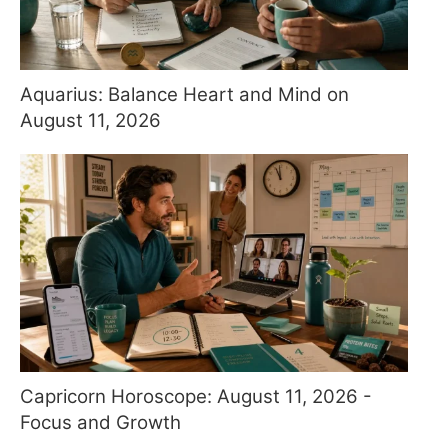
Aquarius: Balance Heart and Mind on
August 11, 2026
Capricorn Horoscope: August 11, 2026 -
Focus and Growth