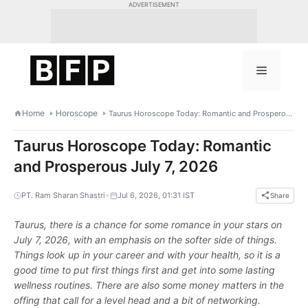
Skip
ADVERTISEMENT
to
content
Menu
Home
Horoscope
Taurus Horoscope Today: Romantic and Prosperous July 7, 2026
Taurus Horoscope Today: Romantic
and Prosperous July 7, 2026
•
PT. Ram Sharan Shastri
Jul 6, 2026, 01:31 IST
Share
Taurus, there is a chance for some romance in your stars on
July 7, 2026, with an emphasis on the softer side of things.
Things look up in your career and with your health, so it is a
good time to put first things first and get into some lasting
wellness routines. There are also some money matters in the
offing that call for a level head and a bit of networking.