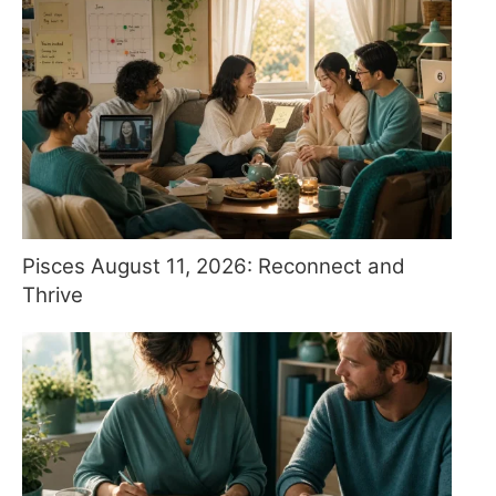
Pisces August 11, 2026: Reconnect and
Thrive