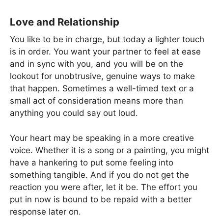
Love and Relationship
You like to be in charge, but today a lighter touch
is in order. You want your partner to feel at ease
and in sync with you, and you will be on the
lookout for unobtrusive, genuine ways to make
that happen. Sometimes a well-timed text or a
small act of consideration means more than
anything you could say out loud.
Your heart may be speaking in a more creative
voice. Whether it is a song or a painting, you might
have a hankering to put some feeling into
something tangible. And if you do not get the
reaction you were after, let it be. The effort you
put in now is bound to be repaid with a better
response later on.