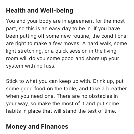
Health and Well-being
You and your body are in agreement for the most
part, so this is an easy day to be in. If you have
been putting off some new routine, the conditions
are right to make a few moves. A hard walk, some
light stretching, or a quick session in the living
room will do you some good and shore up your
system with no fuss.
Stick to what you can keep up with. Drink up, put
some good food on the table, and take a breather
when you need one. There are no obstacles in
your way, so make the most of it and put some
habits in place that will stand the test of time.
Money and Finances