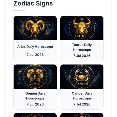
Zodiac Signs
Taurus Daily
Aries Daily Horoscope
Horoscope
7 Jul 2026
7 Jul 2026
Gemini Daily
Cancer Daily
Horoscope
Horoscope
7 Jul 2026
7 Jul 2026