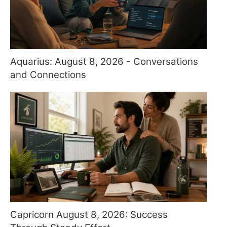
Aquarius: August 8, 2026 - Conversations
and Connections
Capricorn August 8, 2026: Success