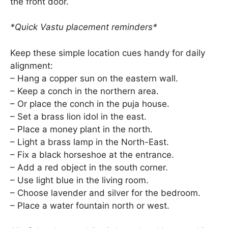
the front door.
*Quick Vastu placement reminders*
Keep these simple location cues handy for daily
alignment:
– Hang a copper sun on the eastern wall.
– Keep a conch in the northern area.
– Or place the conch in the puja house.
– Set a brass lion idol in the east.
– Place a money plant in the north.
– Light a brass lamp in the North-East.
– Fix a black horseshoe at the entrance.
– Add a red object in the south corner.
– Use light blue in the living room.
– Choose lavender and silver for the bedroom.
– Place a water fountain north or west.