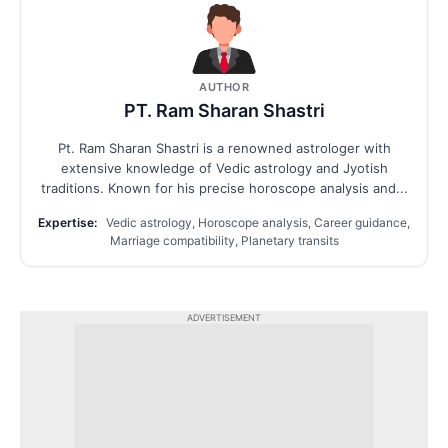
AUTHOR
PT. Ram Sharan Shastri
Pt. Ram Sharan Shastri is a renowned astrologer with
extensive knowledge of Vedic astrology and Jyotish
traditions. Known for his precise horoscope analysis and...
Expertise:
Vedic astrology, Horoscope analysis, Career guidance,
Marriage compatibility, Planetary transits
ADVERTISEMENT