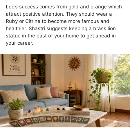
Leo’s success comes from gold and orange which
attract positive attention. They should wear a
Ruby or Citrine to become more famous and
healthier. Shastri suggests keeping a brass lion
statue in the east of your home to get ahead in
your career.