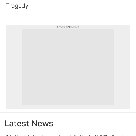
Tragedy
ADVERTISEMENT
Latest News