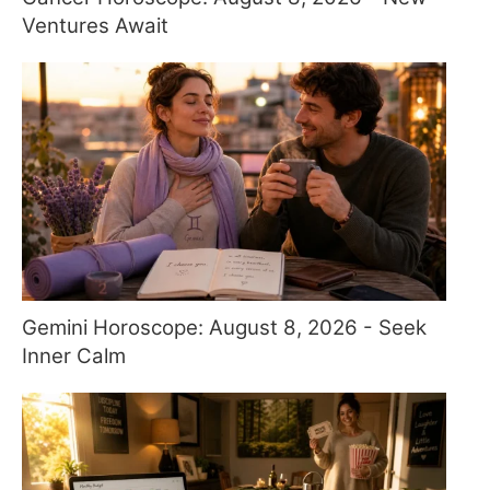
Ventures Await
Gemini Horoscope: August 8, 2026 - Seek
Inner Calm