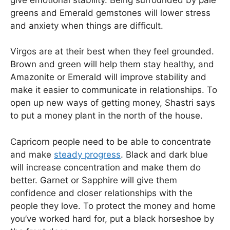
greens and Emerald gemstones will lower stress
and anxiety when things are difficult.
Virgos are at their best when they feel grounded.
Brown and green will help them stay healthy, and
Amazonite or Emerald will improve stability and
make it easier to communicate in relationships. To
open up new ways of getting money, Shastri says
to put a money plant in the north of the house.
Capricorn people need to be able to concentrate
and make
steady progress
. Black and dark blue
will increase concentration and make them do
better. Garnet or Sapphire will give them
confidence and closer relationships with the
people they love. To protect the money and home
you’ve worked hard for, put a black horseshoe by