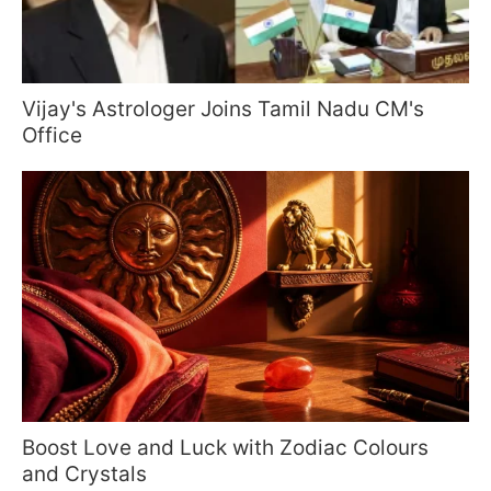
Vijay's Astrologer Joins Tamil Nadu CM's
Office
Boost Love and Luck with Zodiac Colours
and Crystals