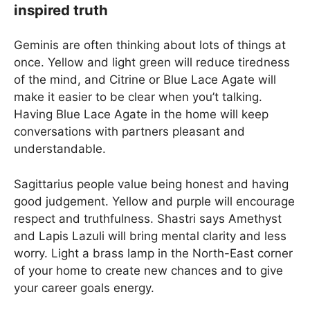
inspired truth
Geminis are often thinking about lots of things at
once. Yellow and light green will reduce tiredness
of the mind, and Citrine or Blue Lace Agate will
make it easier to be clear when you’t talking.
Having Blue Lace Agate in the home will keep
conversations with partners pleasant and
understandable.
Sagittarius people value being honest and having
good judgement. Yellow and purple will encourage
respect and truthfulness. Shastri says Amethyst
and Lapis Lazuli will bring mental clarity and less
worry. Light a brass lamp in the North-East corner
of your home to create new chances and to give
your career goals energy.