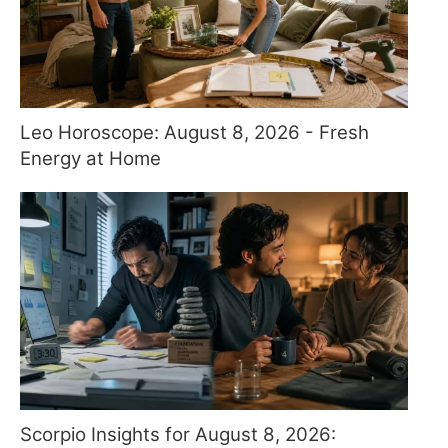
Leo Horoscope: August 8, 2026 - Fresh
Energy at Home
Scorpio Insights for August 8, 2026: