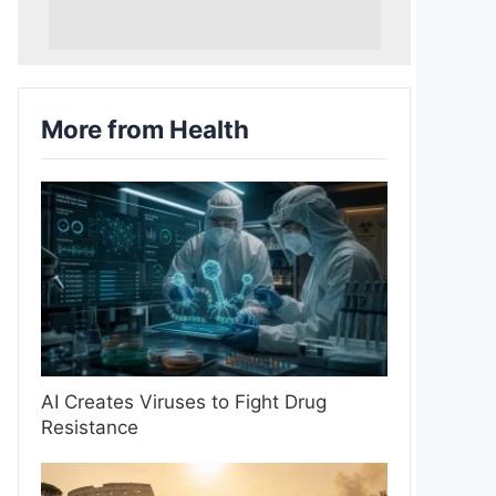
More from Health
AI Creates Viruses to Fight Drug
Resistance