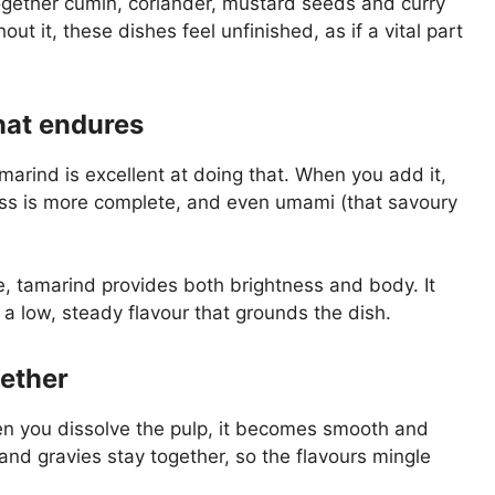
gether cumin, coriander, mustard seeds and curry
ut it, these dishes feel unfinished, as if a vital part
that endures
arind is excellent at doing that. When you add it,
ess is more complete, and even umami (that savoury
e, tamarind provides both brightness and body. It
a low, steady flavour that grounds the dish.
gether
hen you dissolve the pulp, it becomes smooth and
 and gravies stay together, so the flavours mingle