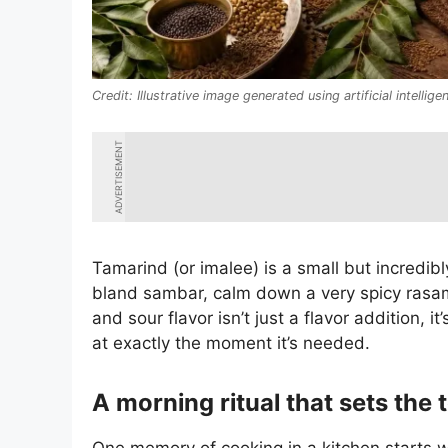
Illustrative image generated using artificial intellige
ADVERTISEMENT
Tamarind (or imalee) is a small but incredibl
bland sambar, calm down a very spicy rasam
and sour flavor isn’t just a flavor addition, 
at exactly the moment it’s needed.
A morning ritual that sets the 