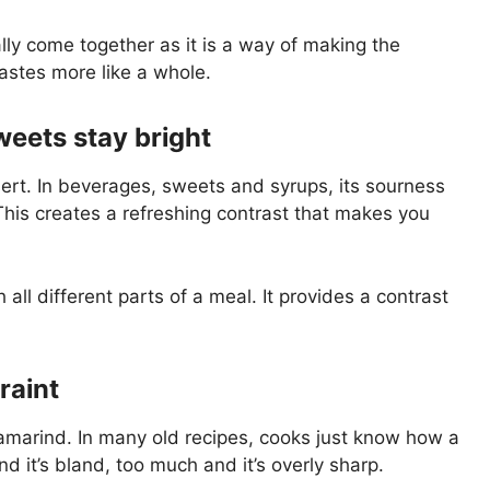
lly come together as it is a way of making the
astes more like a whole.
weets stay bright
sert. In beverages, sweets and syrups, its sourness
his creates a refreshing contrast that makes you
all different parts of a meal. It provides a contrast
traint
tamarind. In many old recipes, cooks just know how a
d it’s bland, too much and it’s overly sharp.