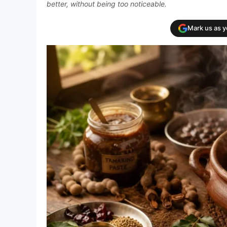
better, without being too noticeable.
Mark us as 