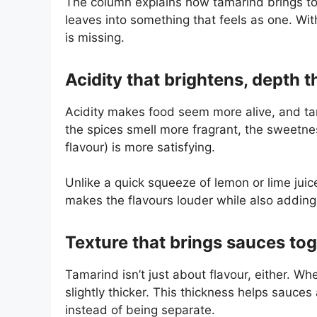
The column explains how tamarind brings to
leaves into something that feels as one. Witho
is missing.
Acidity that brightens, depth 
Acidity makes food seem more alive, and tam
the spices smell more fragrant, the sweetn
flavour) is more satisfying.
Unlike a quick squeeze of lemon or lime juic
makes the flavours louder while also adding 
Texture that brings sauces to
Tamarind isn’t just about flavour, either. W
slightly thicker. This thickness helps sauces
instead of being separate.