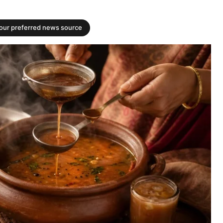
your preferred news source