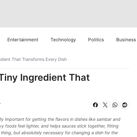
Entertainment
Technology
Politics
Business
edient That Transforms Every Dish
Tiny Ingredient That
T
 important for getting the flavors in dishes like sambar and
y foods feel lighter, and helps sauces stick together, fitting
 thing, but absolutely necessary for changing a dish for the