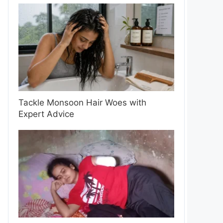
Tackle Monsoon Hair Woes with
Expert Advice