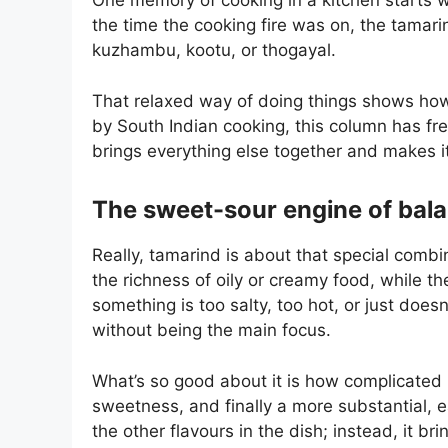
One memory of cooking in a kitchen starts w
the time the cooking fire was on, the tamar
kuzhambu, kootu, or thogayal.
That relaxed way of doing things shows how i
by South Indian cooking, this column has fr
brings everything else together and makes i
The sweet-sour engine of bal
Really, tamarind is about that special combi
the richness of oily or creamy food, while th
something is too salty, too hot, or just does
without being the main focus.
What’s so good about it is how complicated it
sweetness, and finally a more substantial, 
the other flavours in the dish; instead, it bri