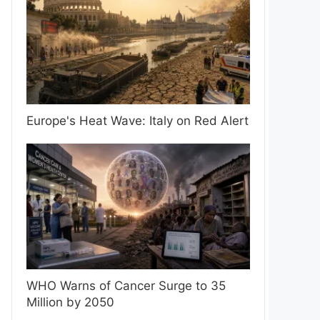
Europe's Heat Wave: Italy on Red Alert
WHO Warns of Cancer Surge to 35
Million by 2050