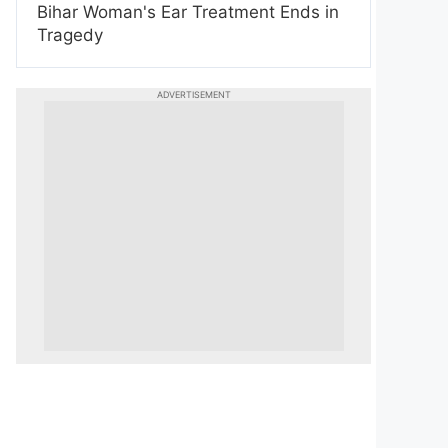
Bihar Woman's Ear Treatment Ends in
Tragedy
ADVERTISEMENT