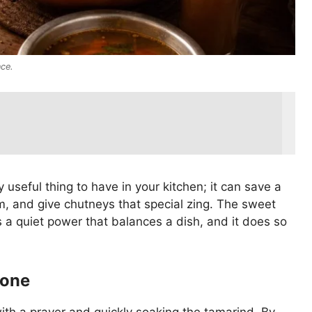
nce.
y useful thing to have in your kitchen; it can save a
, and give chutneys that special zing. The sweet
it’s a quiet power that balances a dish, and it does so
tone