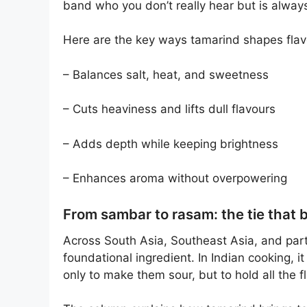
band who you don’t really hear but is always
Here are the key ways tamarind shapes flav
– Balances salt, heat, and sweetness
– Cuts heaviness and lifts dull flavours
– Adds depth while keeping brightness
– Enhances aroma without overpowering
From sambar to rasam: the tie that 
Across South Asia, Southeast Asia, and part
foundational ingredient. In Indian cooking, i
only to make them sour, but to hold all the f