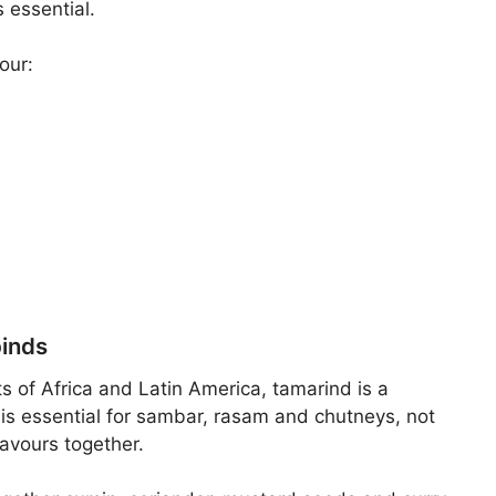
 essential.
our:
binds
s of Africa and Latin America, tamarind is a
t is essential for sambar, rasam and chutneys, not
lavours together.