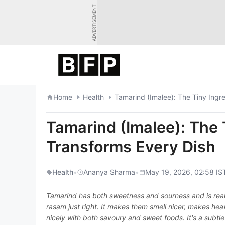
Skip
ADVERTISEMENT
to
content
Home
Health
Tamarind (Imalee): The Tiny Ingr
Tamarind (Imalee): The 
Transforms Every Dish
Health
•
Ananya Sharma
•
May 19, 2026, 02:58 IS
Tamarind has both sweetness and sourness and is really
rasam just right. It makes them smell nicer, makes heav
nicely with both savoury and sweet foods. It's a subtle