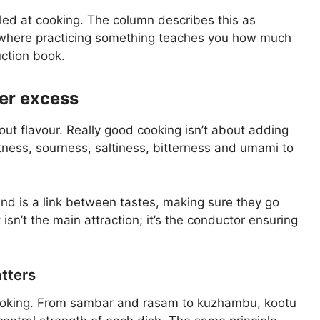
illed at cooking. The column describes this as
where practicing something teaches you how much
uction book.
er excess
t flavour. Really good cooking isn’t about adding
etness, sourness, saltiness, bitterness and umami to
ind is a link between tastes, making sure they go
isn’t the main attraction; it’s the conductor ensuring
tters
 cooking. From sambar and rasam to kuzhambu, kootu