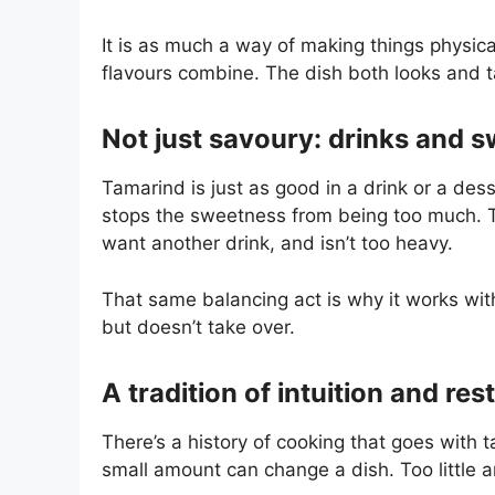
It is as much a way of making things physica
flavours combine. The dish both looks and t
Not just savoury: drinks and s
Tamarind is just as good in a drink or a des
stops the sweetness from being too much. T
want another drink, and isn’t too heavy.
That same balancing act is why it works with 
but doesn’t take over.
A tradition of intuition and res
There’s a history of cooking that goes with 
small amount can change a dish. Too little an