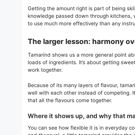
Getting the amount right is part of being sk
knowledge passed down through kitchens, 
to use much more effectively than any instr
The larger lesson: harmony ov
Tamarind shows us a more general point abou
loads of ingredients. It’s about getting swe
work together.
Because of its many layers of flavour, tamar
well with each other instead of competing. It 
that all the flavours come together.
Where it shows up, and why that ma
You can see how flexible it is in everyday