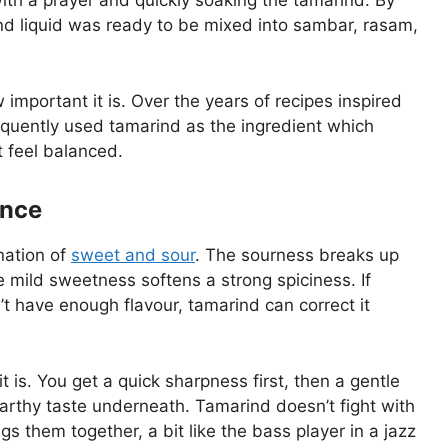
ith a prayer and quickly soaking the tamarind. By
ind liquid was ready to be mixed into sambar, rasam,
mportant it is. Over the years of recipes inspired
equently used tamarind as the ingredient which
t feel balanced.
ance
nation of
sweet and sour
. The sourness breaks up
e mild sweetness softens a strong spiciness. If
n’t have enough flavour, tamarind can correct it
 is. You get a quick sharpness first, then a gentle
earthy taste underneath. Tamarind doesn’t fight with
ngs them together, a bit like the bass player in a jazz