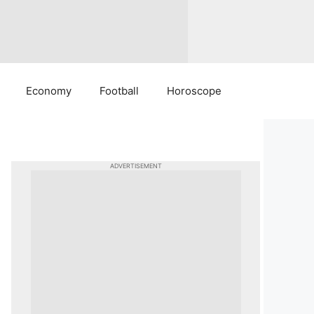
Economy
Football
Horoscope
ADVERTISEMENT