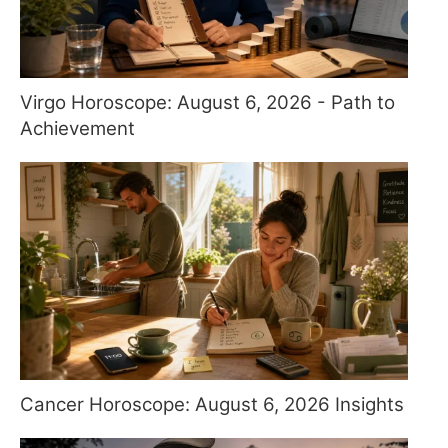
Virgo Horoscope: August 6, 2026 - Path to
Achievement
Cancer Horoscope: August 6, 2026 Insights