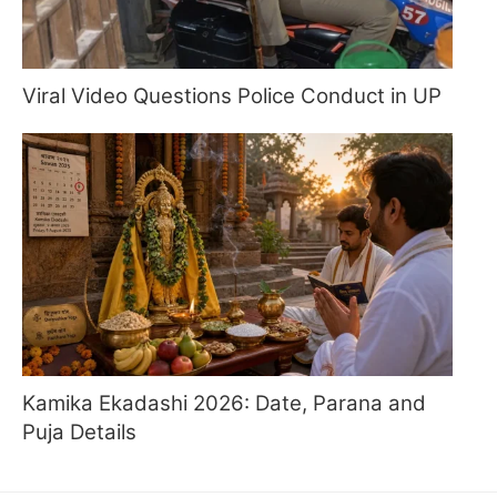
Viral Video Questions Police Conduct in UP
Kamika Ekadashi 2026: Date, Parana and
Puja Details