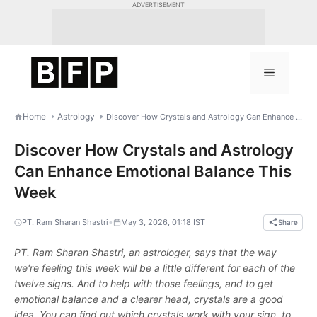
Skip
ADVERTISEMENT
to
content
Menu
Home
Astrology
Discover How Crystals and Astrology Can Enhance Emotional Balance This Week
Discover How Crystals and Astrology
Can Enhance Emotional Balance This
Week
•
PT. Ram Sharan Shastri
May 3, 2026, 01:18 IST
Share
PT. Ram Sharan Shastri, an astrologer, says that the way
we're feeling this week will be a little different for each of the
twelve signs. And to help with those feelings, and to get
emotional balance and a clearer head, crystals are a good
idea. You can find out which crystals work with your sign, to