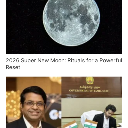
2026 Super New Moon: Rituals for a Powerful
Reset