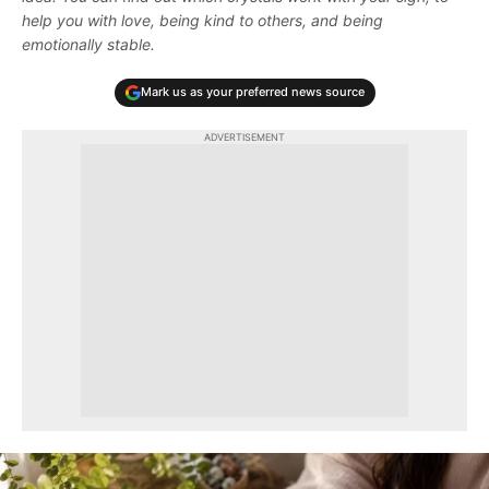
help you with love, being kind to others, and being
emotionally stable.
Mark us as your preferred news source
ADVERTISEMENT