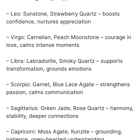
– Leo: Sunstone, Strawberry Quartz – boosts
confidence, nurtures appreciation
– Virgo: Carnelian, Peach Moonstone – courage in
love, calms intense moments
– Libra: Labradorite, Smoky Quartz – supports
transformation, grounds emotions
– Scorpio: Garnet, Blue Lace Agate – strengthens
passion, calms communication
– Sagittarius: Green Jade, Rose Quartz – harmony,
stability, deeper connections
– Capricorn: Moss Agate, Kunzite – grounding,
patience, open-hearted understanding