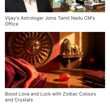
Vijay's Astrologer Joins Tamil Nadu CM's
Office
Boost Love and Luck with Zodiac Colours
and Crystals