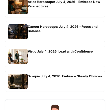
Aries Horoscope: July 4, 2026 - Embrace New
Perspectives
Cancer Horoscope: July 4, 2026 - Focus and
Balance
Virgo July 4, 2026: Lead with Confidence
Scorpio July 4, 2026: Embrace Steady Choices