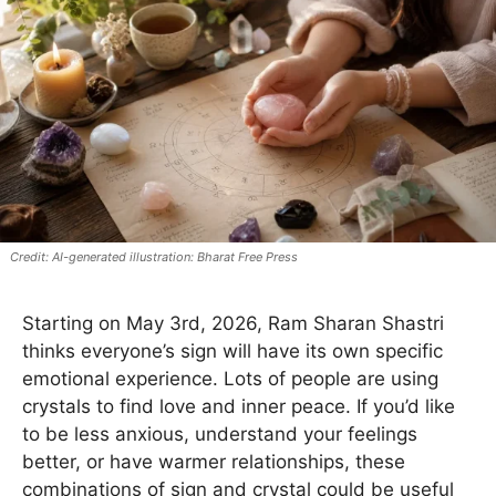
AI-generated illustration: Bharat Free Press
Starting on May 3rd, 2026, Ram Sharan Shastri
thinks everyone’s sign will have its own specific
emotional experience. Lots of people are using
crystals to find love and inner peace. If you’d like
to be less anxious, understand your feelings
better, or have warmer relationships, these
combinations of sign and crystal could be useful