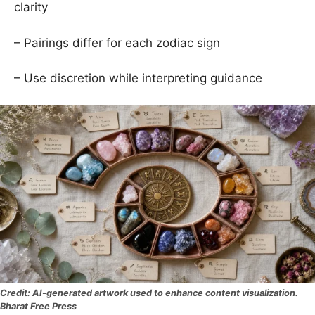
clarity
– Pairings differ for each zodiac sign
– Use discretion while interpreting guidance
AI-generated artwork used to enhance content visualization.
Bharat Free Press