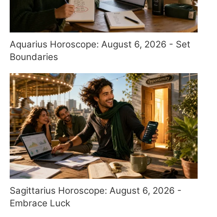
Aquarius Horoscope: August 6, 2026 - Set
Boundaries
Sagittarius Horoscope: August 6, 2026 -
Embrace Luck