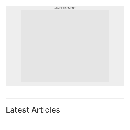
ADVERTISEMENT
Latest Articles