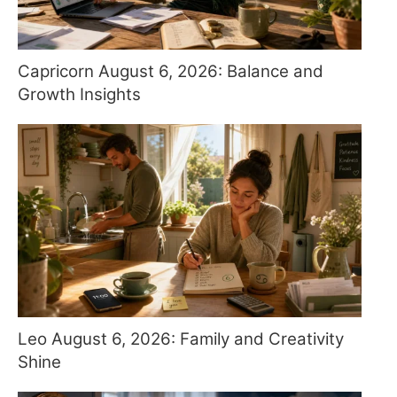
Capricorn August 6, 2026: Balance and
Growth Insights
Leo August 6, 2026: Family and Creativity
Shine