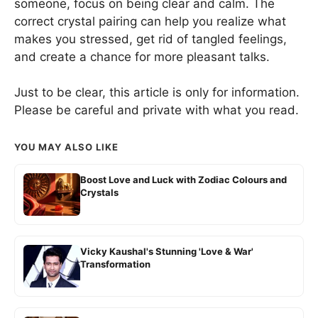
someone, focus on being clear and calm. The
correct crystal pairing can help you realize what
makes you stressed, get rid of tangled feelings,
and create a chance for more pleasant talks.
Just to be clear, this article is only for information.
Please be careful and private with what you read.
YOU MAY ALSO LIKE
Boost Love and Luck with Zodiac Colours and
Crystals
Vicky Kaushal's Stunning 'Love & War'
Transformation