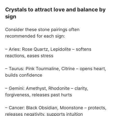
Crystals to attract love and balance by
sign
Consider these stone pairings often
recommended for each sign:
– Aries: Rose Quartz, Lepidolite – softens
reactions, eases stress
– Taurus: Pink Tourmaline, Citrine – opens heart,
builds confidence
– Gemini: Amethyst, Rhodonite – clarity,
forgiveness, releases past hurts
– Cancer: Black Obsidian, Moonstone – protects,
releases negativity, supports intuition