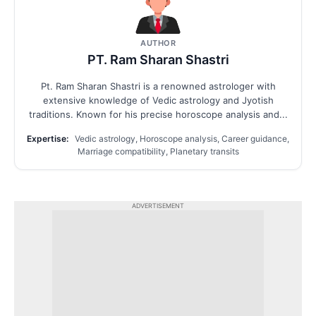
AUTHOR
PT. Ram Sharan Shastri
Pt. Ram Sharan Shastri is a renowned astrologer with
extensive knowledge of Vedic astrology and Jyotish
traditions. Known for his precise horoscope analysis and...
Expertise:
Vedic astrology, Horoscope analysis, Career guidance,
Marriage compatibility, Planetary transits
ADVERTISEMENT