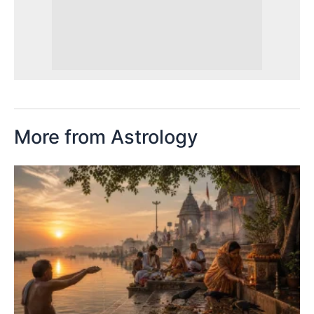
More from Astrology