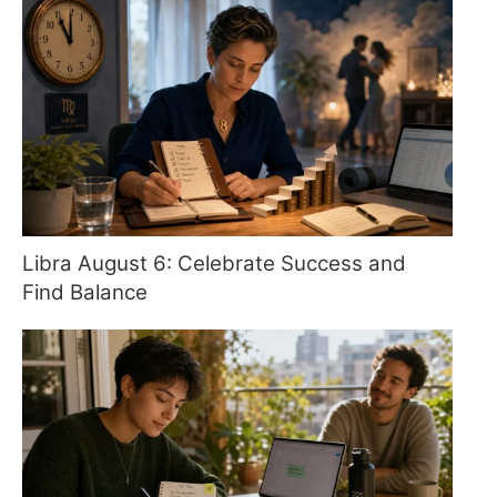
Libra August 6: Celebrate Success and
Find Balance