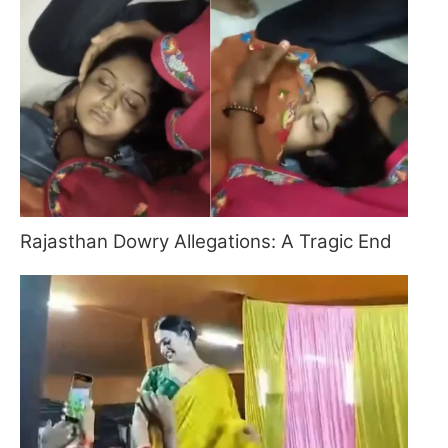
Rajasthan Dowry Allegations: A Tragic End