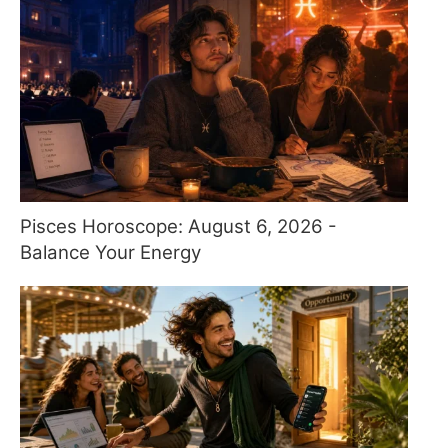
Pisces Horoscope: August 6, 2026 -
Balance Your Energy