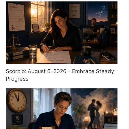
Scorpio: August 6, 2026 - Embrace Steady
Progress