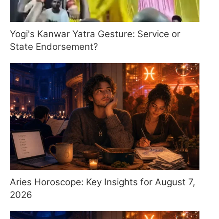
Yogi's Kanwar Yatra Gesture: Service or
State Endorsement?
Aries Horoscope: Key Insights for August 7,
2026