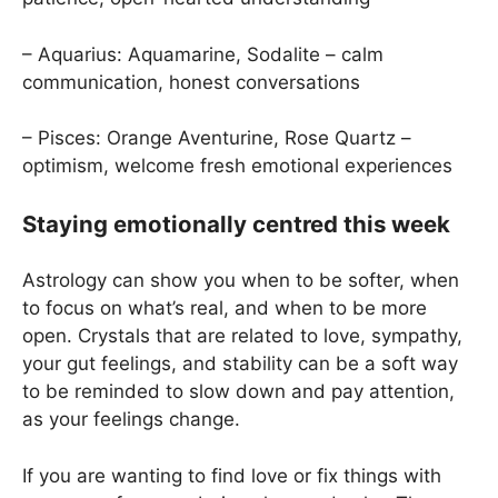
– Aquarius: Aquamarine, Sodalite – calm
communication, honest conversations
– Pisces: Orange Aventurine, Rose Quartz –
optimism, welcome fresh emotional experiences
Staying emotionally centred this week
Astrology can show you when to be softer, when
to focus on what’s real, and when to be more
open. Crystals that are related to love, sympathy,
your gut feelings, and stability can be a soft way
to be reminded to slow down and pay attention,
as your feelings change.
If you are wanting to find love or fix things with