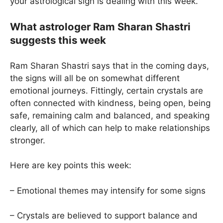
your astrological sign is dealing with this week.
What astrologer Ram Sharan Shastri
suggests this week
Ram Sharan Shastri says that in the coming days,
the signs will all be on somewhat different
emotional journeys. Fittingly, certain crystals are
often connected with kindness, being open, being
safe, remaining calm and balanced, and speaking
clearly, all of which can help to make relationships
stronger.
Here are key points this week:
– Emotional themes may intensify for some signs
– Crystals are believed to support balance and