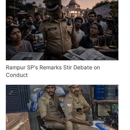
Rampur SP's Remarks Stir Debate on
Conduct