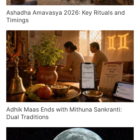
Ashadha Amavasya 2026: Key Rituals and
Timings
Adhik Maas Ends with Mithuna Sankranti:
Dual Traditions