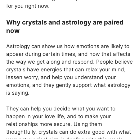
for you right now.
Why crystals and astrology are paired
now
Astrology can show us how emotions are likely to
appear during certain times, and how that affects
the way we get along and respond. People believe
crystals have energies that can relax your mind,
lessen worry, and help you understand your
emotions, and they gently support what astrology
is saying.
They can help you decide what you want to
happen in your love life, and to make your
relationships more secure. Using them
thoughtfully, crystals can do extra good with what