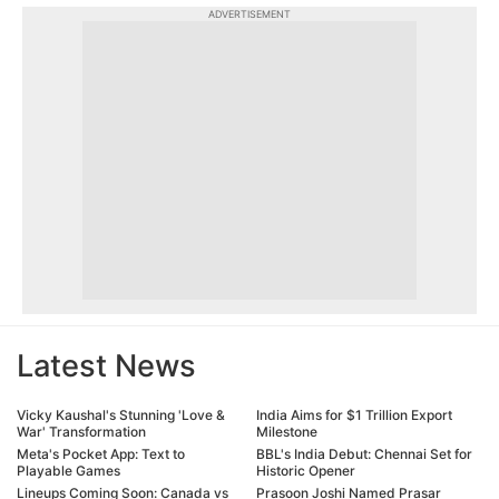
ADVERTISEMENT
Latest News
Vicky Kaushal's Stunning 'Love &
India Aims for $1 Trillion Export
War' Transformation
Milestone
Meta's Pocket App: Text to
BBL's India Debut: Chennai Set for
Playable Games
Historic Opener
Lineups Coming Soon: Canada vs
Prasoon Joshi Named Prasar