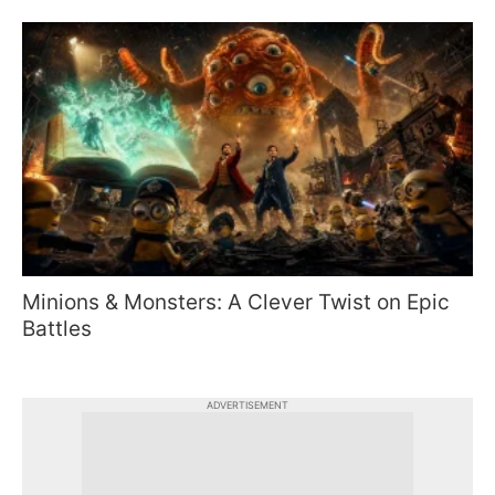
Minions & Monsters: A Clever Twist on Epic
Battles
ADVERTISEMENT