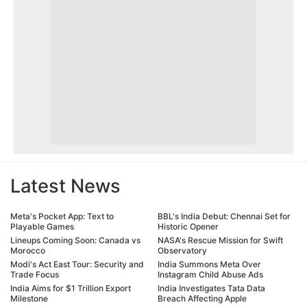
Latest News
Meta's Pocket App: Text to
BBL's India Debut: Chennai Set for
Playable Games
Historic Opener
Lineups Coming Soon: Canada vs
NASA's Rescue Mission for Swift
Morocco
Observatory
Modi's Act East Tour: Security and
India Summons Meta Over
Trade Focus
Instagram Child Abuse Ads
India Aims for $1 Trillion Export
India Investigates Tata Data
Milestone
Breach Affecting Apple