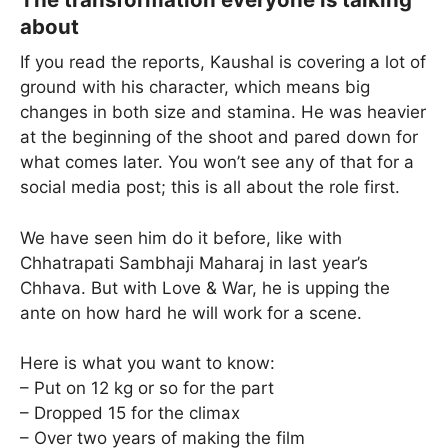
about
If you read the reports, Kaushal is covering a lot of
ground with his character, which means big
changes in both size and stamina. He was heavier
at the beginning of the shoot and pared down for
what comes later. You won’t see any of that for a
social media post; this is all about the role first.
We have seen him do it before, like with
Chhatrapati Sambhaji Maharaj in last year’s
Chhava. But with Love & War, he is upping the
ante on how hard he will work for a scene.
Here is what you want to know:
– Put on 12 kg or so for the part
– Dropped 15 for the climax
– Over two years of making the film