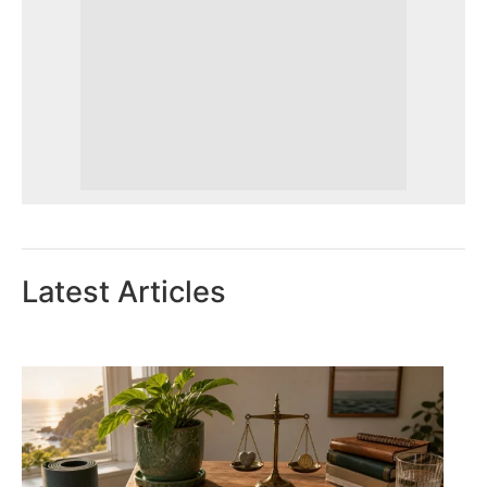
Latest Articles