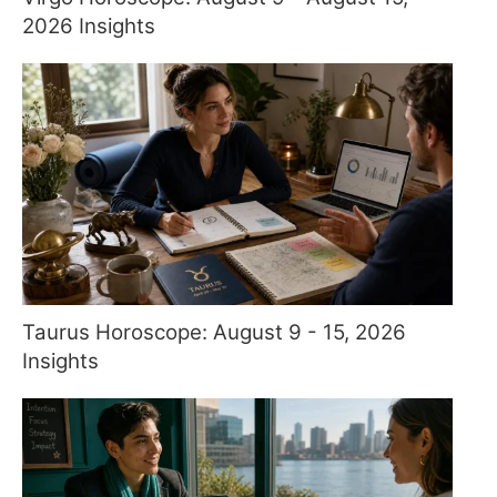
2026 Insights
Taurus Horoscope: August 9 - 15, 2026
Insights