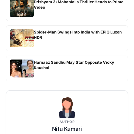
Drishyam 3: Mohanlal's Thriller Heads to Prime
Video
Spider-Man Swings into India with EPIQ Luxon
HDR
Harnaaz Sandhu May Star Opposite Vicky
Kaushal
AUTHOR
Nitu Kumari