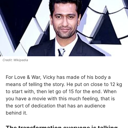
Wikipedia
For Love & War, Vicky has made of his body a
means of telling the story. He put on close to 12 kg
to start with, then let go of 15 for the end. When
you have a movie with this much feeling, that is
the sort of dedication that has an audience
behind it.
The transformation everyone is talking