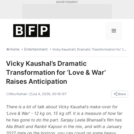
Skip
ADVERTISEMENT
to
content
Menu
Home
Entertainment
Vicky Kaushal’s Dramatic Transformation for ‘Love & War’ Raises Anticipation
Vicky Kaushal’s Dramatic
Transformation for ‘Love & War’
Raises Anticipation
•
Nitu Kumari
Jul 4, 2026, 00:16 IST
Share
There is a lot of talk about Vicky Kaushal's make-over for
'Love & War' - 12 kg on, 15 kg off. It is a measure of how far
he has gone to do the part. Sanjay Leela Bhansali's film has
Alia Bhatt and Ranbir Kapoor in the mix, and with a January
2027 date on the horizon, you can count on some heavy