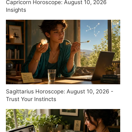
Capricorn Horoscope: August 10, 2026
Insights
Sagittarius Horoscope: August 10, 2026 -
Trust Your Instincts