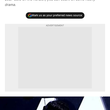
drama.
Mark us as your preferred news source
ADVERTISEMENT