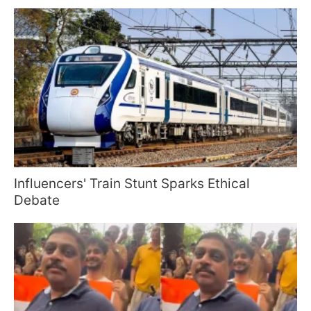
Influencers' Train Stunt Sparks Ethical
Debate