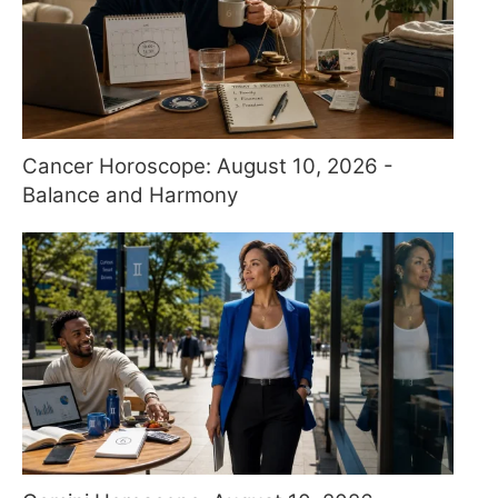
Cancer Horoscope: August 10, 2026 -
Balance and Harmony