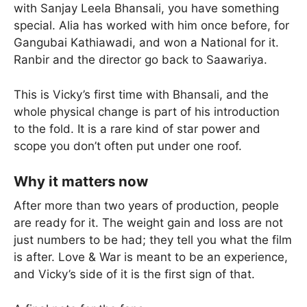
with Sanjay Leela Bhansali, you have something
special. Alia has worked with him once before, for
Gangubai Kathiawadi, and won a National for it.
Ranbir and the director go back to Saawariya.
This is Vicky’s first time with Bhansali, and the
whole physical change is part of his introduction
to the fold. It is a rare kind of star power and
scope you don’t often put under one roof.
Why it matters now
After more than two years of production, people
are ready for it. The weight gain and loss are not
just numbers to be had; they tell you what the film
is after. Love & War is meant to be an experience,
and Vicky’s side of it is the first sign of that.