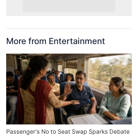
More from Entertainment
Passenger's No to Seat Swap Sparks Debate