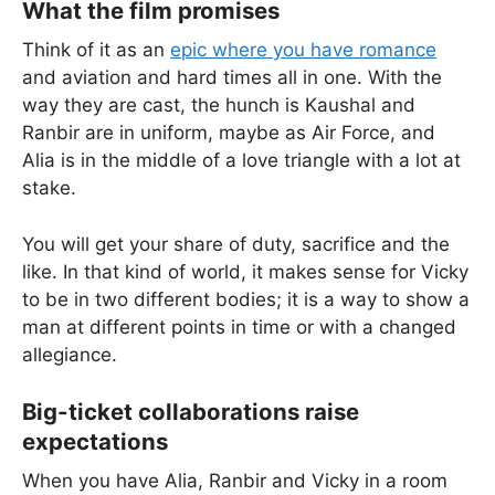
What the film promises
Think of it as an
epic where you have romance
and aviation and hard times all in one. With the
way they are cast, the hunch is Kaushal and
Ranbir are in uniform, maybe as Air Force, and
Alia is in the middle of a love triangle with a lot at
stake.
You will get your share of duty, sacrifice and the
like. In that kind of world, it makes sense for Vicky
to be in two different bodies; it is a way to show a
man at different points in time or with a changed
allegiance.
Big-ticket collaborations raise
expectations
When you have Alia, Ranbir and Vicky in a room