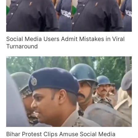
Social Media Users Admit Mistakes in Viral
Turnaround
Bihar Protest Clips Amuse Social Media