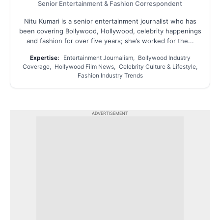
Senior Entertainment & Fashion Correspondent
Nitu Kumari is a senior entertainment journalist who has
been covering Bollywood, Hollywood, celebrity happenings
and fashion for over five years; she’s worked for the...
Expertise:
Entertainment Journalism, Bollywood Industry
Coverage, Hollywood Film News, Celebrity Culture & Lifestyle,
Fashion Industry Trends
ADVERTISEMENT