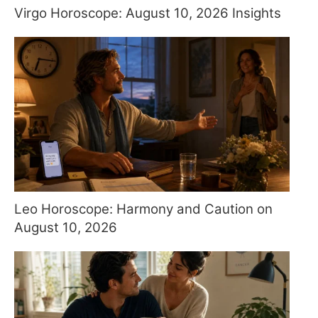
Virgo Horoscope: August 10, 2026 Insights
Leo Horoscope: Harmony and Caution on
August 10, 2026