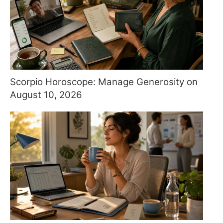
Scorpio Horoscope: Manage Generosity on
August 10, 2026