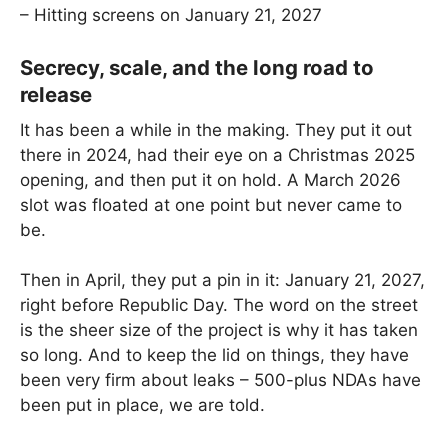
– Hitting screens on January 21, 2027
Secrecy, scale, and the long road to
release
It has been a while in the making. They put it out
there in 2024, had their eye on a Christmas 2025
opening, and then put it on hold. A March 2026
slot was floated at one point but never came to
be.
Then in April, they put a pin in it: January 21, 2027,
right before Republic Day. The word on the street
is the sheer size of the project is why it has taken
so long. And to keep the lid on things, they have
been very firm about leaks – 500-plus NDAs have
been put in place, we are told.