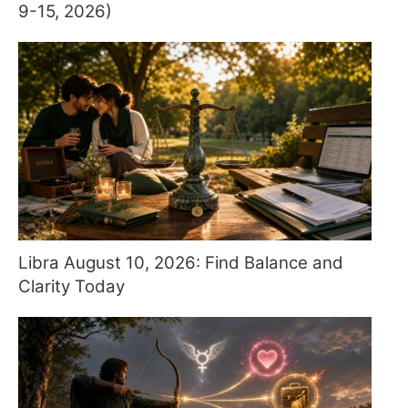
9-15, 2026)
Libra August 10, 2026: Find Balance and
Clarity Today