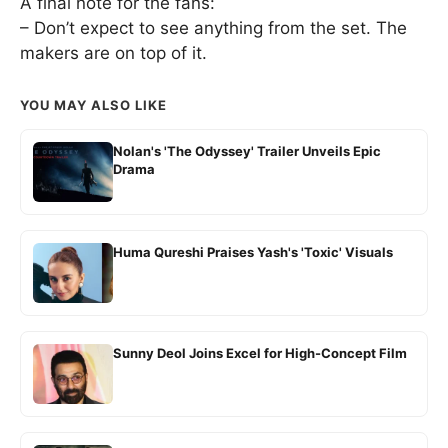
A final note for the fans:
– Don’t expect to see anything from the set. The
makers are on top of it.
YOU MAY ALSO LIKE
Nolan's 'The Odyssey' Trailer Unveils Epic
Drama
Huma Qureshi Praises Yash's 'Toxic' Visuals
Sunny Deol Joins Excel for High-Concept Film