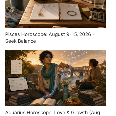
Pisces Horoscope: August 9-15, 2026 -
Seek Balance
Aquarius Horoscope: Love & Growth (Aug