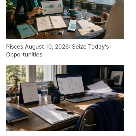
Pisces August 10, 2026: Seize Today's
Opportunities