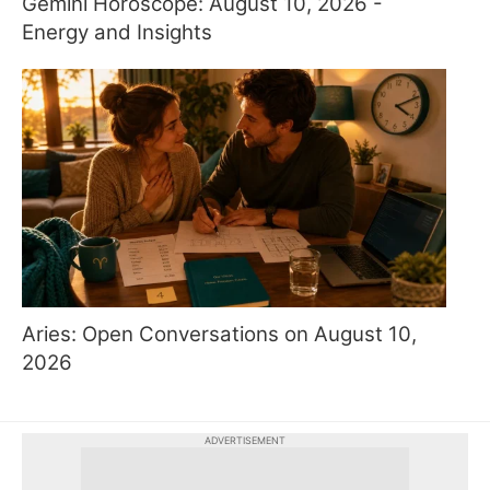
Gemini Horoscope: August 10, 2026 -
Energy and Insights
Aries: Open Conversations on August 10,
2026
ADVERTISEMENT