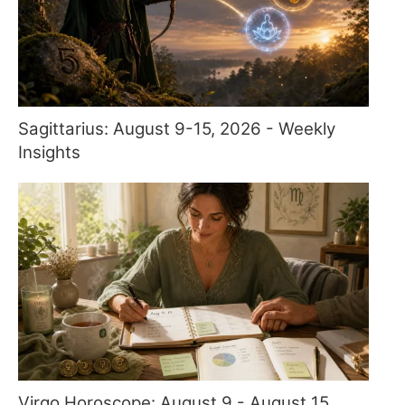
Sagittarius: August 9-15, 2026 - Weekly
Insights
Virgo Horoscope: August 9 - August 15,