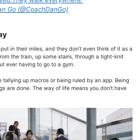
Dan Go (@CoachDanGo)
ay
 put in their miles, and they don’t even think of it as a
rom the train, up some stairs, through a tight-knit
t ever having to go to a gym.
e tallying up macros or being ruled by an app. Being
ings are done. The way of life means you don’t have