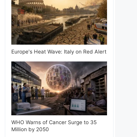
Europe's Heat Wave: Italy on Red Alert
WHO Warns of Cancer Surge to 35
Million by 2050