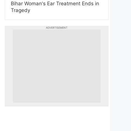
Bihar Woman's Ear Treatment Ends in
Tragedy
ADVERTISEMENT