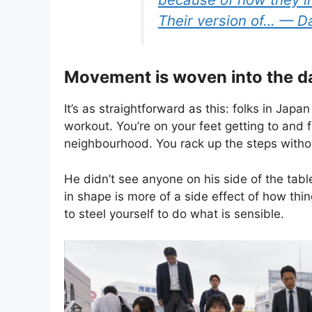
Their version of… — 
Movement is woven into the d
It’s as straightforward as this: folks in Japan
workout. You’re on your feet getting to and f
neighbourhood. You rack up the steps withou
He didn’t see anyone on his side of the tabl
in shape is more of a side effect of how th
to steel yourself to do what is sensible.