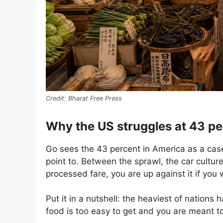
Bharat Free Press
Why the US struggles at 43 pe
Go sees the 43 percent in America as a case
point to. Between the sprawl, the car cultur
processed fare, you are up against it if you 
Put it in a nutshell: the heaviest of nation
food is too easy to get and you are meant to s