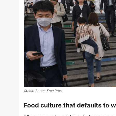
Bharat Free Press
Food culture that defaults to 