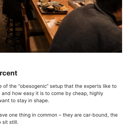
rcent
 of the “obesogenic” setup that the experts like to
e and how easy it is to come by cheap, highly
want to stay in shape.
s have one thing in common – they are car-bound, the
it still.