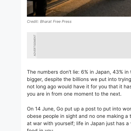
Bharat Free Press
ADVERTISEMENT
The numbers don’t lie: 6% in Japan, 43% in
bigger, despite the billions we put into try
not long ago would have it for you that it ha
you are in from one moment to the next.
On 14 June, Go put up a post to put into w
obese people in sight and no one making a t
at war with yourself; life in Japan just ha
food in you.