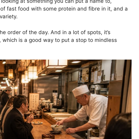
 looking at something you can put a name to,
of fast food with some protein and fibre in it, and a
variety.
 order of the day. And in a lot of spots, it’s
 which is a good way to put a stop to mindless