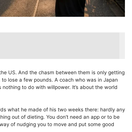
 the US. And the chasm between them is only getting
ing to lose a few pounds. A coach who was in Japan
s nothing to do with willpower. It’s about the world
ords what he made of his two weeks there: hardly any
hing out of dieting. You don’t need an app or to be
s a way of nudging you to move and put some good