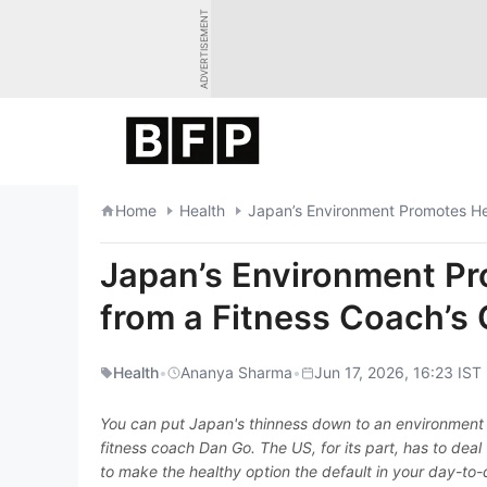
Skip
ADVERTISEMENT
to
content
Home
Health
Japan’s Environment Promotes Hea
Japan’s Environment Pr
from a Fitness Coach’s
Health
•
Ananya Sharma
•
Jun 17, 2026, 16:23 IST
You can put Japan's thinness down to an environment 
fitness coach Dan Go. The US, for its part, has to deal
to make the healthy option the default in your day-to-