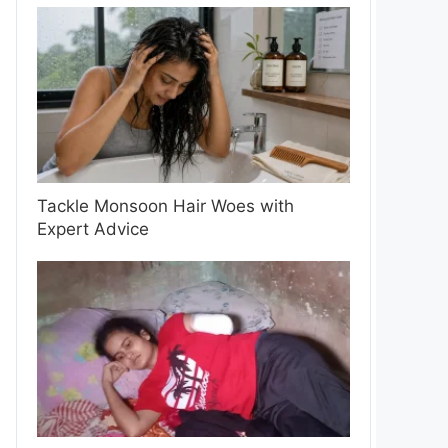
Tackle Monsoon Hair Woes with
Expert Advice