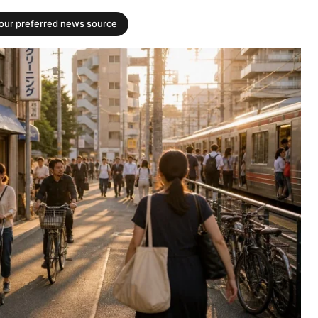
your preferred news source