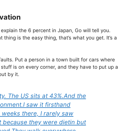
vation
 explain the 6 percent in Japan, Go will tell you.
 thing is the easy thing, that’s what you get. It’s a
lts. Put a person in a town built for cars where
tuff is on every corner, and they have to put up a
ut by it.
ty. The US sits at 43%.And the
ronment.I saw it firsthand
2 weeks there, I rarely saw
 because they were dietin but
ived.They walk everywhere.