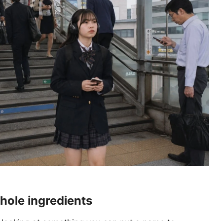
whole ingredients