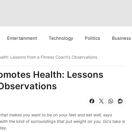
Entertainment
Technology
Politics
Business
lth: Lessons from a Fitness Coach’s Observations
omotes Health: Lessons
 Observations
that makes you want to be on your feet and eat well, says
 with the kind of surroundings that put weight on you. Go's take is
day.