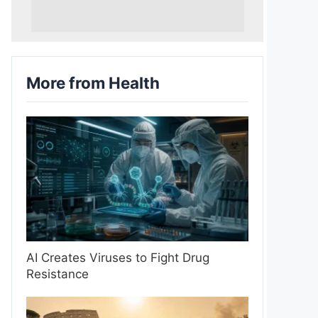
More from Health
AI Creates Viruses to Fight Drug
Resistance