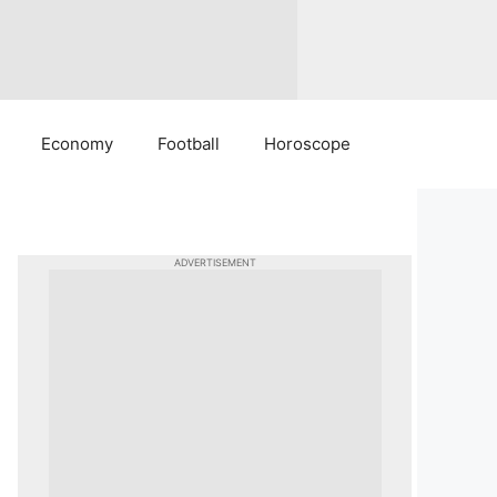
Economy
Football
Horoscope
ADVERTISEMENT