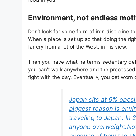
Environment, not endless moti
Don’t look for some form of iron discipline to
When a place is set up so that doing the right
far cry from a lot of the West, in his view.
Then you have what he terms sedentary defau
you can’t walk anywhere and the processed s
fight with the day. Eventually, you get worn o
Japan sits at 6% obesi
biggest reason is envi
traveling to Japan. In 
anyone overweight.Not
because of how they l