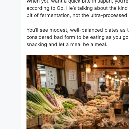
When you want a quick bite in Japan, you’re
according to Go. He’s talking about the kind 
bit of fermentation, not the ultra-processed 
You’ll see modest, well-balanced plates as the
considered bad form to be eating as you go,
snacking and let a meal be a meal.