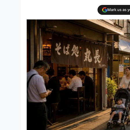
Mark us as 