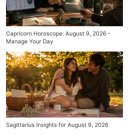
Capricorn Horoscope: August 9, 2026 -
Manage Your Day
Sagittarius Insights for August 9, 2026