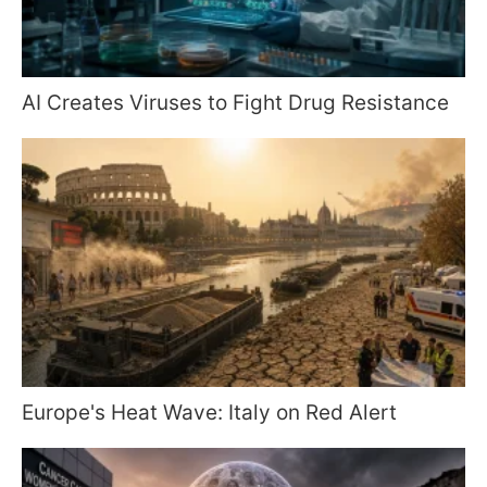
AI Creates Viruses to Fight Drug Resistance
Europe's Heat Wave: Italy on Red Alert