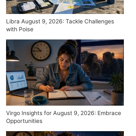
Libra August 9, 2026: Tackle Challenges
with Poise
Virgo Insights for August 9, 2026: Embrace
Opportunities