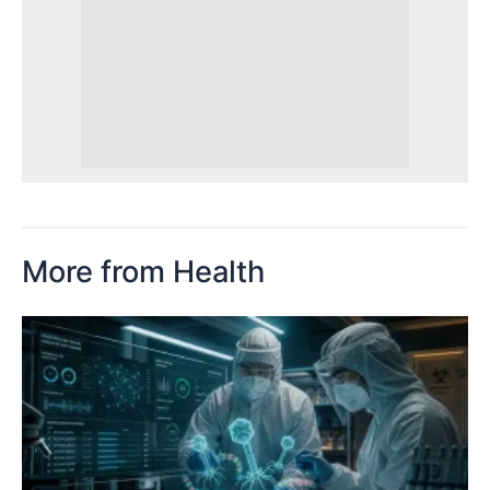
More from Health