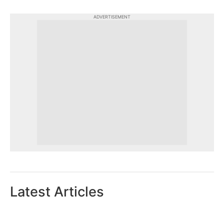
ADVERTISEMENT
Latest Articles