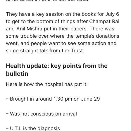
They have a key session on the books for July 6
to get to the bottom of things after Champat Rai
and Anil Mishra put in their papers. There was
some trouble over where the temple’s donations
went, and people want to see some action and
some straight talk from the Trust.
Health update: key points from the
bulletin
Here is how the hospital has put it:
– Brought in around 1.30 pm on June 29
– Was not conscious on arrival
– U.T.I. is the diagnosis