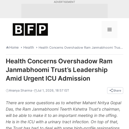
Skip
ADVERTISEMENT
to
content
Menu
Home
Health
Health Concerns Overshadow Ram Janmabhoomi Trust’s Leadership Amid Urgent ICU Admission
Health Concerns Overshadow Ram
Janmabhoomi Trust’s Leadership
Amid Urgent ICU Admission
•
Ananya Sharma
Jul 1, 2026, 18:57 IST
Share
There are some questions as to whether Mahant Nritya Gopal
Das, the Ram Janmabhoomi Teerth Kshetra Trust's chairman,
will be able to make it to an important meeting in the offing.
He is in the ICU with a urinary tract infection. On top of that,
the Trust has had to deal with some high-profile resignations