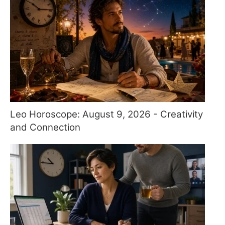
Leo Horoscope: August 9, 2026 - Creativity
and Connection