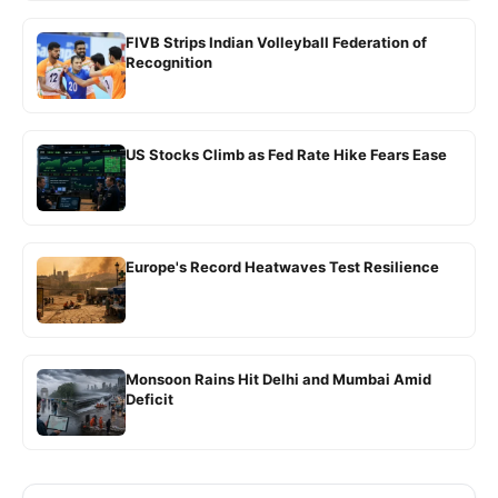
FIVB Strips Indian Volleyball Federation of
Recognition
US Stocks Climb as Fed Rate Hike Fears Ease
Europe's Record Heatwaves Test Resilience
Monsoon Rains Hit Delhi and Mumbai Amid
Deficit