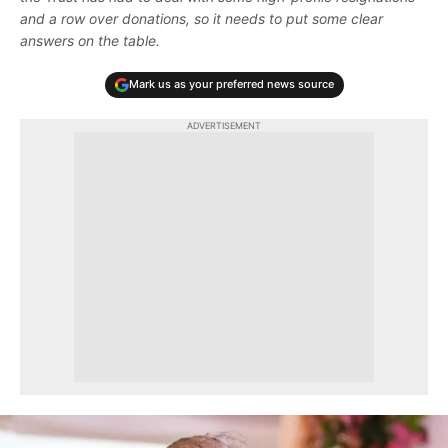
and a row over donations, so it needs to put some clear
answers on the table.
Mark us as your preferred news source
ADVERTISEMENT