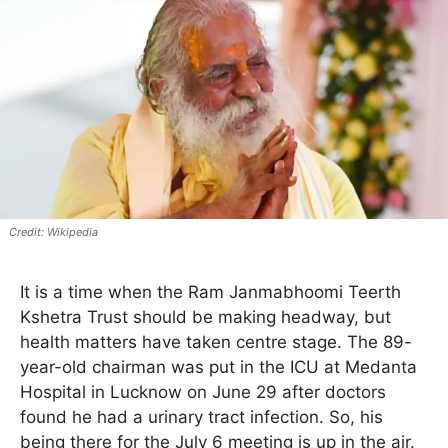
Wikipedia
It is a time when the Ram Janmabhoomi Teerth
Kshetra Trust should be making headway, but
health matters have taken centre stage. The 89-
year-old chairman was put in the ICU at Medanta
Hospital in Lucknow on June 29 after doctors
found he had a urinary tract infection. So, his
being there for the July 6 meeting is up in the air.