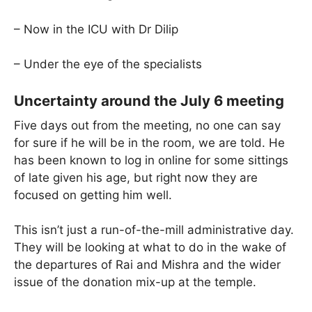
– Now in the ICU with Dr Dilip
– Under the eye of the specialists
Uncertainty around the July 6 meeting
Five days out from the meeting, no one can say
for sure if he will be in the room, we are told. He
has been known to log in online for some sittings
of late given his age, but right now they are
focused on getting him well.
This isn’t just a run-of-the-mill administrative day.
They will be looking at what to do in the wake of
the departures of Rai and Mishra and the wider
issue of the donation mix-up at the temple.