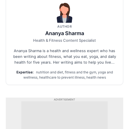
AUTHOR
Ananya Sharma
Health & Fitness Content Specialist
Ananya Sharma is a health and wellness expert who has
been writing about fitness, what you eat, yoga, and daily
health for five years. Her writing aims to help you live...
Expertise:
nutrition and diet, fitness and the gym, yoga and
wellness, healthcare to prevent illness, health news
ADVERTISEMENT