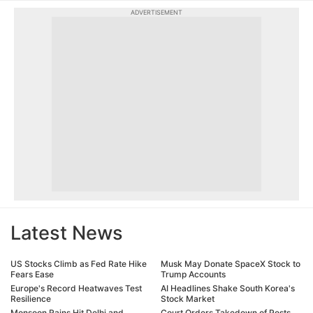
ADVERTISEMENT
Latest News
US Stocks Climb as Fed Rate Hike
Musk May Donate SpaceX Stock to
Fears Ease
Trump Accounts
Europe's Record Heatwaves Test
AI Headlines Shake South Korea's
Resilience
Stock Market
Monsoon Rains Hit Delhi and
Court Orders Takedown of Posts