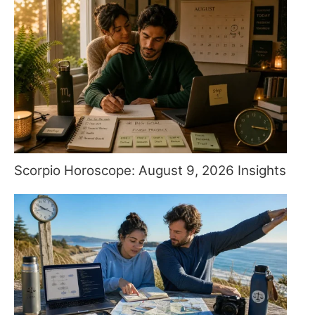
Scorpio Horoscope: August 9, 2026 Insights