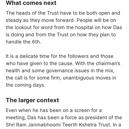
What comes next
The heads of the Trust have to be both open and
steady as they move forward. People will be on
the lookout for word from the hospital on how Das
is doing and from the Trust on how they plan to
handle the 6th.
It is a delicate time for the followers and those
who have given to the cause. With the chairman’s
health and some governance issues in the mix,
the call is for some firm, unambiguous moves in
the coming days.
The larger context
Even when he has been on a screen for a
meeting, Das has been a force as president of the
Shri Ram Janmabhoomi Teerth Kshetra Trust. In a