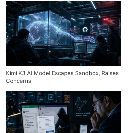
Kimi K3 AI Model Escapes Sandbox, Raises
Concerns