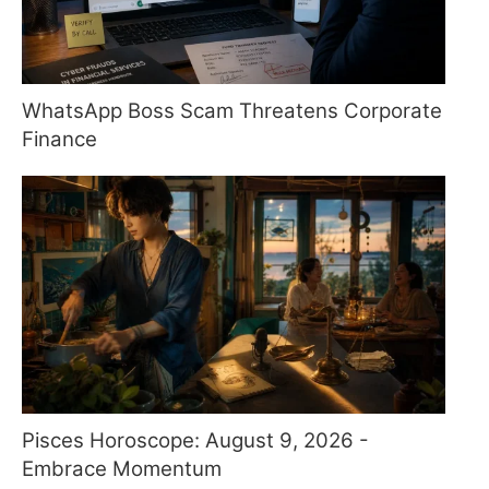
WhatsApp Boss Scam Threatens Corporate
Finance
Pisces Horoscope: August 9, 2026 -
Embrace Momentum