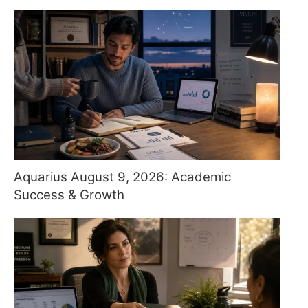
Aquarius August 9, 2026: Academic
Success & Growth