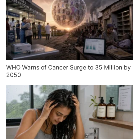
WHO Warns of Cancer Surge to 35 Million by
2050