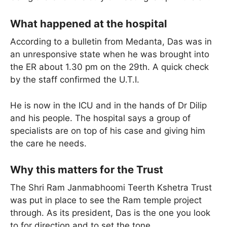
What happened at the hospital
According to a bulletin from Medanta, Das was in
an unresponsive state when he was brought into
the ER about 1.30 pm on the 29th. A quick check
by the staff confirmed the U.T.I.
He is now in the ICU and in the hands of Dr Dilip
and his people. The hospital says a group of
specialists are on top of his case and giving him
the care he needs.
Why this matters for the Trust
The Shri Ram Janmabhoomi Teerth Kshetra Trust
was put in place to see the Ram temple project
through. As its president, Das is the one you look
to for direction and to set the tone.