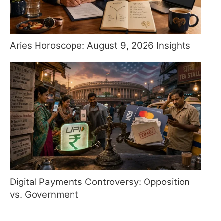
Aries Horoscope: August 9, 2026 Insights
Digital Payments Controversy: Opposition
vs. Government