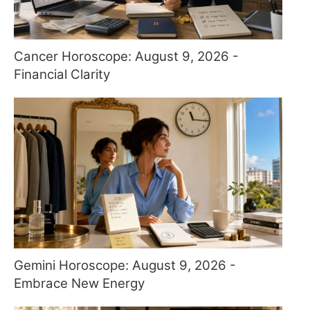
Cancer Horoscope: August 9, 2026 -
Financial Clarity
Gemini Horoscope: August 9, 2026 -
Embrace New Energy