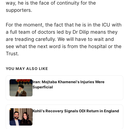
way, he is the face of continuity for the
supporters.
For the moment, the fact that he is in the ICU with
a full team of doctors led by Dr Dilip means they
are treading carefully. We will have to wait and
see what the next word is from the hospital or the
Trust.
YOU MAY ALSO LIKE
Iran: Mojtaba Khamenei's Injuries Were
Superficial
Kohli's Recovery Signals ODI Return in England