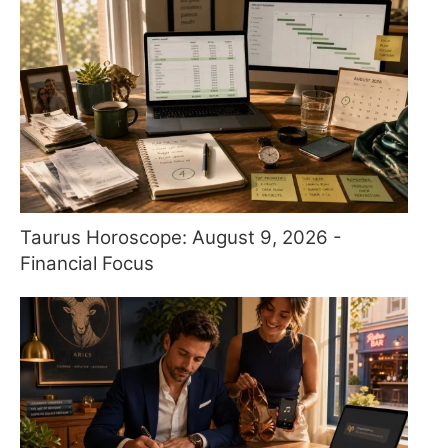
Taurus Horoscope: August 9, 2026 -
Financial Focus