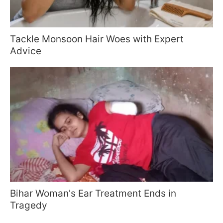
Tackle Monsoon Hair Woes with Expert
Advice
Bihar Woman's Ear Treatment Ends in
Tragedy