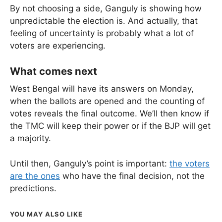
By not choosing a side, Ganguly is showing how
unpredictable the election is. And actually, that
feeling of uncertainty is probably what a lot of
voters are experiencing.
What comes next
West Bengal will have its answers on Monday,
when the ballots are opened and the counting of
votes reveals the final outcome. We’ll then know if
the TMC will keep their power or if the BJP will get
a majority.
Until then, Ganguly’s point is important:
the voters
are the ones
who have the final decision, not the
predictions.
YOU MAY ALSO LIKE