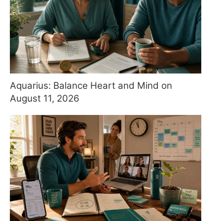
Aquarius: Balance Heart and Mind on
August 11, 2026