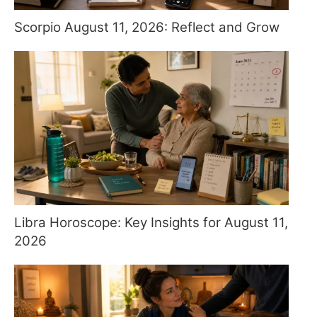
Scorpio August 11, 2026: Reflect and Grow
Libra Horoscope: Key Insights for August 11,
2026