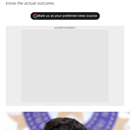
know the actual outcome.
Mark us as your preferred news source
ADVERTISEMENT