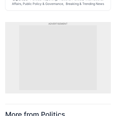
Affairs, Public Policy & Governance, Breaking & Trending News
ADVERTISEMENT
More from Politics