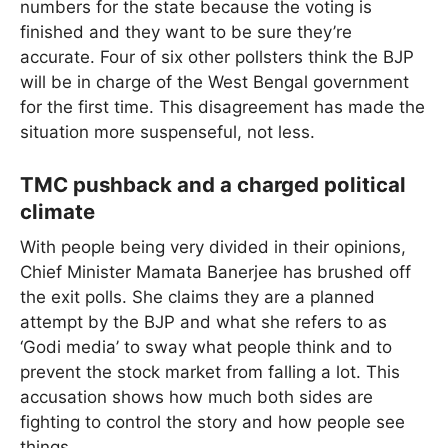
numbers for the state because the voting is
finished and they want to be sure they’re
accurate. Four of six other pollsters think the BJP
will be in charge of the West Bengal government
for the first time. This disagreement has made the
situation more suspenseful, not less.
TMC pushback and a charged political
climate
With people being very divided in their opinions,
Chief Minister Mamata Banerjee has brushed off
the exit polls. She claims they are a planned
attempt by the BJP and what she refers to as
‘Godi media’ to sway what people think and to
prevent the stock market from falling a lot. This
accusation shows how much both sides are
fighting to control the story and how people see
things.