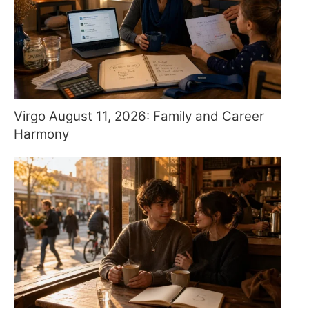
Virgo August 11, 2026: Family and Career
Harmony