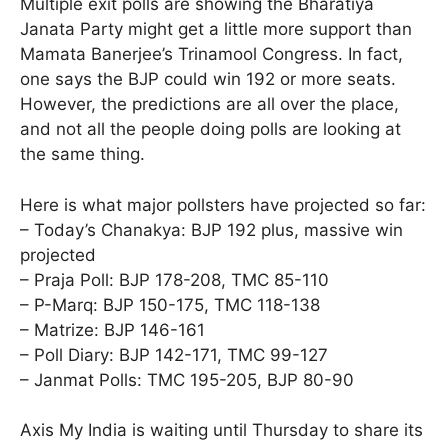
Multiple exit polls are showing the Bharatiya
Janata Party might get a little more support than
Mamata Banerjee’s Trinamool Congress. In fact,
one says the BJP could win 192 or more seats.
However, the predictions are all over the place,
and not all the people doing polls are looking at
the same thing.
Here is what major pollsters have projected so far:
– Today’s Chanakya: BJP 192 plus, massive win
projected
– Praja Poll: BJP 178-208, TMC 85-110
– P-Marq: BJP 150-175, TMC 118-138
– Matrize: BJP 146-161
– Poll Diary: BJP 142-171, TMC 99-127
– Janmat Polls: TMC 195-205, BJP 80-90
Axis My India is waiting until Thursday to share its