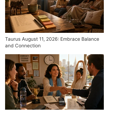
Taurus August 11, 2026: Embrace Balance
and Connection