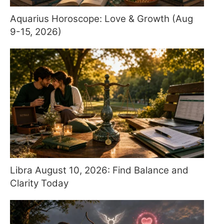
Aquarius Horoscope: Love & Growth (Aug
9-15, 2026)
Libra August 10, 2026: Find Balance and
Clarity Today