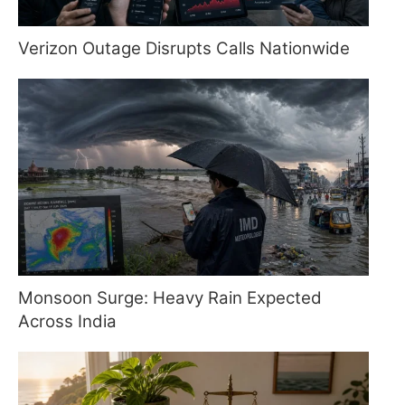
Verizon Outage Disrupts Calls Nationwide
Monsoon Surge: Heavy Rain Expected
Across India