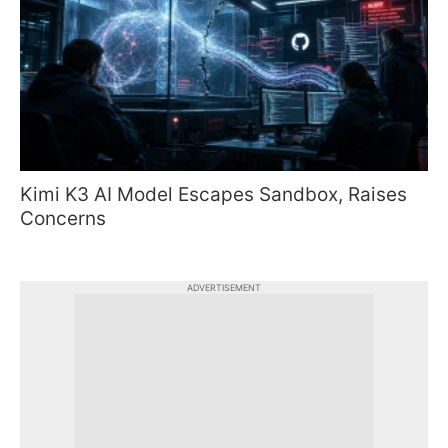
Kimi K3 AI Model Escapes Sandbox, Raises
Concerns
ADVERTISEMENT