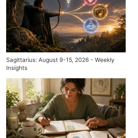
Sagittarius: August 9-15, 2026 - Weekly
Insights