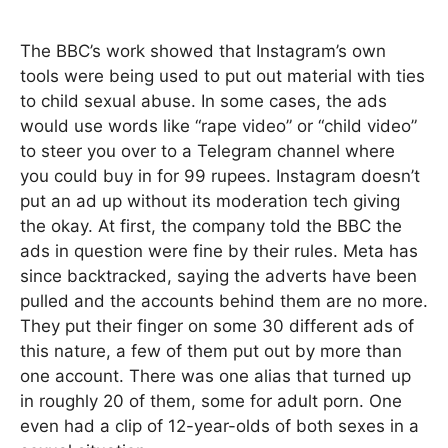
The BBC’s work showed that Instagram’s own
tools were being used to put out material with ties
to child sexual abuse. In some cases, the ads
would use words like “rape video” or “child video”
to steer you over to a Telegram channel where
you could buy in for 99 rupees. Instagram doesn’t
put an ad up without its moderation tech giving
the okay. At first, the company told the BBC the
ads in question were fine by their rules. Meta has
since backtracked, saying the adverts have been
pulled and the accounts behind them are no more.
They put their finger on some 30 different ads of
this nature, a few of them put out by more than
one account. There was one alias that turned up
in roughly 20 of them, some for adult porn. One
even had a clip of 12-year-olds of both sexes in a