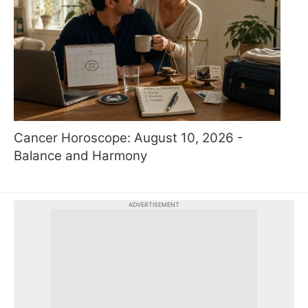
Cancer Horoscope: August 10, 2026 -
Balance and Harmony
ADVERTISEMENT