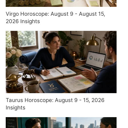
Virgo Horoscope: August 9 - August 15,
2026 Insights
Taurus Horoscope: August 9 - 15, 2026
Insights