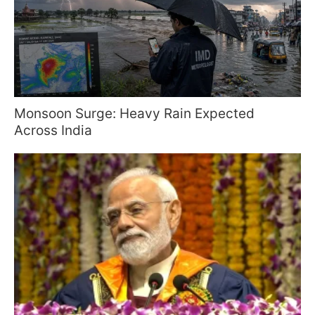
Monsoon Surge: Heavy Rain Expected
Across India