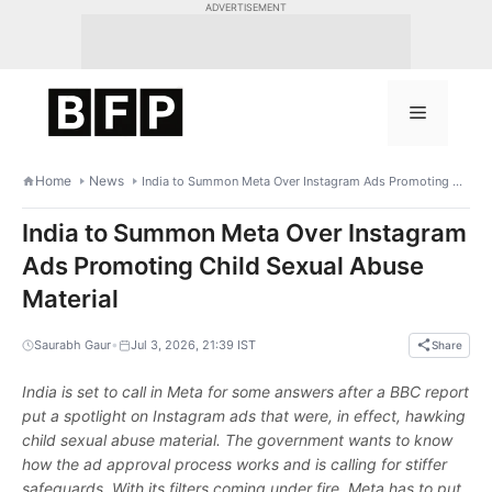
Skip
ADVERTISEMENT
to
content
Menu
Home
News
India to Summon Meta Over Instagram Ads Promoting Child Sexual Abuse Material
India to Summon Meta Over Instagram
Ads Promoting Child Sexual Abuse
Material
•
Saurabh Gaur
Jul 3, 2026, 21:39 IST
Share
India is set to call in Meta for some answers after a BBC report
put a spotlight on Instagram ads that were, in effect, hawking
child sexual abuse material. The government wants to know
how the ad approval process works and is calling for stiffer
safeguards. With its filters coming under fire, Meta has to put