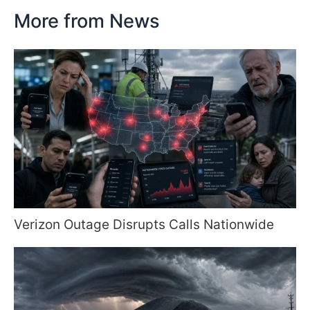
More from News
Verizon Outage Disrupts Calls Nationwide