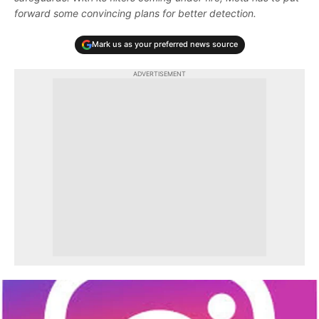
forward some convincing plans for better detection.
Mark us as your preferred news source
ADVERTISEMENT