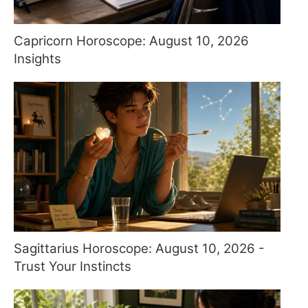
Capricorn Horoscope: August 10, 2026
Insights
Sagittarius Horoscope: August 10, 2026 -
Trust Your Instincts