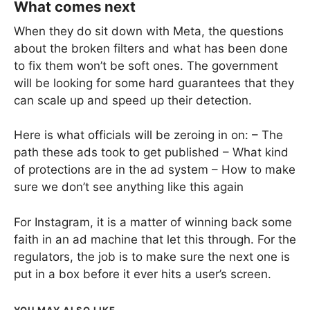
What comes next
When they do sit down with Meta, the questions
about the broken filters and what has been done
to fix them won’t be soft ones. The government
will be looking for some hard guarantees that they
can scale up and speed up their detection.
Here is what officials will be zeroing in on: – The
path these ads took to get published – What kind
of protections are in the ad system – How to make
sure we don’t see anything like this again
For Instagram, it is a matter of winning back some
faith in an ad machine that let this through. For the
regulators, the job is to make sure the next one is
put in a box before it ever hits a user’s screen.
YOU MAY ALSO LIKE