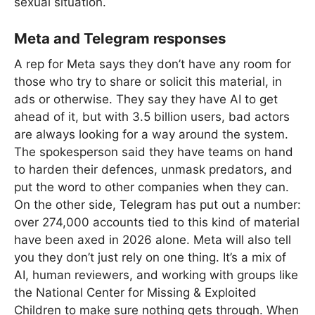
sexual situation.
Meta and Telegram responses
A rep for Meta says they don’t have any room for
those who try to share or solicit this material, in
ads or otherwise. They say they have AI to get
ahead of it, but with 3.5 billion users, bad actors
are always looking for a way around the system.
The spokesperson said they have teams on hand
to harden their defences, unmask predators, and
put the word to other companies when they can.
On the other side, Telegram has put out a number:
over 274,000 accounts tied to this kind of material
have been axed in 2026 alone. Meta will also tell
you they don’t just rely on one thing. It’s a mix of
AI, human reviewers, and working with groups like
the National Center for Missing & Exploited
Children to make sure nothing gets through. When