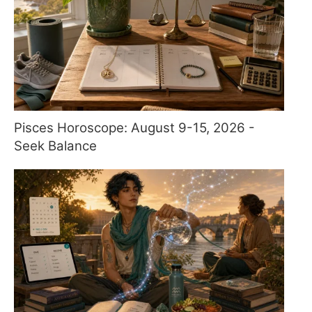
Pisces Horoscope: August 9-15, 2026 -
Seek Balance