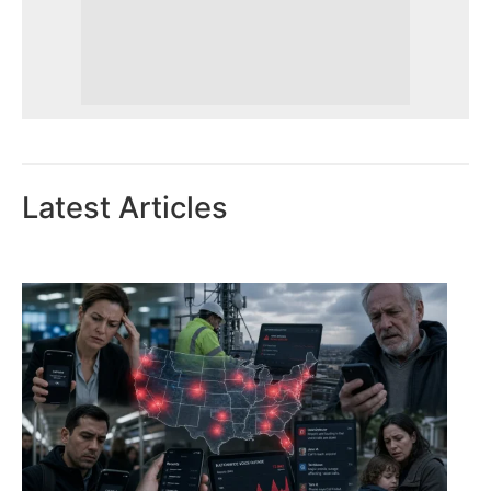
Latest Articles