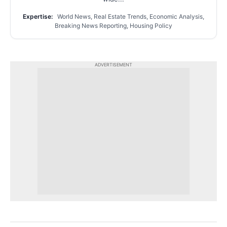
Expertise:
World News, Real Estate Trends, Economic Analysis,
Breaking News Reporting, Housing Policy
ADVERTISEMENT