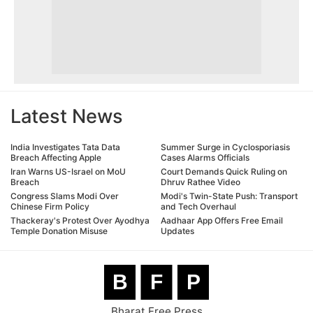
Latest News
India Investigates Tata Data
Summer Surge in Cyclosporiasis
Breach Affecting Apple
Cases Alarms Officials
Iran Warns US-Israel on MoU
Court Demands Quick Ruling on
Breach
Dhruv Rathee Video
Congress Slams Modi Over
Modi's Twin-State Push: Transport
Chinese Firm Policy
and Tech Overhaul
Thackeray's Protest Over Ayodhya
Aadhaar App Offers Free Email
Temple Donation Misuse
Updates
B
F
P
Bharat Free Press