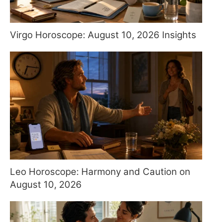
Virgo Horoscope: August 10, 2026 Insights
Leo Horoscope: Harmony and Caution on
August 10, 2026