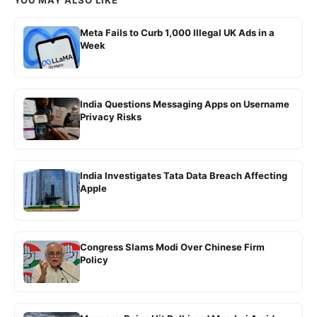
Meta Fails to Curb 1,000 Illegal UK Ads in a
Week
India Questions Messaging Apps on Username
Privacy Risks
India Investigates Tata Data Breach Affecting
Apple
Congress Slams Modi Over Chinese Firm
Policy