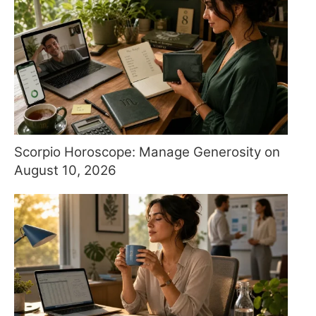
Scorpio Horoscope: Manage Generosity on
August 10, 2026