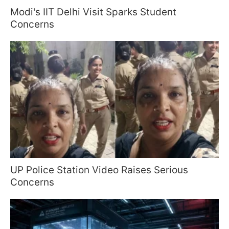
Modi's IIT Delhi Visit Sparks Student
Concerns
UP Police Station Video Raises Serious
Concerns