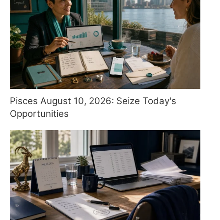
Pisces August 10, 2026: Seize Today's
Opportunities