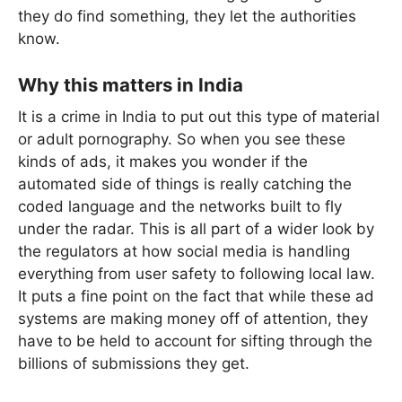
they do find something, they let the authorities
know.
Why this matters in India
It is a crime in India to put out this type of material
or adult pornography. So when you see these
kinds of ads, it makes you wonder if the
automated side of things is really catching the
coded language and the networks built to fly
under the radar. This is all part of a wider look by
the regulators at how social media is handling
everything from user safety to following local law.
It puts a fine point on the fact that while these ad
systems are making money off of attention, they
have to be held to account for sifting through the
billions of submissions they get.