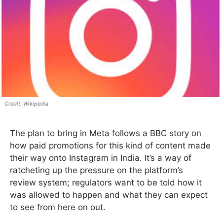
Wikipedia
The plan to bring in Meta follows a BBC story on
how paid promotions for this kind of content made
their way onto Instagram in India. It’s a way of
ratcheting up the pressure on the platform’s
review system; regulators want to be told how it
was allowed to happen and what they can expect
to see from here on out.