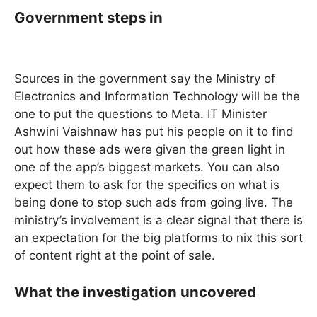
Government steps in
Sources in the government say the Ministry of
Electronics and Information Technology will be the
one to put the questions to Meta. IT Minister
Ashwini Vaishnaw has put his people on it to find
out how these ads were given the green light in
one of the app’s biggest markets. You can also
expect them to ask for the specifics on what is
being done to stop such ads from going live. The
ministry’s involvement is a clear signal that there is
an expectation for the big platforms to nix this sort
of content right at the point of sale.
What the investigation uncovered