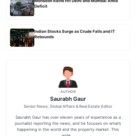
Monsoon Rains Hit Delhi and Mumbai Amid
Deficit
Indian Stocks Surge as Crude Falls and IT
Rebounds
AUTHOR
Saurabh Gaur
Senior News, Global Affairs & Real Estate Editor
Saurabh Gaur has over eleven years of experience as a
journalist reporting the news, and he focuses on what’s
happening in the world and the property market. This
wide...